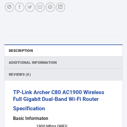
DESCRIPTION
ADDITIONAL INFORMATION
REVIEWS (0)
TP-Link Archer C80 AC1900 Wireless
Full Gigabit Dual-Band Wi-Fi Router
Specification
Basic Informaton
1900 Mbps (WiFi):