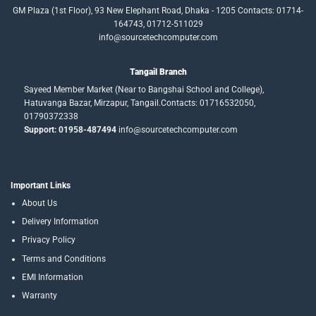
GM Plaza (1st Floor), 93 New Elephant Road, Dhaka - 1205 Contacts: 01714-
164743, 01712-511029
info@sourcetechcomputer.com
Tangail Branch
Sayeed Member Market (Near to Bangshai School and College),
Hatuvanga Bazar, Mirzapur, Tangail.Contacts: 01716532050,
01790372338
Support: 01958-487494
info@sourcetechcomputer.com
Important Links
About Us
Delivery Information
Privacy Policy
Terms and Conditions
EMI Information
Warranty