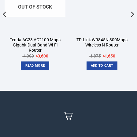
OUT OF STOCK
Tenda AC23 AC2100 Mbps
TP-Link WR845N 300Mbps
Gigabit Dual-Band Wi-Fi
Wireless N Router
Router
Original
Current
Original
Current
৳
4,000
৳
3,600
৳
1,875
৳
1,650
price
price
price
price
was:
is:
was:
is:
READ MORE
ADD TO CART
৳4,000.
৳3,600.
৳1,875.
৳1,650.