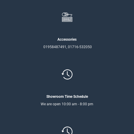
Accessories
01958487491, 01716-532050
Showroom Time Schedule
We are open 10:00 am - 8:00 pm