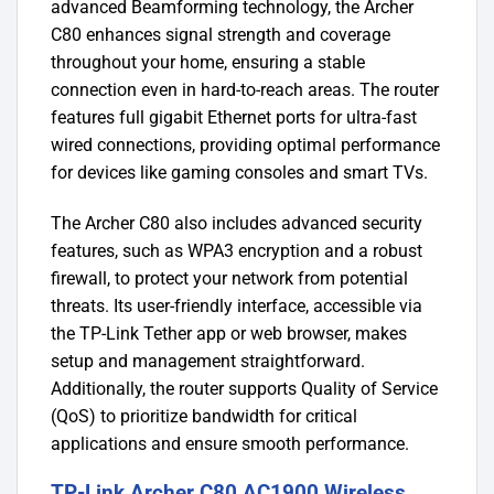
advanced Beamforming technology, the Archer
C80 enhances signal strength and coverage
throughout your home, ensuring a stable
connection even in hard-to-reach areas. The router
features full gigabit Ethernet ports for ultra-fast
wired connections, providing optimal performance
for devices like gaming consoles and smart TVs.
The Archer C80 also includes advanced security
features, such as WPA3 encryption and a robust
firewall, to protect your network from potential
threats. Its user-friendly interface, accessible via
the TP-Link Tether app or web browser, makes
setup and management straightforward.
Additionally, the router supports Quality of Service
(QoS) to prioritize bandwidth for critical
applications and ensure smooth performance.
TP-Link Archer C80 AC1900 Wireless