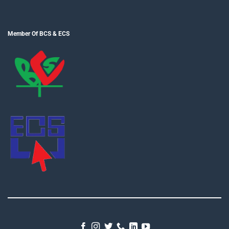
Member Of BCS & ECS