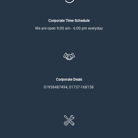
Corporate Time Schedule
We are open 9:00 am - 6:00 pm everyday
Corporate Deals
01958487494, 01737-168158