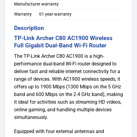
Manufacturer warranty
Warranty
01 year warranty
Description
TP-Link Archer C80 AC1900 Wireless
Full Gigabit Dual-Band Wi-Fi Router
The TP-Link Archer C80 AC1900 is a high-
performance dual-band Wi-Fi router designed to
deliver fast and reliable internet connectivity for a
range of devices. With AC1900 wireless speeds, it
offers up to 1900 Mbps (1300 Mbps on the 5 GHz
band and 600 Mbps on the 2.4 GHz band), making
it ideal for activities such as streaming HD videos,
online gaming, and handling multiple devices
simultaneously.
Equipped with four external antennas and