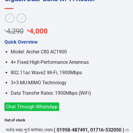
Original
Current
৳
4,290
৳
4,000
price
price
Quick Overview
was:
is:
৳4,290.
৳4,000.
Model: Archer C80 AC1900
4× Fixed High-Performance Antennas
802.11ac Wave2 Wi-Fi, 1900Mbps
3×3 MU-MIMO Technology
Data Transfer Rates: 1900Mbps (WiFi)
Chat Through WhatsApp
Out of stock
্ডার করার পূর্বে কাস্টমার কেয়ার
( 01958-487491, 01716-532050 )
থেকে পন্যে