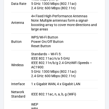
Data Rate
5 GHz: 1300 Mbps (802.11ac)
2.4 GHz: 600 Mbps (802.11n)
4× Fixed High-Performance Antennas
Note: Multiple antennas form a signal-
Antenna
boosting array to cover more directions and
large areas
WPS/Wi-Fi Button
Button
Power On/Off Button
Reset Button
Standards – Wi-Fi 5:
IEEE 802.11ac/n/a 5 GHz
IEEE 802.11n/b/g 2.4 GHz
WiFi Speeds –
Wireless
AC1900:
5 GHz: 1300 Mbps (802.11ac)
2.4 GHz: 600 Mbps (802.11n)
Interface
1 x Gigabit WAN, 4 x Gigabit LAN
Network
IEEE 802.11ac, n, a, b, g (WiFi)
Standard
WEP
WPA