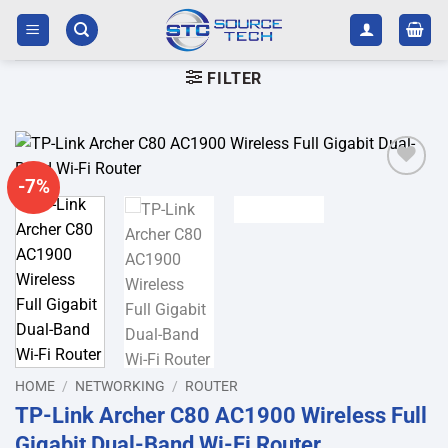
Skip
to
content
FILTER
-7%
Add to
wishlist
HOME
/
NETWORKING
/
ROUTER
TP-Link Archer C80 AC1900 Wireless Full
Gigabit Dual-Band Wi-Fi Router