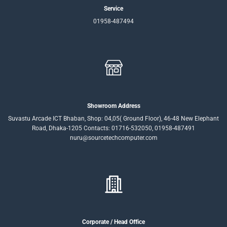
Service
01958-487494
Showroom Address
Suvastu Arcade ICT Bhaban, Shop: 04,05( Ground Floor), 46-48 New Elephant
Road, Dhaka-1205 Contacts: 01716-532050, 01958-487491
nuru@sourcetechcomputer.com
Corporate / Head Office