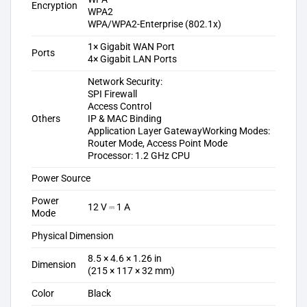
Encryption
WPA2
WPA/WPA2-Enterprise (802.1x)
1× Gigabit WAN Port
Ports
4× Gigabit LAN Ports
Network Security:
SPI Firewall
Access Control
Others
IP & MAC Binding
Application Layer Gateway
Working Modes:
Router Mode, Access Point Mode
Processor: 1.2 GHz CPU
Power Source
Power
12 V ⎓ 1 A
Mode
Physical Dimension
8.5 × 4.6 × 1.26 in
Dimension
(215 × 117 × 32 mm)
Color
Black