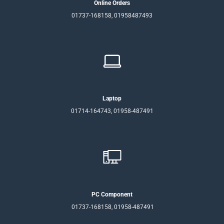
Online Orders
01737-168158, 01958487493
Laptop
01714-164743, 01958-487491
PC Component
01737-168158, 01958-487491