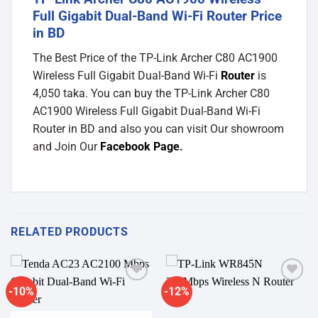
Full Gigabit Dual-Band Wi-Fi Router Price
in BD
The Best Price of the TP-Link Archer C80 AC1900
Wireless Full Gigabit Dual-Band Wi-Fi
Router
is
4,050 taka. You can buy the TP-Link Archer C80
AC1900 Wireless Full Gigabit Dual-Band Wi-Fi
Router in BD and also you can visit Our showroom
and Join Our
Facebook Page
.
RELATED PRODUCTS
-10%
-12%
Add to
Add to
wishlist
wishlist