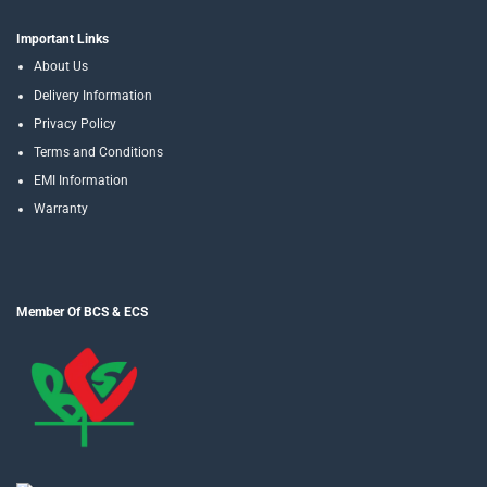
Important Links
About Us
Delivery Information
Privacy Policy
Terms and Conditions
EMI Information
Warranty
Member Of BCS & ECS