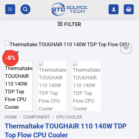
Skip
to
content
FILTER
-8%
Add to
wishlist
HOME
/
COMPONENT
/
CPU COOLER
Thermaltake TOUGHAIR 110 140W TDP
Top Flow CPU Cooler