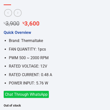
Original
Current
৳
3,900
৳
3,600
price
price
Quick Overview
was:
is:
৳3,900.
৳3,600.
Brand: Thermaltake
FAN QUANTITY: 1pcs
PWM 500 ~ 2000 RPM
RATED VOLTAGE: 12V
RATED CURRENT: 0.48 A
POWER INPUT: 5.76 W
Chat Through WhatsApp
Out of stock