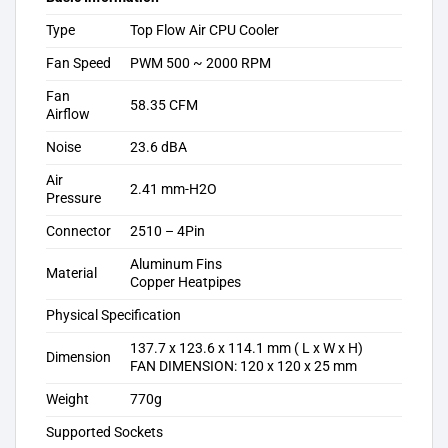
Type
Top Flow Air CPU Cooler
Fan Speed
PWM 500 ~ 2000 RPM
Fan
58.35 CFM
Airflow
Noise
23.6 dBA
Air
2.41 mm-H2O
Pressure
Connector
2510 – 4Pin
Aluminum Fins
Material
Copper Heatpipes
Physical Specification
137.7 x 123.6 x 114.1 mm ( L x W x H)
Dimension
FAN DIMENSION: 120 x 120 x 25 mm
Weight
770g
Supported Sockets