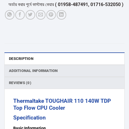
অর্ডার করার পূর্বে কাস্টমার কেয়ার
( 01958-487491, 01716-532050 )
থেকে পন
DESCRIPTION
ADDITIONAL INFORMATION
REVIEWS (0)
Thermaltake TOUGHAIR 110 140W TDP
Top Flow CPU Cooler
Specification
Basic Information