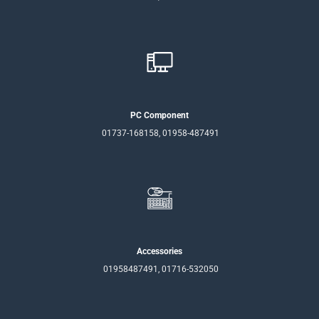
PC Component
01737-168158, 01958-487491
Accessories
01958487491, 01716-532050