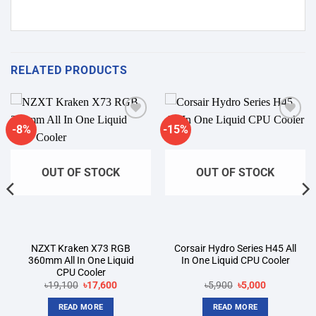
RELATED PRODUCTS
-8%
-15%
Add to
Add to
wishlist
wishlist
OUT OF STOCK
OUT OF STOCK
NZXT Kraken X73 RGB
Corsair Hydro Series H45 All
360mm All In One Liquid
In One Liquid CPU Cooler
CPU Cooler
Original
Current
Original
Current
৳
19,100
৳
17,600
৳
5,900
৳
5,000
price
price
price
price
was:
is:
was:
is:
READ MORE
READ MORE
৳19,100.
৳17,600.
৳5,900.
৳5,000.