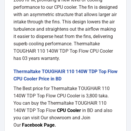
performance to our CPU cooler. The fin is designed
with an asymmetric structure that allows larger air
intake through the fins. This design lowers the air
turbulence and straightens out the airflow making
it easier to disperse heat from the fins, delivering
superb cooling performance. Thermaltake
TOUGHAIR 110 140W TDP Top Flow CPU Cooler
has 03 years warranty.
Thermaltake TOUGHAIR 110 140W TDP Top Flow
CPU Cooler Price in BD
The Best price for Thermaltake TOUGHAIR 110
140W TDP Top Flow CPU Cooler is 3,800 taka.
You can buy the Thermaltake TOUGHAIR 110
140W TDP Top Flow
CPU Cooler
in BD and also
you can visit Our showroom and Join
Our
Facebook Page
.