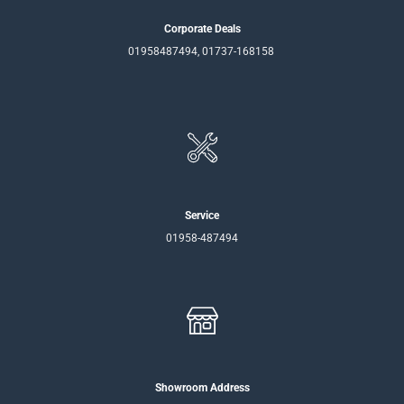
Corporate Deals
01958487494, 01737-168158
Service
01958-487494
Showroom Address