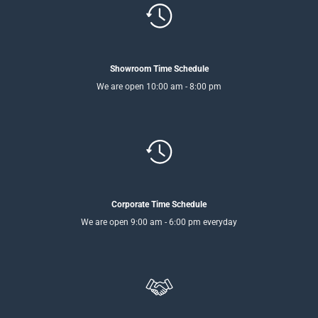
Showroom Time Schedule
We are open 10:00 am - 8:00 pm
Corporate Time Schedule
We are open 9:00 am - 6:00 pm everyday