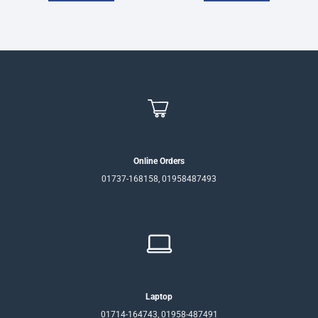
Online Orders
01737-168158, 01958487493
Laptop
01714-164743, 01958-487491