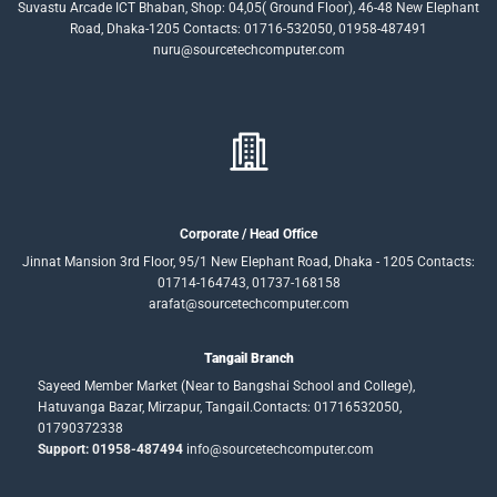
Suvastu Arcade ICT Bhaban, Shop: 04,05( Ground Floor), 46-48 New Elephant
Road, Dhaka-1205 Contacts: 01716-532050, 01958-487491
nuru@sourcetechcomputer.com
Corporate / Head Office
Jinnat Mansion 3rd Floor, 95/1 New Elephant Road, Dhaka - 1205 Contacts:
01714-164743, 01737-168158
arafat@sourcetechcomputer.com
Tangail Branch
Sayeed Member Market (Near to Bangshai School and College),
Hatuvanga Bazar, Mirzapur, Tangail.Contacts: 01716532050,
01790372338
Support: 01958-487494
info@sourcetechcomputer.com