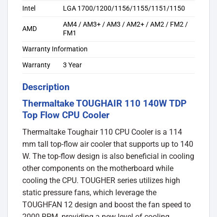
Intel
LGA 1700/1200/1156/1155/1151/1150
AM4 / AM3+ / AM3 / AM2+ / AM2 / FM2 /
AMD
FM1
Warranty Information
Warranty
3 Year
Description
Thermaltake TOUGHAIR 110 140W TDP
Top Flow CPU Cooler
Thermaltake Toughair 110 CPU Cooler is a 114
mm tall top-flow air cooler that supports up to 140
W. The top-flow design is also beneficial in cooling
other components on the motherboard while
cooling the CPU. TOUGHER series utilizes high
static pressure fans, which leverage the
TOUGHFAN 12 design and boost the fan speed to
2000 RPM, providing a new level of cooling