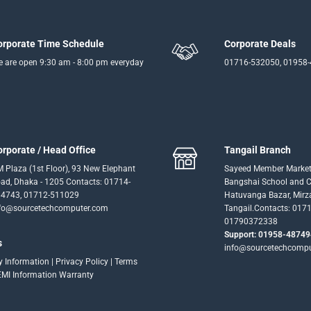
orporate Time Schedule
Corporate Deals
 are open 9:30 am - 8:00 pm everyday
01716-532050, 01958
orporate / Head Office
Tangail Branch
 Plaza (1st Floor), 93 New Elephant
Sayeed Member Market
ad, Dhaka - 1205 Contacts: 01714-
Bangshai School and Co
4743, 01712-511029
Hatuvanga Bazar, Mirz
fo@sourcetechcomputer.com
Tangail.Contacts: 017
01790372338
Support: 01958-48749
s
info@sourcetechcomp
ry Information
|
Privacy Policy
|
Terms
EMI Information
Warranty