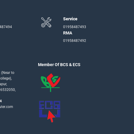
Service
-487494
01958487493
RMA
01958487492
Member Of BCS & ECS
 (Near to
llege),
apur,
16532050,
4
uter.com