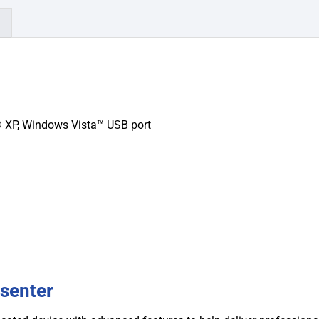
)
XP, Windows Vista™ USB port
senter