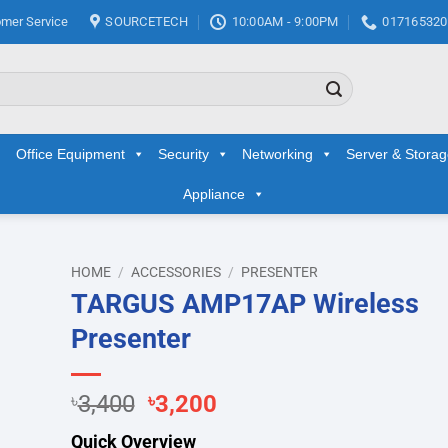
mer Service
SOURCETECH
10:00AM - 9:00PM
017165320
Office Equipment
Security
Networking
Server & Stora
Appliance
HOME
/
ACCESSORIES
/
PRESENTER
TARGUS AMP17AP Wireless
d to
Presenter
hlist
Original
Current
৳
3,400
৳
3,200
price
price
Quick Overview