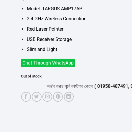
was:
is:
৳3,400.
৳3,200.
Model: TARGUS AMP17AP
2.4 GHz Wireless Connection
Red Laser Pointer
USB Receiver Storage
Slim and Light
Chat Through WhatsApp
Out of stock
অর্ডার করার পূর্বে কাস্টমার কেয়ার
( 01958-487491, 01716