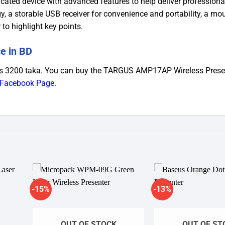
icated device with advanced features to help deliver professiona
gy, a storable USB receiver for convenience and portability, a mo
 to highlight key points.
e in BD
s 3200 taka. You can buy the TARGUS AMP17AP Wireless Presen
Facebook Page
.
-15%
-13%
dd to
Add to
shlist
wishlist
OUT OF STOCK
OUT OF ST