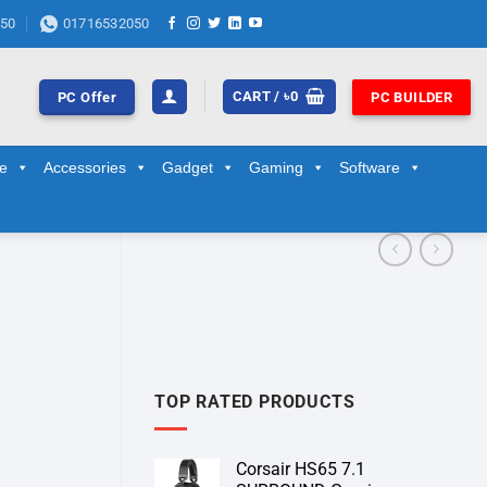
50
01716532050
CART /
৳
0
PC Offer
PC BUILDER
ge
Accessories
Gadget
Gaming
Software
TOP RATED PRODUCTS
Corsair HS65 7.1