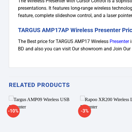
The Wireless Presenter with Cursor Control is a sophist
presentations. It features long-range wireless technolo
feature, complete slideshow control, and a laser pointer
TARGUS AMP17AP Wireless Presenter Pric
The Best price for TARGUS AMP17 Wireless
Presenter
i
BD and also you can visit Our showroom and Join Our
RELATED PRODUCTS
-10%
-3%
Add to
A
wishlist
wi