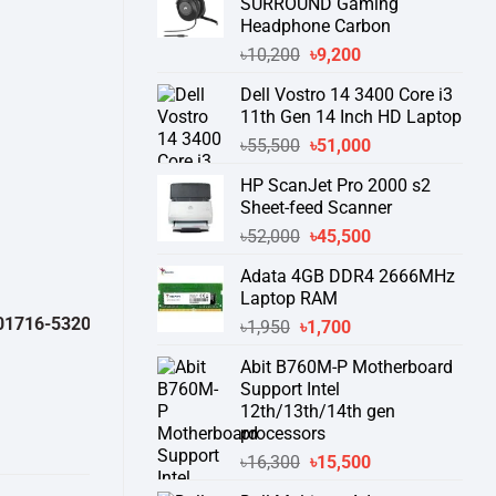
SURROUND Gaming
Headphone Carbon
Original
Current
৳
10,200
৳
9,200
price
price
Dell Vostro 14 3400 Core i3
was:
is:
11th Gen 14 Inch HD Laptop
৳10,200.
৳9,200.
Original
Current
৳
55,500
৳
51,000
price
price
HP ScanJet Pro 2000 s2
was:
is:
Sheet-feed Scanner
৳55,500.
৳51,000.
Original
Current
৳
52,000
৳
45,500
price
price
Adata 4GB DDR4 2666MHz
was:
is:
Laptop RAM
৳52,000.
৳45,500.
-532050 )
থেকে পন্যের স্টক ও ডেলিভারি সম্পর্কে জেনে নেয়ার অনুরোধ করা যাচ্ছে।
"
Original
Current
৳
1,950
৳
1,700
price
price
Abit B760M-P Motherboard
was:
is:
Support Intel
৳1,950.
৳1,700.
12th/13th/14th gen
processors
Original
Current
৳
16,300
৳
15,500
price
price