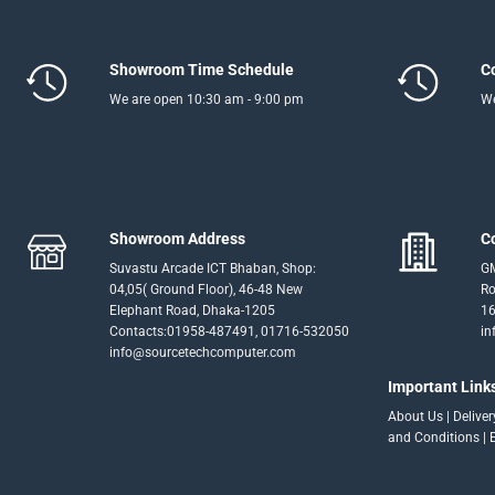
Showroom Time Schedule
C
We are open 10:30 am - 9:00 pm
We
Showroom Address
C
Suvastu Arcade ICT Bhaban, Shop:
GM
04,05( Ground Floor), 46-48 New
Ro
Elephant Road, Dhaka-1205
16
Contacts:01958-487491, 01716-532050
in
info@sourcetechcomputer.com
Important Link
About Us
|
Delive
and Conditions
|