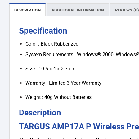
DESCRIPTION
ADDITIONAL INFORMATION
REVIEWS (0
Specification
Color : Black Rubberized
System Requirements : Windows® 2000, Windows® 
Size : 10.5 x 4 x 2.7 cm
Warranty : Limited 3-Year Warranty
Weight : 40g Without Batteries
Description
TARGUS AMP17A P Wireless Pre