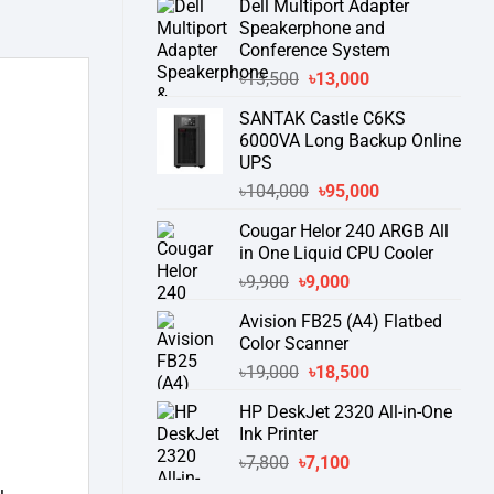
Dell Multiport Adapter
was:
is:
Speakerphone and
৳16,300.
৳15,500.
Conference System
Original
Current
৳
13,500
৳
13,000
price
price
SANTAK Castle C6KS
was:
is:
6000VA Long Backup Online
৳13,500.
৳13,000.
UPS
Original
Current
৳
104,000
৳
95,000
price
price
Cougar Helor 240 ARGB All
was:
is:
in One Liquid CPU Cooler
৳104,000.
৳95,000.
Original
Current
৳
9,900
৳
9,000
price
price
Avision FB25 (A4) Flatbed
was:
is:
Color Scanner
৳9,900.
৳9,000.
Original
Current
৳
19,000
৳
18,500
price
price
HP DeskJet 2320 All-in-One
was:
is:
Ink Printer
৳19,000.
৳18,500.
Original
Current
৳
7,800
৳
7,100
price
price