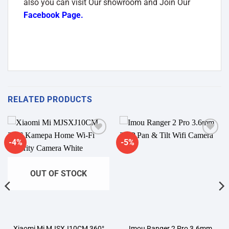
also you can visit Our showroom and Join Our
Facebook Page
.
RELATED PRODUCTS
-4%
-5%
Add to
Add to
wishlist
wishlist
OUT OF STOCK
Xiaomi Mi MJSXJ10CM 360°
Imou Ranger 2 Pro 3.6mm