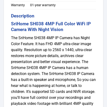
Warranty
01-year warranty
Description
SriHome SH038 4MP Full Color WiFi IP
Camera With Night Vision
The SriHome SH038 4MP IP Camera has Night
Color Feature. It has FHD 4MP ultra-clear image
quality. Resolution up to 2560 x 1440, ultra-clear
restores more picture details, archives clear
presentation and better visual experience. The
SriHome SH038 4MP IP Camera has a human
detection system. The SriHome SH038 IP Camera
has a built-in speaker and microphone, So you can
hear what is happening at home, or talk to
children. It’s supported SD cards and NVR storage.
you’ll have full control over your recordings and
playback video footage with brilliant 4MP quality