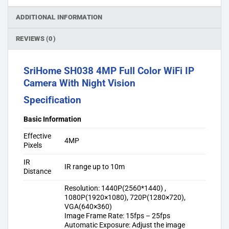
ADDITIONAL INFORMATION
REVIEWS (0)
SriHome SH038 4MP Full Color WiFi IP
Camera With Night Vision
Specification
Basic Information
Effective
4MP
Pixels
IR
IR range up to 10m
Distance
Resolution: 1440P(2560*1440) ,
1080P(1920×1080), 720P(1280×720),
VGA(640×360)
Image Frame Rate: 15fps – 25fps
Automatic Exposure: Adjust the image