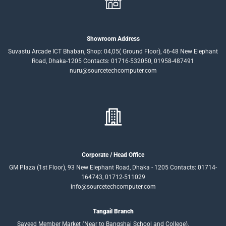
Showroom Address
Suvastu Arcade ICT Bhaban, Shop: 04,05( Ground Floor), 46-48 New Elephant
Road, Dhaka-1205 Contacts: 01716-532050, 01958-487491
nuru@sourcetechcomputer.com
Corporate / Head Office
GM Plaza (1st Floor), 93 New Elephant Road, Dhaka - 1205 Contacts: 01714-
164743, 01712-511029
info@sourcetechcomputer.com
Tangail Branch
Sayeed Member Market (Near to Bangshai School and College),