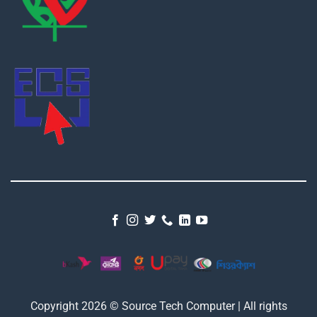
Copyright 2026 © Source Tech Computer | All rights