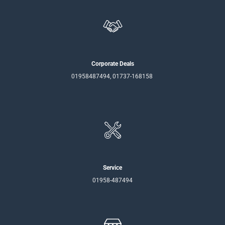
Corporate Deals
01958487494, 01737-168158
Service
01958-487494