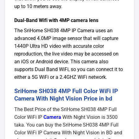
up to 10 meters away.
Dual-Band Wifi with 4MP camera lens
The SriHome SH038 4MP IP Camera uses an
advanced 4.0MP image sensor that will capture
1440P Ultra HD video with accurate color
reproduction, the live video may be accessed on
an iOS or Android device. This camera also
supports Dual Band WiFi, so you can connect it to
either a 5G WiFi or a 2.4GHZ WiFi network.
SriHome SH038 4MP Full Color WiFi IP
Camera With Night Vision Price in bd
The Best Price of the SriHome SH038 4MP Full
Color WiFi IP
Camera
With Night Vision
is 3500
taka. You can buy the SriHome SH038 4MP Full
Color WiFi IP Camera With Night Vision in BD and