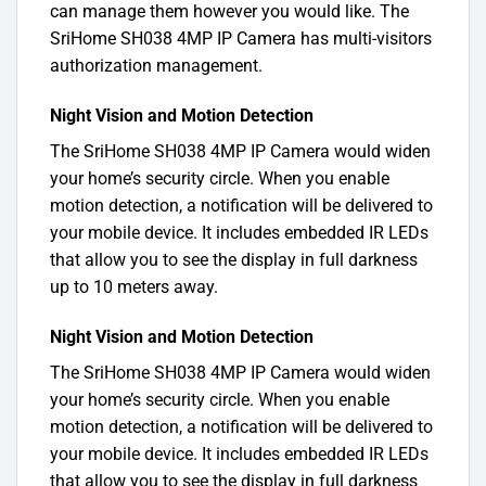
can manage them however you would like. The
SriHome SH038 4MP IP Camera has multi-visitors
authorization management.
Night Vision and Motion Detection
The SriHome SH038 4MP IP Camera would widen
your home’s security circle. When you enable
motion detection, a notification will be delivered to
your mobile device. It includes embedded IR LEDs
that allow you to see the display in full darkness
up to 10 meters away.
Night Vision and Motion Detection
The SriHome SH038 4MP IP Camera would widen
your home’s security circle. When you enable
motion detection, a notification will be delivered to
your mobile device. It includes embedded IR LEDs
that allow you to see the display in full darkness