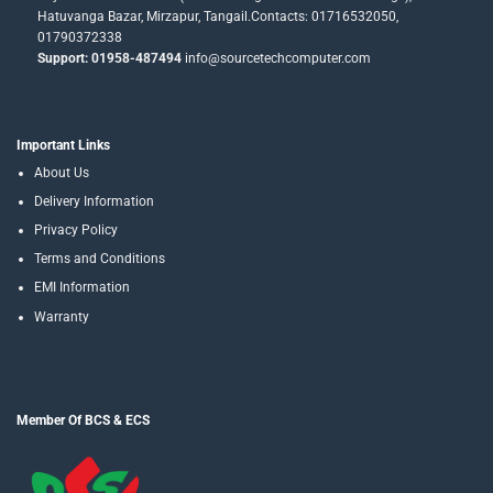
Hatuvanga Bazar, Mirzapur, Tangail.Contacts: 01716532050,
01790372338
Support: 01958-487494
info@sourcetechcomputer.com
Important Links
About Us
Delivery Information
Privacy Policy
Terms and Conditions
EMI Information
Warranty
Member Of BCS & ECS