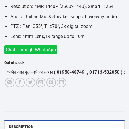
Resolution: 4MP, 1440P (2560×1440), Smart H.264
Audio: Built-in Mic & Speaker, support two-way audio
PTZ : Pan: 355°, Tilt:70°, 3x digital zoom
Lens: 4mm Lens, IR range up to 10m
Chat Through WhatsApp
Out of stock
র্ডার করার পূর্বে কাস্টমার কেয়ার
( 01958-487491, 01716-532050 )
থেকে পন্য
DESCRIPTION