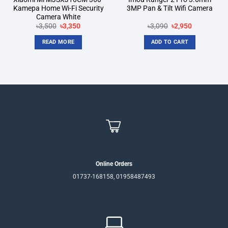
Kamepa Home Wi-Fi Security
3MP Pan & Tilt Wifi Camera
Camera White
Original
Current
Original
Current
৳
3,500
৳
3,350
৳
3,090
৳
2,950
price
price
price
price
was:
is:
was:
is:
READ MORE
ADD TO CART
৳3,500.
৳3,350.
৳3,090.
৳2,950.
Online Orders
01737-168158, 01958487493