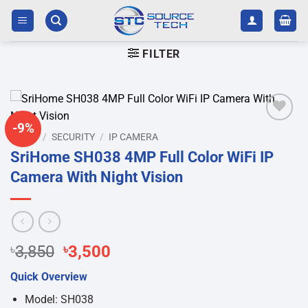
Skip
to
content
FILTER
-9%
Add to
HOME
/
SECURITY
/
IP CAMERA
wishlist
SriHome SH038 4MP Full Color WiFi IP
Camera With Night Vision
Original
Current
৳
3,850
৳
3,500
price
price
Quick Overview
was:
is:
৳3,850.
৳3,500.
Model: SH038