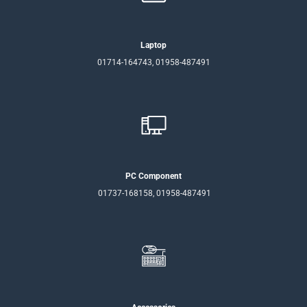
Laptop
01714-164743, 01958-487491
PC Component
01737-168158, 01958-487491