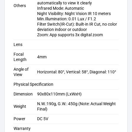
automatically to view it clearly
Others
Infrared Mode: Automatic
Night Visibility: Night Vision IR 10 meters
Min.Illumination: 0.01 Lux / F1.2
Filter Switch(IR-Cut): Built-in IR Cut, no color
deviation indoor or outdoor
Zoom: App supports 3x digital zoom
Lens
Focal
4mm
Length
Angle of
Horizontal: 80°, Vertical: 58°, Diagonal: 110°
View
Physical Specification
Dimension
90x80x110mm (LxWxH)
N.W.:190g, G.W.: 450g (Note: Actual Weight
Weight
Final)
Power
DC 5V
Warranty