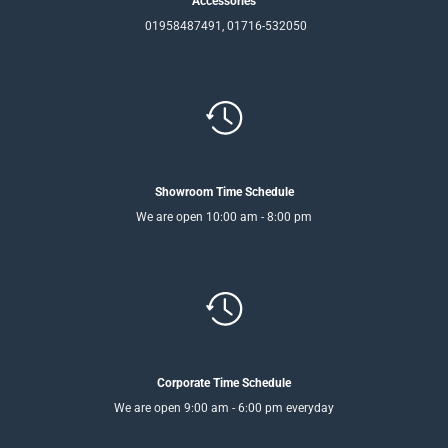
Accessories
01958487491, 01716-532050
Showroom Time Schedule
We are open 10:00 am - 8:00 pm
Corporate Time Schedule
We are open 9:00 am - 6:00 pm everyday