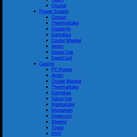
Crucial
Power Supply
Corsair
Thermaltake
Gigabyte
Gamdias
Cooler Master
Antec
Value-Top
DeepCool
Casing
PC Power
Antec
Cooler Master
Thermaltake
Gamdias
Value top
Xigmatake
Maxgreen
Deepcool
Xtreme
Toggi
OVO