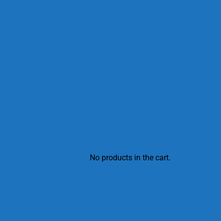
No products in the cart.