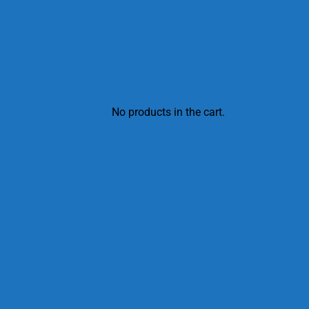
No products in the cart.