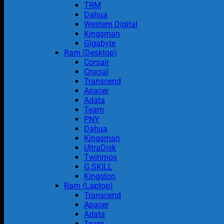
TRM
Dahua
Western Digital
Kingsman
Gigabyte
Ram (Desktop)
Corsair
Crucial
Transcend
Apacer
Adata
Team
PNY
Dahua
Kingsman
UltraDisk
Twinmos
G.SKILL
Kingston
Ram (Laptop)
Transcend
Apacer
Adata
Team