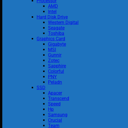
Processor
AMD
Intel
Hard Disk Drive
Western Digital
Seagate
Toshiba
Graphics Card
Gigabyte
MSI
Gunnir
Zotec
Sapphire
Colorful
PNY
Peladn
SSD
Apacer
Transcend
Speed
Hp
Samsung
Crucial
Team