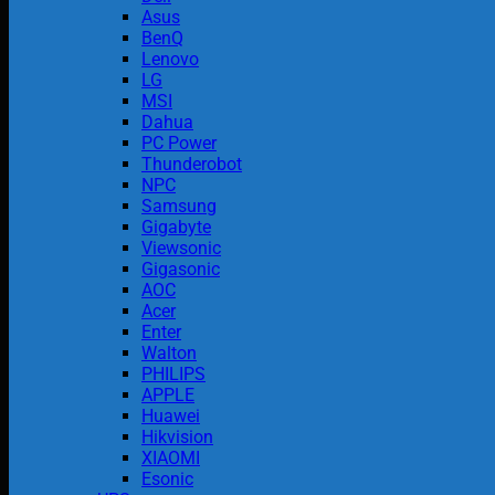
Asus
BenQ
Lenovo
LG
MSI
Dahua
PC Power
Thunderobot
NPC
Samsung
Gigabyte
Viewsonic
Gigasonic
AOC
Acer
Enter
Walton
PHILIPS
APPLE
Huawei
Hikvision
XIAOMI
Esonic