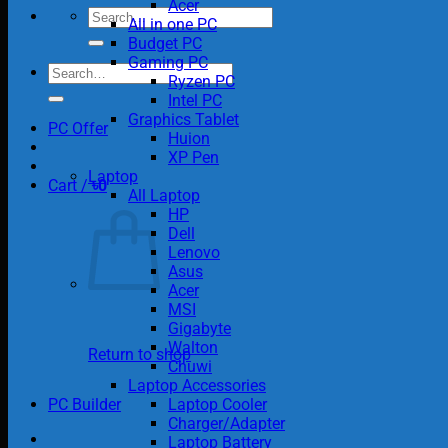
Acer
Search
All in one PC
for:
Budget PC
Gaming PC
Search
Ryzen PC
for:
Intel PC
Graphics Tablet
PC Offer
Huion
XP Pen
Laptop
Cart /
৳
0
All Laptop
HP
Dell
Lenovo
Asus
Acer
MSI
Gigabyte
Walton
Return to shop
Chuwi
Laptop Accessories
PC Builder
Laptop Cooler
Charger/Adapter
Laptop Battery