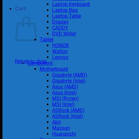
Laptop Keyboard
Cart
Laptop Bag
Laptop Table
Display
CADDY
DVD Writer
Tablet
HONOR
Walton
Lenovo
Return to shop
Component
Motherboard
Gigabyte (AMD)
Gigabyte (Intel)
Asus (AMD)
Asus (Intel)
MSI (Ryzen)
MSI (Intel)
ASRock (AMD)
ASRock (Intel)
Abit
Maxsun
Huananzhi