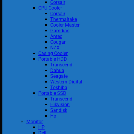
Corsair
CPU Cooler
Corsair
Thermaltake
Cooler Master
Gamdias
Antec
Cougar
NZXT
Casing Cooler
Portable HDD
Transcend
Dahua
Seagate
Western Digital
Toshiba
Portable SSD
Transcend
Hikvision
Sandisk
Hp
Monitor
HP
Dell