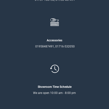
Accessories
01958487491, 01716-532050
Showroom Time Schedule
We are open 10:00 am - 8:00 pm