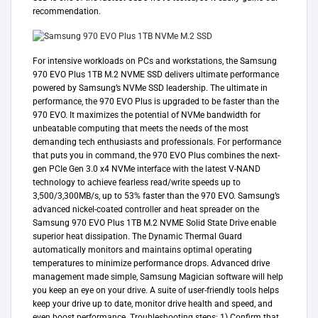
recommendation.
For intensive workloads on PCs and workstations, the Samsung
970 EVO Plus 1TB M.2 NVME SSD delivers ultimate performance
powered by Samsung’s NVMe SSD leadership. The ultimate in
performance, the 970 EVO Plus is upgraded to be faster than the
970 EVO. It maximizes the potential of NVMe bandwidth for
unbeatable computing that meets the needs of the most
demanding tech enthusiasts and professionals. For performance
that puts you in command, the 970 EVO Plus combines the next-
gen PCIe Gen 3.0 x4 NVMe interface with the latest V-NAND
technology to achieve fearless read/write speeds up to
3,500/3,300MB/s, up to 53% faster than the 970 EVO. Samsung’s
advanced nickel-coated controller and heat spreader on the
Samsung 970 EVO Plus 1TB M.2 NVME Solid State Drive enable
superior heat dissipation. The Dynamic Thermal Guard
automatically monitors and maintains optimal operating
temperatures to minimize performance drops. Advanced drive
management made simple, Samsung Magician software will help
you keep an eye on your drive. A suite of user-friendly tools helps
keep your drive up to date, monitor drive health and speed, and
even boost performance. Troubleshooting steps: 1) Confirm that