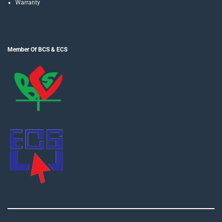
Warranty
Member Of BCS & ECS