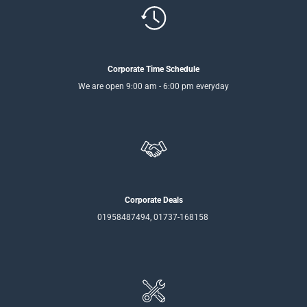
Corporate Time Schedule
We are open 9:00 am - 6:00 pm everyday
Corporate Deals
01958487494, 01737-168158