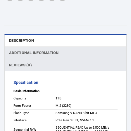
DESCRIPTION
ADDITIONAL INFORMATION
REVIEWS (0)
Specification
Basic Information
Capacity
1TB
Form Factor
M.2 (2280)
Flash Type
Samsung V-NAND 3-bit MLC
Interface
PCIe Gen 3.0 x4, NVMe 1.3
SEQUENTIAL READ Up to 3,500 MB/s
Sequential R/W