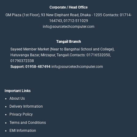
Corporate / Head Office
GM Plaza (1st Floor), 93 New Elephant Road, Dhaka - 1205 Contacts: 01714-
164743, 01712-511029
info@sourcetechcomputer.com
Tangail Branch
Sayeed Member Market (Near to Bangshai School and College),
Hatuvanga Bazar, Mirzapur, Tangail.Contacts: 01716532050,
01790372338
Support: 01958-487494
info@sourcetechcomputer.com
Important Links
About Us
Delivery Information
Privacy Policy
Terms and Conditions
EMI Information