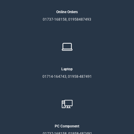
Online Orders
01737-168158, 01958487493
Laptop
01714-164743, 01958-487491
PC Component
01737-168158, 01958-487491