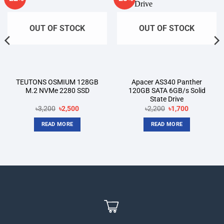
wishlist
wishlist
OUT OF STOCK
OUT OF STOCK
TEUTONS OSMIUM 128GB
Apacer AS340 Panther
M.2 NVMe 2280 SSD
120GB SATA 6GB/s Solid
State Drive
Original
Current
Original
Current
৳
3,200
৳
2,500
৳
2,200
৳
1,700
price
price
price
price
was:
is:
was:
is:
READ MORE
READ MORE
৳3,200.
৳2,500.
৳2,200.
৳1,700.