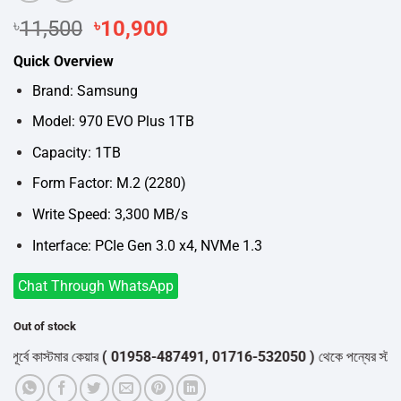
Original
Current
৳
11,500
৳
10,900
price
price
Quick Overview
was:
is:
৳11,500.
৳10,900.
Brand: Samsung
Model: 970 EVO Plus 1TB
Capacity: 1TB
Form Factor: M.2 (2280)
Write Speed: 3,300 MB/s
Interface: PCIe Gen 3.0 x4, NVMe 1.3
Chat Through WhatsApp
Out of stock
্বে কাস্টমার কেয়ার
( 01958-487491, 01716-532050 )
থেকে পন্যের স্টক ও ডে