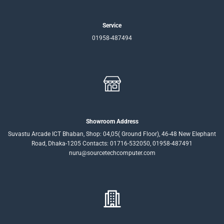
Service
01958-487494
Showroom Address
Suvastu Arcade ICT Bhaban, Shop: 04,05( Ground Floor), 46-48 New Elephant
Road, Dhaka-1205 Contacts: 01716-532050, 01958-487491
nuru@sourcetechcomputer.com