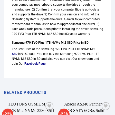
your computer/ motherboard supports the drive through the
manufacturer. 2) Confirm that your computer Bios is up-to-date
and supports the drive. 3) Confirm your version and mfg. of the
Operating System supports the drive. 4) Refer to your computer/
motherboard manual as to how to upgrade/install the driver. 5)
Take Anti-Static precautions prior to installing the driver. Samsung
970 EVO Plus 1TB NVMe M.2 SSD has 03 years warranty.
Samsung 970 EVO Plus 1TB NVMe M.2 SSD Price in BD
The Best Price of the Samsung 970 EVO Plus 1TB NVMe M.2
SSD
is 9150 taka. You can buy the Samsung 970 EVO Plus 1TB
NVMe M.2 SSD in BD and also you can visit Our showroom and
Join Our
Facebook Page
.
RELATED PRODUCTS
-22%
-23%
Add to
Add to