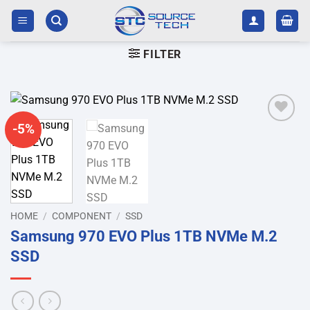
Skip
to
content
FILTER
-5%
Add to
wishlist
HOME
/
COMPONENT
/
SSD
Samsung 970 EVO Plus 1TB NVMe M.2
SSD