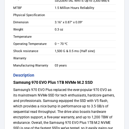
SEQUENTIAL WRITE Up to 3,300 MB/s
MTBF
1.5 Million Hours Reliability
Physical Specification
Dimension
3.16″ x 0.87″ x 0.09″
Weight
0.3 oz
Temperature
Operating Temperature
0 – 70 ℃
Shock resistance
1,500 G & 0.5 ms (Half sine)
Warranty
Manufacturing Warranty
03 years
Description
Samsung 970 EVO Plus 1TB NVMe M.2 SSD
Samsung’s 970 EVO Plus replaced the ever-popular 970 EVO as
its mainstream NVMe SSD for tech enthusiasts, hardcore gamers,
and professionals. Samsung equipped the SSD with V5 flash,
which provides a nice bump in performance up to 3.5 GB/s of
sequential read throughput. The drive also boasts hardware
encryption support, a five-year warranty, and up to 1,200 TBW of
endurance. Overall, the Samsung 970 EVO Plus 1TB M.2 NVME
SSD is one of the fastest SSDs we’ve tested, so it easily gains our