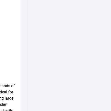
mands of
deal for
ng large
 slim
nd write