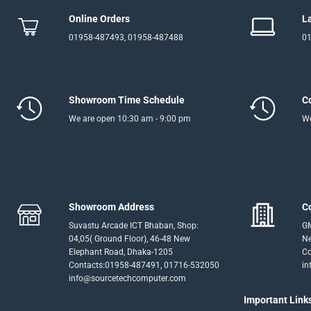
Online Orders
L
01958-487493, 01958-487488
01
Showroom Time Schedule
C
We are open 10:30 am - 9:00 pm
We
Showroom Address
C
Suvastu Arcade ICT Bhaban, Shop:
GM
04,05( Ground Floor), 46-48 New
Ne
Elephant Road, Dhaka-1205
Co
Contacts:01958-487491, 01716-532050
in
info@sourcetechcomputer.com
Important Link