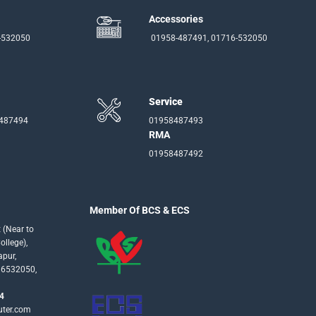
Accessories
-532050
01958-487491, 01716-532050
Service
-487494
01958487493
RMA
01958487492
Member Of BCS & ECS
 (Near to
llege),
apur,
16532050,
4
uter.com