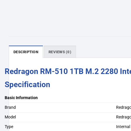
DESCRIPTION
REVIEWS (0)
Redragon RM-510 1TB M.2 2280 Int
Specification
Basic Information
Brand
Redrag
Model
Redrag
Type
Interna