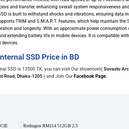
cess and transfer, enhancing overall system responsiveness an
SD is built to withstand shocks and vibrations, ensuring data in
 supports TRIM and S.M.A.R.T. features, which help maintain the 
eration and longevity. With an approximate power consumption 
nd extending battery life in mobile devices. It is compatible wit
t devices.
ternal SSD Price in BD
rnal SSD is 13500 TK. you can visit Our showroom(
Suvastu Arc
ant Road, Dhaka-1205
) and Join Our
Facebook Page
.