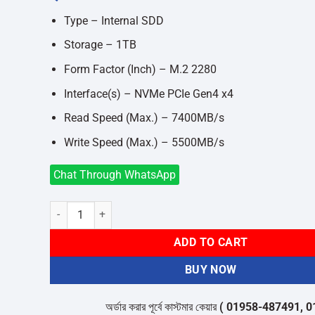
was:
is:
৳18,000.
৳17,400.
Type – Internal SDD
Storage – 1TB
Form Factor (Inch) – M.2 2280
Interface(s) – NVMe PCIe Gen4 x4
Read Speed (Max.) – 7400MB/s
Write Speed (Max.) – 5500MB/s
Chat Through WhatsApp
Redragon RM-510 1TB M.2 2280 Internal SSD quantity
ADD TO CART
BUY NOW
অর্ডার করার পূর্বে কাস্টমার কেয়ার
( 01958-487491, 01716-5