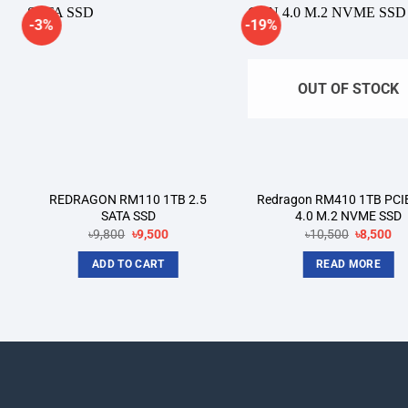
-3%
-19%
Add to
A
wishlist
wi
OUT OF STOCK
REDRAGON RM110 1TB 2.5
Redragon RM410 1TB PCI
SATA SSD
4.0 M.2 NVME SSD
Original
Current
Original
Cu
৳
9,800
৳
9,500
৳
10,500
৳
8,500
price
price
price
pri
was:
is:
was:
is:
ADD TO CART
READ MORE
৳9,800.
৳9,500.
৳10,500.
৳8