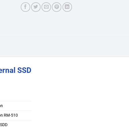
ernal SSD
on
on RM-510
l SDD