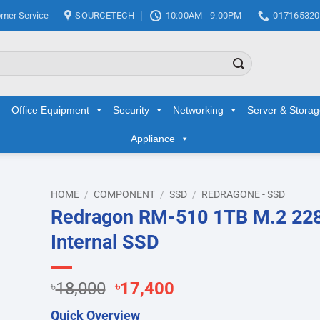
mer Service
SOURCETECH
10:00AM - 9:00PM
017165320
Office Equipment
Security
Networking
Server & Stora
Appliance
HOME
/
COMPONENT
/
SSD
/
REDRAGONE - SSD
Redragon RM-510 1TB M.2 22
d to
Internal SSD
hlist
Original
Current
৳
18,000
৳
17,400
price
price
Quick Overview