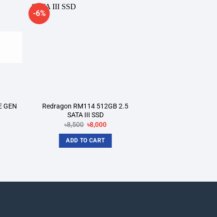
-6%
dd to
Add to
shlist
wishlist
E GEN
Redragon RM114 512GB 2.5
SATA III SSD
rrent
Original
Current
৳
8,500
৳
8,000
ce
price
price
was:
is:
ADD TO CART
,500.
৳8,500.
৳8,000.