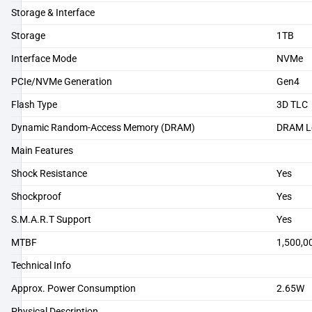
Storage & Interface
Storage
1TB
Interface Mode
NVMe
PCIe/NVMe Generation
Gen4
Flash Type
3D TLC
Dynamic Random-Access Memory (DRAM)
DRAM L
Main Features
Shock Resistance
Yes
Shockproof
Yes
S.M.A.R.T Support
Yes
MTBF
1,500,0
Technical Info
Approx. Power Consumption
2.65W
Physical Description