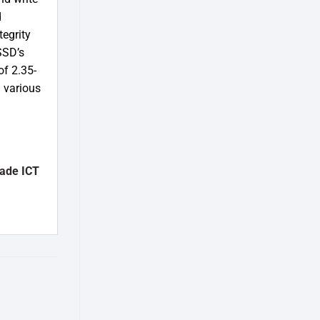
d
tegrity
SSD’s
of 2.35-
h various
ade ICT