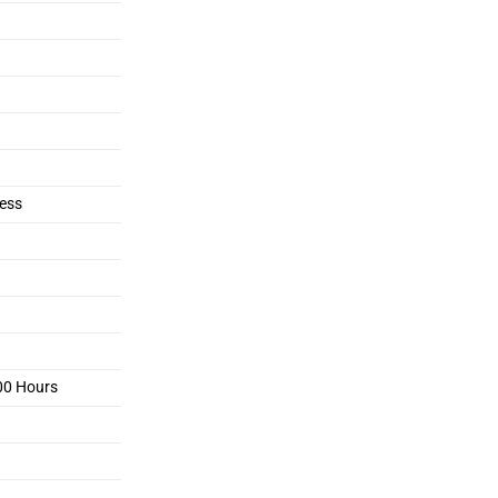
ess
00 Hours