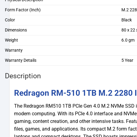
Form Factor (Inch)
M.2 22
Color
Black
Dimensions
80 x 22
Weight
6.0 gm
Warranty
Warranty Details
5 Year
Description
Redragon RM-510 1TB M.2 2280 I
The Redragon RM510 1TB PCIe Gen 4.0 M.2 NVMe SSD is 
modern computing. With its PCIe 4.0 interface and NVMe pr
gaming, content creation, and other intensive tasks. Feat
files, games, and applications. Its compact M.2 form fac
laptops and compact desktops. The SSD boasts impressi