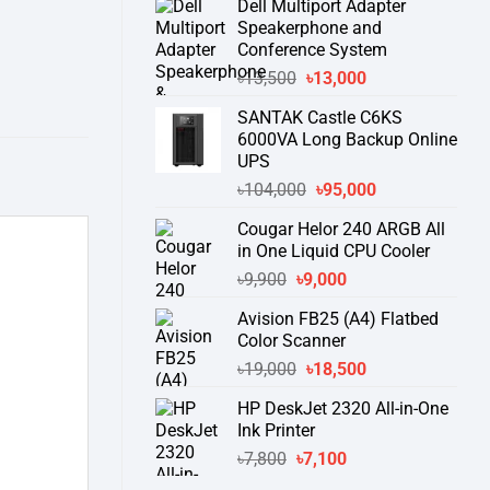
Dell Multiport Adapter
was:
is:
Speakerphone and
৳16,300.
৳15,500.
Conference System
Original
Current
৳
13,500
৳
13,000
price
price
SANTAK Castle C6KS
was:
is:
6000VA Long Backup Online
৳13,500.
৳13,000.
UPS
Original
Current
৳
104,000
৳
95,000
price
price
Cougar Helor 240 ARGB All
was:
is:
in One Liquid CPU Cooler
৳104,000.
৳95,000.
Original
Current
৳
9,900
৳
9,000
price
price
Avision FB25 (A4) Flatbed
was:
is:
Color Scanner
৳9,900.
৳9,000.
Original
Current
৳
19,000
৳
18,500
price
price
HP DeskJet 2320 All-in-One
was:
is:
Ink Printer
৳19,000.
৳18,500.
Original
Current
৳
7,800
৳
7,100
price
price