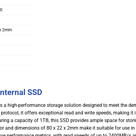
80
 x 2mm
nternal SSD
a high-performance storage solution designed to meet the de
otocol, it offers exceptional read and write speeds, making it i
uring a capacity of 1TB, this SSD provides ample space for stori
tor and dimensions of 80 x 22 x 2mm make it suitable for use in
ve performance metrics, with read speeds of up to 7400MB/s a