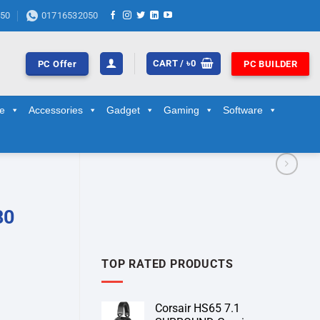
50
01716532050
CART /
৳
0
PC Offer
PC BUILDER
ge
Accessories
Gadget
Gaming
Software
80
TOP RATED PRODUCTS
Corsair HS65 7.1