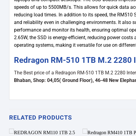
speeds of up to 5500MB/s. This allows for quick data ac
reducing load times. In addition to its speed, the RM510 S
and reliability even in challenging environments. It also
performance and monitor its health, ensuring optimal op
2.65W, the SSD is energy-efficient, reducing power costs a
operating systems, making it versatile for use on differen
Redragon RM-510 1TB M.2 2280 In
The Best price of a Redragon RM-510 1TB M.2 2280 Inte
Bhaban, Shop: 04,05( Ground Floor), 46-48 New Eleph
RELATED PRODUCTS