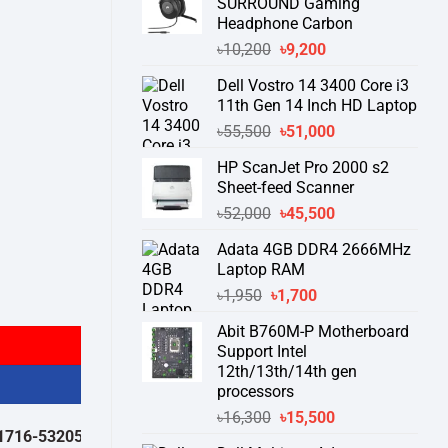
SURROUND Gaming
Headphone Carbon
Original
Current
৳
10,200
৳
9,200
price
price
Dell Vostro 14 3400 Core i3
was:
is:
11th Gen 14 Inch HD Laptop
৳10,200.
৳9,200.
Original
Current
৳
55,500
৳
51,000
price
price
HP ScanJet Pro 2000 s2
was:
is:
Sheet-feed Scanner
৳55,500.
৳51,000.
Original
Current
৳
52,000
৳
45,500
price
price
Adata 4GB DDR4 2666MHz
was:
is:
Laptop RAM
৳52,000.
৳45,500.
Original
Current
৳
1,950
৳
1,700
price
price
Abit B760M-P Motherboard
was:
is:
Support Intel
৳1,950.
৳1,700.
12th/13th/14th gen
processors
Original
Current
৳
16,300
৳
15,500
32050 )
থেকে পন্যের স্টক ও ডেলিভারি সম্পর্কে জেনে নেয়ার অনুরোধ করা যাচ্ছে।
" TH
price
price