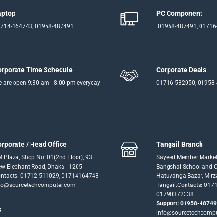
aptop
PC Component
714-164743, 01958-487491
01958-487491, 01716
orporate Time Schedule
Corporate Deals
 are open 9:30 am - 8:00 pm everyday
01716-532050, 01958
orporate / Head Office
Tangail Branch
 Plaza, Shop No: 01(2nd Floor), 93
Sayeed Member Market
w Elephant Road, Dhaka - 1205
Bangshai School and Co
ntacts: 01712-511029, 01714164743
Hatuvanga Bazar, Mirz
fo@sourcetechcomputer.com
Tangail.Contacts: 017
01790372338
Support: 01958-48749
s
info@sourcetechcomp