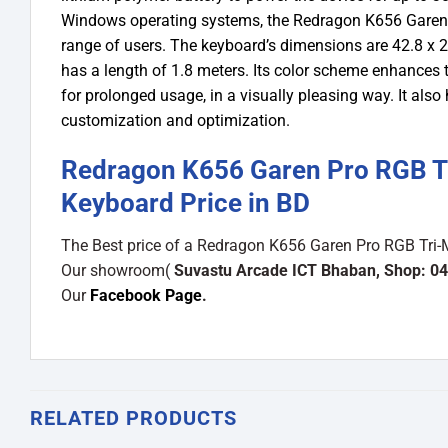
Windows operating systems, the Redragon K656 Garen P
range of users. The keyboard’s dimensions are 42.8 x 22
has a length of 1.8 meters. Its color scheme enhance
for prolonged usage, in a visually pleasing way. It als
customization and optimization.
Redragon K656 Garen Pro RGB T
Keyboard Price in BD
The Best price of a Redragon K656 Garen Pro RGB Tri-
Our showroom(
Suvastu Arcade ICT Bhaban, Shop: 04
Our
Facebook Page
.
RELATED PRODUCTS