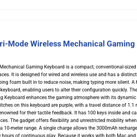
ri-Mode Wireless Mechanical Gaming
Mechanical Gaming Keyboard is a compact, conventional-sized
es. It is designed for wired and wireless use and has a distinct
g foam built in to reduce noise, making typing more silent. A 
eyboard, enabling users to alter their configuration quickly. Th
g Keyboard enhances the gaming atmosphere with its dynami
tches on this keyboard are purple, with a travel distance of 1.1
nowned for their tactile feedback. It has 100 keys inside and c
. The gadget offers flexibility and unrestricted mobility when 
 a 10-meter range. A single charge allows the 3000mAh recharg
30 hours of continuous play. Because it works with both Mac and