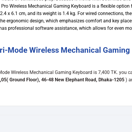
ro Wireless Mechanical Gaming Keyboard is a flexible option f
.4 x 6.1 cm, and its weight is 1.4 kg. For wired connections, the
s the ergonomic design, which emphasizes comfort and key plac
o has professional software assistance, which allows for even mo
ri-Mode Wireless Mechanical Gaming
Mode Wireless Mechanical Gaming Keyboard is 7,400 TK. you ca
,05( Ground Floor), 46-48 New Elephant Road, Dhaka-1205
) a