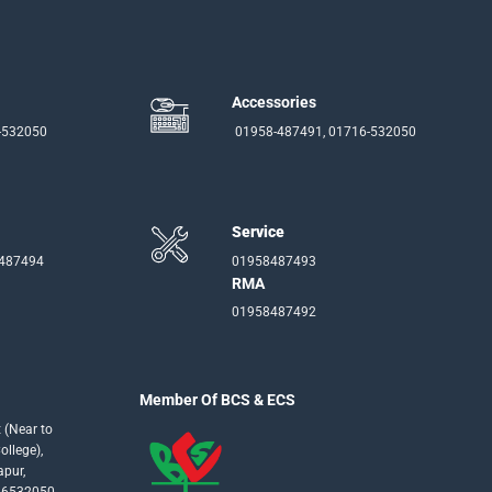
Accessories
-532050
01958-487491, 01716-532050
Service
-487494
01958487493
RMA
01958487492
Member Of BCS & ECS
 (Near to
llege),
apur,