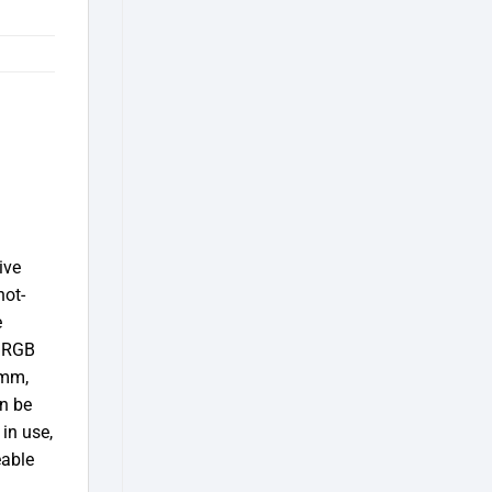
ive
hot-
e
c RGB
 mm,
an be
in use,
eable