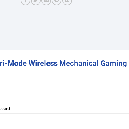
ri-Mode Wireless Mechanical Gaming
board