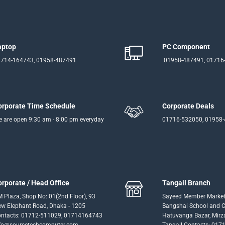
aptop
PC Component
714-164743, 01958-487491
01958-487491, 01716
orporate Time Schedule
Corporate Deals
 are open 9:30 am - 8:00 pm everyday
01716-532050, 01958
orporate / Head Office
Tangail Branch
 Plaza, Shop No: 01(2nd Floor), 93
Sayeed Member Market
w Elephant Road, Dhaka - 1205
Bangshai School and Co
ntacts: 01712-511029, 01714164743
Hatuvanga Bazar, Mirz