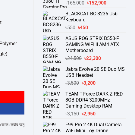
Original
Current
৳
165,000
৳
152,900
price
price
BLACKCAT BC-8236 Usb
was:
is:
Keyboard
৳165,000.
৳152,900.
t
Original
Current
৳
550
৳
450
price
price
ASUS ROG STRIX B550-F
was:
is:
 Polymer
GAMING WIFI II AM4 ATX
৳550.
৳450.
Motherboard
gle)
Original
Current
৳
24,500
৳
23,300
price
price
Jabra Evolve 20 SE Duo MS
was:
is:
USB Headset
৳24,500.
৳23,300.
al Gaming Keyboard quantity
Original
Current
৳
3,500
৳
3,200
price
price
TEAM T-Force DARK Z RED
was:
is:
8GB DDR4 3200MHz
৳3,500.
৳3,200.
Gaming Desktop RAM
Original
Current
৳
3,150
৳
2,950
price
price
ার অনুরোধ করা যাচ্ছে।
" THANK YOU "
E99 Pro 2 4K Dual Camera
was:
is:
WiFi Mini Toy Drone
৳3,150.
৳2,950.