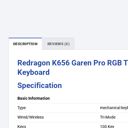
DESCRIPTION
REVIEWS (0)
Redragon K656 Garen Pro RGB T
Keyboard
Specification
Basic Information
Type
mechanical key
Wired/Wireless
Tri-Mode
Keys
100 Key