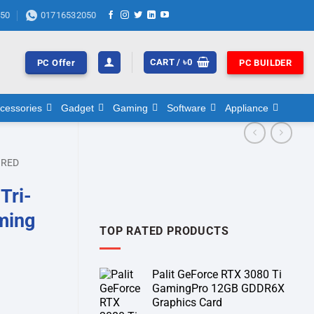
50
01716532050
CART /
৳
0
PC Offer
PC BUILDER
cessories
Gadget
Gaming
Software
Appliance
RED
Tri-
ming
TOP RATED PRODUCTS
Palit GeForce RTX 3080 Ti
GamingPro 12GB GDDR6X
Graphics Card