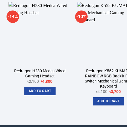
-14%
-10%
Add to
A
wishlist
wi
Redragon H280 Medea Wired
Redragon K552 KUMA
Gaming Headset
RAINBOW RGB Backlit 
Switch Mechanical Gam
Original
Current
৳
2,100
৳
1,800
price
price
Keyboard
was:
is:
ADD TO CART
Original
Cur
৳
4,100
৳
3,700
৳2,100.
৳1,800.
price
pri
was:
is:
ADD TO CART
৳4,100.
৳3,