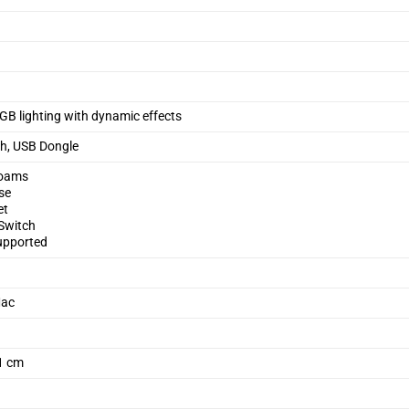
B lighting with dynamic effects
th, USB Dongle
Foams
se
et
 Switch
upported
Mac
.1 cm