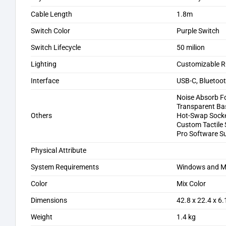
Cable Length
1.8m
Switch Color
Purple Switch
Switch Lifecycle
50 milion
Lighting
Customizable RG
Interface
USB-C, Bluetoo
Noise Absorb 
Transparent Ba
Others
Hot-Swap Sock
Custom Tactile
Pro Software S
Physical Attribute
System Requirements
Windows and 
Color
Mix Color
Dimensions
‎42.8 x 22.4 x 6
Weight
1.4 kg