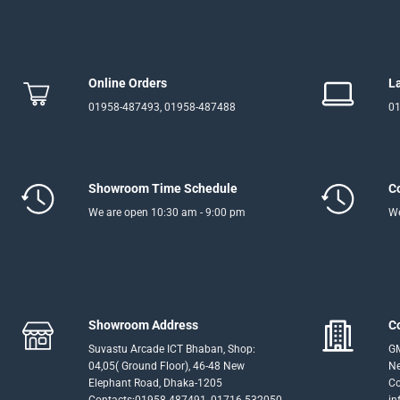
Online Orders
L
01958-487493, 01958-487488
01
Showroom Time Schedule
C
We are open 10:30 am - 9:00 pm
We
Showroom Address
C
Suvastu Arcade ICT Bhaban, Shop:
GM
04,05( Ground Floor), 46-48 New
Ne
Elephant Road, Dhaka-1205
Co