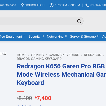
mer Service
SOURCETECH
10:00AM - 9:00PM
017165320
fice Equipment
Security
Networking
Server & Storage
Ac
HOME
/
GAMING
/
GAMING KEYBOARD
/
REDRAGON
/
DRAGON GAMING KEYBOARD
Redragon K656 Garen Pro RGB 
d to
hlist
Mode Wireless Mechanical Ga
Keyboard
Original
Current
৳
8,400
৳
7,400
price
price