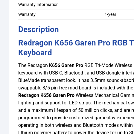
Warranty Information
Warranty
1-year
Description
Redragon K656 Garen Pro RGB T
Keyboard
The Redragon
K656 Garen Pro
RGB Tri-Mode Wireless 
keyboard with USB-C, Bluetooth, and USB dongle interfac
BlueMade transparent look. It has 3.5mm sound-absorbin
swappable 3/5 pin free mod board is included with the k
Redragon K656 Garen Pro
Wireless Mechanical Gamin
lighting and support for LED strips. The mechanical swi
and a maximum lifespan of 50 million clicks, and are re
programmed to provide customized gameplay experiences
operating in both wireless and Bluetooth modes within
lithium polymer battery to power the device for up to 