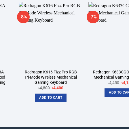
-8%
-7%
dd to
Add to
shlist
wishlist
RA
Redragon K616 Fizz Pro RGB
Redragon K633CGO
Red
Tri-Mode Wireless Mechanical
Mechanical Gaming
ing
Gaming Keyboard
Orig
৳
4,450
৳
4,1
pric
Original
Current
৳
4,800
৳
4,400
was
price
price
ADD TO CA
rent
৳4,4
was:
is:
ce
ADD TO CART
৳4,800.
৳4,400.
700.