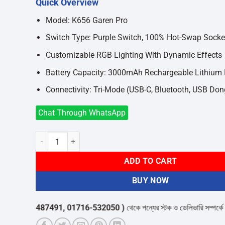
Quick Overview
was:
is:
৳8,400.
৳7,400.
Model: K656 Garen Pro
Switch Type: Purple Switch, 100% Hot-Swap Socke
Customizable RGB Lighting With Dynamic Effects
Battery Capacity: 3000mAh Rechargeable Lithium
Connectivity: Tri-Mode (USB-C, Bluetooth, USB Don
Chat Through WhatsApp
Redragon K656 Garen Pro RGB Tri-Mode Wireless Mechanic
ADD TO CART
BUY NOW
58-487491, 01716-532050 )
থেকে পন্যের স্টক ও ডেলিভারি সম্পর্কে জেনে নেয়