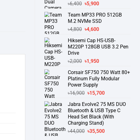
Original
Current
৳
6,400
৳
5,900
price
price
Team MP33 PRO 512GB
was:
is:
M.2 NVMe SSD
৳6,400.
৳5,900.
Original
Current
৳
4,800
৳
4,600
price
price
Hiksemi Cap HS-USB-
was:
is:
M220P 128GB USB 3.2 Pen
৳4,800.
৳4,600.
Drive
Original
Current
৳
2,000
৳
1,950
price
price
Corsair SF750 750 Watt 80+
was:
is:
Platinum Fully Modular
৳2,000.
৳1,950.
Power Supply
Original
Current
৳
16,900
৳
15,700
price
price
Jabra Evolve2 75 MS DUO
was:
is:
Bluetooth & USB Type C
৳16,900.
৳15,700.
Head Set Black (With
Charging Stand)
Original
Current
৳
44,000
৳
35,500
price
price