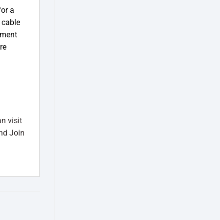
or a
 cable
ement
re
n visit
nd Join