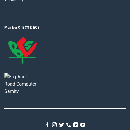
Warranty
Member Of BCS & ECS