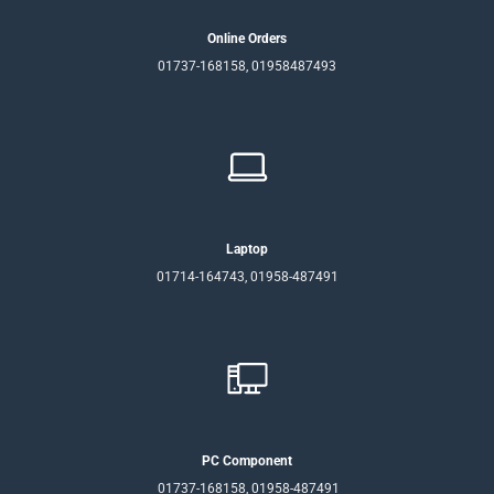
Online Orders
01737-168158, 01958487493
Laptop
01714-164743, 01958-487491
PC Component
01737-168158, 01958-487491