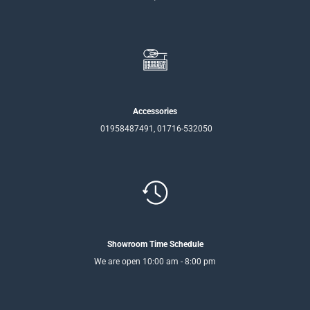
Accessories
01958487491, 01716-532050
Showroom Time Schedule
We are open 10:00 am - 8:00 pm