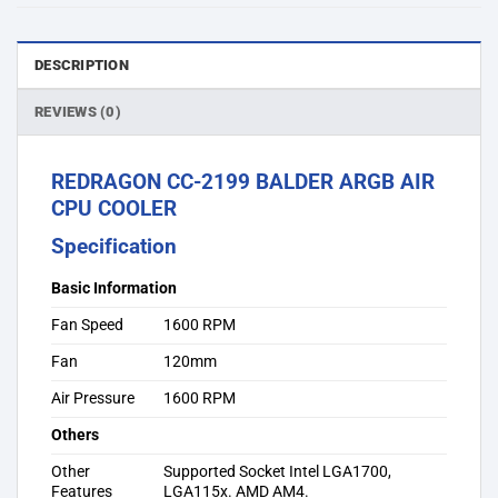
DESCRIPTION
REVIEWS (0)
REDRAGON CC-2199 BALDER ARGB AIR
CPU COOLER
Specification
Basic Information
Fan Speed
1600 RPM
Fan
120mm
Air Pressure
1600 RPM
Others
Other
Supported Socket Intel LGA1700,
Features
LGA115x. AMD AM4.