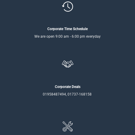
Corporate Time Schedule
We are open 9:00 am - 6:00 pm everyday
Corporate Deals
01958487494, 01737-168158