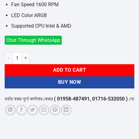
Fan Speed 1600 RPM
LED Color ARGB
Supported CPU Intel & AMD
Chat Through WhatsApp
REDRAGON CC-2199 BALDER ARGB AIR CPU COOLER quantity
ADD TO CART
BUY NOW
ডার করার পূর্বে কাস্টমার কেয়ার
( 01958-487491, 01716-532050 )
থেকে পন্যে