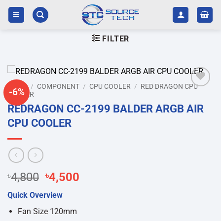
Skip
to
content
FILTER
HOME
/
COMPONENT
/
CPU COOLER
/
RED DRAGON CPU
-6%
COOLER
Add to
wishlist
REDRAGON CC-2199 BALDER ARGB AIR
CPU COOLER
Original
Current
৳
4,800
৳
4,500
price
price
Quick Overview
was:
is:
৳4,800.
৳4,500.
Fan Size 120mm