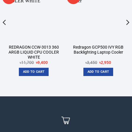
wishlist
wishlist
REDRAGON CCW-3013 360
Redragon GCP500 IVY RGB
ARGB LIQUID CPU COOLER
Backlighting Laptop Cooler
WHITE
Original
Current
Original
Current
৳
11,700
৳
9,400
৳
3,450
৳
2,950
price
price
price
price
was:
is:
was:
is:
ADD TO CART
ADD TO CART
৳11,700.
৳9,400.
৳3,450.
৳2,950.