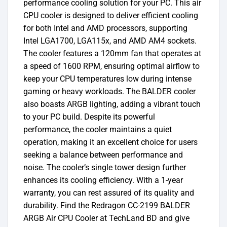
performance cooling solution for your PC. This air
CPU cooler is designed to deliver efficient cooling
for both Intel and AMD processors, supporting
Intel LGA1700, LGA115x, and AMD AM4 sockets.
The cooler features a 120mm fan that operates at
a speed of 1600 RPM, ensuring optimal airflow to
keep your CPU temperatures low during intense
gaming or heavy workloads. The BALDER cooler
also boasts ARGB lighting, adding a vibrant touch
to your PC build. Despite its powerful
performance, the cooler maintains a quiet
operation, making it an excellent choice for users
seeking a balance between performance and
noise. The cooler’s single tower design further
enhances its cooling efficiency. With a 1-year
warranty, you can rest assured of its quality and
durability. Find the Redragon CC-2199 BALDER
ARGB Air CPU Cooler at TechLand BD and give