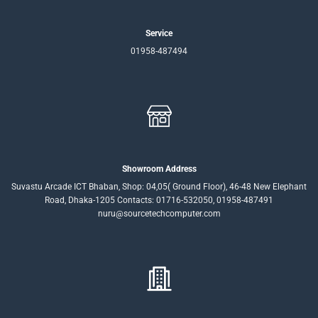
Service
01958-487494
Showroom Address
Suvastu Arcade ICT Bhaban, Shop: 04,05( Ground Floor), 46-48 New Elephant
Road, Dhaka-1205 Contacts: 01716-532050, 01958-487491
nuru@sourcetechcomputer.com