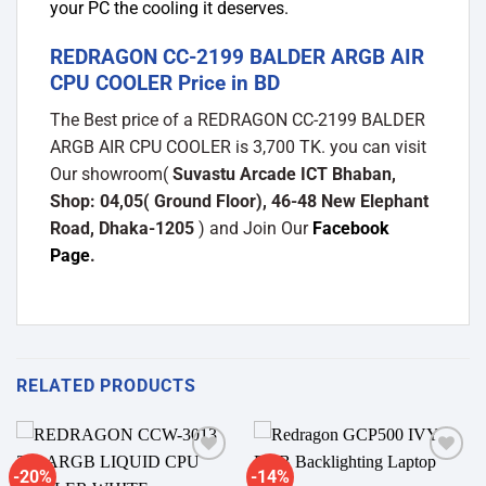
your PC the cooling it deserves.
REDRAGON CC-2199 BALDER ARGB AIR
CPU COOLER Price in BD
The Best price of a REDRAGON CC-2199 BALDER
ARGB AIR CPU COOLER is 3,700 TK. you can visit
Our showroom(
Suvastu Arcade ICT Bhaban,
Shop: 04,05( Ground Floor), 46-48 New Elephant
Road, Dhaka-1205
) and Join Our
Facebook
Page
.
RELATED PRODUCTS
-20%
-14%
Add to
Add to