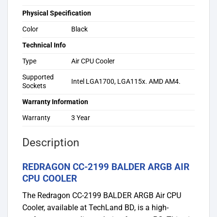
Physical Specification
Color
Black
Technical Info
Type
Air CPU Cooler
Supported
Intel LGA1700, LGA115x. AMD AM4.
Sockets
Warranty Information
Warranty
3 Year
Description
REDRAGON CC-2199 BALDER ARGB AIR
CPU COOLER
The Redragon CC-2199 BALDER ARGB Air CPU
Cooler, available at TechLand BD, is a high-