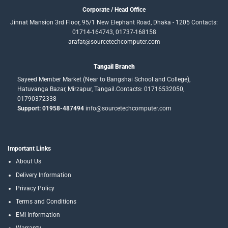
Corporate / Head Office
Jinnat Mansion 3rd Floor, 95/1 New Elephant Road, Dhaka - 1205 Contacts:
01714-164743, 01737-168158
arafat@sourcetechcomputer.com
Tangail Branch
Sayeed Member Market (Near to Bangshai School and College),
Hatuvanga Bazar, Mirzapur, Tangail.Contacts: 01716532050,
01790372338
Support: 01958-487494
info@sourcetechcomputer.com
Important Links
About Us
Delivery Information
Privacy Policy
Terms and Conditions
EMI Information