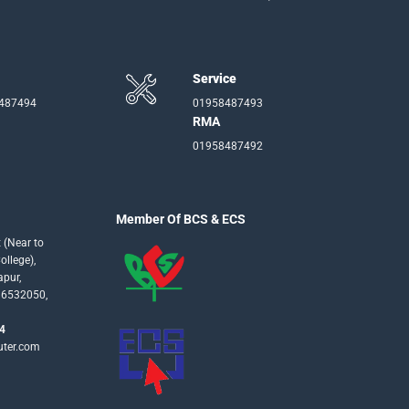
Service
-487494
01958487493
RMA
01958487492
Member Of BCS & ECS
 (Near to
llege),
apur,
16532050,
4
uter.com