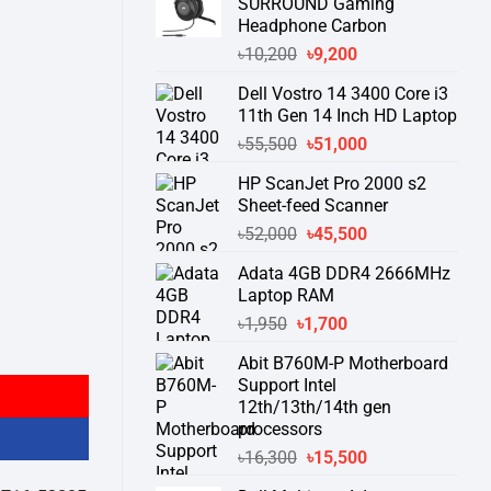
SURROUND Gaming
Headphone Carbon
Original
Current
৳
10,200
৳
9,200
price
price
Dell Vostro 14 3400 Core i3
was:
is:
11th Gen 14 Inch HD Laptop
৳10,200.
৳9,200.
Original
Current
৳
55,500
৳
51,000
price
price
HP ScanJet Pro 2000 s2
was:
is:
Sheet-feed Scanner
৳55,500.
৳51,000.
Original
Current
৳
52,000
৳
45,500
price
price
Adata 4GB DDR4 2666MHz
was:
is:
Laptop RAM
৳52,000.
৳45,500.
Original
Current
৳
1,950
৳
1,700
ng Keyboard quantity
price
price
Abit B760M-P Motherboard
was:
is:
Support Intel
৳1,950.
৳1,700.
12th/13th/14th gen
processors
Original
Current
৳
16,300
৳
15,500
price
price