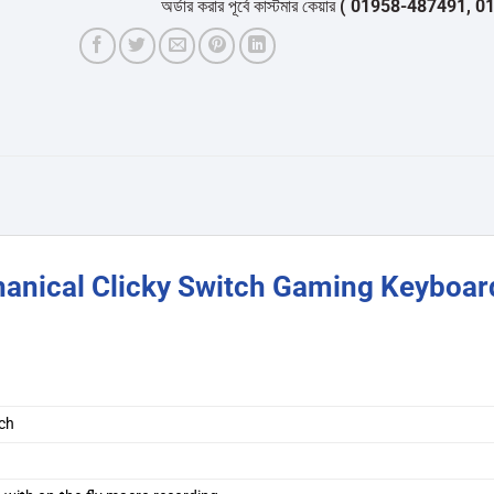
অর্ডার করার পূর্বে কাস্টমার কেয়ার
( 01958-487491, 01716-53
anical Clicky Switch Gaming Keyboar
tch