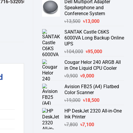
2050 )
থেকে পন্যের স্টক ও ডেলিভারি সম্পর্কে জেনে নেয়ার অনুরোধ করা যাচ্ছে।
" TH
Dell Multiport Adapter
was:
is:
Speakerphone and
৳16,300.
৳15,500.
Conference System
Original
Current
৳
13,500
৳
13,000
price
price
SANTAK Castle C6KS
was:
is:
6000VA Long Backup Online
৳13,500.
৳13,000.
UPS
Original
Current
৳
104,000
৳
95,000
price
price
Cougar Helor 240 ARGB All
was:
is:
in One Liquid CPU Cooler
৳104,000.
৳95,000.
Original
Current
d
৳
9,900
৳
9,000
price
price
Avision FB25 (A4) Flatbed
was:
is:
Color Scanner
৳9,900.
৳9,000.
Original
Current
৳
19,000
৳
18,500
price
price
HP DeskJet 2320 All-in-One
was:
is:
Ink Printer
৳19,000.
৳18,500.
Original
Current
৳
7,800
৳
7,100
price
price