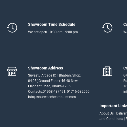
Showroom Time Schedule
C
We are open 10:30 am - 9:00 pm
We
Showroom Address
C
Suvastu Arcade ICT Bhaban, Shop:
GM
04,05( Ground Floor), 46-48 New
Ro
Elephant Road, Dhaka-1205
16
Contacts:01958-487491, 01716-532050
in
info@sourcetechcomputer.com
Important Link
About Us
|
Delive
and Conditions
|