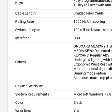
Fully programmable keys 
Keys
10 key roll-over with ant
Cable Length
Braided Fiber Cable
Polling Rate
1000 Hz Ultrapolling
Switch Lifecycle
100 million keystroke lif
Interface
USB
ONBOARD MEMORY: Hybrid
MEDIA KEYS: Dedicated 
KEYCAPS: Regular ABS
Underglow lighting with
Others
Ergonomic Wrist Rest wi
Multi-functional digital di
Gaming mode option
Aluminum matte top pla
Physical Attribute
System Requirements
Microsoft Windows 7 / 8
Color
Black
Wrist Rest
Yes