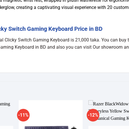
 magnetic wrist rest, wrapped in plush leatherette for ergonomi
glow, creating a captivating visual experience with 20 custom
cky Switch Gaming Keyboard Price in BD
al Clicky Switch Gaming Keyboard is 21,000 taka. You can buy 
Gaming Keyboard in BD and also you can visit Our showroom an
-11%
-12%
dd to
Add to
shlist
wishlist