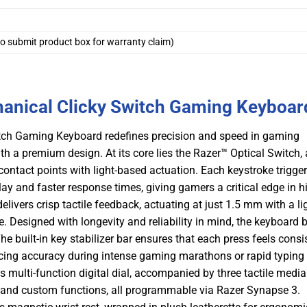
o submit product box for warranty claim)
anical Clicky Switch Gaming Keyboar
tch Gaming Keyboard redefines precision and speed in gaming
h a premium design. At its core lies the Razer™ Optical Switch, 
contact points with light-based actuation. Each keystroke trigge
lay and faster response times, giving gamers a critical edge in h
livers crisp tactile feedback, actuating at just 1.5 mm with a li
. Designed with longevity and reliability in mind, the keyboard 
he built-in key stabilizer bar ensures that each press feels consi
cing accuracy during intense gaming marathons or rapid typing
s multi-function digital dial, accompanied by three tactile media
, and custom functions, all programmable via Razer Synapse 3.