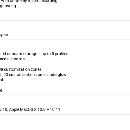
with on-the-fly macro recording
i-ghosting
espan
 onboard storage – up to 5 profiles
media controls
 38 customization zones
th 20 customization zones underglow
al
te
 / 10; Apple MacOS X 10.8 – 10.11