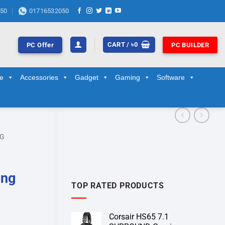
50
01716532050
CART /
৳
0
PC Offer
PC BUILDER
ge
Accessories
Gadget
Gaming
Software
NG
ing
TOP RATED PRODUCTS
Corsair HS65 7.1