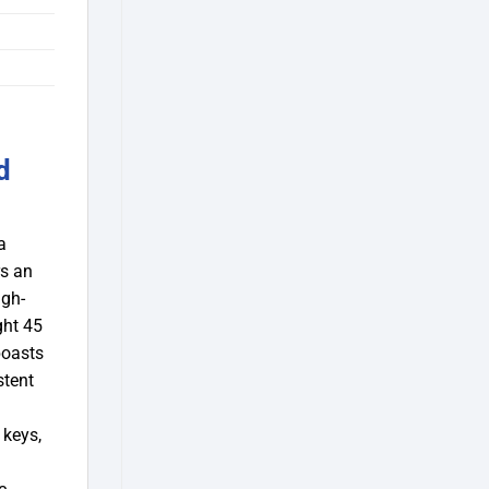
d
a
rs an
igh-
ght 45
boasts
stent
 keys,