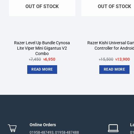
OUT OF STOCK
OUT OF STOCK
Razer Level Up Bundle Cynosa
Razer Kishi Universal Ga
Lite Viper Mini Gigantus V2
Controller for Androi
Combo
Original
Current
Original
Cu
৳
7,450
৳
6,950
৳
15,500
৳
13,900
price
price
price
pr
was:
is:
was:
is:
READ MORE
READ MORE
৳7,450.
৳6,950.
৳15,500.
৳1
Online Orders
L
01958-487493, 01958-487488
01