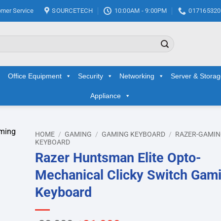
mer Service
SOURCETECH
10:00AM - 9:00PM
017165320
Office Equipment
Security
Networking
Server & Stora
Appliance
HOME
/
GAMING
/
GAMING KEYBOARD
/
RAZER-GAMI
KEYBOARD
Razer Huntsman Elite Opto-
d to
hlist
Mechanical Clicky Switch Gam
Keyboard