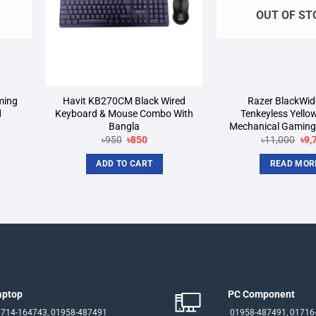
OUT OF ST
ming
Havit KB270CM Black Wired
Razer BlackWi
d
Keyboard & Mouse Combo With
Tenkeyless Yello
Bangla
Mechanical Gaming
rrent
Original
Current
Ori
৳
950
৳
850
৳
11,000
৳
9,
ice
price
price
pri
was:
is:
was
ADD TO CART
READ MOR
3,900.
৳950.
৳850.
৳11
aptop
PC Component
714-164743, 01958-487491
01958-487491, 01716