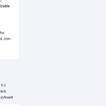
c
izable
the
d Join
Add to
wishlist