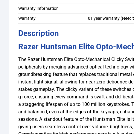
Warranty Information
Warranty
01 year warranty (Need t
Description
Razer Huntsman Elite Opto-Mech
The Razer Huntsman Elite Opto-Mechanical Clicky Swi
peripherals by merging advanced optical technology wit
groundbreaking feature that replaces traditional metal 
instant light signal, allowing for near-zero debounce de
stakes gameplay. The clicky variant of these switches de
g force, ensuring every command is swift and deliberate
a staggering lifespan of up to 100 million keystrokes. T
and balanced, even at the edges of the keycaps, enhan
sessions. A standout feature of the Huntsman Elite is it
giving users seamless control over volume, brightness