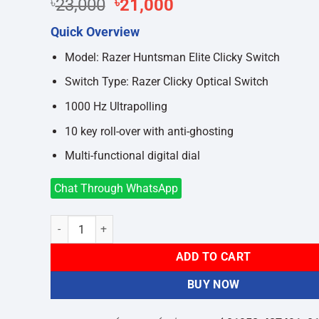
Original
Current
৳
23,000
৳
21,000
price
price
Quick Overview
was:
is:
৳23,000.
৳21,000.
Model: Razer Huntsman Elite Clicky Switch
Switch Type: Razer Clicky Optical Switch
1000 Hz Ultrapolling
10 key roll-over with anti-ghosting
Multi-functional digital dial
Chat Through WhatsApp
Razer Huntsman Elite Opto-Mechanical Clicky Switch Gami
ADD TO CART
BUY NOW