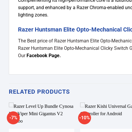
Complementing its high-performance core is a luxurious
support, and enhanced by a Razer Chroma-enabled under
lighting zones.
Razer Huntsman Elite Opto-Mechanical Cli
The Best price of Razer Huntsman Elite Opto-Mechanic
Razer Huntsman Elite Opto-Mechanical Clicky Switch 
Our
Facebook Page
.
RELATED PRODUCTS
-7%
-10%
Add to
A
wishlist
wi