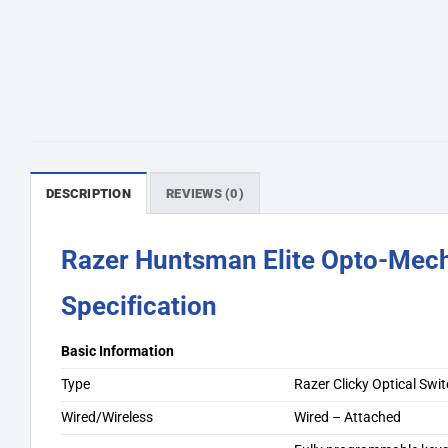
DESCRIPTION
REVIEWS (0)
Razer Huntsman Elite Opto-Mech
Specification
Basic Information
Type
Razer Clicky Optical Swi
Wired/Wireless
Wired – Attached