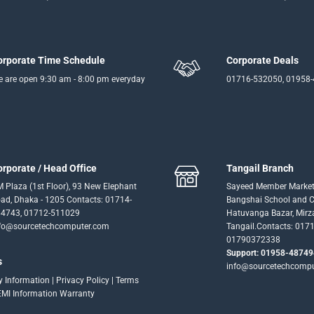
orporate Time Schedule
Corporate Deals
 are open 9:30 am - 8:00 pm everyday
01716-532050, 01958
orporate / Head Office
Tangail Branch
 Plaza (1st Floor), 93 New Elephant
Sayeed Member Market
ad, Dhaka - 1205 Contacts: 01714-
Bangshai School and Co
4743, 01712-511029
Hatuvanga Bazar, Mirz
fo@sourcetechcomputer.com
Tangail.Contacts: 017
01790372338
Support: 01958-48749
s
info@sourcetechcomp
ry Information
|
Privacy Policy
|
Terms
EMI Information
Warranty