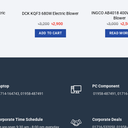
ric
INGCO AB4018 400W
DCK KQF3 680W Electric Blower
Blower
rent
Original
Current
Orig
৳
3,200
৳
2,900
৳
3,000
৳
2,5
ce
price
price
pric
was:
is:
was
ADD TO CART
READ MOR
050.
৳3,200.
৳2,900.
৳3,0
aptop
PC Component
714-164743, 01958-487491
01958-487491, 01716
orporate Time Schedule
Corporate Deals
 are open 9:30 am - 8:00 pm everyday
01716-532050, 01958