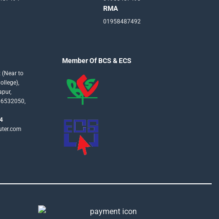
RMA
01958487492
Member Of BCS & ECS
 (Near to
llege),
apur,
16532050,
4
uter.com