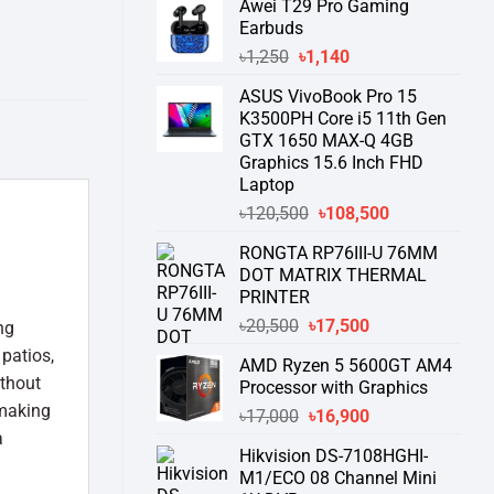
Awei T29 Pro Gaming
was:
is:
Earbuds
৳76,000.
৳58,550.
Original
Current
৳
1,250
৳
1,140
price
price
ASUS VivoBook Pro 15
was:
is:
K3500PH Core i5 11th Gen
৳1,250.
৳1,140.
GTX 1650 MAX-Q 4GB
Graphics 15.6 Inch FHD
Laptop
Original
Current
৳
120,500
৳
108,500
price
price
RONGTA RP76III-U 76MM
was:
is:
DOT MATRIX THERMAL
৳120,500.
৳108,500.
PRINTER
Original
Current
৳
20,500
৳
17,500
ng
price
price
 patios,
AMD Ryzen 5 5600GT AM4
was:
is:
ithout
Processor with Graphics
৳20,500.
৳17,500.
 making
Original
Current
৳
17,000
৳
16,900
a
price
price
Hikvision DS-7108HGHI-
was:
is:
M1/ECO 08 Channel Mini
৳17,000.
৳16,900.