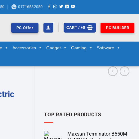
50
01716532050
CART /
৳
0
PC Offer
PC BUILDER
ge
Accessories
Gadget
Gaming
Software
tric
TOP RATED PRODUCTS
Maxsun Terminator B550M