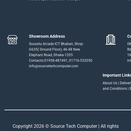
Showroom Address
C
Suvastu Arcade ICT Bhaban, Shop:
GM
04,05( Ground Floor), 46-48 New
Ro
Elephant Road, Dhaka-1205
16
Contacts:01958-487491, 01716-532050
in
info@sourcetechcomputer.com
Important Link
About Us
|
Delive
and Conditions
|
Copyright 2026 © Source Tech Computer | All rights