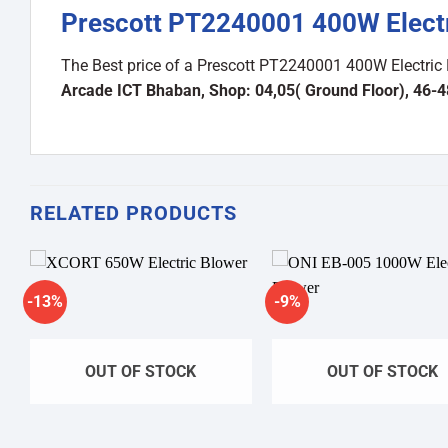
Prescott PT2240001 400W Electr
The Best price of a Prescott PT2240001 400W Electric
Arcade ICT Bhaban, Shop: 04,05( Ground Floor), 46-
RELATED PRODUCTS
-13%
-9%
Add to
A
wishlist
wi
OUT OF STOCK
OUT OF STOCK