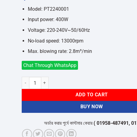
was:
is:
৳2,000.
৳1,850.
Model: PT2240001
Input power: 400W
Voltage: 220-240V~50/60Hz
No-load speed: 13000rpm
Max. blowing rate: 2.8m³/min
Chat Through WhatsApp
Prescott PT2240001 400W Electric Blower Machine quantit
ADD TO CART
BUY NOW
অর্ডার করার পূর্বে কাস্টমার কেয়ার
( 01958-487491, 01716-