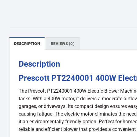
DESCRIPTION
REVIEWS (0)
Description
Prescott PT2240001 400W Elect
The Prescott PT2240001 400W Electric Blower Machine is
tasks. With a 400W motor, it delivers a moderate airflow
garages, or driveways. Its compact design ensures easy
causing fatigue. The electric motor eliminates the nee
it an environmentally friendly option. Perfect for hom
reliable and efficient blower that provides a convenient