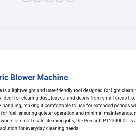
ric Blower Machine
 a lightweight and user-friendly tool designed for light cleani
 ideal for clearing dust, leaves, and debris from small areas like
 handling, making it comfortable to use for extended periods w
d for fuel, ensuring quieter operation and minimal maintenance,
eowners or small-scale cleaning jobs, the Prescott PT2240001 is 
 solution for everyday cleaning needs.