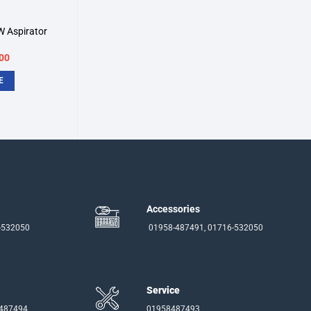
 Aspirator
inal
Current
00
e
price
:
is:
E
00.
৳2,500.
Accessories
-532050
01958-487491, 01716-532050
Service
-487494
01958487493