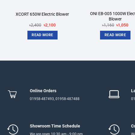
ONI EB-005 1000W Elect
XCORT 650W Electric Blower
Blower
Original
Current
Original
Cur
৳
2,400
৳
2,100
৳
1,160
৳
1,050
price
price
price
pri
was:
is:
was:
is:
READ MORE
READ MORE
৳2,400.
৳2,100.
৳1,160.
৳1,
Online Orders
L
01958-487493, 01958-487488
01
Showroom Time Schedule
C
We are open 10:30 am - 9:00 pm
We