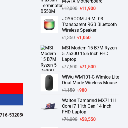
M-ATX Motherboard
Original
Current
৳
12,000
৳
11,900
price
price
JOYROOM JR-ML03
was:
is:
Transparent RGB Bluetooth
৳12,000.
৳11,900.
Wireless Speaker
Original
Current
৳
1,350
৳
1,050
price
price
MSI Modern 15 B7M Ryzen
was:
is:
5 7530U 15.6 Inch FHD
৳1,350.
৳1,050.
Laptop
Original
Current
৳
77,500
৳
71,500
price
price
y
WiWu WM101-C Wimice Lite
was:
is:
Dual Mode Wireless Mouse
৳77,500.
৳71,500.
Original
Current
৳
1,150
৳
980
price
price
Walton Tamarind MX711H
was:
is:
Core i7 11th Gen 14 Inch
৳1,150.
৳980.
FHD Laptop
532050 )
থেকে পন্যের স্টক ও ডেলিভারি সম্পর্কে জেনে নেয়ার অনুরোধ করা যাচ্ছে।
" T
Original
Current
৳
76,000
৳
58,550
price
price