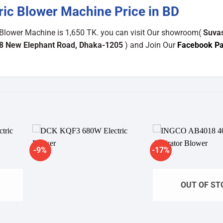
ic Blower Machine Price in BD
 Blower Machine is 1,650 TK. you can visit Our showroom(
Suva
48 New Elephant Road, Dhaka-1205
) and Join Our
Facebook P
-9%
-17%
dd to
Add to
shlist
wishlist
OUT OF ST