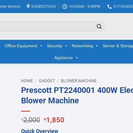
mer Service
SOURCETECH
10:00AM - 9:00PM
017165320
Office Equipment
Security
Networking
Server & Stora
Appliance
HOME
/
GADGET
/
BLOWER MACHINE
Prescott PT2240001 400W Elec
d to
Blower Machine
hlist
Original
Current
৳
2,000
৳
1,850
price
price
Quick Overview