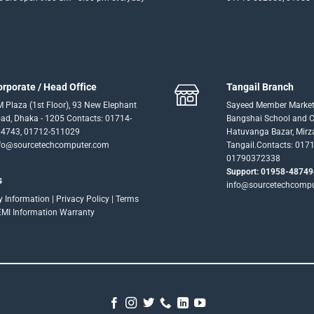
orporate / Head Office
Tangail Branch
 Plaza (1st Floor), 93 New Elephant
Sayeed Member Market
ad, Dhaka - 1205 Contacts: 01714-
Bangshai School and Co
4743, 01712-511029
Hatuvanga Bazar, Mirz
fo@sourcetechcomputer.com
Tangail.Contacts: 017
01790372338
Support: 01958-48749
s
info@sourcetechcomp
ry Information
|
Privacy Policy
|
Terms
EMI Information
Warranty