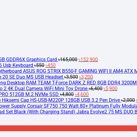
Original
Current
price
price
was:
is:
৳165,000.
৳152,900.
2GB GDDR6X Graphics Card
৳
165,000
৳
152,900
Original
Current
 Usb Keyboard
৳
550
৳
450
price
price
ASUS ROG STRIX B550-F GAMING WIFI II AM4 ATX 
was:
is:
Original
Current
ve 20 SE Duo MS USB Headset
৳
3,500
৳
3,200
৳550.
৳450.
price
price
TEAM T-Force DARK Z RED 8GB DDR4 3200M
was:
is:
Original
Current
o 2 4K Dual Camera WiFi Mini Toy Drone
৳
6,400
৳
5,900
Original
৳3,500.
Current
৳3,200.
price
price
PRO 512GB M.2 NVMe SSD
৳
4,800
৳
4,600
price
price
was:
is:
Hiksemi Cap HS-USB-M220P 128GB USB 3.2 Pen Drive
৳
2,000
was:
is:
৳6,400.
৳5,900.
Corsair SF750 750 Watt 80+ Platinum Fully Modul
৳4,800.
৳4,600.
Jabra Evolve2 75 MS DUO Bl