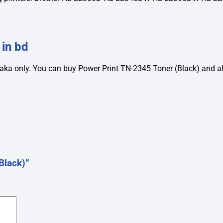
 in bd
taka only. You can buy Power Print TN-2345 Toner (Black)
and a
Black)”