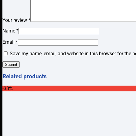
Your review
*
Name
*
Email
*
Save my name, email, and website in this browser for the n
Related products
-33%