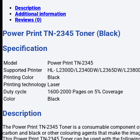
2345
Toner
Description
(Black)
Additional information
quantity
Reviews (0)
Power Print TN-2345 Toner (Black)
Specification
Model
Power Print TN-2345
Supported Printer
HL- L2300D/L2340DW/L2365DW/L2380
Printing Color
Black
Printing technology
Laser
Duty cycle
1600-2000 Pages on 5% Coverage
Color
Black
Description
The Power Print TN-2345 Toner is a consumable component of the
carbon and black or other colouring agents that make the ima
This Power Print TN-2345 Toner can be used with the fo