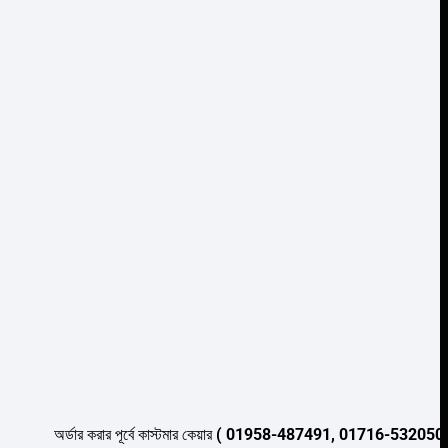
Add to wishlist
অর্ডার করার পূর্বে কাস্টমার কেয়ার
( 01958-487491, 01716-532050 )
থেকে পন্