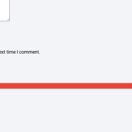
ext time I comment.