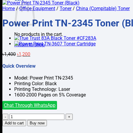
Home
/
Office Equipment
/
Toner
/
China (Compitable) Toner
Power Print TN-2345 Toner (B
No products in the cart.
Return to shop
Original
Current
৳
1,400
৳
1,200
price
price
was:
is:
Quick Overview
৳1,400.
৳1,200.
Model: Power Print TN-2345
Printing Color: Black
Printing Technology: Laser
1600-2000 Pages on 5% Coverage
Chat Through WhatsApp
Power
Print
Add to cart
Buy now
TN-