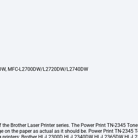
DW, MFC-L2700DW/L2720DW/L2740DW
 Brother Laser Printer series. The Power Print TN-2345 Toner co
ge on the paper as actual as it should be. Power Print TN-2345
llowing printers: Brother HL-L2300D HL-L2340DW HL-L2365D