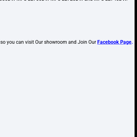
lso you can visit Our showroom and Join Our
Facebook Page
.