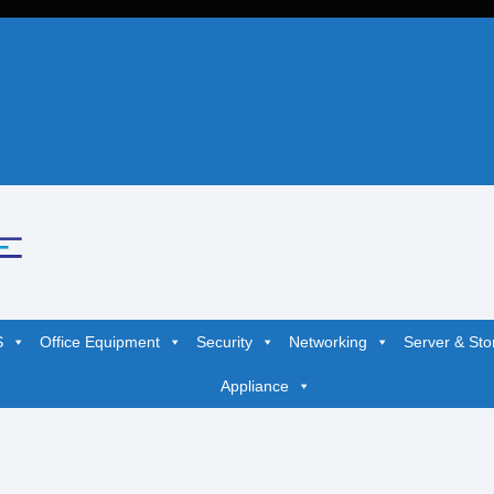
S
Office Equipment
Security
Networking
Server & Sto
Appliance