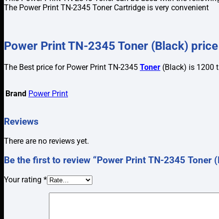
The Power Print TN-2345 Toner Cartridge is very convenient
Power Print TN-2345 Toner (Black) price
The Best price for Power Print TN-2345
Toner
(Black) is 1200 
Brand
Power Print
Reviews
There are no reviews yet.
Be the first to review “Power Print TN-2345 Toner (
Your rating
*