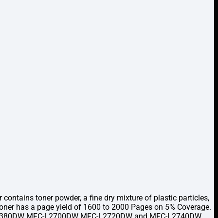
ntains toner powder, a fine dry mixture of plastic particles,
 Toner has a page yield of 1600 to 2000 Pages on 5% Coverage.
W HL-L2380DW MFC-L2700DW MFC-L2720DW and MFC-L2740DW.