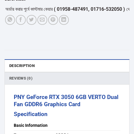
ডার করার পূর্বে কাস্টমার কেয়ার
( 01958-487491, 01716-532050 )
থেকে পন্যে
DESCRIPTION
REVIEWS (0)
PNY GeForce RTX 3050 6GB VERTO Dual
Fan GDDR6 Graphics Card
Specification
Basic Information