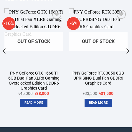
-16%
-6%
Add to
Add to
wishlist
wishlist
OUT OF STOCK
OUT OF STOCK
PNY GeForce GTX 1660 Ti
PNY GeForce RTX 3050 8GB
6GB Dual Fan XLR8 Gaming
UPRISING Dual Fan GDDR6
Overclocked Edition GDDR6
Graphics Card
Graphics Card
t
Original
Current
Original
Current
৳
45,000
৳
38,000
৳
33,500
৳
31,500
price
price
price
price
was:
is:
was:
is:
READ MORE
READ MORE
00.
৳45,000.
৳38,000.
৳33,500.
৳31,500.