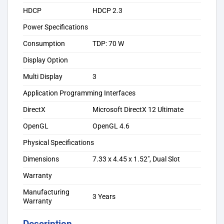
HDCP
HDCP 2.3
Power Specifications
Consumption
TDP: 70 W
Display Option
Multi Display
3
Application Programming Interfaces
DirectX
Microsoft DirectX 12 Ultimate
OpenGL
OpenGL 4.6
Physical Specifications
Dimensions
7.33 x 4.45 x 1.52″, Dual Slot
Warranty
Manufacturing
3 Years
Warranty
Description