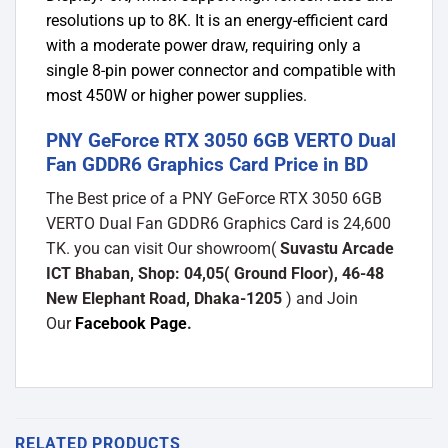
resolutions up to 8K. It is an energy-efficient card
with a moderate power draw, requiring only a
single 8-pin power connector and compatible with
most 450W or higher power supplies.
PNY GeForce RTX 3050 6GB VERTO Dual
Fan GDDR6 Graphics Card Price in BD
The Best price of a PNY GeForce RTX 3050 6GB
VERTO Dual Fan GDDR6 Graphics Card is 24,600
TK. you can visit Our showroom(
Suvastu Arcade
ICT Bhaban, Shop: 04,05( Ground Floor), 46-48
New Elephant Road, Dhaka-1205
) and Join
Our
Facebook Page
.
RELATED PRODUCTS