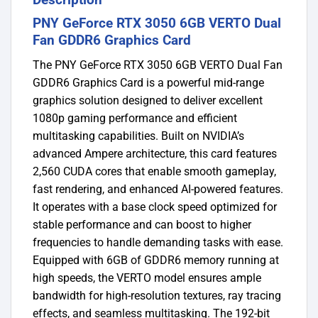
PNY GeForce RTX 3050 6GB VERTO Dual
Fan GDDR6 Graphics Card
The PNY GeForce RTX 3050 6GB VERTO Dual Fan
GDDR6 Graphics Card is a powerful mid-range
graphics solution designed to deliver excellent
1080p gaming performance and efficient
multitasking capabilities. Built on NVIDIA’s
advanced Ampere architecture, this card features
2,560 CUDA cores that enable smooth gameplay,
fast rendering, and enhanced AI-powered features.
It operates with a base clock speed optimized for
stable performance and can boost to higher
frequencies to handle demanding tasks with ease.
Equipped with 6GB of GDDR6 memory running at
high speeds, the VERTO model ensures ample
bandwidth for high-resolution textures, ray tracing
effects, and seamless multitasking. The 192-bit