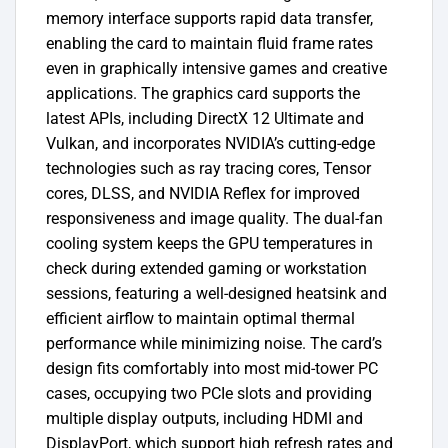
memory interface supports rapid data transfer,
enabling the card to maintain fluid frame rates
even in graphically intensive games and creative
applications. The graphics card supports the
latest APIs, including DirectX 12 Ultimate and
Vulkan, and incorporates NVIDIA’s cutting-edge
technologies such as ray tracing cores, Tensor
cores, DLSS, and NVIDIA Reflex for improved
responsiveness and image quality. The dual-fan
cooling system keeps the GPU temperatures in
check during extended gaming or workstation
sessions, featuring a well-designed heatsink and
efficient airflow to maintain optimal thermal
performance while minimizing noise. The card’s
design fits comfortably into most mid-tower PC
cases, occupying two PCIe slots and providing
multiple display outputs, including HDMI and
DisplayPort, which support high refresh rates and