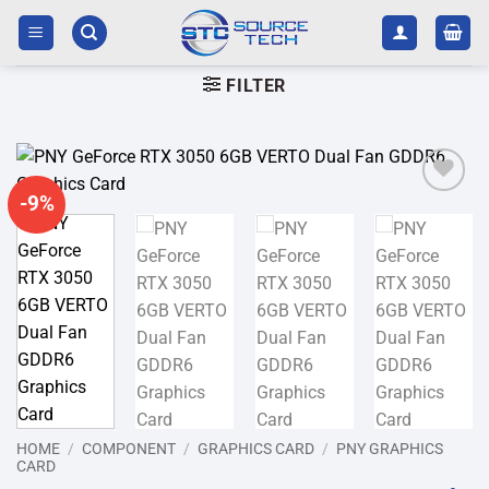
Skip
to
content
FILTER
-9%
Add to
wishlist
HOME
/
COMPONENT
/
GRAPHICS CARD
/
PNY GRAPHICS
CARD