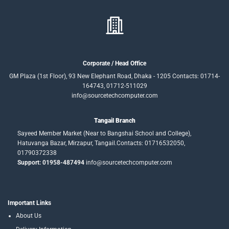
Corporate / Head Office
GM Plaza (1st Floor), 93 New Elephant Road, Dhaka - 1205 Contacts: 01714-
164743, 01712-511029
info@sourcetechcomputer.com
Tangail Branch
Sayeed Member Market (Near to Bangshai School and College),
Hatuvanga Bazar, Mirzapur, Tangail.Contacts: 01716532050,
01790372338
Support: 01958-487494
info@sourcetechcomputer.com
Important Links
About Us