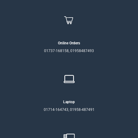
Online Orders
01737-168158, 01958487493
Laptop
01714-164743, 01958-487491