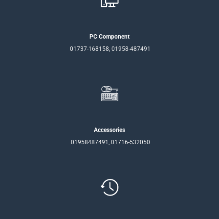
PC Component
01737-168158, 01958-487491
Accessories
01958487491, 01716-532050