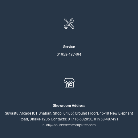
Service
01958-487494
Showroom Address
Suvastu Arcade ICT Bhaban, Shop: 04,05( Ground Floor), 46-48 New Elephant
Road, Dhaka-1205 Contacts: 01716-532050, 01958-487491
nuru@sourcetechcomputer.com