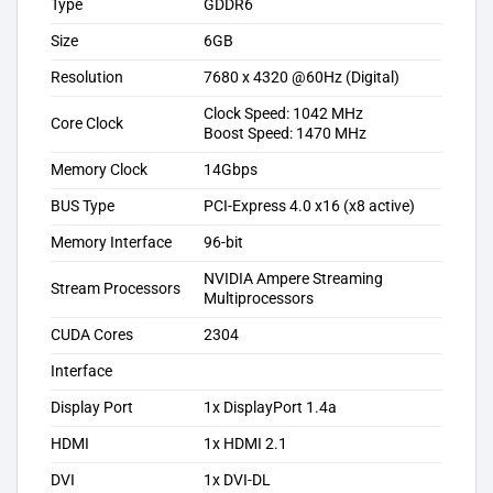
Type
GDDR6
Size
6GB
Resolution
7680 x 4320 @60Hz (Digital)
Clock Speed: 1042 MHz
Core Clock
Boost Speed: 1470 MHz
Memory Clock
14Gbps
BUS Type
PCI-Express 4.0 x16 (x8 active)
Memory Interface
96-bit
NVIDIA Ampere Streaming
Stream Processors
Multiprocessors
CUDA Cores
2304
Interface
Display Port
1x DisplayPort 1.4a
HDMI
1x HDMI 2.1
DVI
1x DVI-DL