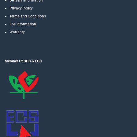
Delivery Information
Privacy Policy
Terms and Conditions
EMI Information
Warranty
Member Of BCS & ECS