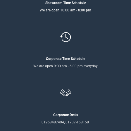
Showroom Time Schedule
We are open 10:00 am - 8:00 pm
Corporate Time Schedule
We are open 9:00 am - 6:00 pm everyday
Corporate Deals
01958487494, 01737-168158