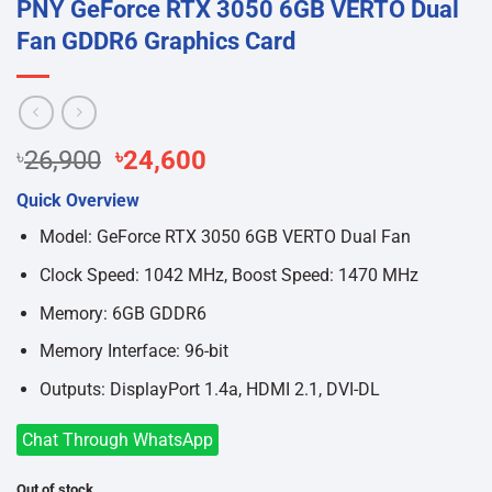
PNY GeForce RTX 3050 6GB VERTO Dual
Fan GDDR6 Graphics Card
Original
Current
৳
26,900
৳
24,600
price
price
Quick Overview
was:
is:
৳26,900.
৳24,600.
Model: GeForce RTX 3050 6GB VERTO Dual Fan
Clock Speed: 1042 MHz, Boost Speed: 1470 MHz
Memory: 6GB GDDR6
Memory Interface: 96-bit
Outputs: DisplayPort 1.4a, HDMI 2.1, DVI-DL
Chat Through WhatsApp
Out of stock