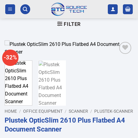
Skip
to
content
FILTER
-32%
Add to
wishlist
HOME
/
OFFICE EQUIPMENT
/
SCANNER
/
PLUSTEK-SCANNER
Plustek OpticSlim 2610 Plus Flatbed A4
Document Scanner