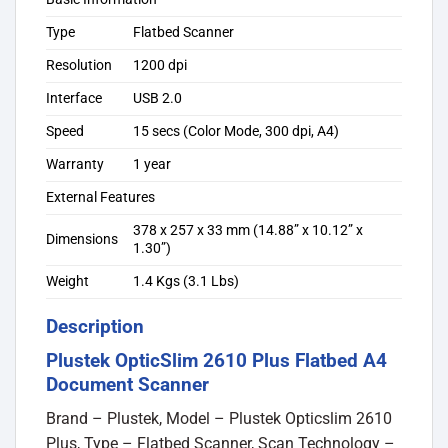
Type
Flatbed Scanner
Resolution
1200 dpi
Interface
USB 2.0
Speed
15 secs (Color Mode, 300 dpi, A4)
Warranty
1 year
External Features
378 x 257 x 33 mm (14.88” x 10.12” x
Dimensions
1.30”)
Weight
1.4 Kgs (3.1 Lbs)
Description
Plustek OpticSlim 2610 Plus Flatbed A4
Document Scanner
Brand – Plustek, Model – Plustek Opticslim 2610
Plus, Type – Flatbed Scanner, Scan Technology –