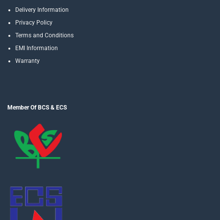
Delivery Information
Privacy Policy
Terms and Conditions
EMI Information
Warranty
Member Of BCS & ECS