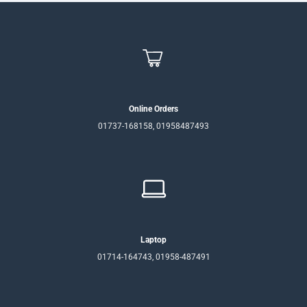
Online Orders
01737-168158, 01958487493
Laptop
01714-164743, 01958-487491