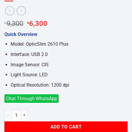
Original
Current
৳
9,300
৳
6,300
price
price
Quick Overview
was:
is:
৳9,300.
৳6,300.
Model: OpticSlim 2610 Plus
Interface: USB 2.0
Image Sensor: CIS
Light Source: LED
Optical Resolution: 1200 dpi
Chat Through WhatsApp
Plustek OpticSlim 2610 Plus Flatbed A4 Document Scanner quantity
ADD TO CART