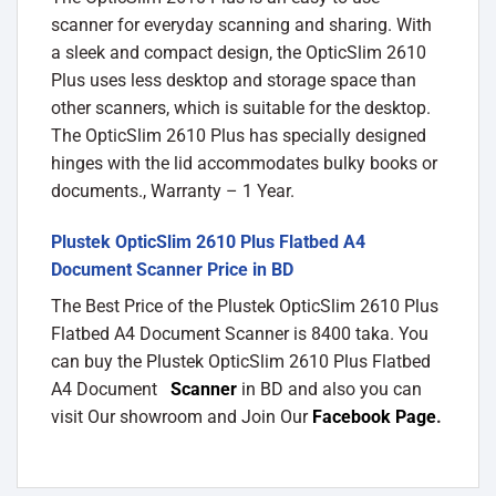
scanner for everyday scanning and sharing. With
a sleek and compact design, the OpticSlim 2610
Plus uses less desktop and storage space than
other scanners, which is suitable for the desktop.
The OpticSlim 2610 Plus has specially designed
hinges with the lid accommodates bulky books or
documents., Warranty – 1 Year.
Plustek OpticSlim 2610 Plus Flatbed A4
Document Scanner Price in BD
The Best Price of the Plustek OpticSlim 2610 Plus
Flatbed A4 Document Scanner is 8400 taka. You
can buy the Plustek OpticSlim 2610 Plus Flatbed
A4 Document
Scanner
in BD and also you can
visit Our showroom and Join Our
Facebook Page
.