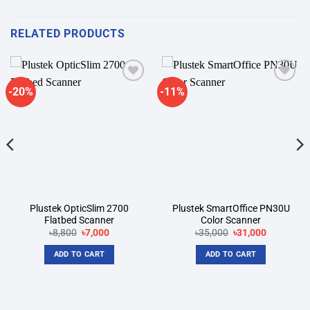
RELATED PRODUCTS
-20%
-11%
Add to
Add to
wishlist
wishlist
Plustek OpticSlim 2700
Plustek SmartOffice PN30U
Flatbed Scanner
Color Scanner
Original
Current
Original
Current
৳
8,800
৳
7,000
৳
35,000
৳
31,000
price
price
price
price
was:
is:
was:
is:
ADD TO CART
ADD TO CART
৳8,800.
৳7,000.
৳35,000.
৳31,000.