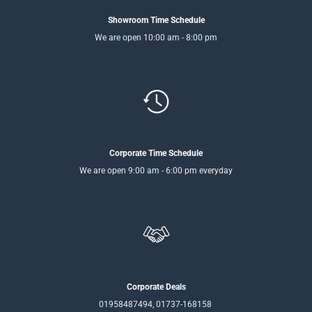
Showroom Time Schedule
We are open 10:00 am - 8:00 pm
Corporate Time Schedule
We are open 9:00 am - 6:00 pm everyday
Corporate Deals
01958487494, 01737-168158