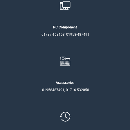
PC Component
01737-168158, 01958-487491
Accessories
01958487491, 01716-532050