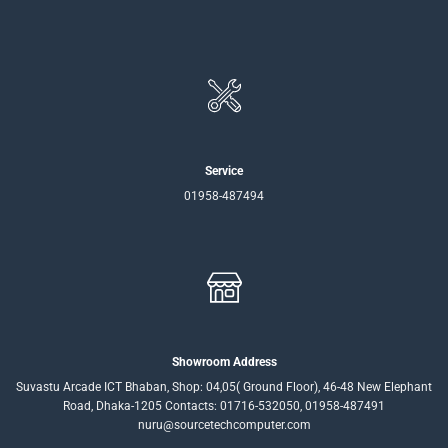
Service
01958-487494
Showroom Address
Suvastu Arcade ICT Bhaban, Shop: 04,05( Ground Floor), 46-48 New Elephant
Road, Dhaka-1205 Contacts: 01716-532050, 01958-487491
nuru@sourcetechcomputer.com