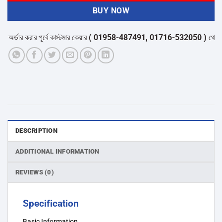
BUY NOW
্ডার করার পূর্বে কাস্টমার কেয়ার
( 01958-487491, 01716-532050 )
থেকে পন্যে
DESCRIPTION
ADDITIONAL INFORMATION
REVIEWS (0)
Specification
Basic Information