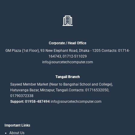
Corporate / Head Office
GM Plaza (1st Floor), 93 New Elephant Road, Dhaka - 1205 Contacts: 01714-
164743, 01712-511029
info@sourcetechcomputer.com
Tangail Branch
Sayeed Member Market (Near to Bangshai School and College),
Hatuvanga Bazar, Mirzapur, Tangail.Contacts: 01716532050,
01790372338
Support: 01958-487494
info@sourcetechcomputer.com
Important Links
About Us