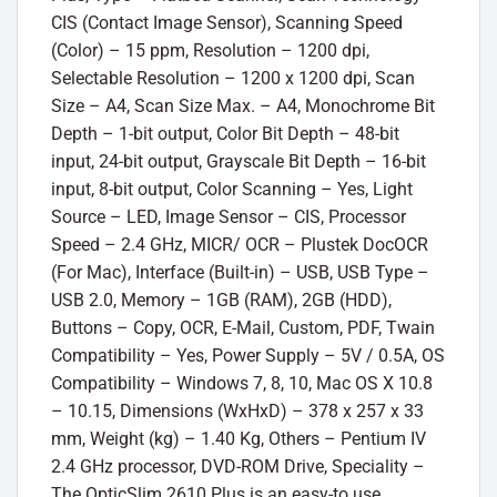
CIS (Contact Image Sensor), Scanning Speed
(Color) – 15 ppm, Resolution – 1200 dpi,
Selectable Resolution – 1200 x 1200 dpi, Scan
Size – A4, Scan Size Max. – A4, Monochrome Bit
Depth – 1-bit output, Color Bit Depth – 48-bit
input, 24-bit output, Grayscale Bit Depth – 16-bit
input, 8-bit output, Color Scanning – Yes, Light
Source – LED, Image Sensor – CIS, Processor
Speed – 2.4 GHz, MICR/ OCR – Plustek DocOCR
(For Mac), Interface (Built-in) – USB, USB Type –
USB 2.0, Memory – 1GB (RAM), 2GB (HDD),
Buttons – Copy, OCR, E-Mail, Custom, PDF, Twain
Compatibility – Yes, Power Supply – 5V / 0.5A, OS
Compatibility – Windows 7, 8, 10, Mac OS X 10.8
– 10.15, Dimensions (WxHxD) – 378 x 257 x 33
mm, Weight (kg) – 1.40 Kg, Others – Pentium IV
2.4 GHz processor, DVD-ROM Drive, Speciality –
The OpticSlim 2610 Plus is an easy-to use