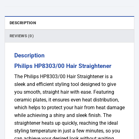
DESCRIPTION
REVIEWS (0)
Description
Philips HP8303/00 Hair Straightener
The Philips HP8303/00 Hair Straightener is a
sleek and efficient styling tool designed to give
you smooth, straight hair with ease. Featuring
ceramic plates, it ensures even heat distribution,
which helps to protect your hair from heat damage
while achieving a shiny and sleek finish. The
straightener heats up quickly, reaching the ideal
styling temperature in just a few minutes, so you
can achieve your desired look without waiting