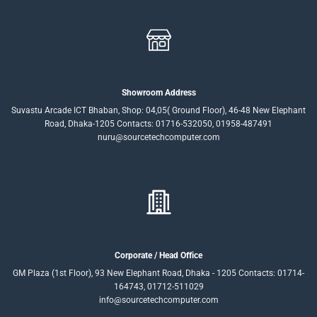
Showroom Address
Suvastu Arcade ICT Bhaban, Shop: 04,05( Ground Floor), 46-48 New Elephant
Road, Dhaka-1205 Contacts: 01716-532050, 01958-487491
nuru@sourcetechcomputer.com
Corporate / Head Office
GM Plaza (1st Floor), 93 New Elephant Road, Dhaka - 1205 Contacts: 01714-
164743, 01712-511029
info@sourcetechcomputer.com