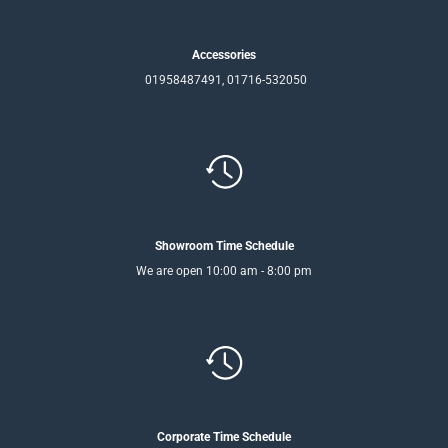
Accessories
01958487491, 01716-532050
Showroom Time Schedule
We are open 10:00 am - 8:00 pm
Corporate Time Schedule