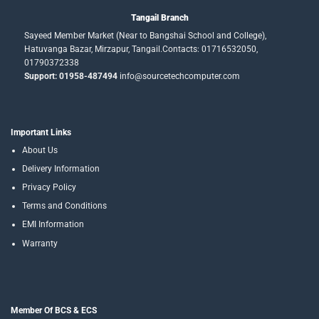
Tangail Branch
Sayeed Member Market (Near to Bangshai School and College),
Hatuvanga Bazar, Mirzapur, Tangail.Contacts: 01716532050,
01790372338
Support: 01958-487494
info@sourcetechcomputer.com
Important Links
About Us
Delivery Information
Privacy Policy
Terms and Conditions
EMI Information
Warranty
Member Of BCS & ECS