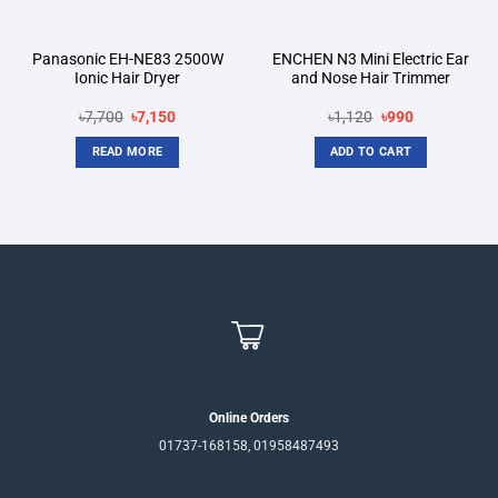
Panasonic EH-NE83 2500W
ENCHEN N3 Mini Electric Ear
Ionic Hair Dryer
and Nose Hair Trimmer
Original
Current
Original
Current
৳
7,700
৳
7,150
৳
1,120
৳
990
price
price
price
price
was:
is:
was:
is:
READ MORE
ADD TO CART
৳7,700.
৳7,150.
৳1,120.
৳990.
Online Orders
01737-168158, 01958487493