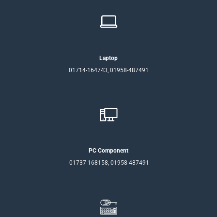
Laptop
01714-164743, 01958-487491
PC Component
01737-168158, 01958-487491