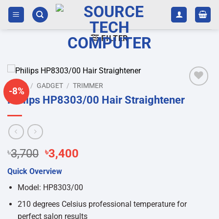
Skip
to
content
FILTER
HOME
/
GADGET
/
TRIMMER
-8%
Add to
Philips HP8303/00 Hair Straightener
wishlist
Original
Current
৳
3,700
৳
3,400
price
price
Quick Overview
was:
is:
৳3,700.
৳3,400.
Model: HP8303/00
210 degrees Celsius professional temperature for
perfect salon results