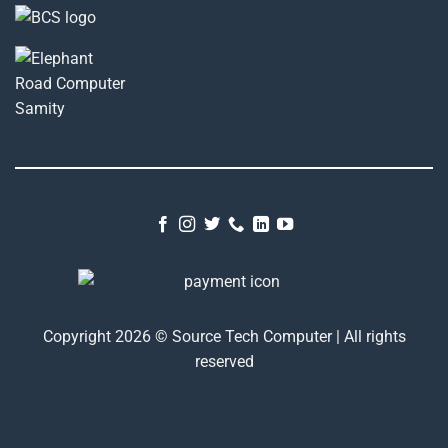
Copyright 2026 © Source Tech Computer | All rights
reserved