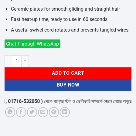
Ceramic plates for smooth gliding and straight hair
Fast heat-up time, ready to use in 60 seconds
A useful swivel cord rotates and prevents tangled wires
Chat Through WhatsApp
Philips HP8303/00 Hair Straightener quantity
ADD TO CART
BUY NOW
 01716-532050 )
থেকে পন্যের স্টক ও ডেলিভারি সম্পর্কে জেনে নেয়ার অনুরোধ করা 