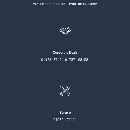
We are open 9:00 am - 6:00 pm everyday
Corporate Deals
01958487494, 01737-168158
Service
01958-487494