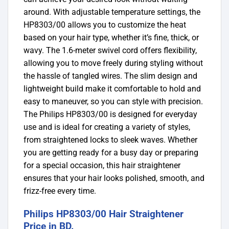
around.
With adjustable temperature settings, the
HP8303/00 allows you to customize the heat
based on your hair type, whether it’s fine, thick, or
wavy. The 1.6-meter swivel cord offers flexibility,
allowing you to move freely during styling without
the hassle of tangled wires. The slim design and
lightweight build make it comfortable to hold and
easy to maneuver, so you can style with precision.
The Philips HP8303/00 is designed for everyday
use and is ideal for creating a variety of styles,
from straightened locks to sleek waves. Whether
you are getting ready for a busy day or preparing
for a special occasion, this hair straightener
ensures that your hair looks polished, smooth, and
frizz-free every time.
Philips HP8303/00 Hair Straightener
Price in BD.