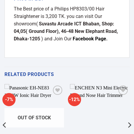
The Best price of a Philips HP8303/00 Hair
Straightener is 3,200 TK. you can visit Our
showroom(
Suvastu Arcade ICT Bhaban, Shop:
04,05( Ground Floor), 46-48 New Elephant Road,
Dhaka-1205
) and Join Our
Facebook Page
.
RELATED PRODUCTS
-7%
-12%
Add to
Add to
wishlist
wishlist
OUT OF STOCK