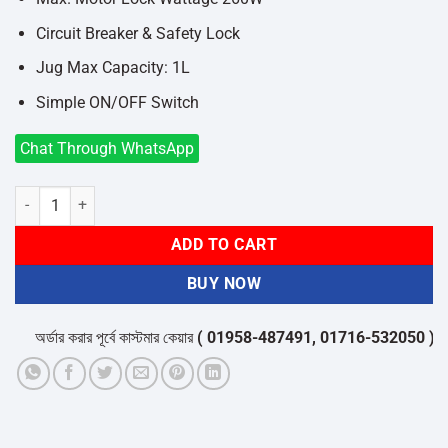
Circuit Breaker & Safety Lock
Jug Max Capacity: 1L
Simple ON/OFF Switch
Chat Through WhatsApp
Panasonic MX-M200 1L Durable & Lightweight Blender quantity
ADD TO CART
BUY NOW
অর্ডার করার পূর্বে কাস্টমার কেয়ার
( 01958-487491, 01716-532050 )
থেকে 