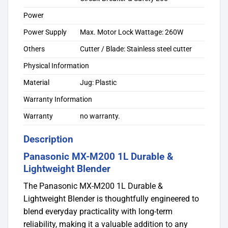
Power
Power Supply
Max. Motor Lock Wattage: 260W
Others
Cutter / Blade: Stainless steel cutter
Physical Information
Material
Jug: Plastic
Warranty Information
Warranty
no warranty.
Description
Panasonic MX-M200 1L Durable &
Lightweight Blender
The Panasonic MX-M200 1L Durable &
Lightweight Blender is thoughtfully engineered to
blend everyday practicality with long-term
reliability, making it a valuable addition to any