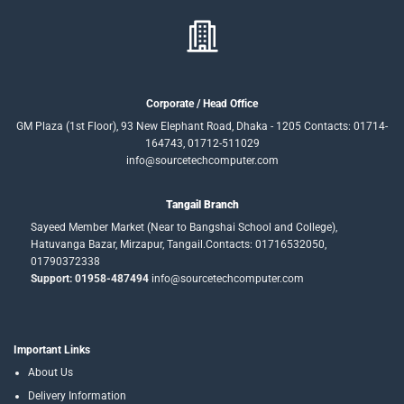
Corporate / Head Office
GM Plaza (1st Floor), 93 New Elephant Road, Dhaka - 1205 Contacts: 01714-
164743, 01712-511029
info@sourcetechcomputer.com
Tangail Branch
Sayeed Member Market (Near to Bangshai School and College),
Hatuvanga Bazar, Mirzapur, Tangail.Contacts: 01716532050,
01790372338
Support: 01958-487494
info@sourcetechcomputer.com
Important Links
About Us
Delivery Information