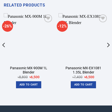
RELATED PRODUCTS
-26%
-12%
Add to
Add to
wishlist
wishlist
Panasonic MX-900M 1L
Panasonic MX-EX1081
Blender
1.35L Blender
Original
Current
Original
Current
৳
8,800
৳
6,500
৳
7,400
৳
6,500
price
price
price
price
was:
is:
was:
is:
ADD TO CART
ADD TO CART
৳8,800.
৳6,500.
৳7,400.
৳6,500.