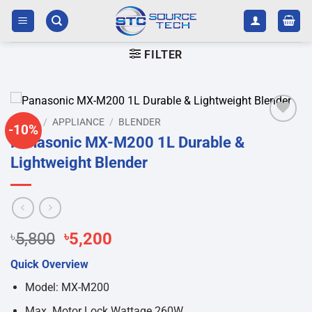
Skip
to
content
FILTER
HOME
/
APPLIANCE
/
BLENDER
-10%
Add to
Panasonic MX-M200 1L Durable &
wishlist
Lightweight Blender
Original
Current
৳
5,800
৳
5,200
price
price
Quick Overview
was:
is:
৳5,800.
৳5,200.
Model: MX-M200
Max. Motor Lock Wattage 260W