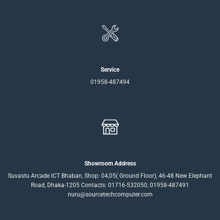
Service
01958-487494
Showroom Address
Suvastu Arcade ICT Bhaban, Shop: 04,05( Ground Floor), 46-48 New Elephant
Road, Dhaka-1205 Contacts: 01716-532050, 01958-487491
nuru@sourcetechcomputer.com