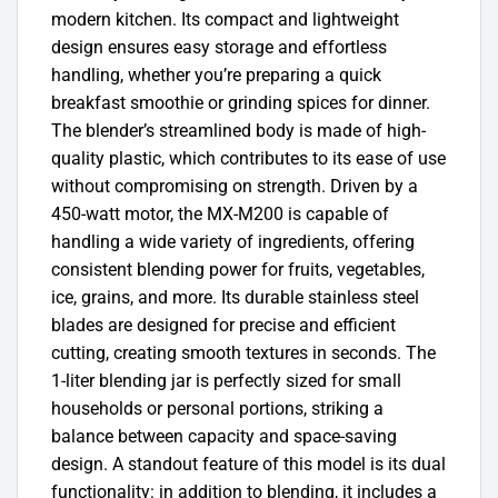
modern kitchen. Its compact and lightweight
design ensures easy storage and effortless
handling, whether you’re preparing a quick
breakfast smoothie or grinding spices for dinner.
The blender’s streamlined body is made of high-
quality plastic, which contributes to its ease of use
without compromising on strength. Driven by a
450-watt motor, the MX-M200 is capable of
handling a wide variety of ingredients, offering
consistent blending power for fruits, vegetables,
ice, grains, and more. Its durable stainless steel
blades are designed for precise and efficient
cutting, creating smooth textures in seconds. The
1-liter blending jar is perfectly sized for small
households or personal portions, striking a
balance between capacity and space-saving
design. A standout feature of this model is its dual
functionality: in addition to blending, it includes a