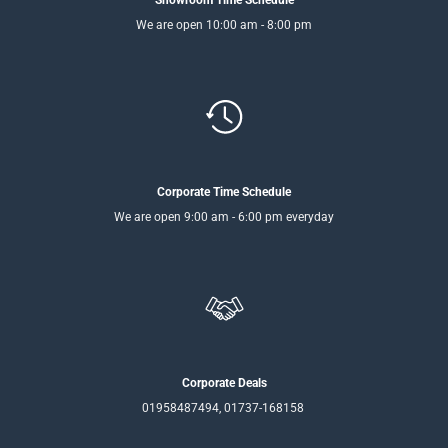
Showroom Time Schedule
We are open 10:00 am - 8:00 pm
Corporate Time Schedule
We are open 9:00 am - 6:00 pm everyday
Corporate Deals
01958487494, 01737-168158