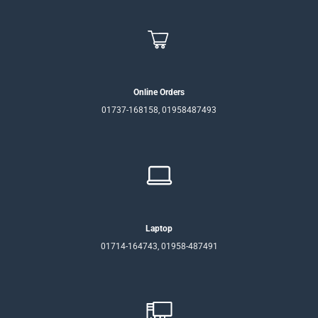
Online Orders
01737-168158, 01958487493
Laptop
01714-164743, 01958-487491