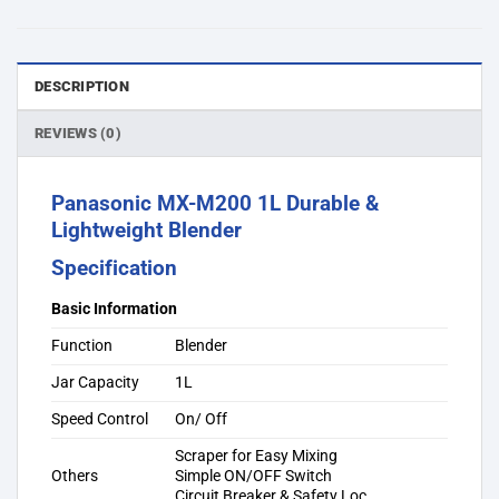
DESCRIPTION
REVIEWS (0)
Panasonic MX-M200 1L Durable &
Lightweight Blender
Specification
Basic Information
Function
Blender
Jar Capacity
1L
Speed Control
On/ Off
Scraper for Easy Mixing
Others
Simple ON/OFF Switch
Circuit Breaker & Safety Loc