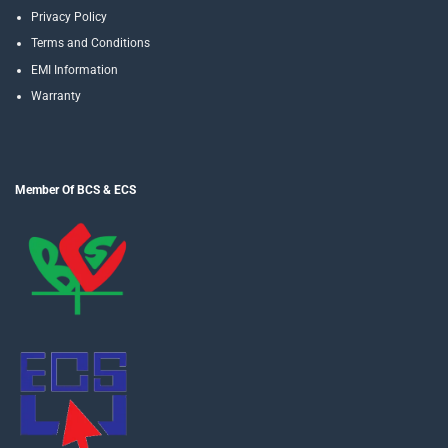
Privacy Policy
Terms and Conditions
EMI Information
Warranty
Member Of BCS & ECS