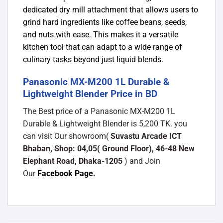
dedicated dry mill attachment that allows users to
grind hard ingredients like coffee beans, seeds,
and nuts with ease. This makes it a versatile
kitchen tool that can adapt to a wide range of
culinary tasks beyond just liquid blends.
Panasonic MX-M200 1L Durable &
Lightweight Blender Price in BD
The Best price of a Panasonic MX-M200 1L
Durable & Lightweight Blender is 5,200 TK. you
can visit Our showroom(
Suvastu Arcade ICT
Bhaban, Shop: 04,05( Ground Floor), 46-48 New
Elephant Road, Dhaka-1205
) and Join
Our
Facebook Page
.