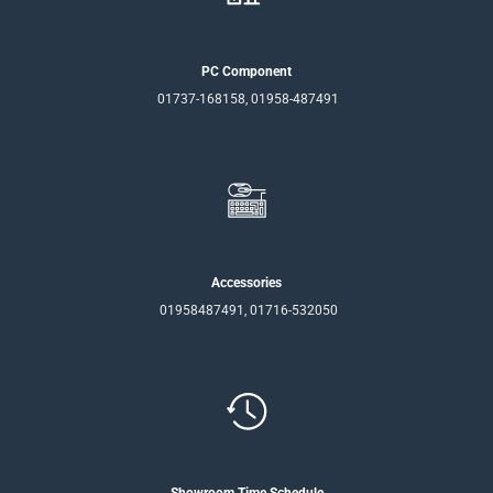
PC Component
01737-168158, 01958-487491
Accessories
01958487491, 01716-532050