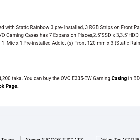
th Static Rainbow 3 pre- Installed, 3 RGB Strips on Front Pa
OVO Gaming Cases has 7 Expansion Places,2.5″SSD x 3,3.5″HDD
x 1, Mic x 1,Pre-installed Addict (s) Front 120 mm x 3 (Static Ra
 3,200 taka. You can buy the OVO E335-EW Gaming
Casing
in B
ok Page
.