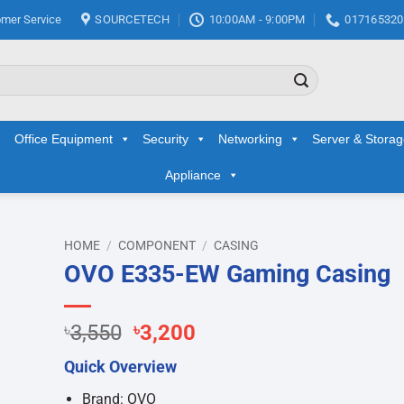
mer Service
SOURCETECH
10:00AM - 9:00PM
017165320
Office Equipment
Security
Networking
Server & Stora
Appliance
HOME
/
COMPONENT
/
CASING
OVO E335-EW Gaming Casing
d to
hlist
Original
Current
৳
3,550
৳
3,200
price
price
Quick Overview
was:
is:
৳3,550.
৳3,200.
Brand: OVO