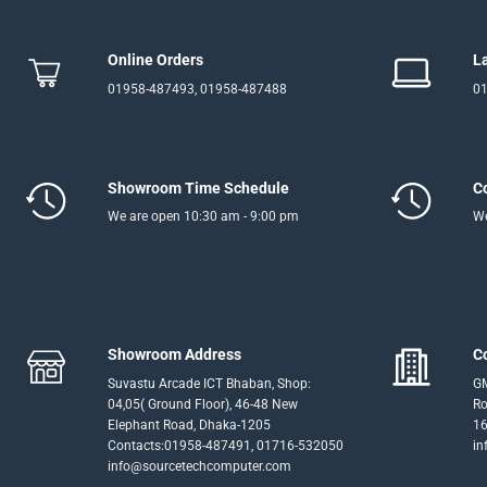
Online Orders
L
01958-487493, 01958-487488
01
Showroom Time Schedule
C
We are open 10:30 am - 9:00 pm
We
Showroom Address
C
Suvastu Arcade ICT Bhaban, Shop:
GM
04,05( Ground Floor), 46-48 New
Ro
Elephant Road, Dhaka-1205
16
Contacts:01958-487491, 01716-532050
in
info@sourcetechcomputer.com