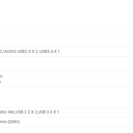
IC/AUDIO USB2.0 X 2, USB3.0 X 1
mm
m
dio/ Mic,USB 2.0 X 2,USB 3.0 X 1
35mm (DWH)