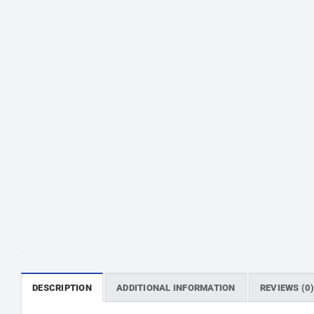
DESCRIPTION
ADDITIONAL INFORMATION
REVIEWS (0