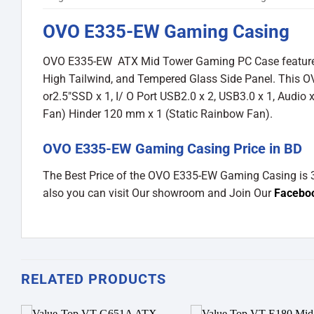
OVO E335-EW Gaming Casing
OVO E335-EW ATX Mid Tower Gaming PC Case featured wi
High Tailwind, and Tempered Glass Side Panel. This 
or2.5″SSD x 1, I/ O Port USB2.0 x 2, USB3.0 x 1, Audio 
Fan) Hinder 120 mm x 1 (Static Rainbow Fan).
OVO E335-EW Gaming Casing Price in BD
The Best Price of the OVO E335-EW Gaming Casing is
also you can visit Our showroom and Join Our
Facebo
RELATED PRODUCTS