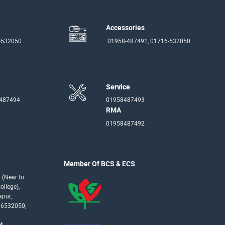
Accessories
-532050
01958-487491, 01716-532050
Service
-487494
01958487493
RMA
01958487492
Member Of BCS & ECS
 (Near to
llege),
apur,
16532050,
4