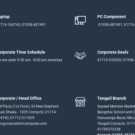
aptop
PC Component
714-164743, 01958-487491
01958-487491, 01716
orporate Time Schedule
Corporate Deals
 are open 9:30 am - 8:00 pm everyday
01716-532050, 01958
orporate / Head Office
Tangail Branch
 Plaza (1st Floor), 93 New Elephant
Sayeed Member Market
ad, Dhaka - 1205 Contacts: 01714-
Bangshai School and Co
4743, 01712-511029
Hatuvanga Bazar, Mirz
fo@sourcetechcomputer.com
Tangail.Contacts: 017
01790372338
Support: 01958-48749