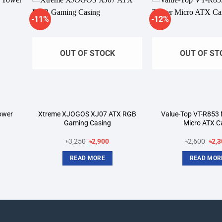
-11%
-12%
dd to
Add to
shlist
wishlist
OUT OF STOCK
OUT OF ST
ower
Xtreme XJOGOS XJ07 ATX RGB
Value-Top VT-R853 
Gaming Casing
Micro ATX C
rent
Original
Current
Orig
৳
3,250
৳
2,900
৳
2,600
৳
2,3
ce
price
price
pric
was:
is:
was
READ MORE
READ MOR
650.
৳3,250.
৳2,900.
৳2,6