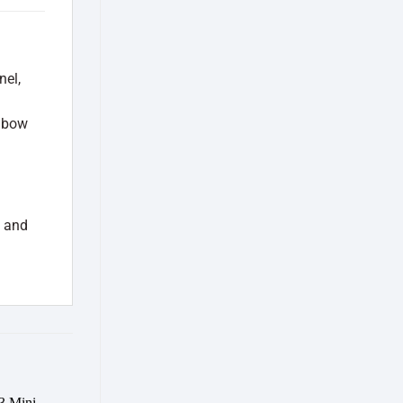
nel,
inbow
D and