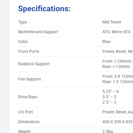
Specifications:
Type
Mid Tower
Motherboard Support
ATX, Micro-ATX
Color
Blue
Front Ports
Power, Reset, M
Front: ≤ 240mm
Radiator Support
Rear: ≤ 120mm
Front: 3 X 120
Fan Support
Rear: 1 X 120m
5.25″ – 0
Drive Bays
3.5″ – 2
2.5″ – 2
I/O Port
Power, Reset ,Au
Dimensions
400 X 200 X 4
Weight
2.5kg