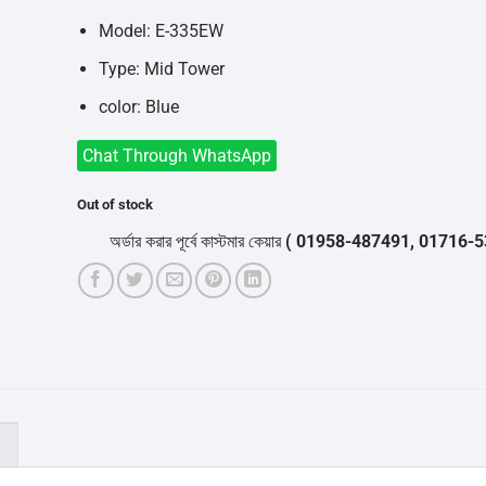
Model: E-335EW
Type: Mid Tower
color: Blue
Chat Through WhatsApp
Out of stock
অর্ডার করার পূর্বে কাস্টমার কেয়ার
( 01958-487491, 01716-532050
)