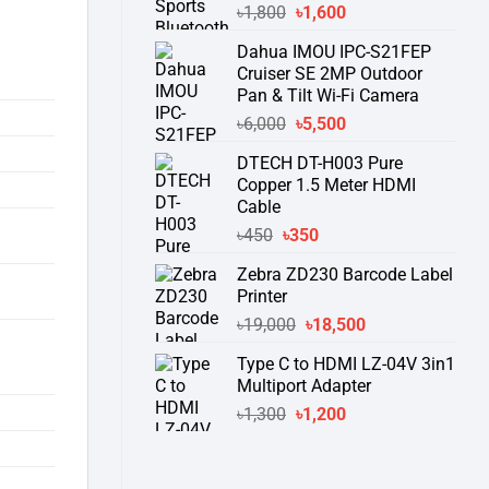
Original
Current
৳
1,800
৳
1,600
price
price
Dahua IMOU IPC-S21FEP
was:
is:
Cruiser SE 2MP Outdoor
৳1,800.
৳1,600.
Pan & Tilt Wi-Fi Camera
Original
Current
৳
6,000
৳
5,500
price
price
DTECH DT-H003 Pure
was:
is:
Copper 1.5 Meter HDMI
৳6,000.
৳5,500.
Cable
Original
Current
৳
450
৳
350
price
price
Zebra ZD230 Barcode Label
was:
is:
Printer
৳450.
৳350.
Original
Current
৳
19,000
৳
18,500
price
price
Type C to HDMI LZ-04V 3in1
was:
is:
Multiport Adapter
৳19,000.
৳18,500.
Original
Current
৳
1,300
৳
1,200
price
price
was:
is:
৳1,300.
৳1,200.