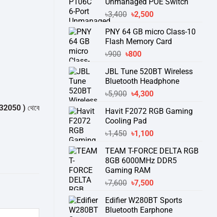
Unmanaged POE Switch
Original
Current
৳
3,400
৳
2,500
price
price
PNY 64 GB micro Class-10
was:
is:
Flash Memory Card
৳3,400.
৳2,500.
Original
Current
৳
900
৳
800
price
price
JBL Tune 520BT Wireless
was:
is:
Bluetooth Headphone
৳900.
৳800.
Original
Current
৳
5,900
৳
4,300
price
price
 )
থেকে পন্যের স্টক ও ডেলিভারি সম্পর্কে জেনে নেয়ার অনুরোধ করা যাচ্ছে।
" THANK 
Havit F2072 RGB Gaming
was:
is:
Cooling Pad
৳5,900.
৳4,300.
Original
Current
৳
1,450
৳
1,100
price
price
TEAM T-FORCE DELTA RGB
was:
is:
8GB 6000MHz DDR5
৳1,450.
৳1,100.
Gaming RAM
Original
Current
৳
7,600
৳
7,500
price
price
Edifier W280BT Sports
was:
is:
Bluetooth Earphone
৳7,600.
৳7,500.