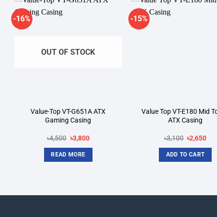
-16%
-15%
Add to
A
wishlist
wi
OUT OF STOCK
Value-Top VT-G651A ATX
Value Top VT-E180 Mid T
Gaming Casing
ATX Casing
Original
Current
Original
Cur
৳
4,500
৳
3,800
৳
3,100
৳
2,650
price
price
price
pri
was:
is:
was:
is:
READ MORE
ADD TO CART
৳4,500.
৳3,800.
৳3,100.
৳2,