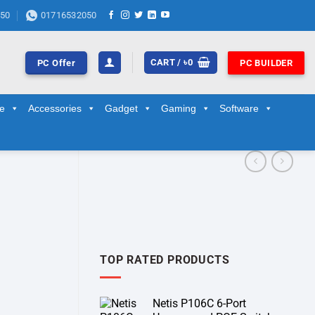
50
01716532050
CART /
৳
0
PC Offer
PC BUILDER
ge
Accessories
Gadget
Gaming
Software
TOP RATED PRODUCTS
Netis P106C 6-Port