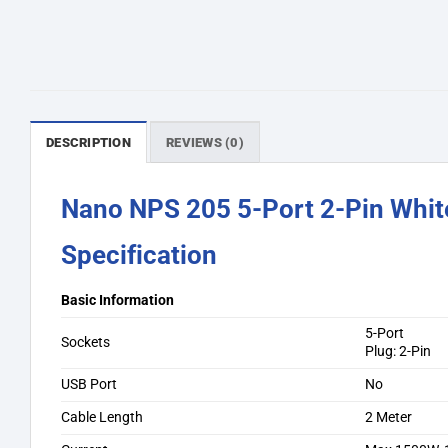
DESCRIPTION
REVIEWS (0)
Nano NPS 205 5-Port 2-Pin Whit
Specification
Basic Information
5-Port
Sockets
Plug: 2-Pin
USB Port
No
Cable Length
2 Meter