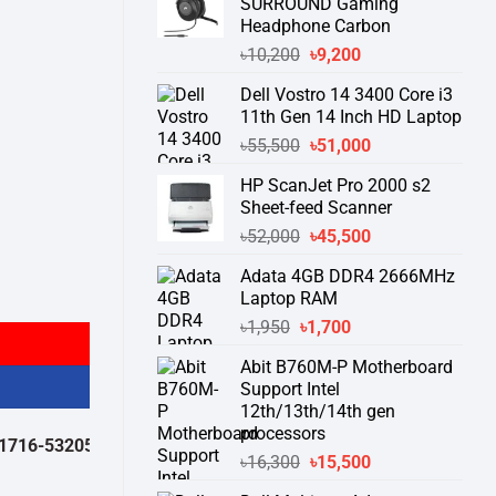
SURROUND Gaming
Headphone Carbon
Original
Current
৳
10,200
৳
9,200
price
price
Dell Vostro 14 3400 Core i3
was:
is:
11th Gen 14 Inch HD Laptop
৳10,200.
৳9,200.
Original
Current
৳
55,500
৳
51,000
price
price
HP ScanJet Pro 2000 s2
was:
is:
Sheet-feed Scanner
৳55,500.
৳51,000.
Original
Current
৳
52,000
৳
45,500
price
price
Adata 4GB DDR4 2666MHz
was:
is:
Laptop RAM
৳52,000.
৳45,500.
Original
Current
৳
1,950
৳
1,700
price
price
Abit B760M-P Motherboard
was:
is:
Support Intel
৳1,950.
৳1,700.
12th/13th/14th gen
processors
532050 )
থেকে পন্যের স্টক ও ডেলিভারি সম্পর্কে জেনে নেয়ার অনুরোধ করা যাচ্ছে।
" 
Original
Current
৳
16,300
৳
15,500
price
price