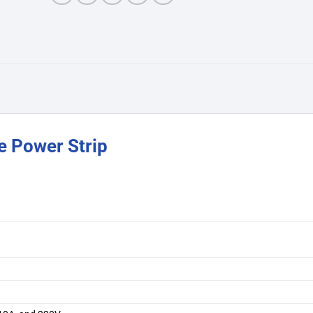
e Power Strip