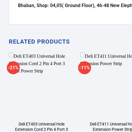
Bhaban, Shop: 04,05( Ground Floor), 46-48 New Elep
RELATED PRODUCTS
-21%
-11%
Add to
A
wishlist
wi
Deli ET403 Universal Hole
Deli ET411 Universal H
Extension Cord 2 Pin 4 Port 3
Extension Power Stri