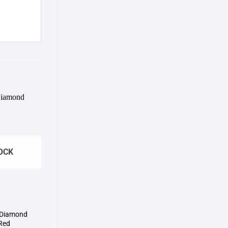
Add to
wishlist
OCK
 Diamond
Red