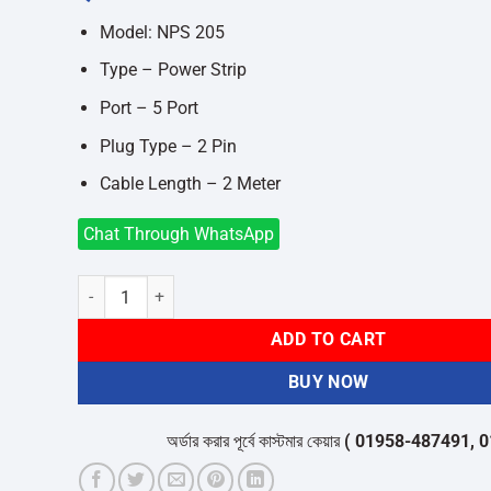
was:
is:
৳550.
৳450.
Model: NPS 205
Type – Power Strip
Port – 5 Port
Plug Type – 2 Pin
Cable Length – 2 Meter
Chat Through WhatsApp
Nano NPS 205 5-Port 2-Pin White Power Strip quantity
ADD TO CART
BUY NOW
অর্ডার করার পূর্বে কাস্টমার কেয়ার
( 01958-487491, 01716-