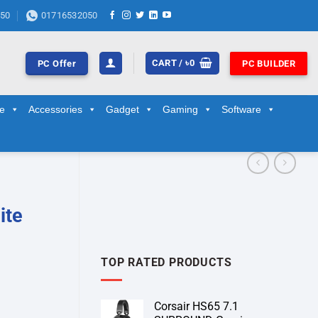
50
01716532050
CART /
৳
0
PC Offer
PC BUILDER
ge
Accessories
Gadget
Gaming
Software
ite
TOP RATED PRODUCTS
Corsair HS65 7.1