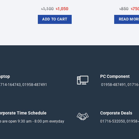
rent
Original
Current
Orig
৳
1,100
৳
1,050
৳
850
৳
75
ce
price
price
pric
was:
is:
was
ADD TO CART
READ MOR
950.
৳1,100.
৳1,050.
৳850
aptop
PC Component
714-164743, 01958-487491
01958-487491, 01716
orporate Time Schedule
Corporate Deals
 are open 9:30 am - 8:00 pm everyday
01716-532050, 01958