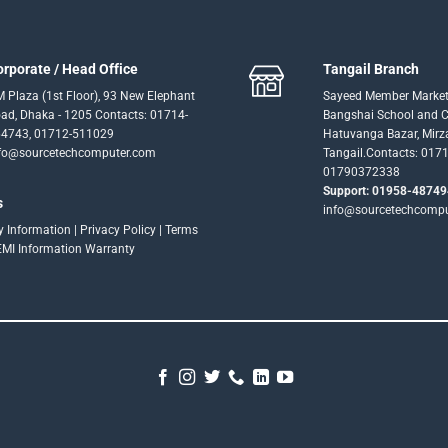
orporate / Head Office
Tangail Branch
 Plaza (1st Floor), 93 New Elephant
Sayeed Member Market
ad, Dhaka - 1205 Contacts: 01714-
Bangshai School and Co
4743, 01712-511029
Hatuvanga Bazar, Mirz
fo@sourcetechcomputer.com
Tangail.Contacts: 017
01790372338
Support: 01958-48749
s
info@sourcetechcomp
ry Information
|
Privacy Policy
|
Terms
EMI Information
Warranty