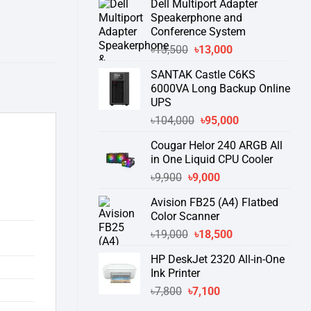
Dell Multiport Adapter
was:
is:
Speakerphone and
৳16,300.
৳15,500.
Conference System
Original
Current
৳
13,500
৳
13,000
price
price
SANTAK Castle C6KS
was:
is:
6000VA Long Backup Online
৳13,500.
৳13,000.
UPS
Original
Current
৳
104,000
৳
95,000
price
price
Cougar Helor 240 ARGB All
was:
is:
in One Liquid CPU Cooler
৳104,000.
৳95,000.
Original
Current
৳
9,900
৳
9,000
price
price
Avision FB25 (A4) Flatbed
was:
is:
Color Scanner
৳9,900.
৳9,000.
Original
Current
৳
19,000
৳
18,500
price
price
HP DeskJet 2320 All-in-One
was:
is:
Ink Printer
৳19,000.
৳18,500.
Original
Current
৳
7,800
৳
7,100
price
price