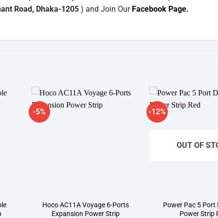
hant Road, Dhaka-1205
) and Join Our
Facebook Page
.
-5%
-12%
dd to
Add to
shlist
wishlist
OUT OF ST
ole
Hoco AC11A Voyage 6-Ports
Power Pac 5 Port
p
Expansion Power Strip
Power Strip 