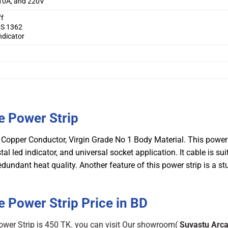
10A, and 220V
ff
BS 1362
ndicator
e Power Strip
Copper Conductor, Virgin Grade No 1 Body Material. This power 
al led indicator, and universal socket application. It cable is sui
dant heat quality. Another feature of this power strip is a st
 Power Strip Price in BD
ower Strip is 450 TK. you can visit Our showroom(
Suvastu Arc