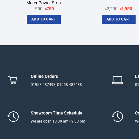
Meter Power Strip
Original
Current
Original
Cur
৳
950
৳
750
৳
2,200
৳
1,950
price
price
price
pri
was:
is:
was:
is:
ADD TO CART
ADD TO CART
৳950.
৳750.
৳2,200.
৳1,
Online Orders
L
01958-487493, 01958-487488
01
Showroom Time Schedule
C
We are open 10:30 am - 9:00 pm
We