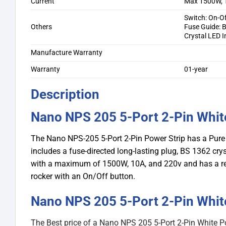
Current
Max 1500W, 
Switch: On-O
Others
Fuse Guide: 
Crystal LED I
Manufacture Warranty
Warranty
01-year
Description
Nano NPS 205 5-Port 2-Pin Whit
The Nano NPS-205 5-Port 2-Pin Power Strip has a Pure 
includes a fuse-directed long-lasting plug, BS 1362 cryst
with a maximum of 1500W, 10A, and 220v and has a redun
rocker with an On/Off button.
Nano NPS 205 5-Port 2-Pin White
The Best price of a Nano NPS 205 5-Port 2-Pin White P