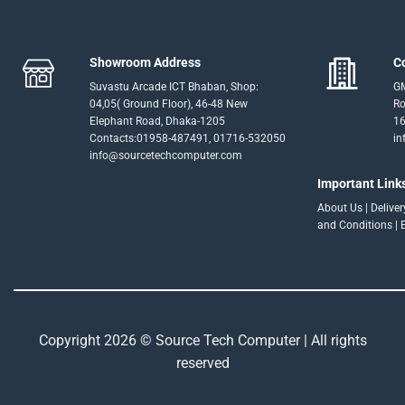
Showroom Address
C
Suvastu Arcade ICT Bhaban, Shop:
GM
04,05( Ground Floor), 46-48 New
Ro
Elephant Road, Dhaka-1205
16
Contacts:01958-487491, 01716-532050
in
info@sourcetechcomputer.com
Important Link
About Us
|
Delive
and Conditions
|
Copyright 2026 © Source Tech Computer | All rights
reserved