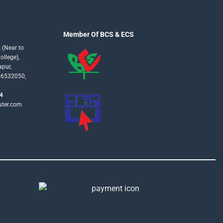
Member Of BCS & ECS
 (Near to
llege),
apur,
16532050,
4
uter.com