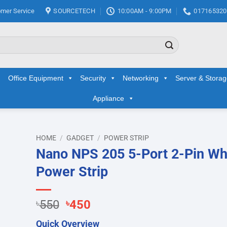
mer Service
SOURCETECH
10:00AM - 9:00PM
017165320
Office Equipment
Security
Networking
Server & Stora
Appliance
HOME
/
GADGET
/
POWER STRIP
Nano NPS 205 5-Port 2-Pin Wh
d to
Power Strip
hlist
Original
Current
৳
550
৳
450
price
price
Quick Overview