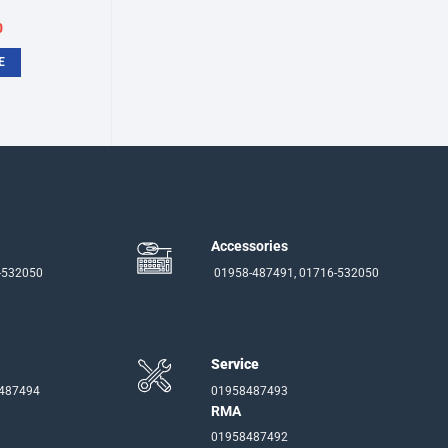
inal
Current
0
e
price
:
is:
E
.
৳750.
Accessories
-532050
01958-487491, 01716-532050
Service
-487494
01958487493
RMA
01958487492