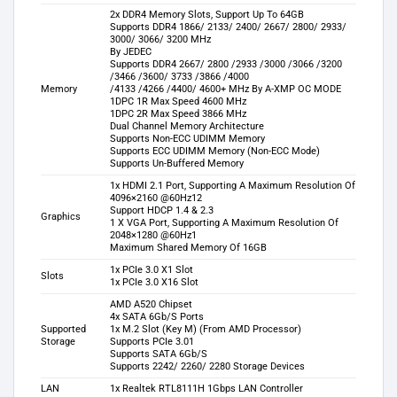
2x DDR4 Memory Slots, Support Up To 64GB
Supports DDR4 1866/ 2133/ 2400/ 2667/ 2800/ 2933/
3000/ 3066/ 3200 MHz
By JEDEC
Supports DDR4 2667/ 2800 /2933 /3000 /3066 /3200
/3466 /3600/ 3733 /3866 /4000
Memory
/4133 /4266 /4400/ 4600+ MHz By A-XMP OC MODE
1DPC 1R Max Speed 4600 MHz
1DPC 2R Max Speed 3866 MHz
Dual Channel Memory Architecture
Supports Non-ECC UDIMM Memory
Supports ECC UDIMM Memory (Non-ECC Mode)
Supports Un-Buffered Memory
1x HDMI 2.1 Port, Supporting A Maximum Resolution Of
4096×2160 @60Hz12
Support HDCP 1.4 & 2.3
Graphics
1 X VGA Port, Supporting A Maximum Resolution Of
2048×1280 @60Hz1
Maximum Shared Memory Of 16GB
1x PCIe 3.0 X1 Slot
Slots
1x PCIe 3.0 X16 Slot
AMD A520 Chipset
4x SATA 6Gb/S Ports
Supported
1x M.2 Slot (Key M) (From AMD Processor)
Storage
Supports PCIe 3.01
Supports SATA 6Gb/S
Supports 2242/ 2260/ 2280 Storage Devices
LAN
1x Realtek RTL8111H 1Gbps LAN Controller