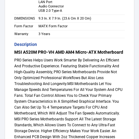
LAN Port
Audio Connector
USB 2.0 Type-A
DIMENSIONS
9.3 In. X 7.9 In. (23.6 Cm X 20 Cm)
Form Factor
MATX Form Factor
Warranty
3 Years
Description
MSI A520M PRO-VH AMD AM4 Micro-ATX Motherboard
PRO Series Helps Users Work Smarter By Delivering An Efficient
And Productive Experience. Featuring Stable Functionality And
High-Quality Assembly, PRO Series Motherboards Provide Not
Only Optimized Professional Workflows But Also Less
Troubleshooting And Longevity.MSI Motherboards Let You
Manage Speeds And Temperatures For All Your System And CPU
Fans. Total Fan Control Allows You to Check Your Primary
System Characteristics In A Simplified Graphical Interface. You
Can Also Set Up To 4 Temperature Targets For CPU And
Motherboard, Which Will Adjust The Fan Speeds Automatically.
MSI PRO Series Motherboards Support All The Latest Storage
Standards, Which Allows Users To Connect to Any Ultra-Fast
Storage Device. Higher Efficiency Makes Your Work Easier. An
Enhanced PCB Design With 2oz Thickened Copper Increases