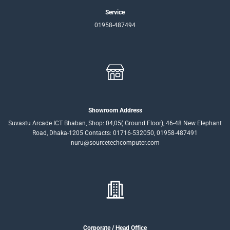
Service
01958-487494
Showroom Address
Suvastu Arcade ICT Bhaban, Shop: 04,05( Ground Floor), 46-48 New Elephant
Road, Dhaka-1205 Contacts: 01716-532050, 01958-487491
nuru@sourcetechcomputer.com
Corporate / Head Office