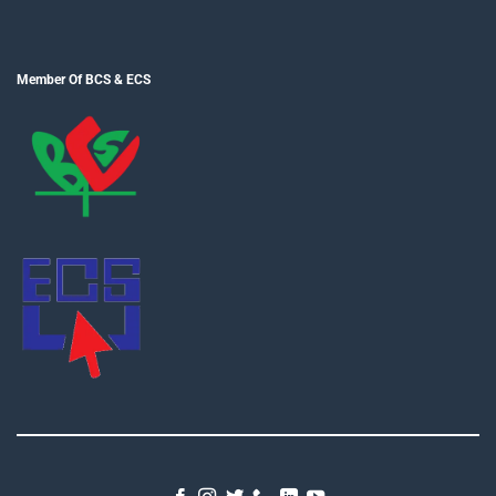
Member Of BCS & ECS