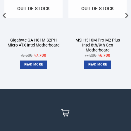
OUT OF STOCK
OUT OF STOCK
Gigabyte GA-H81M-S2PH
MSI H310M Pro-M2 Plus
Micro ATX Intel Motherboard
Intel 8th/9th Gen
Motherboard
Original
Current
Original
Current
৳
8,500
৳
7,700
৳
7,200
৳
6,700
price
price
price
price
was:
is:
was:
is:
READ MORE
READ MORE
৳8,500.
৳7,700.
৳7,200.
৳6,700.