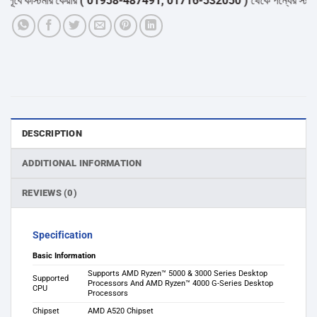
বে কাস্টমার কেয়ার
( 01958-487491, 01716-532050 )
থেকে পন্যের স্টক ও ডেল
DESCRIPTION
ADDITIONAL INFORMATION
REVIEWS (0)
Specification
Basic Information
Supports AMD Ryzen™ 5000 & 3000 Series Desktop
Supported
Processors And AMD Ryzen™ 4000 G-Series Desktop
CPU
Processors
Chipset
AMD A520 Chipset