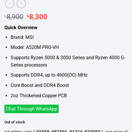
Original
Current
৳
8,900
৳
8,300
price
price
Quick Overview
was:
is:
৳8,900.
৳8,300.
Brand: MSI
Model: A520M PRO-VH
Supports Ryzen 5000 & 3000 Series and Ryzen 4000 G-
Series processors
Supports DDR4, up to 4600(OC) MHz
Core Boost and DDR4 Boost
2oz Thickened Copper PCB
Chat Through WhatsApp
Out of stock