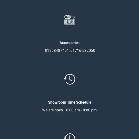
Accessories
01958487491, 01716-532050
Showroom Time Schedule
We are open 10:00 am - 8:00 pm