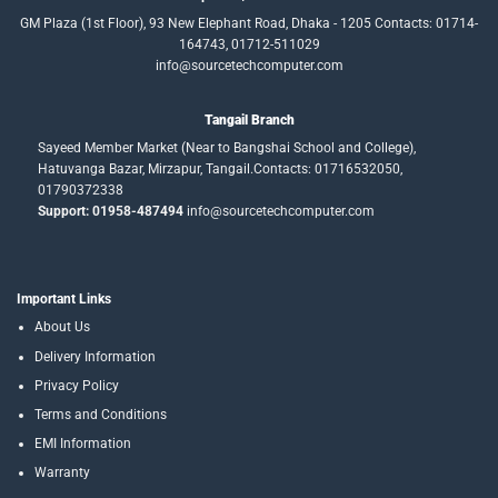
GM Plaza (1st Floor), 93 New Elephant Road, Dhaka - 1205 Contacts: 01714-
164743, 01712-511029
info@sourcetechcomputer.com
Tangail Branch
Sayeed Member Market (Near to Bangshai School and College),
Hatuvanga Bazar, Mirzapur, Tangail.Contacts: 01716532050,
01790372338
Support: 01958-487494
info@sourcetechcomputer.com
Important Links
About Us
Delivery Information
Privacy Policy
Terms and Conditions
EMI Information
Warranty