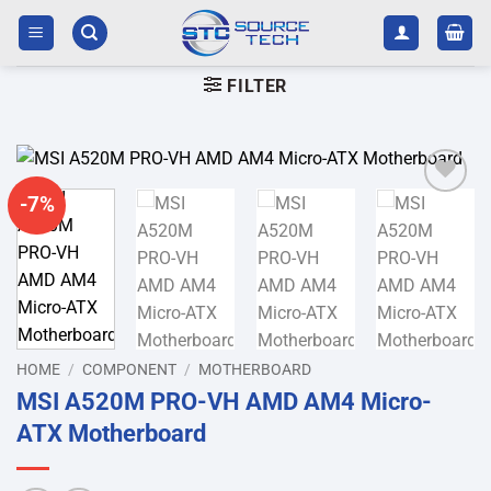
Skip
to
content
FILTER
-7%
Add to
wishlist
HOME
/
COMPONENT
/
MOTHERBOARD
MSI A520M PRO-VH AMD AM4 Micro-
ATX Motherboard