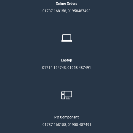
Online Orders
01737-168158, 01958487493
Laptop
01714-164743, 01958-487491
PC Component
01737-168158, 01958-487491