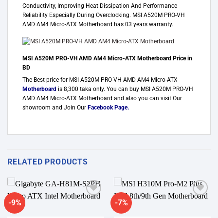
Conductivity, Improving Heat Dissipation And Performance
Reliability Especially During Overclocking. MSI A520M PRO-VH
AMD AM4 Micro-ATX Motherboard has 03 years warranty.
MSI A520M PRO-VH AMD AM4 Micro-ATX Motherboard Price in
BD
The Best price for MSI A520M PRO-VH AMD AM4 Micro-ATX
Motherboard
is 8,300 taka only. You can buy MSI A520M PRO-VH
AMD AM4 Micro-ATX Motherboard and also you can visit Our
showroom and Join Our
Facebook Page
.
RELATED PRODUCTS
-9%
-7%
Add to
Add to
wishlist
wishlist