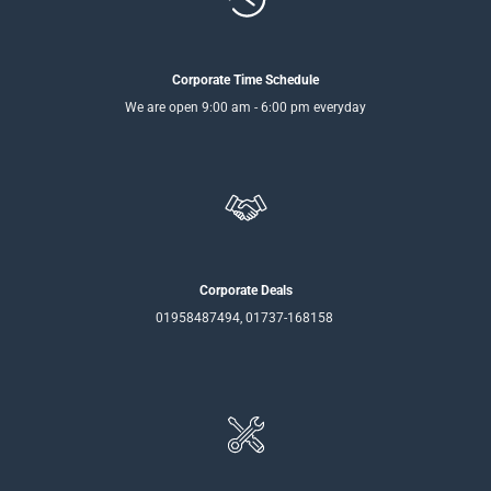
Corporate Time Schedule
We are open 9:00 am - 6:00 pm everyday
Corporate Deals
01958487494, 01737-168158