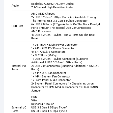
Realtek® ALC892/ ALC897 Codec
Audio
7.1-Channel High Definition Audio
AMD A520 Chipset
2x USB 3.2 Gen 1 5Gbps Ports Are Available Through
The Internal USB 3.2 Gen 1 5Gbps Connector
6x USB 2.0 Ports (2 Type-A Ports On The Back Panel, 4
USB Port
Ports Through The Internal USB 2.0 Connectors
AMD Processor
4x USB 3.2 Gen 1 5Gbps Type-A Ports On The Back
Panel
1x 24-Pin ATX Main Power Connector
1x 4-Pin ATX 12V Power Connector
4x SATA 6Gb/S Connectors
1x M.2 Slots (M-Key)
1x USB 3.2 Gen 1 5Gbps Connector (Supports
Additional 2 USB 3.2 Gen 1 5Gbps Ports)
Internal I/O
2x USB 2.0 Connectors (Supports Additional 4 USB 2.0
Ports
Ports)
1x 4-Pin CPU Fan Connector
1x 4-Pin System Fan Connector
1x Front Panel Audio Connector
2x System Panel Connectors 1x Chassis Intrusion
Connector 1x TPM Module Connector 1x Clear CMOS
Jumper
HDMI
VGA
Keyboard / Mouse
External I/O
USB 3.2 Gen 1 5Gbps Type-A
Ports
USB 3.2 Gen 1 5Gbps Type-A