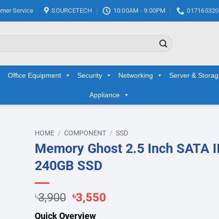
mer Service
SOURCETECH
10:00AM - 9:00PM
017165320
Office Equipment
Security
Networking
Server & Stora
Appliance
HOME
/
COMPONENT
/
SSD
Memory Ghost 2.5 Inch SATA II
d to
240GB SSD
hlist
Original
Current
৳
3,900
৳
3,550
price
price
Quick Overview