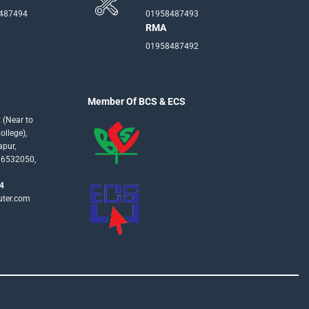
-487494
01958487493
RMA
01958487492
Member Of BCS & ECS
 (Near to
llege),
apur,
16532050,
4
uter.com