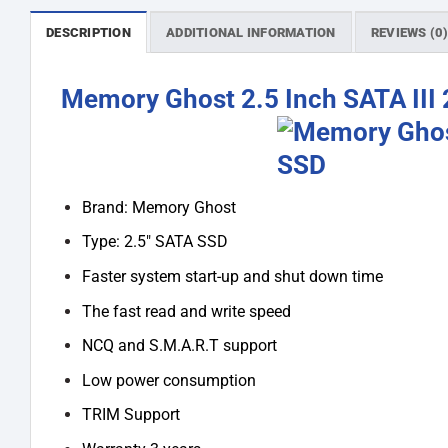
DESCRIPTION
ADDITIONAL INFORMATION
REVIEWS (0
Memory Ghost 2.5 Inch SATA III
Brand: Memory Ghost
Type: 2.5″ SATA SSD
Faster system start-up and shut down time
The fast read and write speed
NCQ and S.M.A.R.T support
Low power consumption
TRIM Support