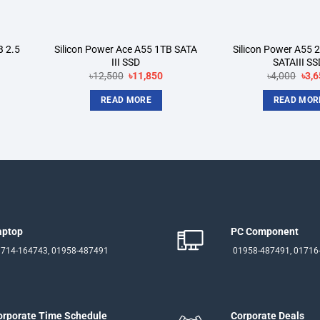
B 2.5
Silicon Power Ace A55 1TB SATA
Silicon Power A55
III SSD
SATAIII SS
rent
Original
Current
Orig
৳
12,500
৳
11,850
৳
4,000
৳
3,6
ce
price
price
pric
was:
is:
was
READ MORE
READ MOR
550.
৳12,500.
৳11,850.
৳4,0
aptop
PC Component
714-164743, 01958-487491
01958-487491, 01716
orporate Time Schedule
Corporate Deals