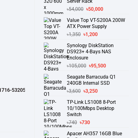
Server Rack
Original
Current
৳
54,000
৳
50,000
price
price
Value Top VT-S200A 200W
was:
is:
ATX Power Supply
৳54,000.
৳50,000.
Original
Current
৳
1,350
৳
1,200
price
price
Synology DiskStation
was:
is:
DS923+ 4-Bays NAS
৳1,350.
৳1,200.
Enclosure
Original
Current
৳
105,000
৳
95,500
price
price
Seagate Barracuda Q1
was:
is:
240GB Internal SSD
৳105,000.
৳95,500.
-532050 )
থেকে পন্যের স্টক ও ডেলিভারি সম্পর্কে জেনে নেয়ার অনুরোধ করা যাচ্ছে।
" 
Original
Current
৳
3,600
৳
3,250
price
price
TP-Link LS1008 8-Port
was:
is:
10/100Mbps Desktop
৳3,600.
৳3,250.
Switch
Original
Current
৳
740
৳
730
price
price
Apacer AH357 16GB Blue
was:
is: