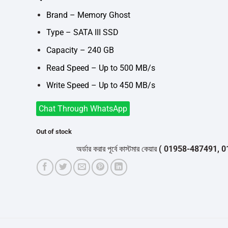
was:
is:
৳3,900.
৳3,550.
Brand – Memory Ghost
Type – SATA III SSD
Capacity – 240 GB
Read Speed – Up to 500 MB/s
Write Speed – Up to 450 MB/s
Chat Through WhatsApp
Out of stock
অর্ডার করার পূর্বে কাস্টমার কেয়ার
( 01958-487491, 01716