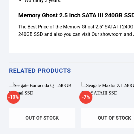
Warranty 3 years.
Memory Ghost 2.5 Inch SATA III 240GB SSD
The Best Price of the Memory Ghost 2.5″ SATA III 240
240GB SSD and also you can visit Our showroom and 
RELATED PRODUCTS
-10%
-7%
Add to
A
wishlist
wi
OUT OF STOCK
OUT OF STOCK