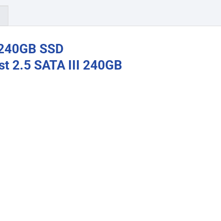
)
 240GB SSD