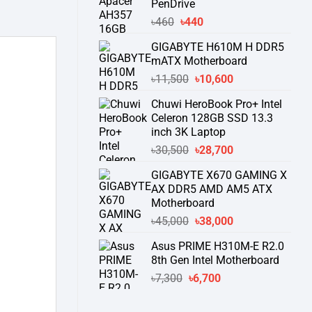
PenDrive
৳740.
৳730.
Original
Current
৳
460
৳
440
price
price
GIGABYTE H610M H DDR5
was:
is:
mATX Motherboard
৳460.
৳440.
Original
Current
৳
11,500
৳
10,600
price
price
Chuwi HeroBook Pro+ Intel
was:
is:
Celeron 128GB SSD 13.3
৳11,500.
৳10,600.
inch 3K Laptop
Original
Current
৳
30,500
৳
28,700
price
price
GIGABYTE X670 GAMING X
was:
is:
AX DDR5 AMD AM5 ATX
৳30,500.
৳28,700.
Motherboard
Original
Current
৳
45,000
৳
38,000
price
price
Asus PRIME H310M-E R2.0
was:
is:
8th Gen Intel Motherboard
৳45,000.
৳38,000.
Original
Current
৳
7,300
৳
6,700
price
price
was:
is: