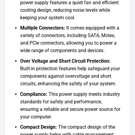
power supply features a quiet fan and efficient
cooling design, reducing noise levels while
keeping your system cool.
Multiple Connectors:
It comes equipped with a
variety of connectors, including SATA, Molex,
and PCIe connectors, allowing you to power a
wide range of components and devices.
Over Voltage and Short Circuit Protection:
Built-in protection features help safeguard your
components against overvoltage and short
circuits, enhancing the safety of your system.
Compliance:
This power supply meets industry
standards for safety and performance,
ensuring a reliable and secure power source for
your computer.
Compact Design:
The compact design of the
power supply helps with cable management