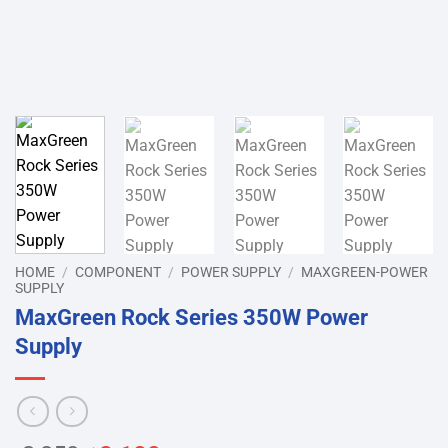
HOME
/
COMPONENT
/
POWER SUPPLY
/
MAXGREEN-POWER
SUPPLY
MaxGreen Rock Series 350W Power
Supply