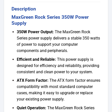
Description
MaxGreen Rock Series 350W Power
Supply
350W Power Output:
The MaxGreen Rock
Series power supply delivers a stable 350 watts
of power to support your computer
components and peripherals.
Efficient and Reliable:
This power supply is
designed for efficiency and reliability, providing
consistent and clean power to your system.
ATX Form Factor:
The ATX form factor ensures
compatibility with most standard computer
cases, making it easy to upgrade or replace
your existing power supply.
Quiet Operation:
The MaxGreen Rock Series