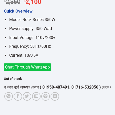
Original
Current
৳
2,350
৳
2,100
price
price
Quick Overview
was:
is:
৳2,350.
৳2,100.
Model: Rock Series 350W
Power supply: 350 Watt
Input Voltage: 110v/230v
Frequency: 50Hz/60Hz
Current: 10A/5A
Chat Through WhatsApp
Out of stock
রার পূর্বে কাস্টমার কেয়ার
( 01958-487491, 01716-532050 )
থেকে পন্যের স্ট