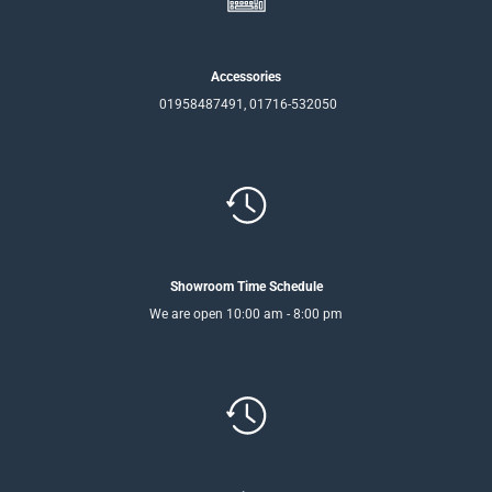
Accessories
01958487491, 01716-532050
Showroom Time Schedule
We are open 10:00 am - 8:00 pm