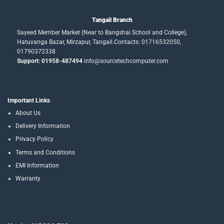
Tangail Branch
Sayeed Member Market (Near to Bangshai School and College),
Hatuvanga Bazar, Mirzapur, Tangail.Contacts: 01716532050,
01790372338
Support: 01958-487494
info@sourcetechcomputer.com
Important Links
About Us
Delivery Information
Privacy Policy
Terms and Conditions
EMI Information
Warranty