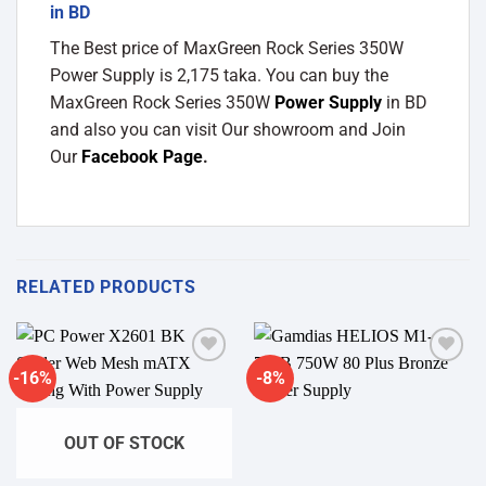
in BD
The Best price of MaxGreen Rock Series 350W
Power Supply is 2,175 taka. You can buy the
MaxGreen Rock Series 350W
Power Supply
in BD
and also you can visit Our showroom and Join
Our
Facebook Page
.
RELATED PRODUCTS
-16%
-8%
Add to
Add to
wishlist
wishlist
OUT OF STOCK