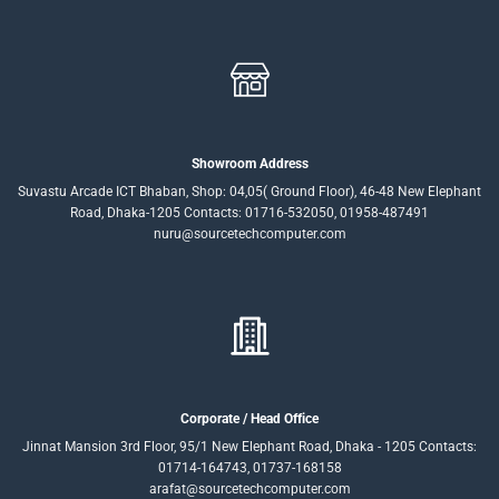
Showroom Address
Suvastu Arcade ICT Bhaban, Shop: 04,05( Ground Floor), 46-48 New Elephant
Road, Dhaka-1205 Contacts: 01716-532050, 01958-487491
nuru@sourcetechcomputer.com
Corporate / Head Office
Jinnat Mansion 3rd Floor, 95/1 New Elephant Road, Dhaka - 1205 Contacts:
01714-164743, 01737-168158
arafat@sourcetechcomputer.com