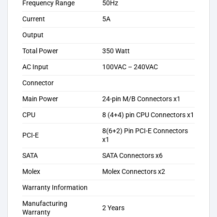
Frequency Range
50Hz
Current
5A
Output
Total Power
350 Watt
AC Input
100VAC – 240VAC
Connector
Main Power
24-pin M/B Connectors x1
CPU
8 (4+4) pin CPU Connectors x1
8(6+2) Pin PCI-E Connectors
PCI-E
x1
SATA
SATA Connectors x6
Molex
Molex Connectors x2
Warranty Information
Manufacturing
2 Years
Warranty