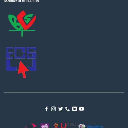
Member Of BCS & ECS