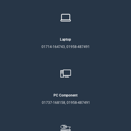
Laptop
01714-164743, 01958-487491
PC Component
01737-168158, 01958-487491