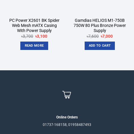
PC Power X2601 BK Spider
Gamdias HELIOS M1-750B
Web Mesh mATX Casing
750W 80 Plus Bronze Power
With Power Supply
Supply
Original
Current
Original
Current
৳
3,700
৳
3,100
৳
7,600
৳
7,000
price
price
price
price
was:
is:
was:
is:
READ MORE
ADD TO CART
৳3,700.
৳3,100.
৳7,600.
৳7,000.
Online Orders
01737-168158, 01958487493