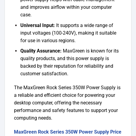
and improves airflow within your computer
case.
Universal Input:
It supports a wide range of
input voltages (100-240V), making it suitable
for use in various regions.
Quality Assurance:
MaxGreen is known for its
quality products, and this power supply is
backed by their reputation for reliability and
customer satisfaction.
The MaxGreen Rock Series 350W Power Supply is
a reliable and efficient choice for powering your
desktop computer, offering the necessary
performance and safety features to support your
computing needs.
MaxGreen Rock Series 350W Power Supply Price