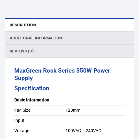
DESCRIPTION
ADDITIONAL INFORMATION
REVIEWS (0)
MaxGreen Rock Series 350W Power
Supply
Specification
Basic Information
Fan Size
120mm
Input
Voltage
100VAC – 240VAC