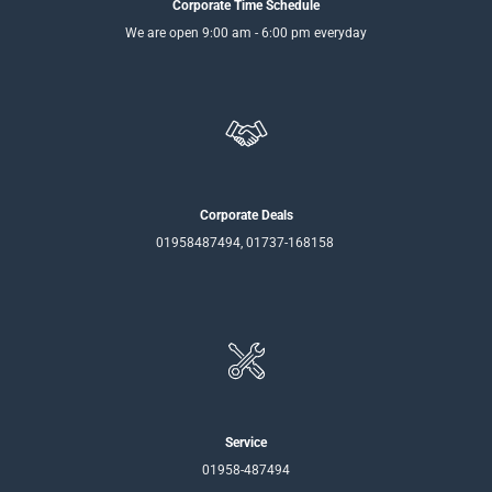
Corporate Time Schedule
We are open 9:00 am - 6:00 pm everyday
Corporate Deals
01958487494, 01737-168158
Service
01958-487494