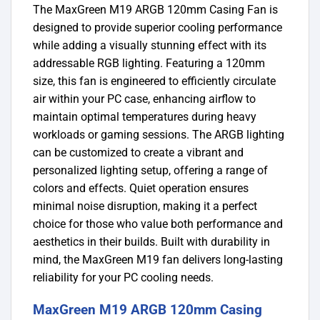
The MaxGreen M19 ARGB 120mm Casing Fan is
designed to provide superior cooling performance
while adding a visually stunning effect with its
addressable RGB lighting. Featuring a 120mm
size, this fan is engineered to efficiently circulate
air within your PC case, enhancing airflow to
maintain optimal temperatures during heavy
workloads or gaming sessions. The ARGB lighting
can be customized to create a vibrant and
personalized lighting setup, offering a range of
colors and effects. Quiet operation ensures
minimal noise disruption, making it a perfect
choice for those who value both performance and
aesthetics in their builds. Built with durability in
mind, the MaxGreen M19 fan delivers long-lasting
reliability for your PC cooling needs.
MaxGreen M19 ARGB 120mm Casing