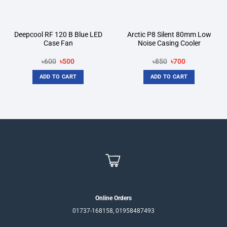
Deepcool RF 120 B Blue LED
Arctic P8 Silent 80mm Low
Case Fan
Noise Casing Cooler
Original
Current
Original
Current
৳
600
৳
500
৳
850
৳
700
price
price
price
price
was:
is:
was:
is:
ADD TO CART
ADD TO CART
৳600.
৳500.
৳850.
৳700.
Online Orders
01737-168158, 01958487493