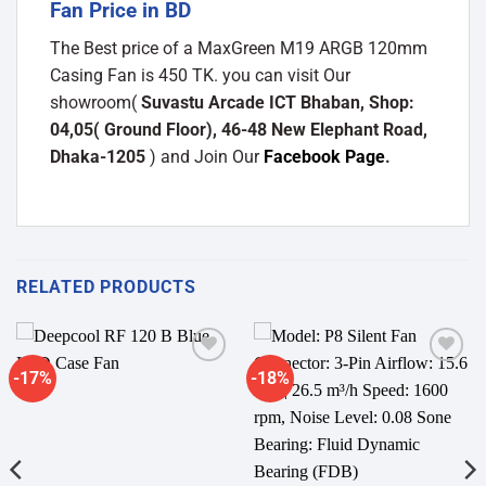
Fan Price in BD
The Best price of a MaxGreen M19 ARGB 120mm
Casing Fan is 450 TK. you can visit Our
showroom(
Suvastu Arcade ICT Bhaban, Shop:
04,05( Ground Floor), 46-48 New Elephant Road,
Dhaka-1205
) and Join Our
Facebook Page
.
RELATED PRODUCTS
-17%
-18%
Add to
Add to
wishlist
wishlist