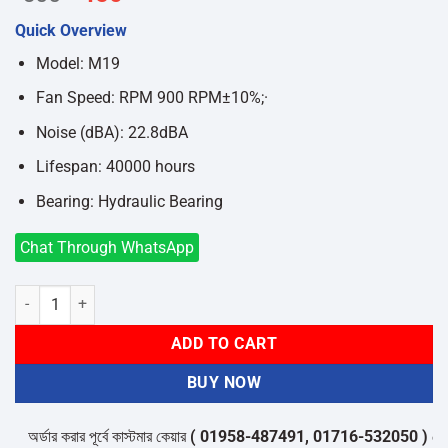
price
price
Quick Overview
was:
is:
৳500.
৳450.
Model: M19
Fan Speed: RPM 900 RPM±10%;·
Noise (dBA): 22.8dBA
Lifespan: 40000 hours
Bearing: Hydraulic Bearing
Chat Through WhatsApp
MaxGreen M19 ARGB 120mm Casing Fan quantity
ADD TO CART
BUY NOW
অর্ডার করার পূর্বে কাস্টমার কেয়ার
( 01958-487491, 01716-532050 )
থেকে পন