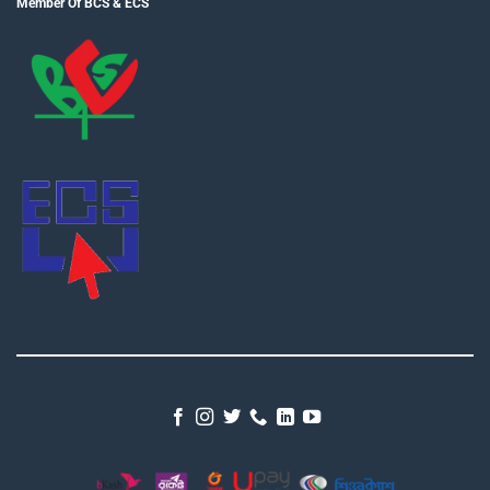
Member Of BCS & ECS