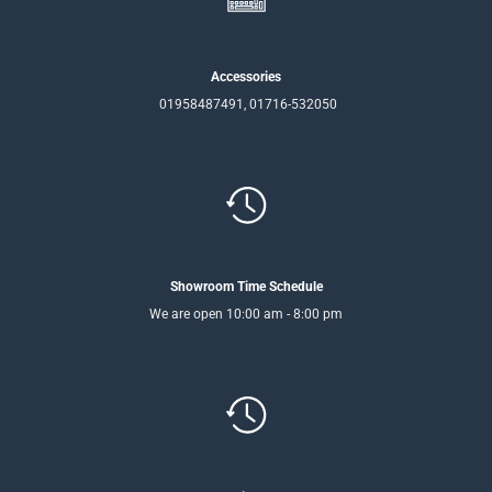
Accessories
01958487491, 01716-532050
Showroom Time Schedule
We are open 10:00 am - 8:00 pm