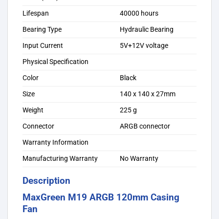
Lifespan
40000 hours
Bearing Type
Hydraulic Bearing
Input Current
5V+12V voltage
Physical Specification
Color
Black
Size
140 x 140 x 27mm
Weight
225 g
Connector
ARGB connector
Warranty Information
Manufacturing Warranty
No Warranty
Description
MaxGreen M19 ARGB 120mm Casing
Fan