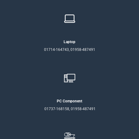
Laptop
01714-164743, 01958-487491
PC Component
01737-168158, 01958-487491