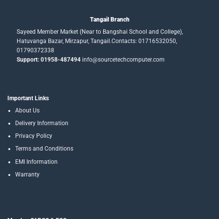
Tangail Branch
Sayeed Member Market (Near to Bangshai School and College),
Hatuvanga Bazar, Mirzapur, Tangail.Contacts: 01716532050,
01790372338
Support: 01958-487494
info@sourcetechcomputer.com
Important Links
About Us
Delivery Information
Privacy Policy
Terms and Conditions
EMI Information
Warranty