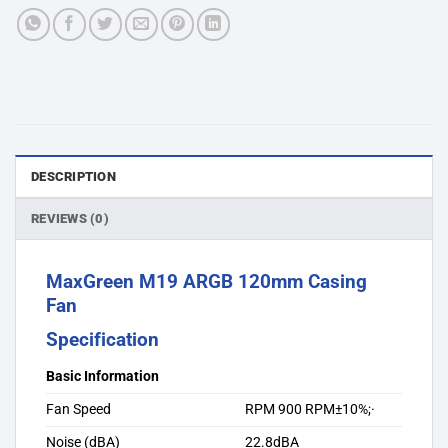
DESCRIPTION
REVIEWS (0)
MaxGreen M19 ARGB 120mm Casing
Fan
Specification
Basic Information
Fan Speed
RPM 900 RPM±10%;·
Noise (dBA)
22.8dBA