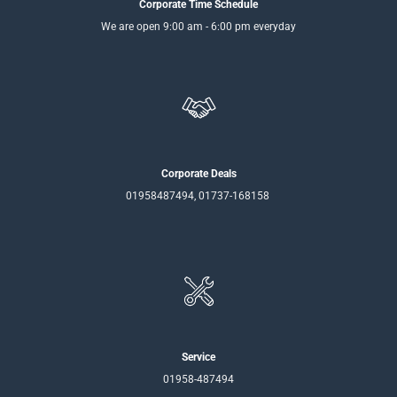
Corporate Time Schedule
We are open 9:00 am - 6:00 pm everyday
Corporate Deals
01958487494, 01737-168158
Service
01958-487494