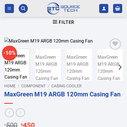
Skip
to
content
FILTER
-10%
Add to
wishlist
HOME
/
COMPONENT
/
CASING COOLER
MaxGreen M19 ARGB 120mm Casing Fan
Original
Current
৳
500
৳
450