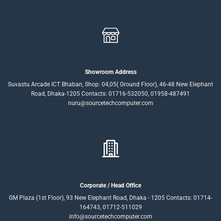
Showroom Address
Suvastu Arcade ICT Bhaban, Shop: 04,05( Ground Floor), 46-48 New Elephant
Road, Dhaka-1205 Contacts: 01716-532050, 01958-487491
nuru@sourcetechcomputer.com
Corporate / Head Office
GM Plaza (1st Floor), 93 New Elephant Road, Dhaka - 1205 Contacts: 01714-
164743, 01712-511029
info@sourcetechcomputer.com