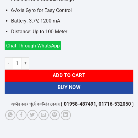
6-Axis Gyro for Easy Control
Battery: 3.7V, 1200 mA
Distance: Up to 100 Meter
Chat Through WhatsApp
LS878 4K Dual Camera WiFi Mini Toy Drone quantity
ADD TO CART
BUY NOW
অর্ডার করার পূর্বে কাস্টমার কেয়ার
( 01958-487491, 01716-532050 )
থেকে প