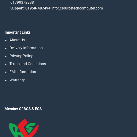
01790372338
Support: 01958-487494
info@sourcetechcomputer.com
Important Links
About Us
Delivery Information
Privacy Policy
Terms and Conditions
EMI Information
Warranty
Member Of BCS & ECS