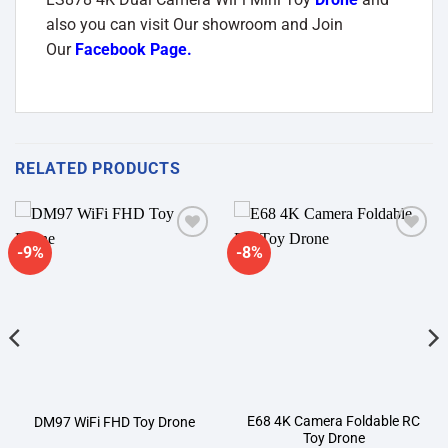
also you can visit Our showroom and Join
Our
Facebook Page
.
RELATED PRODUCTS
-9%
-8%
Add to
Add to
wishlist
wishlist
E68 4K Camera Foldable RC
DM97 WiFi FHD Toy Drone
Toy Drone