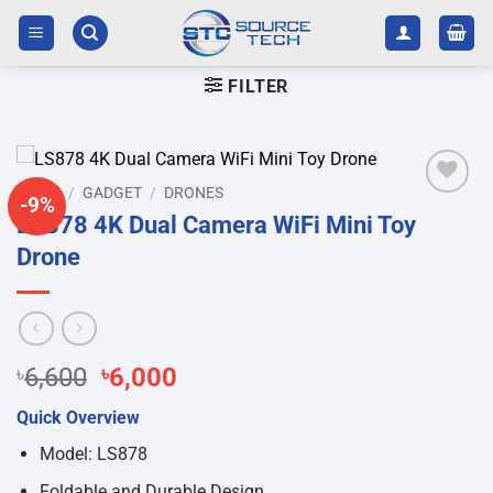
Skip
to
content
FILTER
HOME
/
GADGET
/
DRONES
-9%
Add to
LS878 4K Dual Camera WiFi Mini Toy
wishlist
Drone
Original
Current
৳
6,600
৳
6,000
price
price
Quick Overview
was:
is:
৳6,600.
৳6,000.
Model: LS878
Foldable and Durable Design