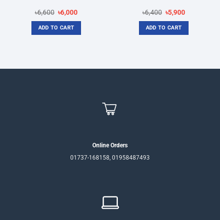
Original
Current
Original
Current
৳
6,600
৳
6,000
৳
6,400
৳
5,900
price
price
price
price
was:
is:
was:
is:
ADD TO CART
ADD TO CART
৳6,600.
৳6,000.
৳6,400.
৳5,900.
Online Orders
01737-168158, 01958487493