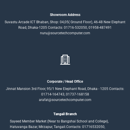
Showroom Address
Suvastu Arcade ICT Bhaban, Shop: 04,05( Ground Floor), 46-48 New Elephant
Road, Dhaka-1205 Contacts: 01716-532050, 01958-487491
nuru@sourcetechcomputer.com
Corporate / Head Office
Jinnat Mansion 3rd Floor, 95/1 New Elephant Road, Dhaka - 1205 Contacts:
01714-164743, 01737-168158
arafat@sourcetechcomputer.com
Tangail Branch
Sayeed Member Market (Near to Bangshai School and College),
Hatuvanga Bazar, Mirzapur, Tangail.Contacts: 01716532050,