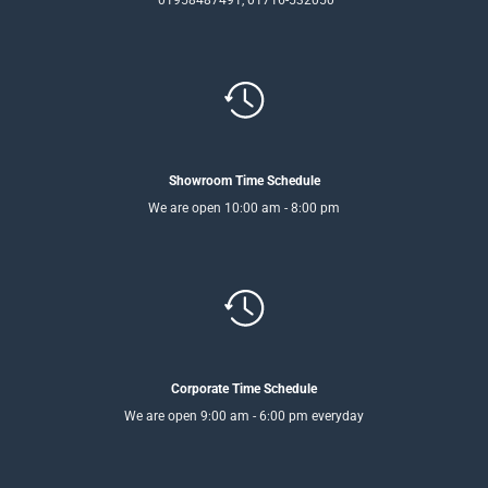
Showroom Time Schedule
We are open 10:00 am - 8:00 pm
Corporate Time Schedule
We are open 9:00 am - 6:00 pm everyday