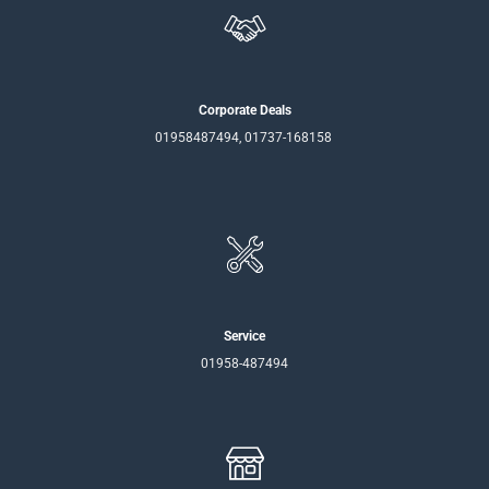
Corporate Deals
01958487494, 01737-168158
Service
01958-487494