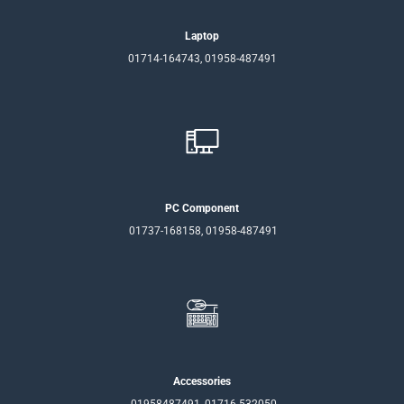
Laptop
01714-164743, 01958-487491
PC Component
01737-168158, 01958-487491
Accessories
01958487491, 01716-532050