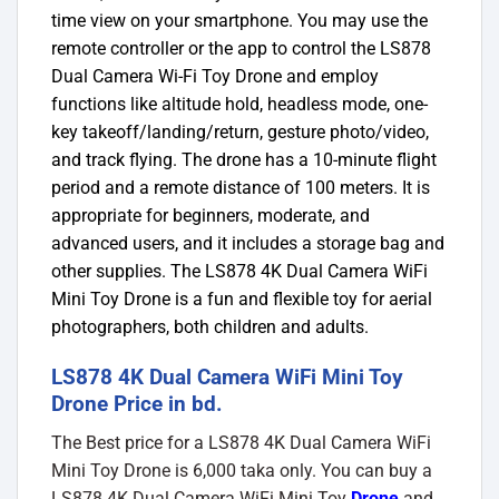
time view on your smartphone. You may use the
remote controller or the app to control the LS878
Dual Camera Wi-Fi Toy Drone and employ
functions like altitude hold, headless mode, one-
key takeoff/landing/return, gesture photo/video,
and track flying. The drone has a 10-minute flight
period and a remote distance of 100 meters. It is
appropriate for beginners, moderate, and
advanced users, and it includes a storage bag and
other supplies. The LS878 4K Dual Camera WiFi
Mini Toy Drone is a fun and flexible toy for aerial
photographers, both children and adults.
LS878 4K Dual Camera WiFi Mini Toy
Drone Price in bd.
The Best price for a LS878 4K Dual Camera WiFi
Mini Toy Drone is 6,000 taka only. You can buy a
LS878 4K Dual Camera WiFi Mini Toy
Drone
and