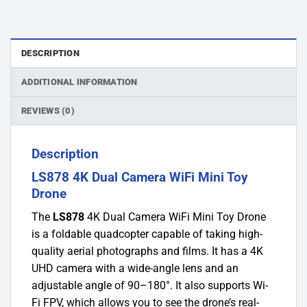
DESCRIPTION
ADDITIONAL INFORMATION
REVIEWS (0)
Description
LS878 4K Dual Camera WiFi Mini Toy
Drone
The
LS878
4K Dual Camera WiFi Mini Toy Drone
is a foldable quadcopter capable of taking high-
quality aerial photographs and films. It has a 4K
UHD camera with a wide-angle lens and an
adjustable angle of 90–180°. It also supports Wi-
Fi FPV, which allows you to see the drone’s real-