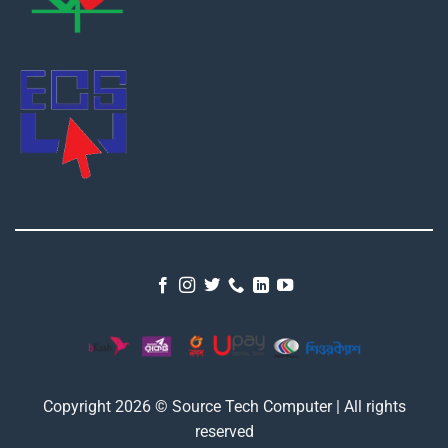
Copyright 2026 © Source Tech Computer | All rights
reserved