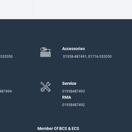
Accessories
-532050
01958-487491, 01716-532050
Service
-487494
01958487493
RMA
01958487492
Member Of BCS & ECS