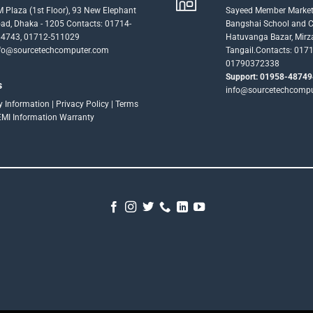
 Plaza (1st Floor), 93 New Elephant
Sayeed Member Market
ad, Dhaka - 1205 Contacts: 01714-
Bangshai School and Co
4743, 01712-511029
Hatuvanga Bazar, Mirz
fo@sourcetechcomputer.com
Tangail.Contacts: 017
01790372338
Support: 01958-48749
s
info@sourcetechcomp
ry Information
|
Privacy Policy
|
Terms
EMI Information
Warranty