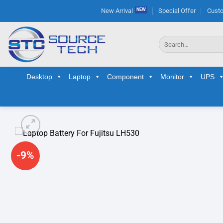
Skip
New Arrival
Special Offer
Custo
to
content
Search
for:
Desktop
Laptop
Component
Monitor
UPS
-9%
Ad
wis