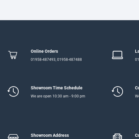
Online Orders
L
01958-487493, 01958-487488
01
Showroom Time Schedule
C
We are open 10:30 am - 9:00 pm
We
Showroom Address
C