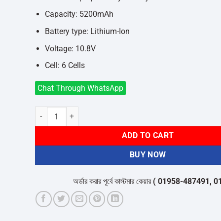
Capacity: 5200mAh
Battery type: Lithium-Ion
Voltage: 10.8V
Cell: 6 Cells
Chat Through WhatsApp
Laptop Battery For Fujitsu LH530 quantity
ADD TO CART
BUY NOW
অর্ডার করার পূর্বে কাস্টমার কেয়ার
( 01958-487491, 01716-