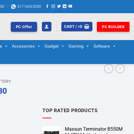
50
01716532050
CART /
৳
0
PC Offer
PC BUILDER
ge
Accessories
Gadget
Gaming
Software
TTERY
30
TOP RATED PRODUCTS
Maxsun Terminator B550M