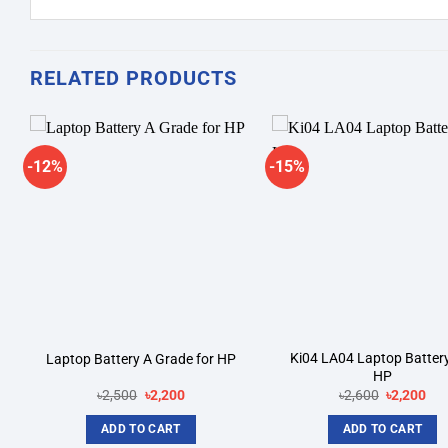
RELATED PRODUCTS
-12%
-15%
Add to
A
wishlist
wi
Ki04 LA04 Laptop Batter
Laptop Battery A Grade for HP
HP
Original
Current
Original
Cur
৳
2,500
৳
2,200
৳
2,600
৳
2,200
price
price
price
pri
was:
is:
was:
is:
ADD TO CART
ADD TO CART
৳2,500.
৳2,200.
৳2,600.
৳2,