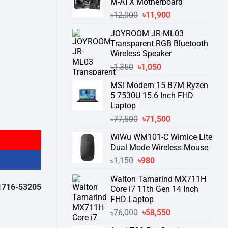
M-ATX Motherboard
Original
Current
৳
12,000
৳
11,900
price
price
JOYROOM JR-ML03
was:
is:
Transparent RGB Bluetooth
৳12,000.
৳11,900.
Wireless Speaker
Original
Current
৳
1,350
৳
1,050
price
price
MSI Modern 15 B7M Ryzen
was:
is:
5 7530U 15.6 Inch FHD
৳1,350.
৳1,050.
Laptop
Original
Current
৳
77,500
৳
71,500
price
price
WiWu WM101-C Wimice Lite
was:
is:
Dual Mode Wireless Mouse
৳77,500.
৳71,500.
Original
Current
৳
1,150
৳
980
price
price
Walton Tamarind MX711H
was:
is:
532050 )
থেকে পন্যের স্টক ও ডেলিভারি সম্পর্কে জেনে নেয়ার অনুরোধ করা যাচ্ছে।
" 
Core i7 11th Gen 14 Inch
৳1,150.
৳980.
FHD Laptop
Original
Current
৳
76,000
৳
58,550
price
price