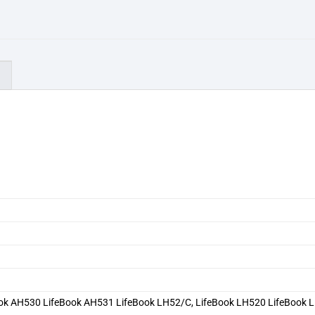
)
0
ook AH530 LifeBook AH531 LifeBook LH52/C, LifeBook LH520 LifeBook 