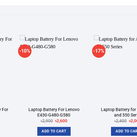
-10%
-17%
dd to
Add to
shlist
wishlist
y For
Laptop Battery For Lenovo
Laptop Battery for
E430-G480-G580
and 550 Ser
rent
Original
Current
Orig
৳
2,900
৳
2,600
৳
2,400
৳
2,0
ce
price
price
pric
was:
is:
was
ADD TO CART
ADD TO CA
200.
৳2,900.
৳2,600.
৳2,4