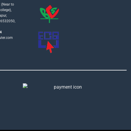
 (Near to
llege),
apur,
16532050,
4
uter.com