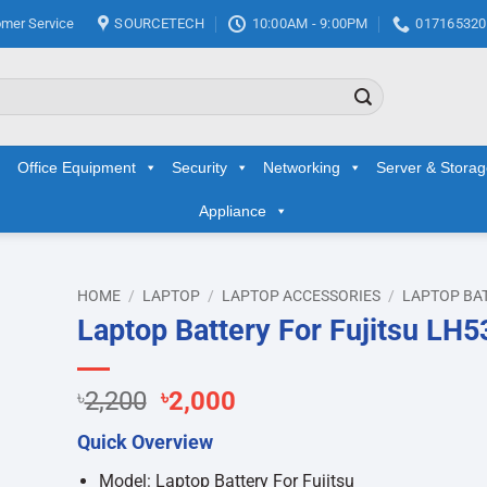
mer Service
SOURCETECH
10:00AM - 9:00PM
017165320
Office Equipment
Security
Networking
Server & Stora
Appliance
HOME
/
LAPTOP
/
LAPTOP ACCESSORIES
/
LAPTOP BA
Laptop Battery For Fujitsu LH5
d to
hlist
Original
Current
৳
2,200
৳
2,000
price
price
Quick Overview
was:
is:
৳2,200.
৳2,000.
Model: Laptop Battery For Fujitsu