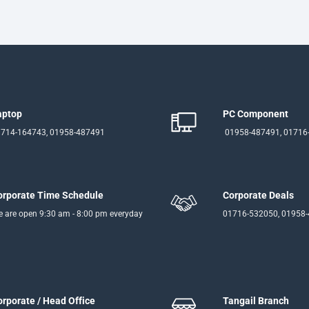
aptop
PC Component
714-164743, 01958-487491
01958-487491, 01716
orporate Time Schedule
Corporate Deals
 are open 9:30 am - 8:00 pm everyday
01716-532050, 01958
orporate / Head Office
Tangail Branch