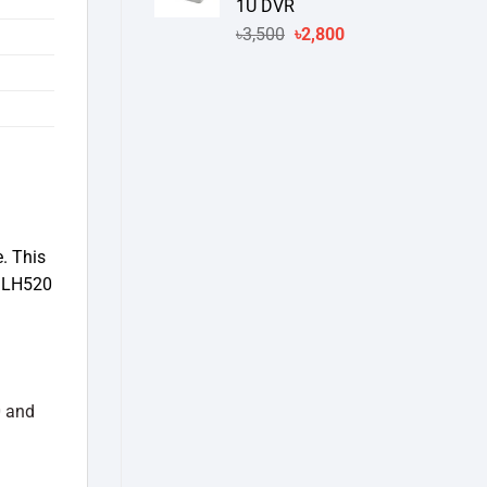
1U DVR
Original
Current
৳
3,500
৳
2,800
price
price
was:
is:
৳3,500.
৳2,800.
. This
k LH520
 and