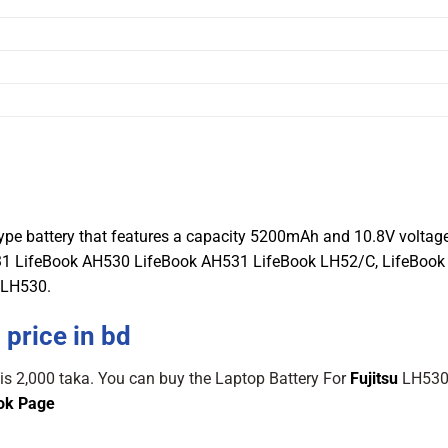
0
type battery that features a capacity 5200mAh and 10.8V voltage
A531 LifeBook AH530 LifeBook AH531 LifeBook LH52/C, LifeBoo
 LH530.
 price in bd
 is 2,000 taka. You can buy the Laptop Battery For
Fujitsu
LH530
ok Page