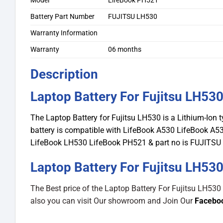
Model
LifeBook PH521
Battery Part Number
FUJITSU LH530
Warranty Information
Warranty
06 months
Description
Laptop Battery For Fujitsu LH53
The Laptop Battery for Fujitsu LH530 is a Lithium-Ion 
battery is compatible with LifeBook A530 LifeBook 
LifeBook LH530 LifeBook PH521 & part no is FUJITSU
Laptop Battery For Fujitsu LH530
The Best price of the Laptop Battery For Fujitsu LH530
also you can visit Our showroom and Join Our
Facebo