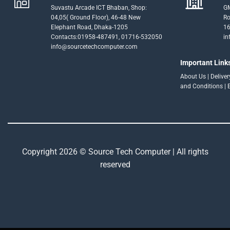
Suvastu Arcade ICT Bhaban, Shop:
GM
04,05( Ground Floor), 46-48 New
Ro
Elephant Road, Dhaka-1205
16
Contacts:01958-487491, 01716-532050
in
info@sourcetechcomputer.com
Important Link
About Us
|
Delive
and Conditions
|
Copyright 2026 © Source Tech Computer | All rights
reserved