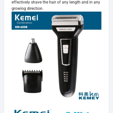
effectively shave the hair of any length and in any
growing direction.