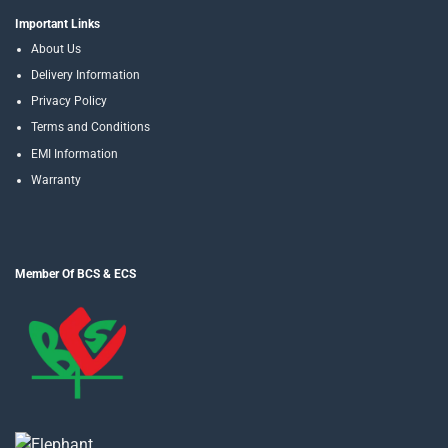
Important Links
About Us
Delivery Information
Privacy Policy
Terms and Conditions
EMI Information
Warranty
Member Of BCS & ECS