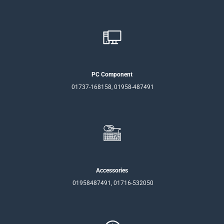
PC Component
01737-168158, 01958-487491
Accessories
01958487491, 01716-532050