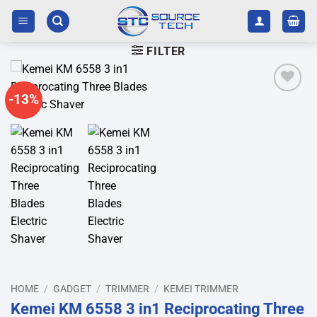
Skip
to
content
FILTER
-13%
Add to
wishlist
HOME
/
GADGET
/
TRIMMER
/
KEMEI TRIMMER
Kemei KM 6558 3 in1 Reciprocating Three