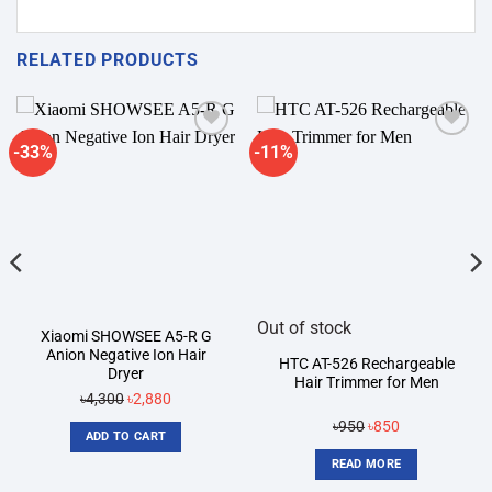
RELATED PRODUCTS
-33%
-11%
Add to
Add to
wishlist
wishlist
Out of stock
Xiaomi SHOWSEE A5-R G
Anion Negative Ion Hair
HTC AT-526 Rechargeable
Dryer
Hair Trimmer for Men
Original
Current
৳
4,300
৳
2,880
price
price
Original
Current
৳
950
৳
850
ADD TO CART
was:
is:
price
price
READ MORE
৳4,300.
৳2,880.
was:
is: