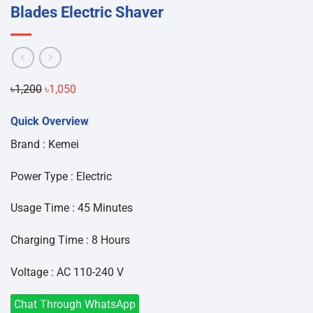
Blades Electric Shaver
Original
Current
৳
1,200
৳
1,050
price
price
Quick Overview
was:
is:
৳1,200.
৳1,050.
Brand : Kemei
Power Type : Electric
Usage Time : 45 Minutes
Charging Time : 8 Hours
Voltage : AC 110-240 V
Chat Through WhatsApp