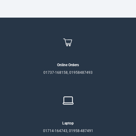
৳950.
৳850.
Online Orders
01737-168158, 01958487493
Laptop
01714-164743, 01958-487491