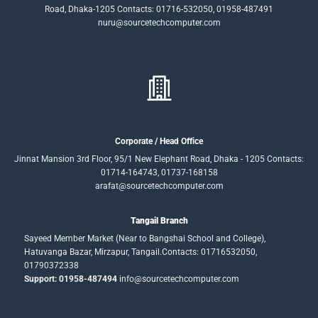
Road, Dhaka-1205 Contacts: 01716-532050, 01958-487491
nuru@sourcetechcomputer.com
Corporate / Head Office
Jinnat Mansion 3rd Floor, 95/1 New Elephant Road, Dhaka - 1205 Contacts:
01714-164743, 01737-168158
arafat@sourcetechcomputer.com
Tangail Branch
Sayeed Member Market (Near to Bangshai School and College),
Hatuvanga Bazar, Mirzapur, Tangail.Contacts: 01716532050,
01790372338
Support: 01958-487494
info@sourcetechcomputer.com