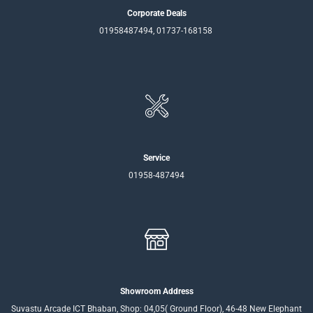
Corporate Deals
01958487494, 01737-168158
Service
01958-487494
Showroom Address
Suvastu Arcade ICT Bhaban, Shop: 04,05( Ground Floor), 46-48 New Elephant