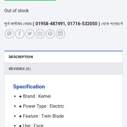
Out of stock
ে কাস্টমার কেয়ার
( 01958-487491, 01716-532050 )
থেকে পন্যের স্টক ও ডেলি
DESCRIPTION
REVIEWS (0)
Specification
● Brand : Kemei
● Power Type : Electric
● Feature : Twin Blade
● Use : Face