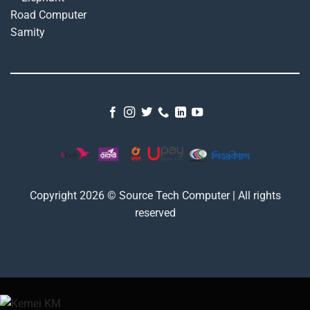
Copyright 2026 © Source Tech Computer | All rights
reserved