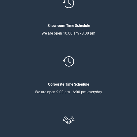
Showroom Time Schedule
We are open 10:00 am - 8:00 pm
Corporate Time Schedule
We are open 9:00 am - 6:00 pm everyday