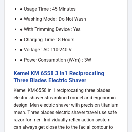
● Usage Time : 45 Minutes
● Washing Mode : Do Not Wash
● With Trimming Device : Yes
● Charging Time : 8 Hours
● Voltage : AC 110-240 V
● Power Consumption (W/m) : 3W
Kemei KM 6558 3 in1 Reciprocating
Three Blades Electric Shaver
Kemei KM-6558 in 1 reciprocating three blades
electric shaver streamlined model and ergonomic
design. Men electric shaver with precision titanium
mesh. Three blades electric shaver travel use safe
razor for men. Individually reflex action system
can always get close the to the facial contour to