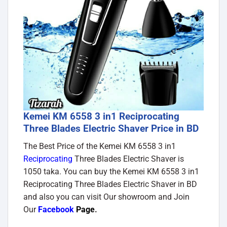
Kemei KM 6558 3 in1 Reciprocating
Three Blades Electric Shaver Price in BD
The Best Price of the Kemei KM 6558 3 in1
Reciprocating
Three Blades Electric Shaver is
1050 taka. You can buy the Kemei KM 6558 3 in1
Reciprocating Three Blades Electric Shaver in BD
and also you can visit Our showroom and Join
Our
Facebook
Page
.