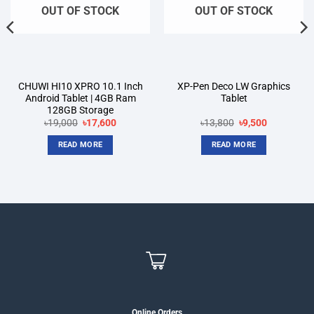
OUT OF STOCK
OUT OF STOCK
CHUWI HI10 XPRO 10.1 Inch
XP-Pen Deco LW Graphics
Android Tablet | 4GB Ram
Tablet
128GB Storage
Original
Current
Original
Current
৳
19,000
৳
17,600
৳
13,800
৳
9,500
price
price
price
price
was:
is:
was:
is:
READ MORE
READ MORE
৳19,000.
৳17,600.
৳13,800.
৳9,500.
Online Orders