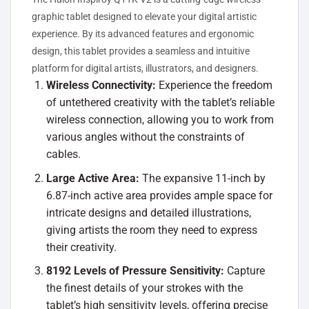
graphic tablet designed to elevate your digital artistic
experience. By its advanced features and ergonomic
design, this tablet provides a seamless and intuitive
platform for digital artists, illustrators, and designers.
Wireless Connectivity:
Experience the freedom
of untethered creativity with the tablet’s reliable
wireless connection, allowing you to work from
various angles without the constraints of
cables.
Large Active Area:
The expansive 11-inch by
6.87-inch active area provides ample space for
intricate designs and detailed illustrations,
giving artists the room they need to express
their creativity.
8192 Levels of Pressure Sensitivity:
Capture
the finest details of your strokes with the
tablet’s high sensitivity levels, offering precise