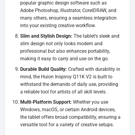
popular graphic design software such as
Adobe Photoshop, Illustrator, CorelDRAW, and
many others, ensuring a seamless integration
into your existing creative workflow.
Slim and Stylish Design:
The tablet’s sleek and
slim design not only looks modern and
professional but also enhances portability,
making it easy to carry and use on the go.
Durable Build Quality:
Crafted with durability in
mind, the Huion Inspiroy Q11K V2 is built to
withstand the demands of daily use, providing
a reliable tool for artists of all skill levels.
Multi-Platform Support:
Whether you use
Windows, macOS, or certain Android devices,
the tablet offers broad compatibility, ensuring a
versatile tool for a variety of creative setups.