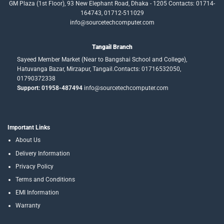
GM Plaza (1st Floor), 93 New Elephant Road, Dhaka - 1205 Contacts: 01714-
164743, 01712-511029
info@sourcetechcomputer.com
Tangail Branch
Sayeed Member Market (Near to Bangshai School and College),
Hatuvanga Bazar, Mirzapur, Tangail.Contacts: 01716532050,
01790372338
Support: 01958-487494
info@sourcetechcomputer.com
Important Links
About Us
Delivery Information
Privacy Policy
Terms and Conditions
EMI Information
Warranty