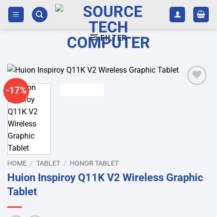
Skip
to
content
FILTER
-17%
Add to
wishlist
HOME
/
TABLET
/
HONOR TABLET
Huion Inspiroy Q11K V2 Wireless Graphic
Tablet