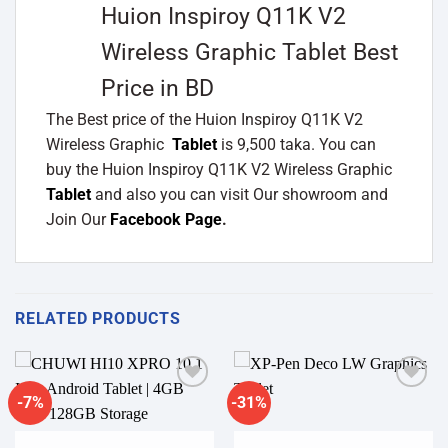
Huion Inspiroy Q11K V2
Wireless Graphic Tablet Best
Price in BD
The Best price of the Huion Inspiroy Q11K V2
Wireless Graphic
Tablet
is 9,500 taka. You can
buy the Huion Inspiroy Q11K V2 Wireless Graphic
Tablet
and also you can visit Our showroom and
Join Our
Facebook Page
.
RELATED PRODUCTS
-7%
-31%
Add to
Add to
wishlist
wishlist