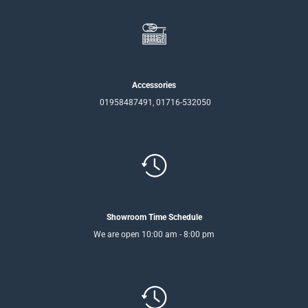
Accessories
01958487491, 01716-532050
Showroom Time Schedule
We are open 10:00 am - 8:00 pm