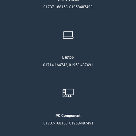
01737-168158, 01958487493
Laptop
01714-164743, 01958-487491
PC Component
01737-168158, 01958-487491