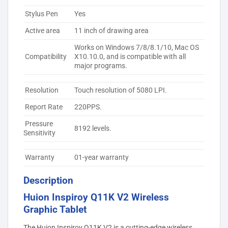
Stylus Pen
Yes
Active area
11 inch of drawing area
Works on Windows 7/8/8.1/10, Mac OS
Compatibility
X10.10.0, and is compatible with all
major programs.
Resolution
Touch resolution of 5080 LPI.
Report Rate
220PPS.
Pressure
8192 levels.
Sensitivity
Warranty
01-year warranty
Description
Huion Inspiroy Q11K V2 Wireless
Graphic Tablet
The Huion Inspiroy Q11K V2 is a cutting-edge wireless