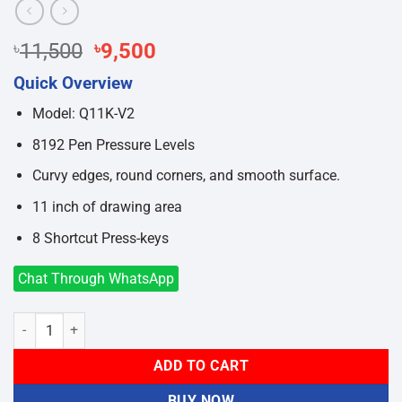
Original
Current
৳
11,500
৳
9,500
price
price
Quick Overview
was:
is:
৳11,500.
৳9,500.
Model: Q11K-V2
8192 Pen Pressure Levels
Curvy edges, round corners, and smooth surface.
11 inch of drawing area
8 Shortcut Press-keys
Chat Through WhatsApp
Huion Inspiroy Q11K V2 Wireless Graphic Tablet quantity
ADD TO CART
BUY NOW