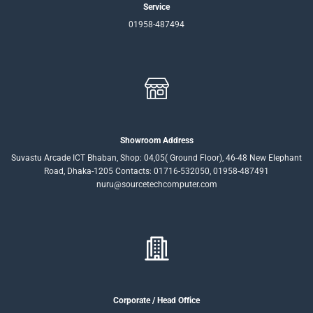
Service
01958-487494
Showroom Address
Suvastu Arcade ICT Bhaban, Shop: 04,05( Ground Floor), 46-48 New Elephant
Road, Dhaka-1205 Contacts: 01716-532050, 01958-487491
nuru@sourcetechcomputer.com
Corporate / Head Office