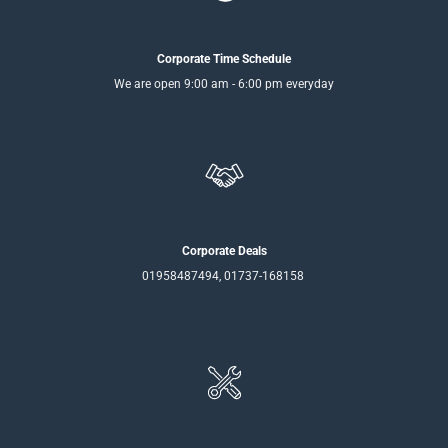
Corporate Time Schedule
We are open 9:00 am - 6:00 pm everyday
Corporate Deals
01958487494, 01737-168158