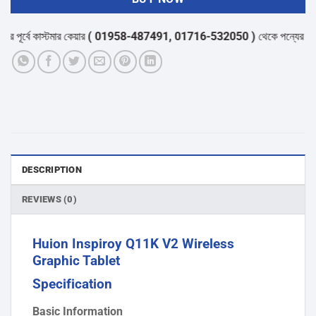
র্বে কাস্টমার কেয়ার
( 01958-487491, 01716-532050 )
থেকে পন্যের স্টক ও ড
DESCRIPTION
REVIEWS (0)
Huion Inspiroy Q11K V2 Wireless
Graphic Tablet
Specification
Basic Information