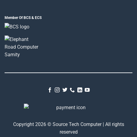
Member Of BCS & ECS
Copyright 2026 © Source Tech Computer | All rights
reserved