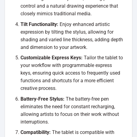
control and a natural drawing experience that
closely mimics traditional media.
Tilt Functionality:
Enjoy enhanced artistic
expression by tilting the stylus, allowing for
shading and varied line thickness, adding depth
and dimension to your artwork.
Customizable Express Keys:
Tailor the tablet to
your workflow with programmable express
keys, ensuring quick access to frequently used
functions and shortcuts for a more efficient
creative process.
Battery-Free Stylus:
The battery-free pen
eliminates the need for constant recharging,
allowing artists to focus on their work without
interruptions.
Compatibility:
The tablet is compatible with