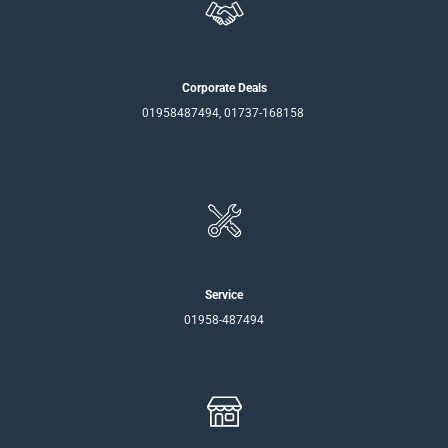
Corporate Deals
01958487494, 01737-168158
Service
01958-487494