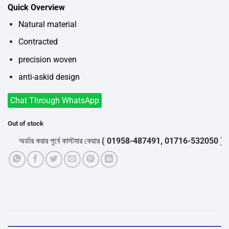
price
price
Quick Overview
was:
is:
৳500.
৳400.
Natural material
Contracted
precision woven
anti-askid design
Chat Through WhatsApp
Out of stock
অর্ডার করার পূর্বে কাস্টমার কেয়ার
( 01958-487491, 01716-532050 )
থেকে প