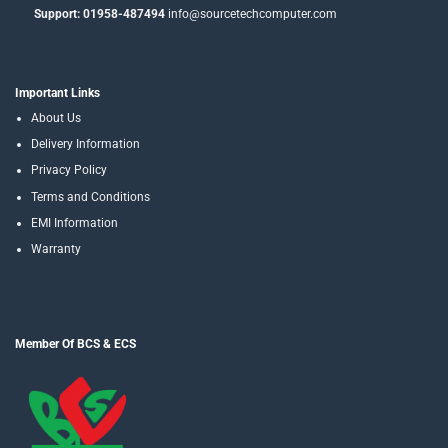
Support: 01958-487494
info@sourcetechcomputer.com
Important Links
About Us
Delivery Information
Privacy Policy
Terms and Conditions
EMI Information
Warranty
Member Of BCS & ECS