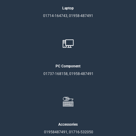
Laptop
01714-164743, 01958-487491
PC Component
01737-168158, 01958-487491
Accessories
01958487491, 01716-532050