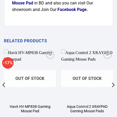
Mouse Pad
in BD and also you can visit Our
showroom and Join Our
Facebook Page
.
RELATED PRODUCTS
-17%
Add to
Add to
wishlist
wishlist
OUT OF STOCK
OUT OF STOCK
Havit HV-MP838 Gaming
Aqua Control 2 XRAYPAD
Mouse Pad
Gaming Mouse Pads