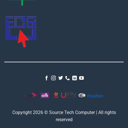
Copyright 2026 © Source Tech Computer | All rights
reserved