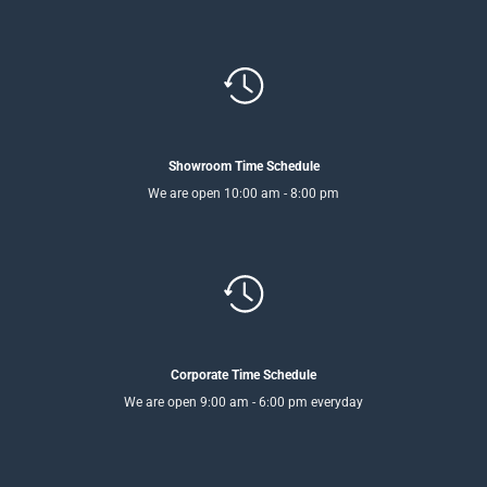
Showroom Time Schedule
We are open 10:00 am - 8:00 pm
Corporate Time Schedule
We are open 9:00 am - 6:00 pm everyday