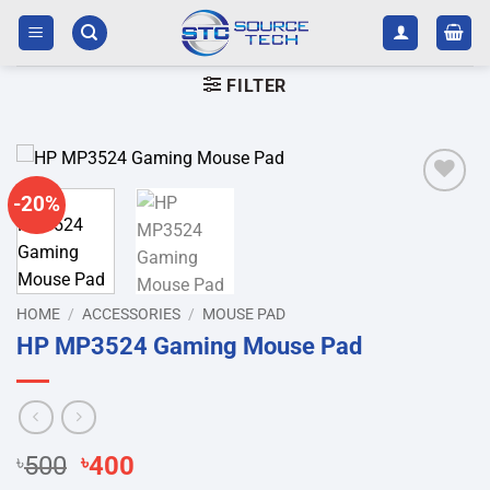
Skip
to
content
FILTER
-20%
Add to
wishlist
HOME
/
ACCESSORIES
/
MOUSE PAD
HP MP3524 Gaming Mouse Pad
Original
Current
৳
500
৳
400