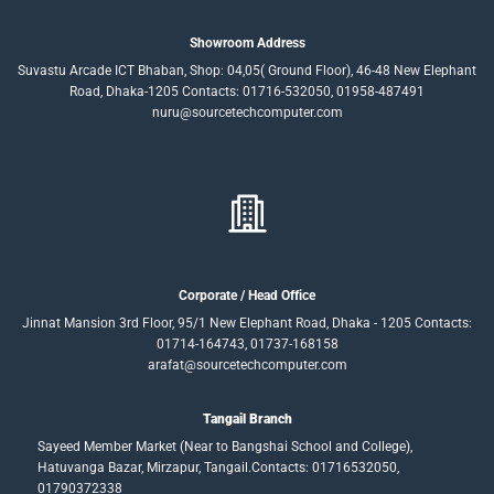
Showroom Address
Suvastu Arcade ICT Bhaban, Shop: 04,05( Ground Floor), 46-48 New Elephant
Road, Dhaka-1205 Contacts: 01716-532050, 01958-487491
nuru@sourcetechcomputer.com
Corporate / Head Office
Jinnat Mansion 3rd Floor, 95/1 New Elephant Road, Dhaka - 1205 Contacts:
01714-164743, 01737-168158
arafat@sourcetechcomputer.com
Tangail Branch
Sayeed Member Market (Near to Bangshai School and College),
Hatuvanga Bazar, Mirzapur, Tangail.Contacts: 01716532050,
01790372338