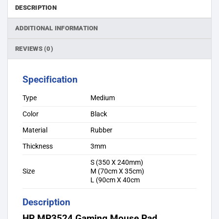
DESCRIPTION
ADDITIONAL INFORMATION
REVIEWS (0)
Specification
Type
Medium
Color
Black
Material
Rubber
Thickness
3mm
S (350 X 240mm)
Size
M (70cm X 35cm)
L (90cm X 40cm
Description
HP MP3524 Gaming Mouse Pad