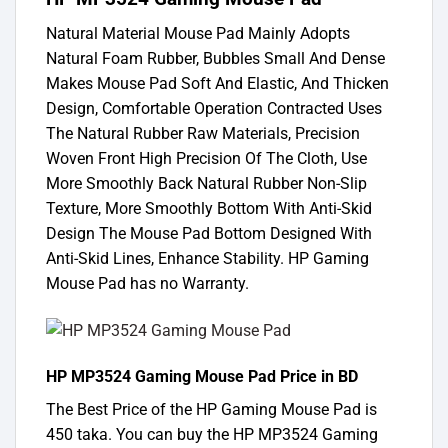
Natural Material Mouse Pad Mainly Adopts
Natural Foam Rubber, Bubbles Small And Dense
Makes Mouse Pad Soft And Elastic, And Thicken
Design, Comfortable Operation Contracted Uses
The Natural Rubber Raw Materials, Precision
Woven Front High Precision Of The Cloth, Use
More Smoothly Back Natural Rubber Non-Slip
Texture, More Smoothly Bottom With Anti-Skid
Design The Mouse Pad Bottom Designed With
Anti-Skid Lines, Enhance Stability. HP Gaming
Mouse Pad has no Warranty.
HP MP3524 Gaming Mouse Pad Price in BD
The Best Price of the HP Gaming Mouse Pad is
450 taka. You can buy the HP MP3524 Gaming