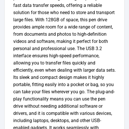
fast data transfer speeds, offering a reliable
solution for those who need to store and transport
large files. With 128GB of space, this pen drive
provides ample room for a wide range of content,
from documents and photos to high-definition
videos and software, making it perfect for both
personal and professional use. The USB 3.2
interface ensures high-speed performance,
allowing you to transfer files quickly and
efficiently, even when dealing with larger data sets.
Its sleek and compact design makes it highly
portable, fitting easily into a pocket or bag, so you
can take your files wherever you go. The plug-and-
play functionality means you can use the pen
drive without needing additional software or
drivers, and it is compatible with various devices,
including laptops, desktops, and other USB-
enabled gadgets. It works seamlessly with