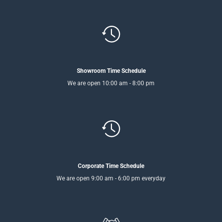
Showroom Time Schedule
We are open 10:00 am - 8:00 pm
Corporate Time Schedule
We are open 9:00 am - 6:00 pm everyday