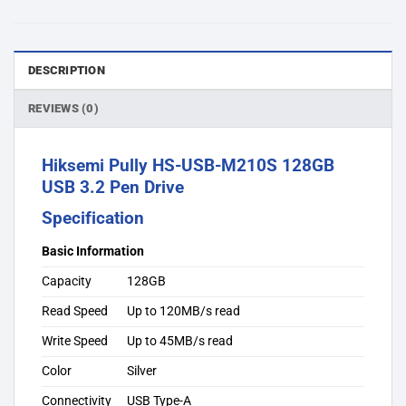
DESCRIPTION
REVIEWS (0)
Hiksemi Pully HS-USB-M210S 128GB
USB 3.2 Pen Drive
Specification
Basic Information
Capacity
128GB
Read Speed
Up to 120MB/s read
Write Speed
Up to 45MB/s read
Color
Silver
Connectivity
USB Type-A