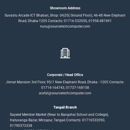
Showroom Address
Suvastu Arcade ICT Bhaban, Shop: 04,05( Ground Floor), 46-48 New Elephant
Road, Dhaka-1205 Contacts: 01716-532050, 01958-487491
nuru@sourcetechcomputer.com
Corporate / Head Office
Jinnat Mansion 3rd Floor, 95/1 New Elephant Road, Dhaka - 1205 Contacts:
01714-164743, 01737-168158
arafat@sourcetechcomputer.com
Tangail Branch
Sayeed Member Market (Near to Bangshai School and College),
Hatuvanga Bazar, Mirzapur, Tangail.Contacts: 01716532050,
01790372338