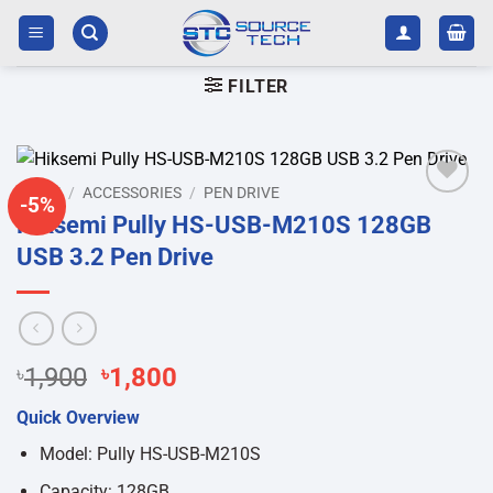
Skip
to
content
FILTER
HOME
/
ACCESSORIES
/
PEN DRIVE
-5%
Add to
Hiksemi Pully HS-USB-M210S 128GB
wishlist
USB 3.2 Pen Drive
Original
Current
৳
1,900
৳
1,800
price
price
Quick Overview
was:
is:
৳1,900.
৳1,800.
Model: Pully HS-USB-M210S
Capacity: 128GB