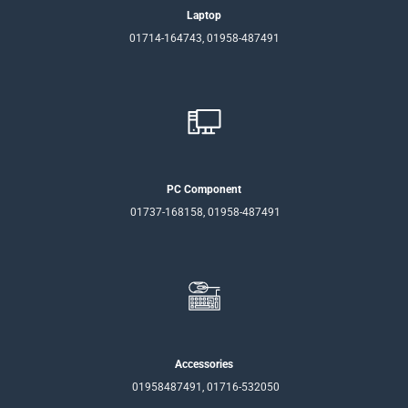
Laptop
01714-164743, 01958-487491
PC Component
01737-168158, 01958-487491
Accessories
01958487491, 01716-532050