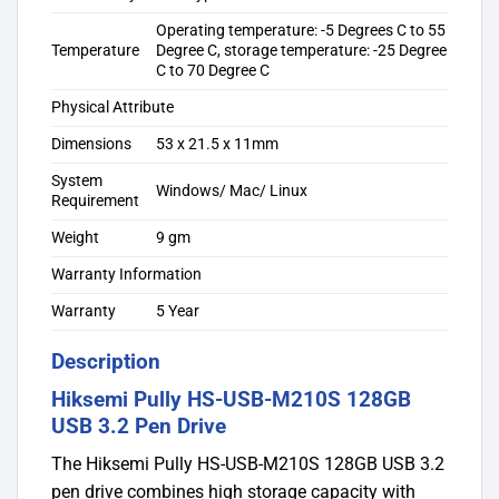
Operating temperature: -5 Degrees C to 55
Temperature
Degree C, storage temperature: -25 Degree
C to 70 Degree C
Physical Attribute
Dimensions
53 x 21.5 x 11mm
System
Windows/ Mac/ Linux
Requirement
Weight
9 gm
Warranty Information
Warranty
5 Year
Description
Hiksemi Pully HS-USB-M210S 128GB
USB 3.2 Pen Drive
The Hiksemi Pully HS-USB-M210S 128GB USB 3.2
pen drive combines high storage capacity with