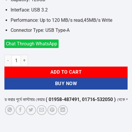
Interface: USB 3.2
Performance: Up to 120 MB/s read,45MB/s Write
Connector Type: USB Type-A
Chat Through WhatsApp
Hiksemi Pully HS-USB-M210S 128GB USB 3.2 Pen Drive quantity
ADD TO CART
BUY NOW
করার পূর্বে কাস্টমার কেয়ার
( 01958-487491, 01716-532050 )
থেকে পন্যের স্