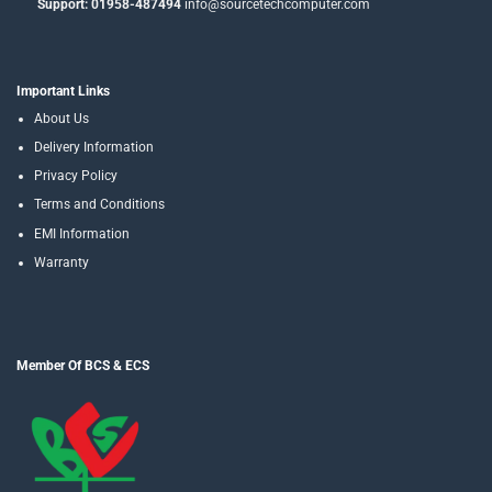
Support: 01958-487494
info@sourcetechcomputer.com
Important Links
About Us
Delivery Information
Privacy Policy
Terms and Conditions
EMI Information
Warranty
Member Of BCS & ECS