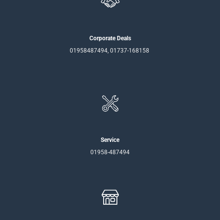
Corporate Deals
01958487494, 01737-168158
Service
01958-487494