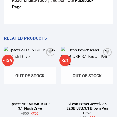
Road, Dhaka-1205
) and Join Our
Facebook
Page
.
RELATED PRODUCTS
-12%
-2%
Add to
Add to
wishlist
wishlist
OUT OF STOCK
OUT OF STOCK
Apacer AH35A 64GB USB
Silicon Power Jewel J35
3.1 Flash Drive
32GB USB.3.1 Brown Pen
Drive
Original
Current
৳
850
৳
750
price
price