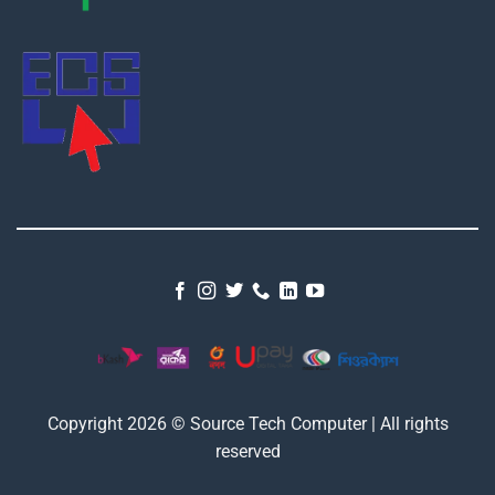
Copyright 2026 © Source Tech Computer | All rights
reserved