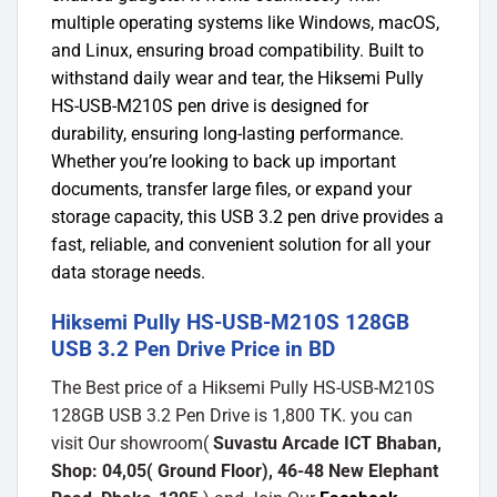
multiple operating systems like Windows, macOS,
and Linux, ensuring broad compatibility.
Built to
withstand daily wear and tear, the Hiksemi Pully
HS-USB-M210S pen drive is designed for
durability, ensuring long-lasting performance.
Whether you’re looking to back up important
documents, transfer large files, or expand your
storage capacity, this USB 3.2 pen drive provides a
fast, reliable, and convenient solution for all your
data storage needs.
Hiksemi Pully HS-USB-M210S 128GB
USB 3.2 Pen Drive Price in BD
The Best price of a Hiksemi Pully HS-USB-M210S
128GB USB 3.2 Pen Drive is 1,800 TK. you can
visit Our showroom(
Suvastu Arcade ICT Bhaban,
Shop: 04,05( Ground Floor), 46-48 New Elephant