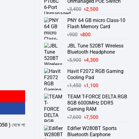
Unmanaged POE Switch
Original
Current
৳
3,400
৳
2,500
price
price
PNY 64 GB micro Class-10
was:
is:
Flash Memory Card
৳3,400.
৳2,500.
Original
Current
৳
900
৳
800
price
price
JBL Tune 520BT Wireless
was:
is:
Bluetooth Headphone
৳900.
৳800.
Original
Current
৳
5,900
৳
4,300
price
price
Havit F2072 RGB Gaming
was:
is:
Cooling Pad
৳5,900.
৳4,300.
ity
Original
Current
৳
1,450
৳
1,100
price
price
TEAM T-FORCE DELTA RGB
was:
is:
8GB 6000MHz DDR5
৳1,450.
৳1,100.
Gaming RAM
Original
Current
৳
7,600
৳
7,500
price
price
েকে পন্যের স্টক ও ডেলিভারি সম্পর্কে জেনে নেয়ার অনুরোধ করা যাচ্ছে।
" THANK YOU
Edifier W280BT Sports
was:
is:
Bluetooth Earphone
৳7,600.
৳7,500.