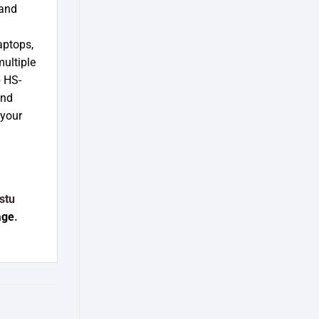
 and
aptops,
multiple
 HS-
and
 your
stu
age
.