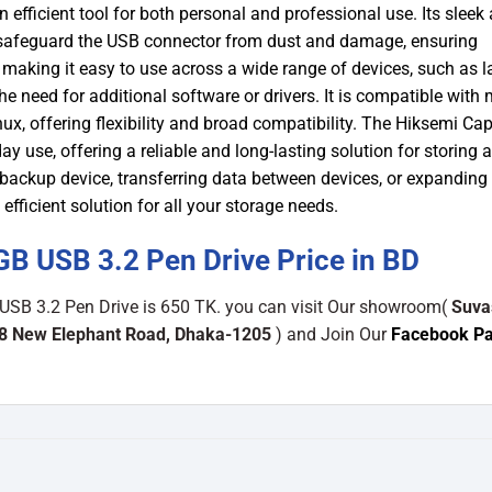
 an efficient tool for both personal and professional use.
Its sleek
s safeguard the USB connector from dust and damage, ensuring
, making it easy to use across a wide range of devices, such as l
 need for additional software or drivers. It is compatible with 
, offering flexibility and broad compatibility.
The Hiksemi Cap
 use, offering a reliable and long-lasting solution for storing 
le backup device, transferring data between devices, or expanding
efficient solution for all your storage needs.
 USB 3.2 Pen Drive Price in BD
SB 3.2 Pen Drive is 650 TK. you can visit Our showroom(
Suva
48 New Elephant Road, Dhaka-1205
) and Join Our
Facebook P