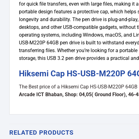
for quick file transfers, even with large files, making it
portable design features a protective cap, which help
longevity and durability. The pen drive is plug-and-play
desktops, and other USB-compatible gadgets, without the
operating systems, including Windows, macOS, and Linux
USB-M220P 64GB pen drive is built to withstand everyday
transferring files. Whether you’re looking for a portab
storage, this USB 3.2 pen drive provides a practical and 
Hiksemi Cap HS-USB-M220P 64GB
The Best price of a Hiksemi Cap HS-USB-M220P 64GB U
Arcade ICT Bhaban, Shop: 04,05( Ground Floor), 46-
RELATED PRODUCTS