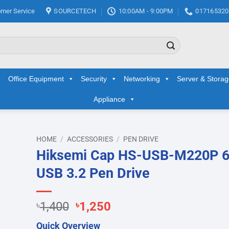
mer Service
SOURCETECH
10:00AM - 9:00PM
017165320
Office Equipment
Security
Networking
Server & Stora
Appliance
HOME
/
ACCESSORIES
/
PEN DRIVE
Hiksemi Cap HS-USB-M220P 
d to
USB 3.2 Pen Drive
hlist
Original
Current
৳
1,400
৳
1,250
price
price
Quick Overview