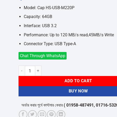
was:
is:
৳1,400.
৳1,250.
Model: Cap HS-USB-M220P
Capacity: 64GB
Interface: USB 3.2
Performance: Up to 120 MB/s read,45MB/s Write
Connector Type: USB Type-A
Chat Through WhatsApp
Hiksemi Cap HS-USB-M220P 64GB USB 3.2 Pen Drive quant
ADD TO CART
BUY NOW
অর্ডার করার পূর্বে কাস্টমার কেয়ার
( 01958-487491, 01716-532050 )
থ