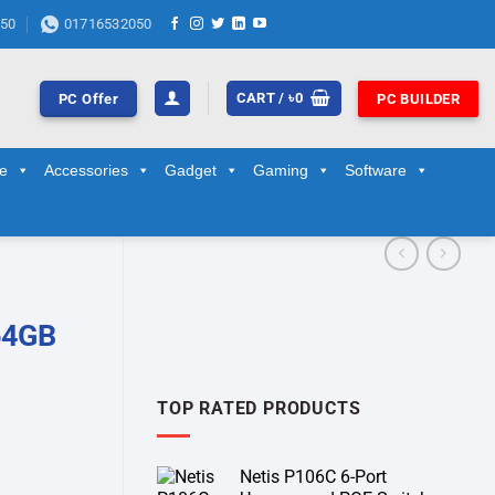
50
01716532050
CART /
৳
0
PC Offer
PC BUILDER
ge
Accessories
Gadget
Gaming
Software
64GB
TOP RATED PRODUCTS
Netis P106C 6-Port