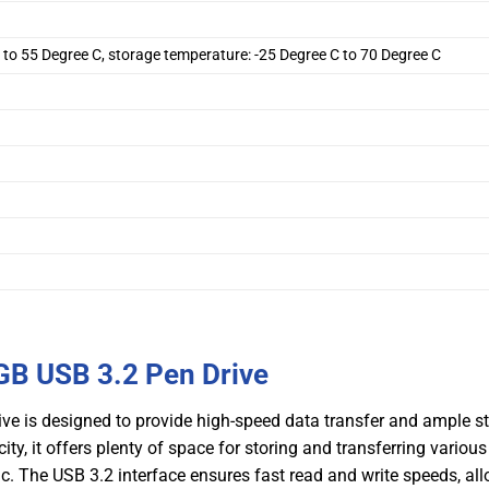
 to 55 Degree C, storage temperature: -25 Degree C to 70 Degree C
B USB 3.2 Pen Drive
 is designed to provide high-speed data transfer and ample s
y, it offers plenty of space for storing and transferring various
c. The USB 3.2 interface ensures fast read and write speeds, al