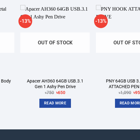
-13%
-13%
dd to
Add to
shlist
wishlist
OUT OF STOCK
OUT OF ST
 Body
Apacer AH360 64GB USB.3.1
PNY 64GB USB 3
Gen 1 Ashy Pen Drive
ATTACHED PEN
nt
Original
Current
Ori
৳
750
৳
650
৳
1,090
৳
9
price
price
pri
was:
is:
wa
READ MORE
READ MOR
৳750.
৳650.
৳1,