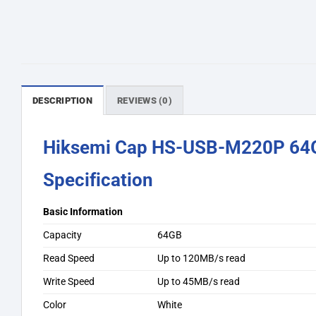
DESCRIPTION
REVIEWS (0)
Hiksemi Cap HS-USB-M220P 64G
Specification
Basic Information
Capacity
64GB
Read Speed
Up to 120MB/s read
Write Speed
Up to 45MB/s read
Color
White