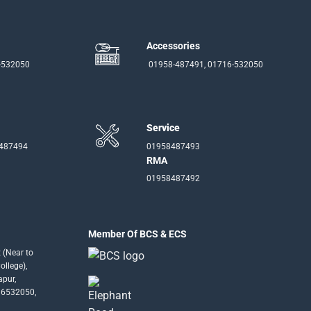
Accessories
-532050
01958-487491, 01716-532050
Service
-487494
01958487493
RMA
01958487492
Member Of BCS & ECS
 (Near to
llege),
apur,
16532050,