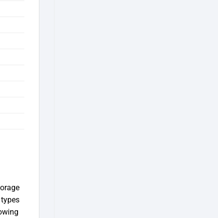
torage
 types
lowing