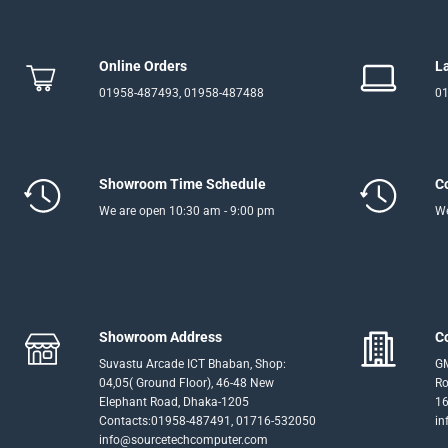
Online Orders
L
01958-487493, 01958-487488
01
Showroom Time Schedule
C
We are open 10:30 am - 9:00 pm
We
Showroom Address
C
Suvastu Arcade ICT Bhaban, Shop:
GM
04,05( Ground Floor), 46-48 New
Ro
Elephant Road, Dhaka-1205
16
Contacts:01958-487491, 01716-532050
in
info@sourcetechcomputer.com