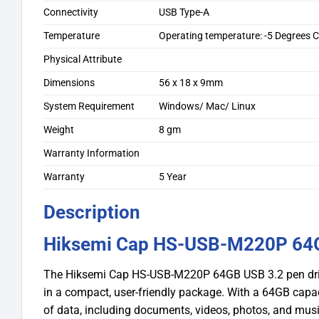
Connectivity
USB Type-A
Temperature
Operating temperature: -5 Degrees C
Physical Attribute
Dimensions
56 x 18 x 9mm
System Requirement
Windows/ Mac/ Linux
Weight
8 gm
Warranty Information
Warranty
5 Year
Description
Hiksemi Cap HS-USB-M220P 64G
The Hiksemi Cap HS-USB-M220P 64GB USB 3.2 pen drive
in a compact, user-friendly package. With a 64GB capacit
of data, including documents, videos, photos, and musi