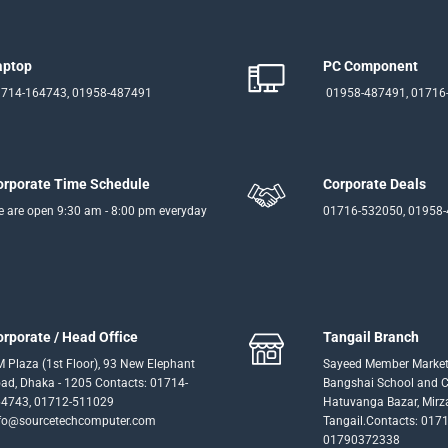
aptop
PC Component
714-164743, 01958-487491
01958-487491, 01716
orporate Time Schedule
Corporate Deals
 are open 9:30 am - 8:00 pm everyday
01716-532050, 01958
orporate / Head Office
Tangail Branch
 Plaza (1st Floor), 93 New Elephant
Sayeed Member Market
ad, Dhaka - 1205 Contacts: 01714-
Bangshai School and Co
4743, 01712-511029
Hatuvanga Bazar, Mirz
fo@sourcetechcomputer.com
Tangail.Contacts: 017
01790372338