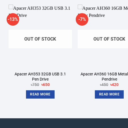
-13%
-7%
Add to
A
wishlist
wi
OUT OF STOCK
OUT OF STOCK
Apacer AH353 32GB USB 3.1
Apacer AH360 16GB Metal
Pen Drive
Pendrive
Original
Current
Original
Curre
৳
750
৳
650
৳
450
৳
420
price
price
price
price
was:
is:
was:
is:
READ MORE
READ MORE
৳750.
৳650.
৳450.
৳420.