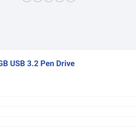
B USB 3.2 Pen Drive