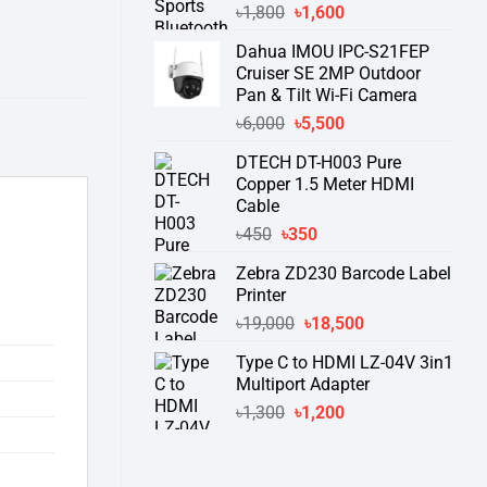
Original
Current
৳
1,800
৳
1,600
price
price
Dahua IMOU IPC-S21FEP
was:
is:
Cruiser SE 2MP Outdoor
৳1,800.
৳1,600.
Pan & Tilt Wi-Fi Camera
Original
Current
৳
6,000
৳
5,500
price
price
DTECH DT-H003 Pure
was:
is:
Copper 1.5 Meter HDMI
৳6,000.
৳5,500.
Cable
Original
Current
৳
450
৳
350
price
price
Zebra ZD230 Barcode Label
was:
is:
Printer
৳450.
৳350.
Original
Current
৳
19,000
৳
18,500
price
price
Type C to HDMI LZ-04V 3in1
was:
is:
Multiport Adapter
৳19,000.
৳18,500.
Original
Current
৳
1,300
৳
1,200
price
price
was:
is:
৳1,300.
৳1,200.