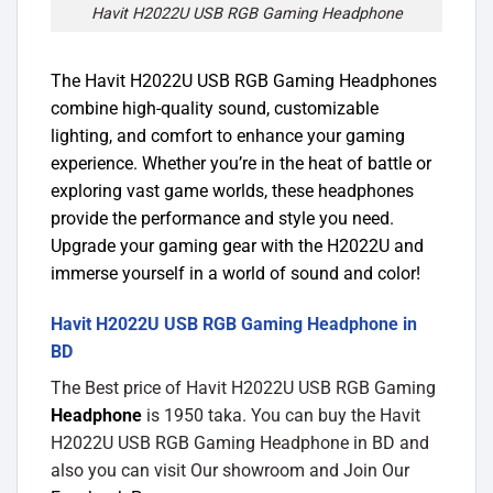
Havit H2022U USB RGB Gaming Headphone
The Havit H2022U USB RGB Gaming Headphones
combine high-quality sound, customizable
lighting, and comfort to enhance your gaming
experience. Whether you’re in the heat of battle or
exploring vast game worlds, these headphones
provide the performance and style you need.
Upgrade your gaming gear with the H2022U and
immerse yourself in a world of sound and color!
Havit H2022U USB RGB Gaming Headphone in
BD
The Best price of Havit H2022U USB RGB Gaming
Headphone
is 1950 taka. You can buy the Havit
H2022U USB RGB Gaming Headphone in BD and
also you can visit Our showroom and Join Our