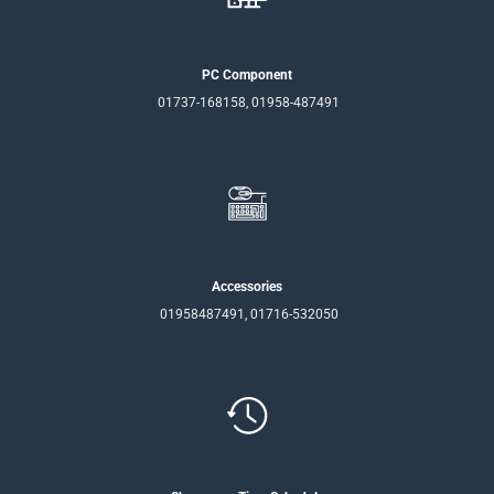
PC Component
01737-168158, 01958-487491
Accessories
01958487491, 01716-532050