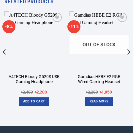
RELATED PRODUCTS
-8%
-11%
Add to
Add to
wishlist
wishlist
OUT OF STOCK
A4TECH Bloody G520S USB
Gamdias HEBE E2 RGB
Gaming Headphone
Wired Gaming Headset
Original
Current
Original
Current
৳
2,400
৳
2,200
৳
2,200
৳
1,950
price
price
price
price
was:
is:
was:
is:
ADD TO CART
READ MORE
৳2,400.
৳2,200.
৳2,200.
৳1,950.