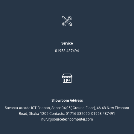
Service
01958-487494
Showroom Address
Suvastu Arcade ICT Bhaban, Shop: 04,05( Ground Floor), 46-48 New Elephant
Road, Dhaka-1205 Contacts: 01716-532050, 01958-487491
nuru@sourcetechcomputer.com