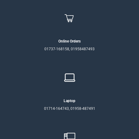
Online Orders
01737-168158, 01958487493
Laptop
01714-164743, 01958-487491