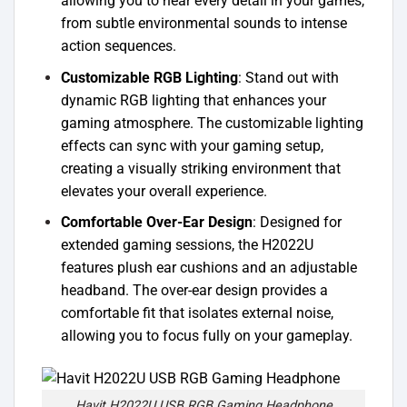
allowing you to hear every detail in your games,
from subtle environmental sounds to intense
action sequences.
Customizable RGB Lighting
: Stand out with
dynamic RGB lighting that enhances your
gaming atmosphere. The customizable lighting
effects can sync with your gaming setup,
creating a visually striking environment that
elevates your overall experience.
Comfortable Over-Ear Design
: Designed for
extended gaming sessions, the H2022U
features plush ear cushions and an adjustable
headband. The over-ear design provides a
comfortable fit that isolates external noise,
allowing you to focus fully on your gameplay.
Havit H2022U USB RGB Gaming Headphone