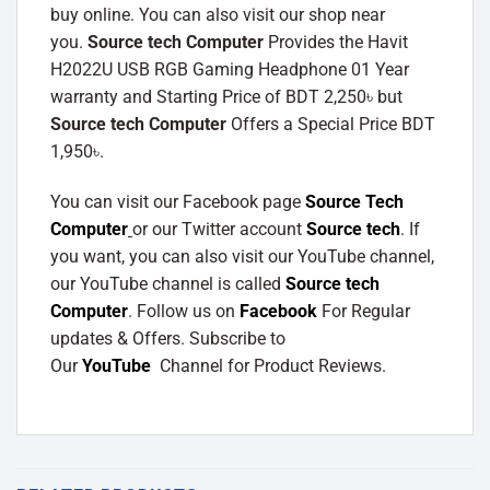
buy online. You can also visit our shop near
you.
Source tech Computer
Provides the Havit
H2022U USB RGB Gaming Headphone 01 Year
warranty and Starting Price of BDT 2,250৳ but
Source tech Computer
Offers a Special Price BDT
1,950৳.
You can visit our Facebook page
Source Tech
Computer
or our Twitter account
Source tech
. If
you want, you can also visit our YouTube channel,
our YouTube channel is called
Source tech
Computer
. Follow us on
Facebook
For Regular
updates & Offers. Subscribe to
Our
YouTube
Channel for Product Reviews.