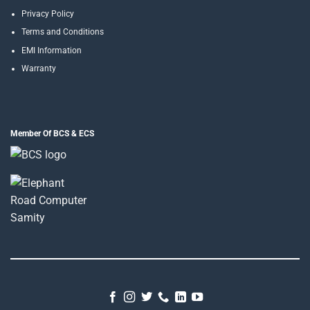
Privacy Policy
Terms and Conditions
EMI Information
Warranty
Member Of BCS & ECS