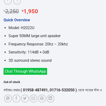
Original
Current
৳
2,250
৳
1,950
price
price
Quick Overview
was:
is:
৳2,250.
৳1,950.
Model: H2022U
Super 50MM large unit speaker
Frequency Response: 20hz – 20khz
Sensitivity: 114dB +-3dB
3D surround stereo sound
Chat Through WhatsApp
Out of stock
স্টমার কেয়ার
( 01958-487491, 01716-532050 )
থেকে পন্যের স্টক ও ডেলিভারি