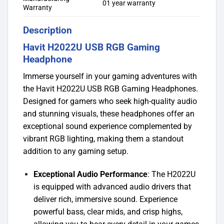
01 year warranty
Warranty
Description
Havit H2022U USB RGB Gaming
Headphone
Immerse yourself in your gaming adventures with
the Havit H2022U USB RGB Gaming Headphones.
Designed for gamers who seek high-quality audio
and stunning visuals, these headphones offer an
exceptional sound experience complemented by
vibrant RGB lighting, making them a standout
addition to any gaming setup.
Exceptional Audio Performance
: The H2022U
is equipped with advanced audio drivers that
deliver rich, immersive sound. Experience
powerful bass, clear mids, and crisp highs,