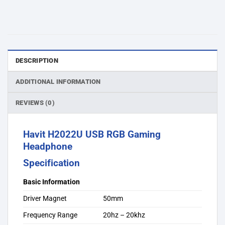
DESCRIPTION
ADDITIONAL INFORMATION
REVIEWS (0)
Havit H2022U USB RGB Gaming
Headphone
Specification
Basic Information
Driver Magnet
50mm
Frequency Range
20hz – 20khz