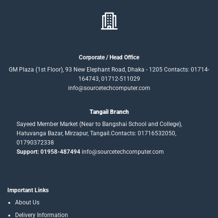
Corporate / Head Office
GM Plaza (1st Floor), 93 New Elephant Road, Dhaka - 1205 Contacts: 01714-
164743, 01712-511029
info@sourcetechcomputer.com
Tangail Branch
Sayeed Member Market (Near to Bangshai School and College),
Hatuvanga Bazar, Mirzapur, Tangail.Contacts: 01716532050,
01790372338
Support: 01958-487494
info@sourcetechcomputer.com
Important Links
About Us
Delivery Information