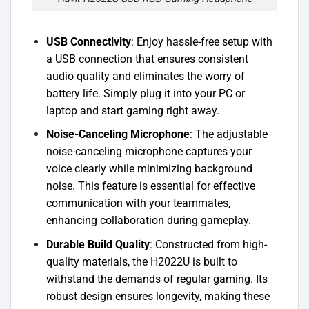
USB Connectivity
: Enjoy hassle-free setup with
a USB connection that ensures consistent
audio quality and eliminates the worry of
battery life. Simply plug it into your PC or
laptop and start gaming right away.
Noise-Canceling Microphone
: The adjustable
noise-canceling microphone captures your
voice clearly while minimizing background
noise. This feature is essential for effective
communication with your teammates,
enhancing collaboration during gameplay.
Durable Build Quality
: Constructed from high-
quality materials, the H2022U is built to
withstand the demands of regular gaming. Its
robust design ensures longevity, making these