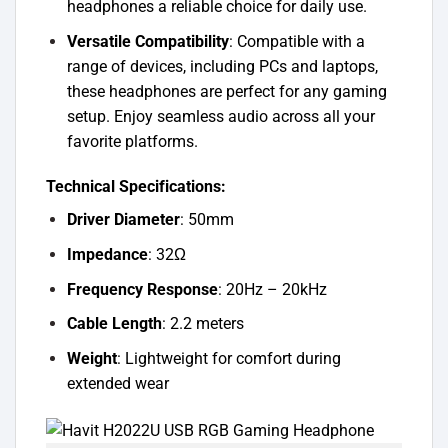
headphones a reliable choice for daily use.
Versatile Compatibility
: Compatible with a
range of devices, including PCs and laptops,
these headphones are perfect for any gaming
setup. Enjoy seamless audio across all your
favorite platforms.
Technical Specifications:
Driver Diameter
: 50mm
Impedance
: 32Ω
Frequency Response
: 20Hz – 20kHz
Cable Length
: 2.2 meters
Weight
: Lightweight for comfort during
extended wear