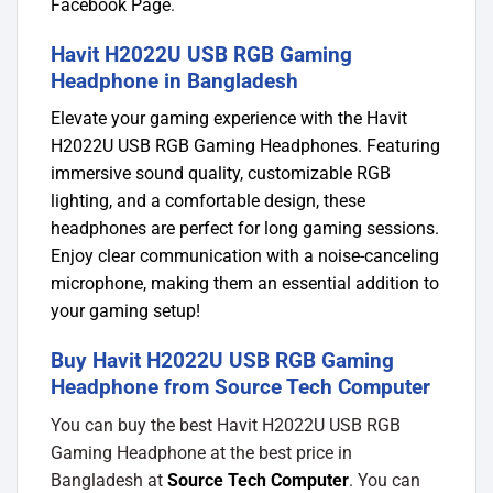
Facebook Page
.
Havit H2022U USB RGB Gaming
Headphone in Bangladesh
Elevate your gaming experience with the Havit
H2022U USB RGB Gaming Headphones. Featuring
immersive sound quality, customizable RGB
lighting, and a comfortable design, these
headphones are perfect for long gaming sessions.
Enjoy clear communication with a noise-canceling
microphone, making them an essential addition to
your gaming setup!
Buy Havit H2022U USB RGB Gaming
Headphone from Source Tech Computer
You can buy the best Havit H2022U USB RGB
Gaming Headphone at the best price in
Bangladesh at
Source Tech Computer
. You can