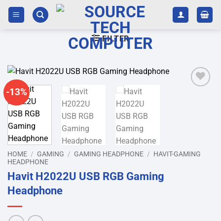
Skip
to
content
FILTER
-13%
Add to
wishlist
HOME
/
GAMING
/
GAMING HEADPHONE
/
HAVIT-GAMING
HEADPHONE
Havit H2022U USB RGB Gaming
Headphone