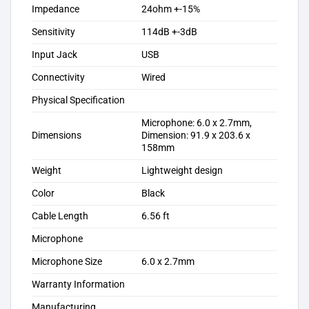
Impedance
24ohm +-15%
Sensitivity
114dB +-3dB
Input Jack
USB
Connectivity
Wired
Physical Specification
Microphone: 6.0 x 2.7mm,
Dimensions
Dimension: 91.9 x 203.6 x
158mm
Weight
Lightweight design
Color
Black
Cable Length
6.56 ft
Microphone
Microphone Size
6.0 x 2.7mm
Warranty Information
Manufacturing