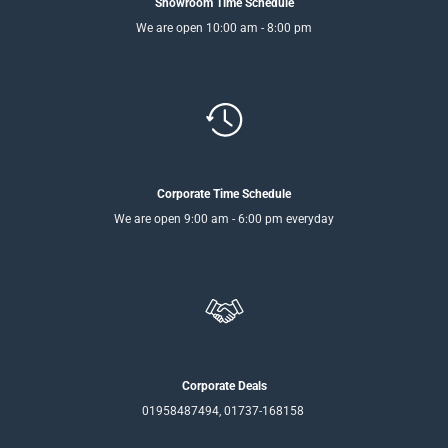
Showroom Time Schedule
We are open 10:00 am - 8:00 pm
Corporate Time Schedule
We are open 9:00 am - 6:00 pm everyday
Corporate Deals
01958487494, 01737-168158