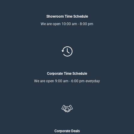
Showroom Time Schedule
We are open 10:00 am - 8:00 pm
Corporate Time Schedule
We are open 9:00 am - 6:00 pm everyday
Corporate Deals