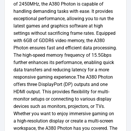
of 2450MHz, the A380 Photon is capable of
handling demanding tasks with ease. It provides
exceptional performance, allowing you to run the
latest games and graphics software at high
settings without sacrificing frame rates. Equipped
with 6GB of GDDR6 video memory, the A380
Photon ensures fast and efficient data processing.
The high-speed memory frequency of 15.5Gbps
further enhances its performance, enabling quick
data transfers and reducing latency for a more
responsive gaming experience.The A380 Photon
offers three DisplayPort (DP) outputs and one
HDMI output. This provides flexibility for multi-
monitor setups or connecting to various display
devices such as monitors, projectors, or TVs.
Whether you want to enjoy immersive gaming on
a high-resolution display or create a multi-screen
workspace, the A380 Photon has you covered. The