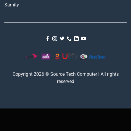
Copyright 2026 © Source Tech Computer | All rights
reserved