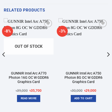
RELATED PRODUCTS
-8%
-3%
Add to
Add to
wishlist
wishlist
OUT OF STOCK
GUNNIR Intel Arc A770
GUNNIR Intel Arc A750
Photon 16G OC W GDDR6
Photon 8G OC W GDDR6
Graphics Card
Graphics Card
Original
Current
Original
Current
৳
39,000
৳
35,700
৳
30,000
৳
29,000
price
price
price
price
was:
is:
was:
is:
READ MORE
ADD TO CART
৳39,000.
৳35,700.
৳30,000.
৳29,000.