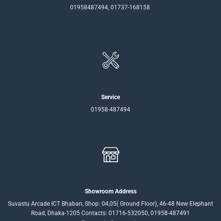
01958487494, 01737-168158
Service
01958-487494
Showroom Address
Suvastu Arcade ICT Bhaban, Shop: 04,05( Ground Floor), 46-48 New Elephant
Road, Dhaka-1205 Contacts: 01716-532050, 01958-487491