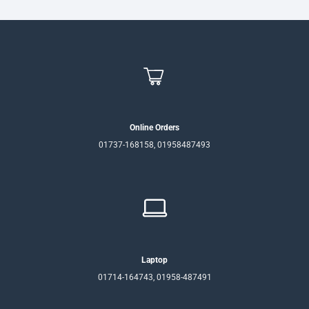
Online Orders
01737-168158, 01958487493
Laptop
01714-164743, 01958-487491