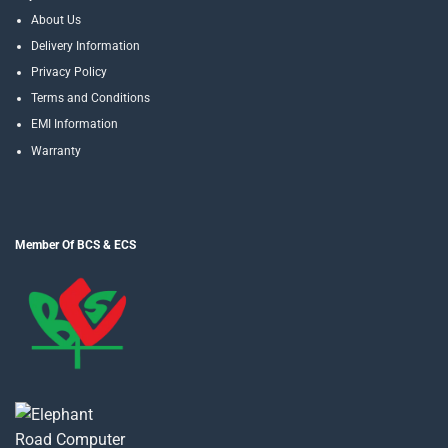
About Us
Delivery Information
Privacy Policy
Terms and Conditions
EMI Information
Warranty
Member Of BCS & ECS