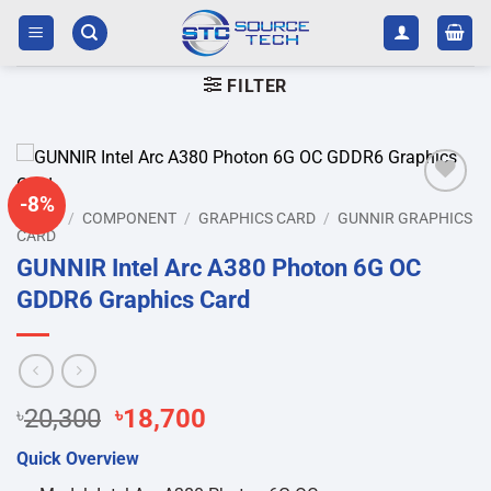
Skip
to
content
FILTER
-8%
Add to
HOME
/
COMPONENT
/
GRAPHICS CARD
/
GUNNIR GRAPHICS
wishlist
CARD
GUNNIR Intel Arc A380 Photon 6G OC
GDDR6 Graphics Card
Original
Current
৳
20,300
৳
18,700
price
price
Quick Overview
was:
is: