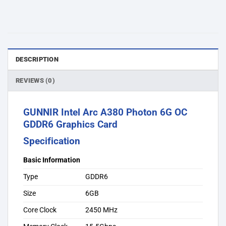
DESCRIPTION
REVIEWS (0)
GUNNIR Intel Arc A380 Photon 6G OC
GDDR6 Graphics Card
Specification
Basic Information
Type
GDDR6
Size
6GB
Core Clock
2450 MHz