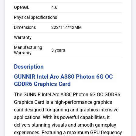
OpenGL
4.6
Physical Specifications
Dimensions
222*114*42MM
Warranty
Manufacturing
3 years
Warranty
Description
GUNNIR Intel Arc A380 Photon 6G OC
GDDR6 Graphics Card
The GUNNIR Intel Arc A380 Photon 6G OC GDDR6
Graphics Card is a high-performance graphics
card designed for gaming and graphics-intensive
applications. With its powerful capabilities, it
delivers stunning visuals and smooth gameplay
experiences. Featuring a maximum GPU frequency