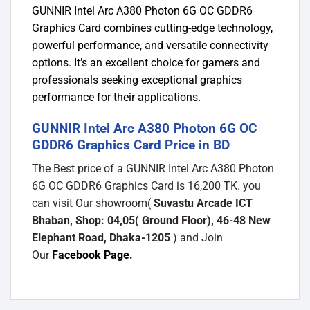
GUNNIR Intel Arc A380 Photon 6G OC GDDR6
Graphics Card combines cutting-edge technology,
powerful performance, and versatile connectivity
options. It’s an excellent choice for gamers and
professionals seeking exceptional graphics
performance for their applications.
GUNNIR Intel Arc A380 Photon 6G OC
GDDR6 Graphics Card Price in BD
The Best price of a GUNNIR Intel Arc A380 Photon
6G OC GDDR6 Graphics Card is 16,200 TK. you
can visit Our showroom(
Suvastu Arcade ICT
Bhaban, Shop: 04,05( Ground Floor), 46-48 New
Elephant Road, Dhaka-1205
) and Join
Our
Facebook Page
.