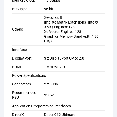
Memory Clock
15.5Gbps
BUS Type
96 bit
Xe-cores: 8
Intel Xe Matrix Extensions (Intel®
XMX) Engines: 128
Others
Xe Vector Engines: 128
Graphics Memory Bandwidth:186
GB/s
Interface
Display Port
3 x DisplayPort UP to 2.0
HDMI
1 x HDMI 2.0
Power Specifications
Connectors
2 x 8-Pin
Recommended
350W
PSU
Application Programming Interfaces
DirectX
DirectX 12 Ultimate