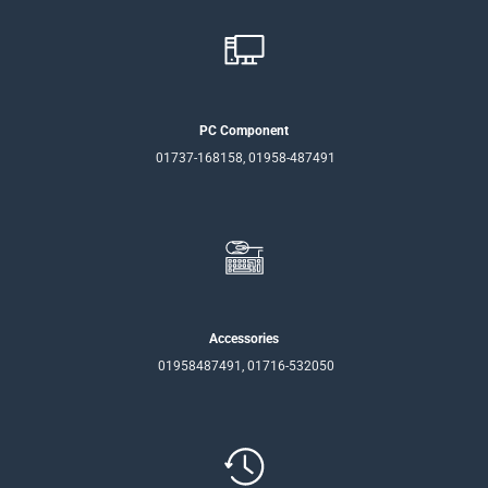
PC Component
01737-168158, 01958-487491
Accessories
01958487491, 01716-532050