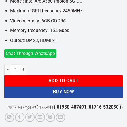
৳20,300.
৳18,700.
Model: Intel Arc A380 Photon 6G OC
Maximum GPU frequency:2450MHz
Video memory: 6GB GDDR6
Memory frequency: 15.5Gbps
Output: DP x3, HDMI x1
Chat Through WhatsApp
GUNNIR Intel Arc A380 Photon 6G OC GDDR6 Graphics Card quantity
ADD TO CART
BUY NOW
অর্ডার করার পূর্বে কাস্টমার কেয়ার
( 01958-487491, 01716-532050 )
থেকে পন্