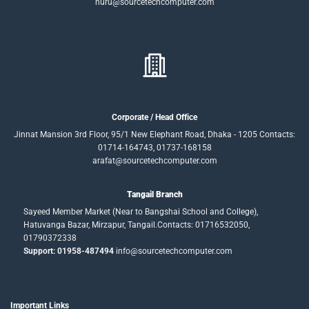
nuru@sourcetechcomputer.com
Corporate / Head Office
Jinnat Mansion 3rd Floor, 95/1 New Elephant Road, Dhaka - 1205 Contacts:
01714-164743, 01737-168158
arafat@sourcetechcomputer.com
Tangail Branch
Sayeed Member Market (Near to Bangshai School and College),
Hatuvanga Bazar, Mirzapur, Tangail.Contacts: 01716532050,
01790372338
Support: 01958-487494
info@sourcetechcomputer.com
Important Links