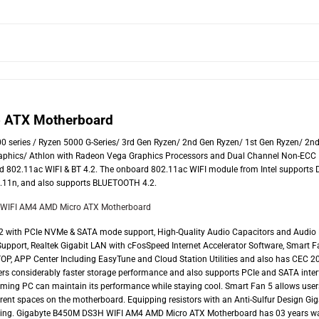
 ATX Motherboard
series / Ryzen 5000 G-Series/ 3rd Gen Ryzen/ 2nd Gen Ryzen/ 1st Gen Ryzen/ 2n
aphics/ Athlon with Radeon Vega Graphics Processors and Dual Channel Non-ECC
nd 802.11ac WIFI & BT 4.2. The onboard 802.11ac WIFI module from Intel supports 
02.11n, and also supports BLUETOOTH 4.2.
2 with PCIe NVMe & SATA mode support, High-Quality Audio Capacitors and Audio
pport, Realtek Gigabit LAN with cFosSpeed Internet Accelerator Software, Smart F
P, APP Center Including EasyTune and Cloud Station Utilities and also has CEC 2
ers considerably faster storage performance and also supports PCIe and SATA inter
aming PC can maintain its performance while staying cool. Smart Fan 5 allows user
fferent spaces on the motherboard. Equipping resistors with an Anti-Sulfur Design Gi
ing. Gigabyte B450M DS3H WIFI AM4 AMD Micro ATX Motherboard has 03 years wa