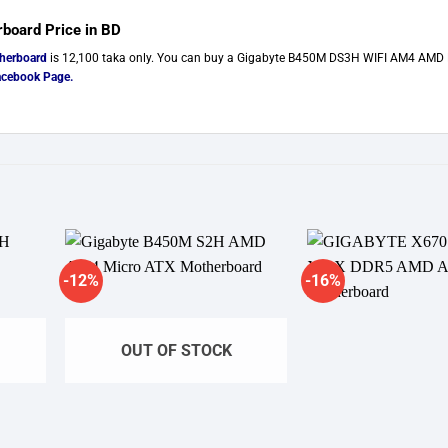
oard Price in BD
herboard
is 12,100 taka only. You can buy a Gigabyte B450M DS3H WIFI AM4 AMD 
acebook Page
.
-12%
-16%
ishlist
Add to wishlist
Ad
OUT OF STOCK