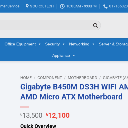
mer Service
SOURCETECH
10:00AM - 9:00PM
017165320
Office Equipment
Security
Networking
Server & Stora
Appliance
HOME
/
COMPONENT
/
MOTHERBOARD
/
GIGABYTE (A
Gigabyte B450M DS3H WIFI A
AMD Micro ATX Motherboard
hlist
Original
Current
৳
13,500
৳
12,100
price
price
Quick Overview