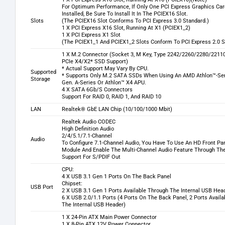
For Optimum Performance, If Only One PCI Express Graphics Car
Installed, Be Sure To Install It In The PCIEX16 Slot.
Slots
(The PCIEX16 Slot Conforms To PCI Express 3.0 Standard.)
1 X PCI Express X16 Slot, Running At X1 (PCIEX1_2)
1 X PCI Express X1 Slot
(The PCIEX1_1 And PCIEX1_2 Slots Conform To PCI Express 2.0 S
1 X M.2 Connector (Socket 3, M Key, Type 2242/2260/2280/221
PCIe X4/X2* SSD Support)
* Actual Support May Vary By CPU.
Supported
* Supports Only M.2 SATA SSDs When Using An AMD Athlon™-Ser
Storage
Gen. A-Series Or Athlon™ X4 APU.
4 X SATA 6Gb/S Connectors
Support For RAID 0, RAID 1, And RAID 10
LAN
Realtek® GbE LAN Chip (10/100/1000 Mbit)
Realtek Audio CODEC
High Definition Audio
2/4/5.1/7.1-Channel
Audio
To Configure 7.1-Channel Audio, You Have To Use An HD Front Pa
Module And Enable The Multi-Channel Audio Feature Through The 
Support For S/PDIF Out
CPU:
4 X USB 3.1 Gen 1 Ports On The Back Panel
Chipset:
USB Port
2 X USB 3.1 Gen 1 Ports Available Through The Internal USB Hea
6 X USB 2.0/1.1 Ports (4 Ports On The Back Panel, 2 Ports Avail
The Internal USB Header)
1 X 24-Pin ATX Main Power Connector
1 X 8-Pin ATX 12V Power Connector