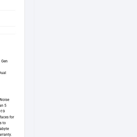
d Gen
Dual
 Noise
an 5
019
faces for
s to
gabyte
rranty.