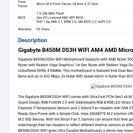
Form
Micro ATX Form Factor; 24.4cm X 21.5cm
Factor
1 X 256 Mbit Flash
BIOS
Use Of Licensed AMI UEFI BIOS
PnP 1.0a, DMI 2.7, WfM 2.0, SM BIOS 2.7, ACPI 5.0
Warranty
03 Years
Description
Gigabyte B450M DS3H WIFI AM4 AMD Micro
Gigabyte B450M DS3H WIFI Motherboard Supports with AMD Ryzen 5000 
Ryzen with Radeon Vega Graphics/ 1st Gen Ryzen with Radeon Vega Gr
Unbuffered DDR4, 4 DIMMs. This motherboard is featured Intel Dual Ba
Band and up to 433 Mbps, 3x faster WIFI speed which is faster than 8
The Gigabyte B450M DS3H WIFI comes with Ultra-Fast PCIe Gen3 x4 M.
Guard Design, RGB FUSION 2.0 with Addressable RGB & RGB LED Strips Su
Features 5 Temperature Sensors and 2 Hybrid Fan Headers with FAN STO
Ready, Save Power with a Simple Click. Here, GIGABYTE M.2 solution off
M.2 SSD devices. With the Smart Fan 5, Gamers can ensure that their g
interchange their fan headers to reflect different thermal sensors at di
B450M DS3H WIFI gives Ultra Durable Motherboards a whole new mean