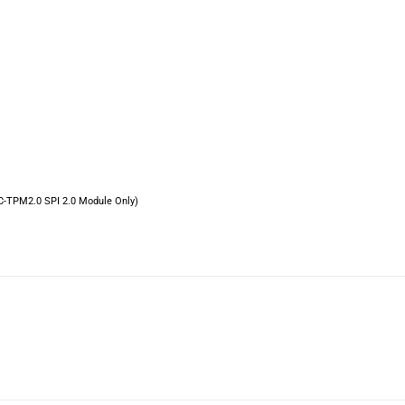
C-TPM2.0 SPI 2.0 Module Only)