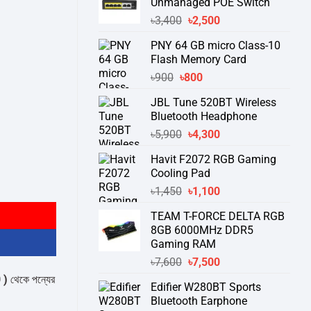
Unmanaged POE Switch
Original
Current
৳
3,400
৳
2,500
price
price
PNY 64 GB micro Class-10
was:
is:
Flash Memory Card
৳3,400.
৳2,500.
Original
Current
৳
900
৳
800
price
price
JBL Tune 520BT Wireless
was:
is:
Bluetooth Headphone
৳900.
৳800.
Original
Current
৳
5,900
৳
4,300
price
price
Havit F2072 RGB Gaming
was:
is:
Cooling Pad
৳5,900.
৳4,300.
rd quantity
Original
Current
৳
1,450
৳
1,100
price
price
TEAM T-FORCE DELTA RGB
was:
is:
8GB 6000MHz DDR5
৳1,450.
৳1,100.
Gaming RAM
Original
Current
৳
7,600
৳
7,500
price
price
্যের স্টক ও ডেলিভারি সম্পর্কে জেনে নেয়ার অনুরোধ করা যাচ্ছে।
" THANK YOU "
Edifier W280BT Sports
was:
is:
Bluetooth Earphone
৳7,600.
৳7,500.