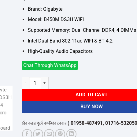
was:
is:
৳13,500.
৳12,100.
Brand: Gigabyte
Model: B450M DS3H WIFI
Supported Memory: Dual Channel DDR4, 4 DIMMs
Intel Dual Band 802.11ac WIFI & BT 4.2
High-Quality Audio Capacitors
Chat Through WhatsApp
Gigabyte B450M DS3H WIFI AM4 AMD Micro ATX Motherboa
ADD TO CART
BUY NOW
অর্ডার করার পূর্বে কাস্টমার কেয়ার
( 01958-487491, 01716-532050 )
থেকে পন