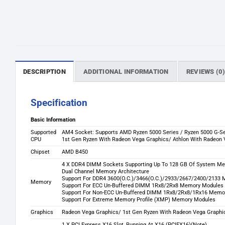
DESCRIPTION
ADDITIONAL INFORMATION
REVIEWS (0
Specification
Basic Information
Supported
AM4 Socket: Supports AMD Ryzen 5000 Series / Ryzen 5000 G-Se
CPU
1st Gen Ryzen With Radeon Vega Graphics/ Athlon With Radeon V
Chipset
AMD B450
4 X DDR4 DIMM Sockets Supporting Up To 128 GB Of System M
Dual Channel Memory Architecture
Support For DDR4 3600(O.C.)/3466(O.C.)/2933/2667/2400/213
Memory
Support For ECC Un-Buffered DIMM 1Rx8/2Rx8 Memory Modules 
Support For Non-ECC Un-Buffered DIMM 1Rx8/2Rx8/1Rx16 Memo
Support For Extreme Memory Profile (XMP) Memory Modules
Graphics
Radeon Vega Graphics/ 1st Gen Ryzen With Radeon Vega Graphi
1 X PCI Express X16 Slot, Running At X16 (PCIEX16)(Note)