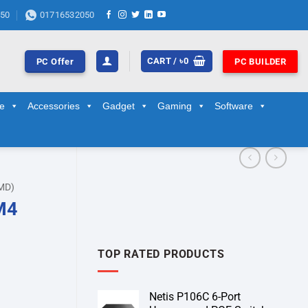
50
01716532050
CART /
৳
0
PC Offer
PC BUILDER
ge
Accessories
Gadget
Gaming
Software
MD)
M4
TOP RATED PRODUCTS
Netis P106C 6-Port