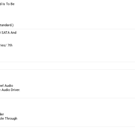
d Is To Be
tandard.)
10 SATA And
ies/ 7th
nel Audio
Audio Driver.
der
able Through