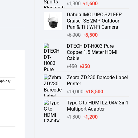
Original
Current
৳
1,800
৳
1,600
price
price
Dahua IMOU IPC-S21FEP
was:
is:
Cruiser SE 2MP Outdoor
৳1,800.
৳1,600.
Pan & Tilt Wi-Fi Camera
Original
Current
৳
6,000
৳
5,500
price
price
DTECH DT-H003 Pure
was:
is:
Copper 1.5 Meter HDMI
৳6,000.
৳5,500.
Cable
Original
Current
৳
450
৳
350
price
price
Zebra ZD230 Barcode Label
was:
is:
aphics/
Printer
৳450.
৳350.
Original
Current
৳
19,000
৳
18,500
price
price
Type C to HDMI LZ-04V 3in1
was:
is:
Multiport Adapter
৳19,000.
৳18,500.
Original
Current
৳
1,300
৳
1,200
price
price
was:
is:
৳1,300.
৳1,200.