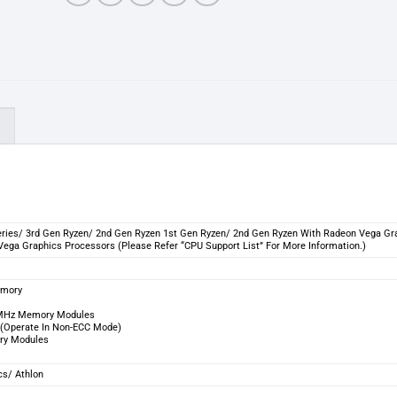
)
ries/ 3rd Gen Ryzen/ 2nd Gen Ryzen 1st Gen Ryzen/ 2nd Gen Ryzen With Radeon Vega Gr
ega Graphics Processors (Please Refer “CPU Support List” For More Information.)
emory
3 MHz Memory Modules
(Operate In Non-ECC Mode)
ry Modules
cs/ Athlon