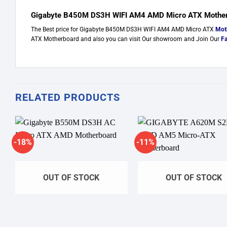
Gigabyte B450M DS3H WIFI AM4 AMD Micro ATX Motherb
The Best price for Gigabyte B450M DS3H WIFI AM4 AMD Micro ATX
Mot
ATX Motherboard and also you can visit Our showroom and Join Our
F
RELATED PRODUCTS
-18%
-11%
Add to wishlist
Add to w
OUT OF STOCK
OUT OF STOCK