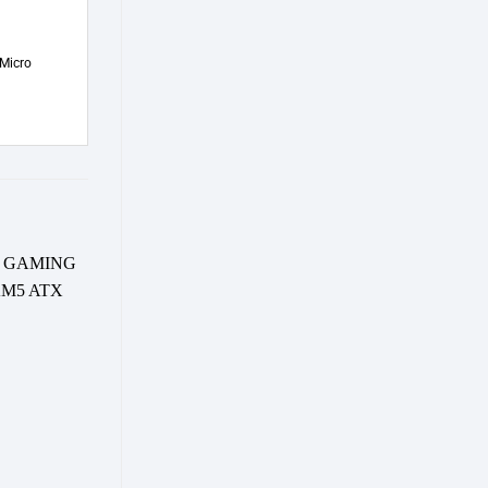
Micro
-9%
-8%
d to wishlist
Add to wishlist
OUT OF STOCK