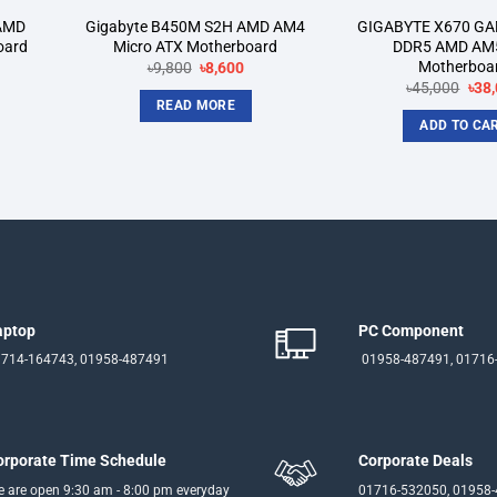
AMD
Gigabyte B450M S2H AMD AM4
GIGABYTE X670 GA
oard
Micro ATX Motherboard
DDR5 AMD AM
Motherboa
rrent
Original
Current
৳
9,800
৳
8,600
ice
price
price
Orig
৳
45,000
৳
38
was:
is:
pric
READ MORE
3,750.
৳9,800.
৳8,600.
was
ADD TO CA
৳45,
aptop
PC Component
714-164743, 01958-487491
01958-487491, 01716
orporate Time Schedule
Corporate Deals
 are open 9:30 am - 8:00 pm everyday
01716-532050, 01958