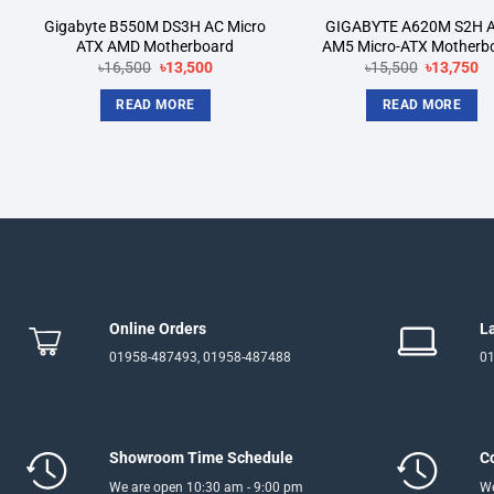
Gigabyte B550M DS3H AC Micro
GIGABYTE A620M S2H 
ATX AMD Motherboard
AM5 Micro-ATX Motherb
Original
Current
Original
Cu
৳
16,500
৳
13,500
৳
15,500
৳
13,750
price
price
price
pr
was:
is:
was:
is:
READ MORE
READ MORE
৳16,500.
৳13,500.
৳15,500.
৳1
Online Orders
L
01958-487493, 01958-487488
01
Showroom Time Schedule
C
We are open 10:30 am - 9:00 pm
We