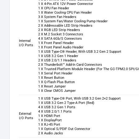
1 X 4-Pin ATX 12V Power Connector
1 X CPU Fan Header
1 X Water Cooling CPU Fan Header
3 X System Fan Headers
1 X System Fan/Water Cooling Pump Header
2 X Addressable LED Strip Headers
2 X RGB LED Strip Headers
2 X M.2 Socket 3 Connectors
4 X SATA 6Gb/S Connectors
Internal
1 X Front Panel Header
I/O Ports
1 X Front Panel Audio Header
1 X USB Type-C® Header, With USB 3.2 Gen 2 Support
1 X USB 3.2 Gen 1 Header
2 X USB 2.0/1.1 Headers
2 X Thunderbolt™ Add-In Card Connectors
1 X Trusted Platform Module Header (For The GC-TPM2.0 SPI/G
1 X Serial Port Header
1 X Reset Button
1 X Q-Flash Plus Button
1 X Reset Jumper
1 X Clear CMOS Jumper
1 X USB Type-C® Port, With USB 3.2 Gen 2×2 Support
1 X USB 3.2 Gen 2 Type-A Port (Red)
4 X USB 3.2 Gen 1 Ports
4 X USB 2.0/1.1 Ports
External
1 X HDMI Port
I/O Ports
1 X DisplayPort
1 X RJ-45 Port
1 X Optical S/PDIF Out Connector
2 X Audio Jacks