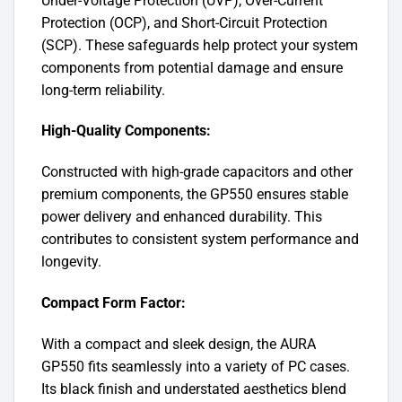
Under-Voltage Protection (UVP), Over-Current
Protection (OCP), and Short-Circuit Protection
(SCP). These safeguards help protect your system
components from potential damage and ensure
long-term reliability.
High-Quality Components:
Constructed with high-grade capacitors and other
premium components, the GP550 ensures stable
power delivery and enhanced durability. This
contributes to consistent system performance and
longevity.
Compact Form Factor:
With a compact and sleek design, the AURA
GP550 fits seamlessly into a variety of PC cases.
Its black finish and understated aesthetics blend