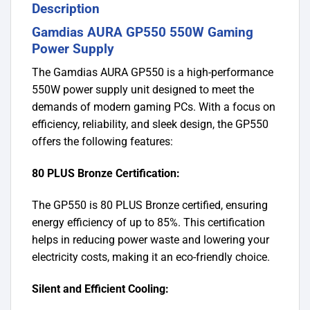
Description
Gamdias AURA GP550 550W Gaming
Power Supply
The Gamdias AURA GP550 is a high-performance
550W power supply unit designed to meet the
demands of modern gaming PCs. With a focus on
efficiency, reliability, and sleek design, the GP550
offers the following features:
80 PLUS Bronze Certification:
The GP550 is 80 PLUS Bronze certified, ensuring
energy efficiency of up to 85%. This certification
helps in reducing power waste and lowering your
electricity costs, making it an eco-friendly choice.
Silent and Efficient Cooling: