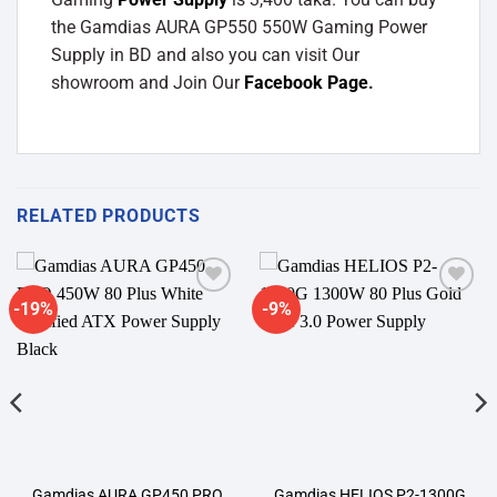
the Gamdias AURA GP550 550W Gaming Power
Supply in BD and also you can visit Our
showroom and Join Our
Facebook Page
.
RELATED PRODUCTS
-19%
-9%
Add to
Add to
wishlist
wishlist
Gamdias AURA GP450 PRO
Gamdias HELIOS P2-1300G