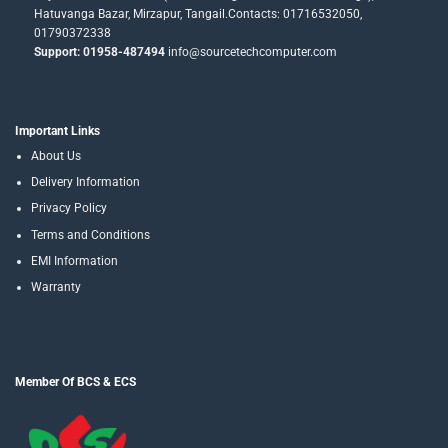
Hatuvanga Bazar, Mirzapur, Tangail.Contacts: 01716532050,
01790372338
Support: 01958-487494
info@sourcetechcomputer.com
Important Links
About Us
Delivery Information
Privacy Policy
Terms and Conditions
EMI Information
Warranty
Member Of BCS & ECS