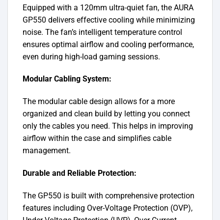
Equipped with a 120mm ultra-quiet fan, the AURA
GP550 delivers effective cooling while minimizing
noise. The fan’s intelligent temperature control
ensures optimal airflow and cooling performance,
even during high-load gaming sessions.
Modular Cabling System:
The modular cable design allows for a more
organized and clean build by letting you connect
only the cables you need. This helps in improving
airflow within the case and simplifies cable
management.
Durable and Reliable Protection:
The GP550 is built with comprehensive protection
features including Over-Voltage Protection (OVP),