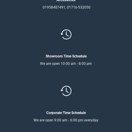
01958487491, 01716-532050
Showroom Time Schedule
We are open 10:00 am - 8:00 pm
Corporate Time Schedule
We are open 9:00 am - 6:00 pm everyday