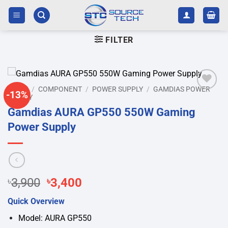
Skip
to
content
FILTER
HOME
/
COMPONENT
/
POWER SUPPLY
/
GAMDIAS POWER
-13%
SUPPLY
Add to
wishlist
Gamdias AURA GP550 550W Gaming
Power Supply
Original
Current
৳
3,900
৳
3,400
price
price
Quick Overview
was:
is:
৳3,900.
৳3,400.
Model: AURA GP550