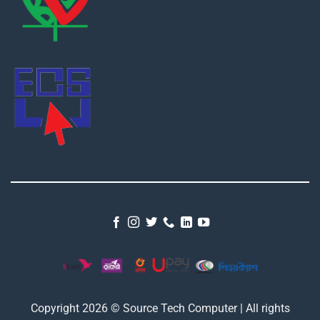
Copyright 2026 © Source Tech Computer | All rights