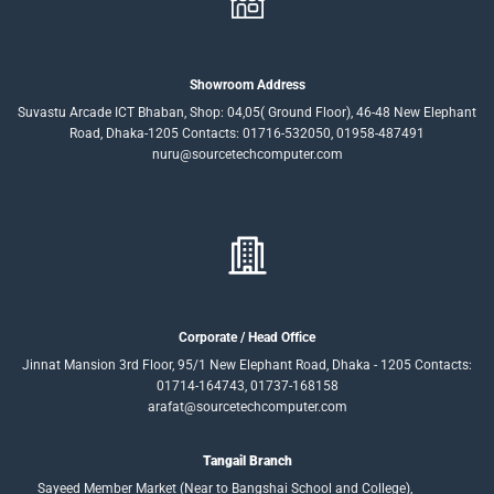
Showroom Address
Suvastu Arcade ICT Bhaban, Shop: 04,05( Ground Floor), 46-48 New Elephant
Road, Dhaka-1205 Contacts: 01716-532050, 01958-487491
nuru@sourcetechcomputer.com
Corporate / Head Office
Jinnat Mansion 3rd Floor, 95/1 New Elephant Road, Dhaka - 1205 Contacts:
01714-164743, 01737-168158
arafat@sourcetechcomputer.com
Tangail Branch
Sayeed Member Market (Near to Bangshai School and College),