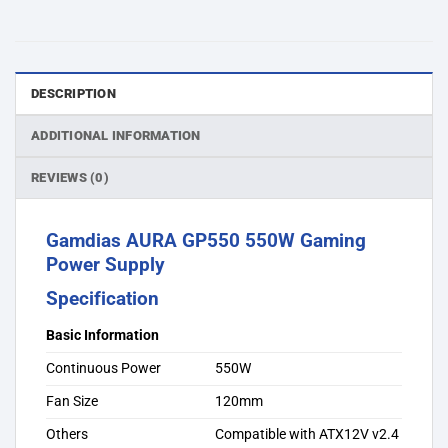
DESCRIPTION
ADDITIONAL INFORMATION
REVIEWS (0)
Gamdias AURA GP550 550W Gaming
Power Supply
Specification
Basic Information
Continuous Power
550W
Fan Size
120mm
Others
Compatible with ATX12V v2.4