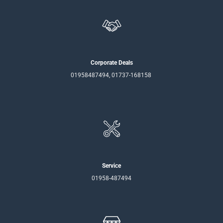
Corporate Deals
01958487494, 01737-168158
Service
01958-487494