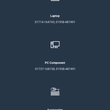
Laptop
01714-164743, 01958-487491
PC Component
01737-168158, 01958-487491
Accessories