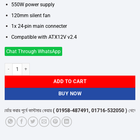
550W power supply
120mm silent fan
1x 24-pin main connecter
Compatible with ATX12V v2.4
Chat Through WhatsApp
Gamdias AURA GP550 550W Gaming Power Supply quantity
ADD TO CART
BUY NOW
ডার করার পূর্বে কাস্টমার কেয়ার
( 01958-487491, 01716-532050 )
থেকে পন্যের