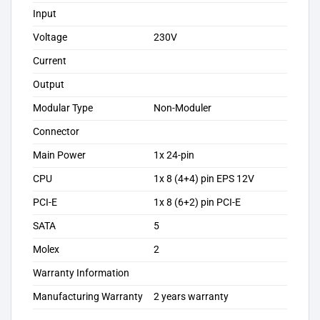
Input
Voltage
230V
Current
Output
Modular Type
Non-Moduler
Connector
Main Power
1x 24-pin
CPU
1x 8 (4+4) pin EPS 12V
PCI-E
1x 8 (6+2) pin PCI-E
SATA
5
Molex
2
Warranty Information
Manufacturing Warranty
2 years warranty