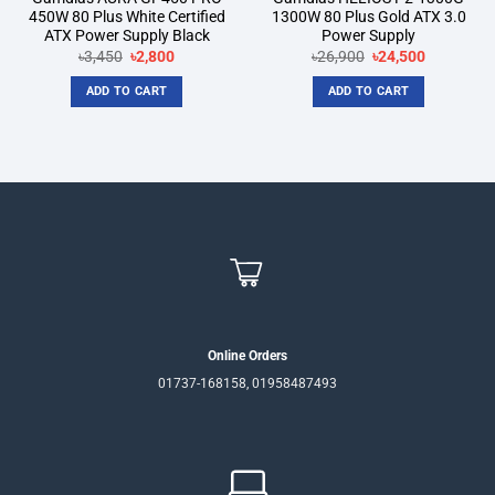
450W 80 Plus White Certified
1300W 80 Plus Gold ATX 3.0
ATX Power Supply Black
Power Supply
Original
Current
Original
Current
৳
3,450
৳
2,800
৳
26,900
৳
24,500
price
price
price
price
was:
is:
was:
is:
ADD TO CART
ADD TO CART
৳3,450.
৳2,800.
৳26,900.
৳24,500.
Online Orders
01737-168158, 01958487493