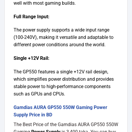
well with most gaming builds.
Full Range Input:
The power supply supports a wide input range
(100-240V), making it versatile and adaptable to
different power conditions around the world.
Single +12V Rail:
The GP550 features a single +12V rail design,
which simplifies power distribution and provides
stable power to high-performance components
such as GPUs and CPUs.
Gamdias AURA GP550 550W Gaming Power
Supply Price in BD
The Best Price of the Gamdias AURA GP550 550W
Gaming
Power Supply
is 3,400 taka. You can buy