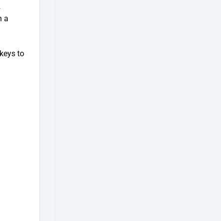
2
h a
keys to