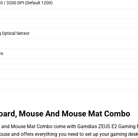
0 / 3200 DPI (Default 1200)
Optical Sensor
mm
oard, Mouse And Mouse Mat Combo
, and Mouse Mat Combo come with Gamdias ZEUS E2 Gaming
ouse and offers everything you need to set up your gaming desk.