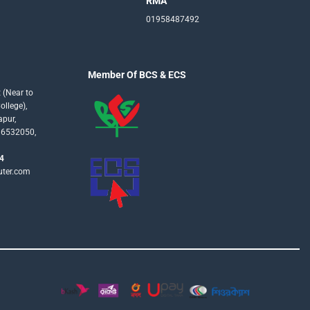
RMA
01958487492
Member Of BCS & ECS
 (Near to
llege),
apur,
16532050,
4
uter.com