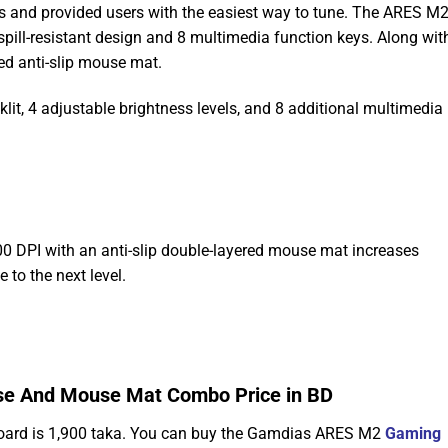
ors and provided users with the easiest way to tune. The ARES M
ll-resistant design and 8 multimedia function keys. Along wit
d anti-slip mouse mat.
t, 4 adjustable brightness levels, and 8 additional multimedia 
 DPI with an anti-slip double-layered mouse mat increases
 to the next level.
e And Mouse Mat Combo Price in BD
ard is 1,900 taka. You can buy the Gamdias ARES M2
Gaming