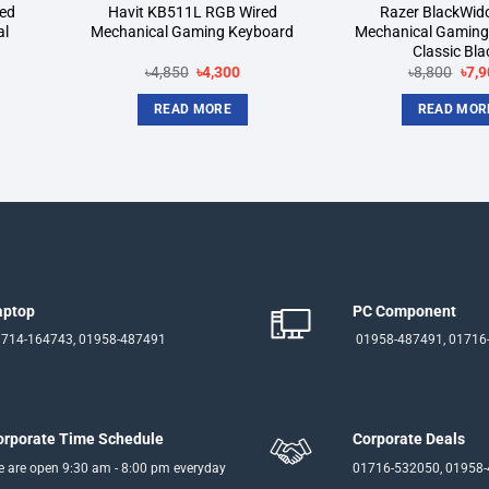
ed
Havit KB511L RGB Wired
Razer BlackWid
al
Mechanical Gaming Keyboard
Mechanical Gaming
Classic Bla
rent
Original
Current
Orig
৳
4,850
৳
4,300
৳
8,800
৳
7,9
ce
price
price
pric
was:
is:
was
READ MORE
READ MOR
550.
৳4,850.
৳4,300.
৳8,8
aptop
PC Component
714-164743, 01958-487491
01958-487491, 01716
orporate Time Schedule
Corporate Deals
 are open 9:30 am - 8:00 pm everyday
01716-532050, 01958