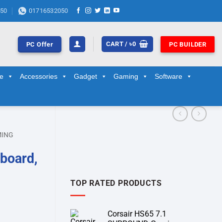
50
01716532050
CART /
৳
0
PC Offer
PC BUILDER
ge
Accessories
Gadget
Gaming
Software
MING
board,
TOP RATED PRODUCTS
Corsair HS65 7.1