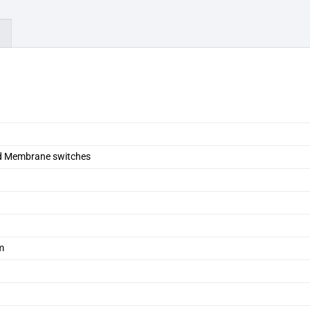
)
d Membrane switches
m