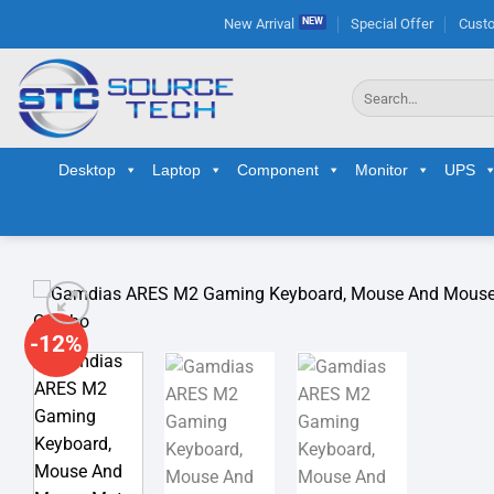
Skip
New Arrival
Special Offer
Custo
to
content
Search
for:
Desktop
Laptop
Component
Monitor
UPS
-12%
Ad
wis