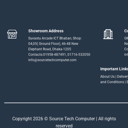
Showroom Address
C
Suvastu Arcade ICT Bhaban, Shop:
GM
04,05( Ground Floor), 46-48 New
Ne
Elephant Road, Dhaka-1205
Co
Contacts:01958-487491, 01716-532050
in
info@sourcetechcomputer.com
Important Link
About Us
|
Delive
and Conditions
|
Copyright 2026 © Source Tech Computer | All rights
reserved