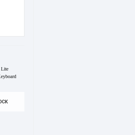
Add to
wishlist
OCK