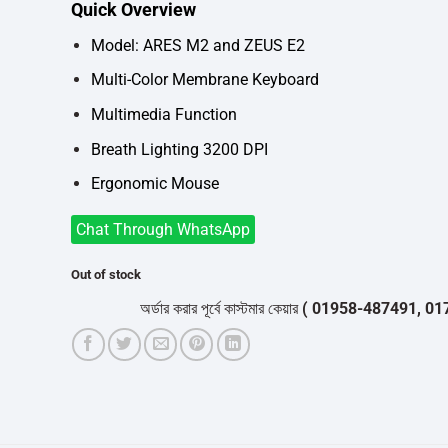
Quick Overview
was:
is:
৳2,150.
৳1,900.
Model: ARES M2 and ZEUS E2
Multi-Color Membrane Keyboard
Multimedia Function
Breath Lighting 3200 DPI
Ergonomic Mouse
Chat Through WhatsApp
Out of stock
অর্ডার করার পূর্বে কাস্টমার কেয়ার
( 01958-487491, 01716-