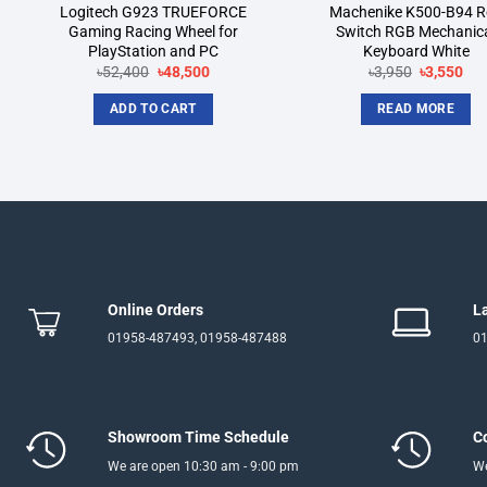
Logitech G923 TRUEFORCE
Machenike K500-B94 R
Gaming Racing Wheel for
Switch RGB Mechanic
PlayStation and PC
Keyboard White
Original
Current
Original
Cur
৳
52,400
৳
48,500
৳
3,950
৳
3,550
price
price
price
pri
was:
is:
was:
is:
ADD TO CART
READ MORE
৳52,400.
৳48,500.
৳3,950.
৳3,
Online Orders
L
01958-487493, 01958-487488
01
Showroom Time Schedule
C
We are open 10:30 am - 9:00 pm
We