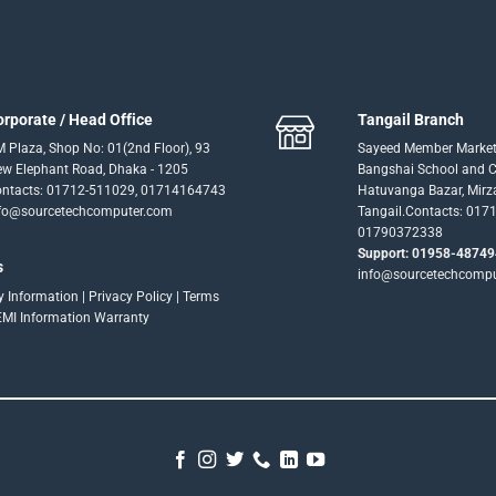
orporate / Head Office
Tangail Branch
 Plaza, Shop No: 01(2nd Floor), 93
Sayeed Member Market
w Elephant Road, Dhaka - 1205
Bangshai School and Co
ntacts: 01712-511029, 01714164743
Hatuvanga Bazar, Mirz
fo@sourcetechcomputer.com
Tangail.Contacts: 017
01790372338
Support: 01958-48749
s
info@sourcetechcomp
ry Information
|
Privacy Policy
|
Terms
EMI Information
Warranty