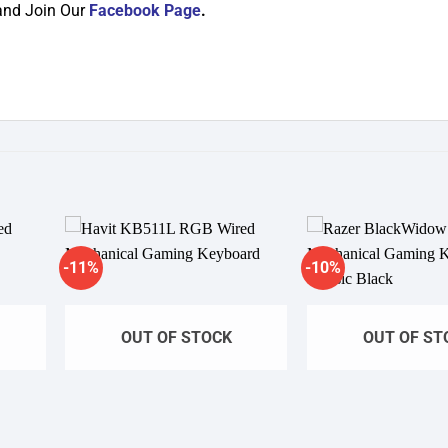
and Join Our
Facebook Page
.
-11%
-10%
dd to
Add to
shlist
wishlist
OUT OF STOCK
OUT OF ST