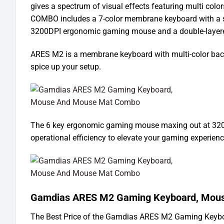
gives a spectrum of visual effects featuring multi col
COMBO includes a 7-color membrane keyboard with a spi
3200DPI ergonomic gaming mouse and a double-layere
ARES M2 is a membrane keyboard with multi-color backli
spice up your setup.
The 6 key ergonomic gaming mouse maxing out at 3200
operational efficiency to elevate your gaming experience
Gamdias ARES M2 Gaming Keyboard, Mous
The Best Price of the Gamdias ARES M2 Gaming Keybo