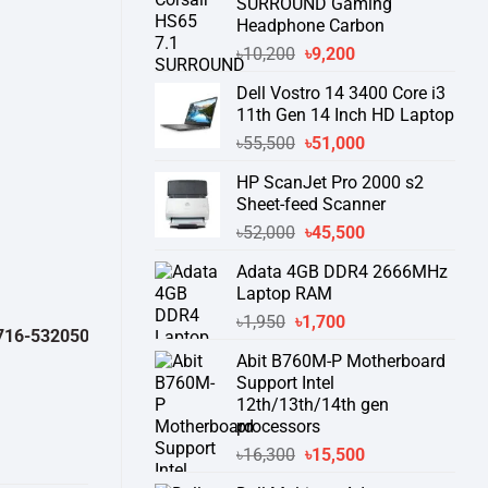
SURROUND Gaming
Headphone Carbon
Original
Current
৳
10,200
৳
9,200
price
price
Dell Vostro 14 3400 Core i3
was:
is:
11th Gen 14 Inch HD Laptop
৳10,200.
৳9,200.
Original
Current
৳
55,500
৳
51,000
price
price
HP ScanJet Pro 2000 s2
was:
is:
Sheet-feed Scanner
৳55,500.
৳51,000.
Original
Current
৳
52,000
৳
45,500
price
price
Adata 4GB DDR4 2666MHz
was:
is:
Laptop RAM
৳52,000.
৳45,500.
Original
Current
৳
1,950
৳
1,700
532050 )
থেকে পন্যের স্টক ও ডেলিভারি সম্পর্কে জেনে নেয়ার অনুরোধ করা যাচ্ছে।
" T
price
price
Abit B760M-P Motherboard
was:
is:
Support Intel
৳1,950.
৳1,700.
12th/13th/14th gen
processors
Original
Current
৳
16,300
৳
15,500
price
price