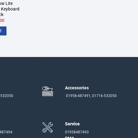
ow Lite
 Keyboard
ck
inal
Current
00
e
price
:
is:
E
00.
৳7,900.
Accessories
-532050
01958-487491, 01716-532050
Service
-487494
01958487493