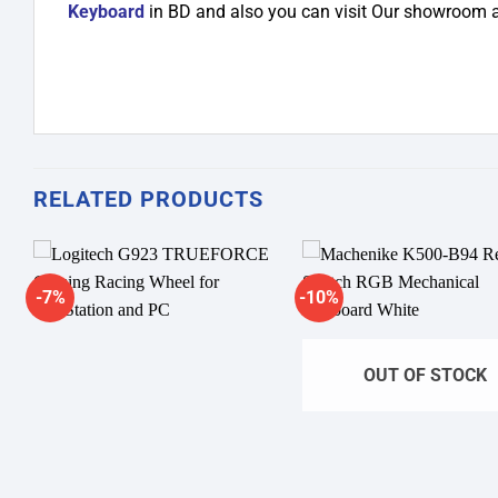
Keyboard
in BD and also you can visit Our showroom 
RELATED PRODUCTS
-7%
-10%
Add to
A
wishlist
wi
OUT OF STOCK