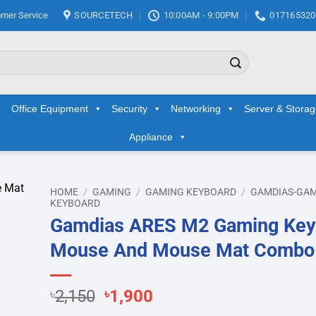
mer Service
SOURCETECH
10:00AM - 9:00PM
017165320
Office Equipment
Security
Networking
Server & Stora
Appliance
HOME
/
GAMING
/
GAMING KEYBOARD
/
GAMDIAS-GA
KEYBOARD
Gamdias ARES M2 Gaming Key
d to
hlist
Mouse And Mouse Mat Combo
Original
Current
৳
2,150
৳
1,900
price
price