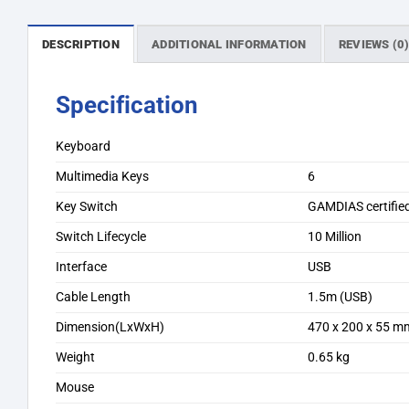
DESCRIPTION
ADDITIONAL INFORMATION
REVIEWS (0
Specification
Keyboard
Multimedia Keys
6
Key Switch
GAMDIAS certifie
Switch Lifecycle
10 Million
Interface
USB
Cable Length
1.5m (USB)
Dimension(LxWxH)
470 x 200 x 55 m
Weight
0.65 kg
Mouse