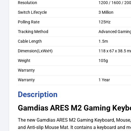
Resolution
1200 / 1600 / 200
Switch Lifecycle
3 Million
Polling Rate
125Hz
Tracking Method
Advanced Gaming 
Cable Length
1.5m
Dimension(LxWxH)
118 x 67 x 38.5 
Weight
105g
Warranty
Warranty
1 Year
Description
Gamdias ARES M2 Gaming Keyb
The new Gamdias ARES M2 Gaming Keyboard, Mouse
and Anti-slip Mouse Mat. It contains a keyboard and m