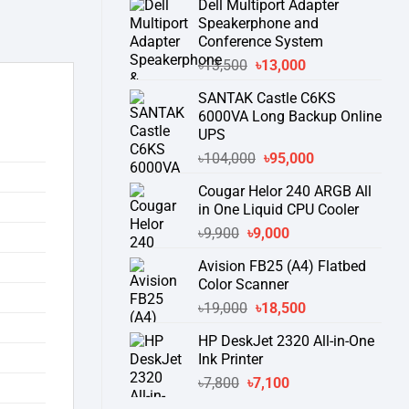
Dell Multiport Adapter
was:
is:
Speakerphone and
৳16,300.
৳15,500.
Conference System
Original
Current
৳
13,500
৳
13,000
price
price
SANTAK Castle C6KS
was:
is:
6000VA Long Backup Online
৳13,500.
৳13,000.
UPS
Original
Current
৳
104,000
৳
95,000
price
price
Cougar Helor 240 ARGB All
was:
is:
in One Liquid CPU Cooler
৳104,000.
৳95,000.
Original
Current
৳
9,900
৳
9,000
price
price
Avision FB25 (A4) Flatbed
was:
is:
Color Scanner
৳9,900.
৳9,000.
Original
Current
৳
19,000
৳
18,500
price
price
HP DeskJet 2320 All-in-One
was:
is:
Ink Printer
৳19,000.
৳18,500.
Original
Current
৳
7,800
৳
7,100
price
price