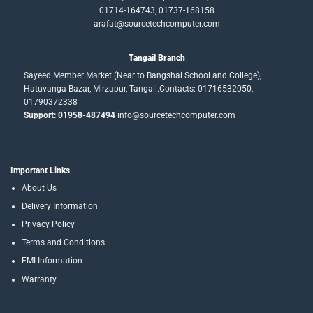
01714-164743, 01737-168158
arafat@sourcetechcomputer.com
Tangail Branch
Sayeed Member Market (Near to Bangshai School and College),
Hatuvanga Bazar, Mirzapur, Tangail.Contacts: 01716532050,
01790372338
Support: 01958-487494
info@sourcetechcomputer.com
Important Links
About Us
Delivery Information
Privacy Policy
Terms and Conditions
EMI Information
Warranty