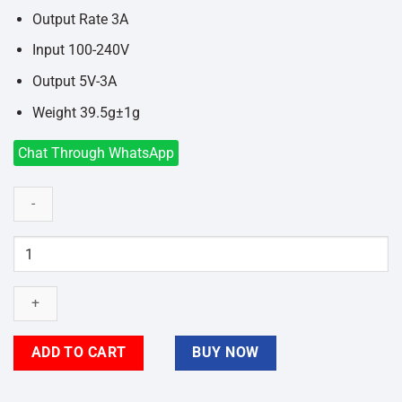
Output Rate 3A
Input 100-240V
Output 5V-3A
Weight 39.5g±1g
Chat Through WhatsApp
FONENG
EU46
QC3
18W
Fast
Charger
ADD TO CART
BUY NOW
with
Type