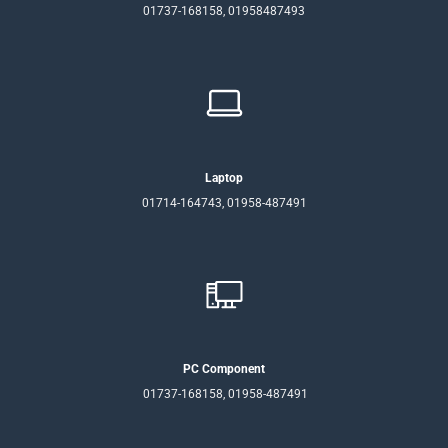
01737-168158, 01958487493
Laptop
01714-164743, 01958-487491
PC Component
01737-168158, 01958-487491