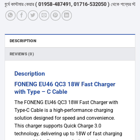
-
্বে কাস্টমার কেয়ার
( 01958-487491, 01716-532050 )
থেকে পন্যের স্টক ও ডেল
C
Cable
quantity
DESCRIPTION
REVIEWS (0)
Description
FONENG EU46 QC3 18W Fast Charger
with Type – C Cable
The FONENG EU46 QC3 18W Fast Charger with
Type-C Cable is a high-performance charging
solution designed for speed and convenience.
This charger supports Quick Charge 3.0
technology, delivering up to 18W of fast charging