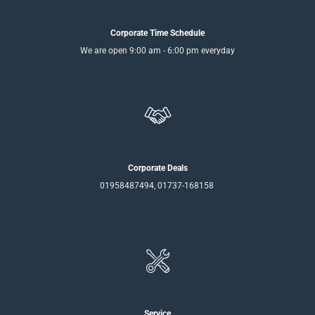
Corporate Time Schedule
We are open 9:00 am - 6:00 pm everyday
Corporate Deals
01958487494, 01737-168158
Service