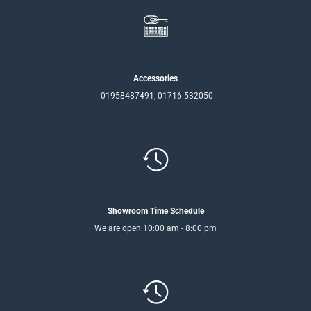
Accessories
01958487491, 01716-532050
Showroom Time Schedule
We are open 10:00 am - 8:00 pm