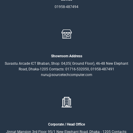
01958-487494
Showroom Address
Suvastu Arcade ICT Bhaban, Shop: 04,05( Ground Floor), 46-48 New Elephant
Road, Dhaka-1205 Contacts: 01716-532050, 01958-487491
nuru@sourcetechcomputer.com
Corporate / Head Office
Jinnat Mansion 3rd Floor, 95/1 New Elephant Road, Dhaka - 1205 Contacts: