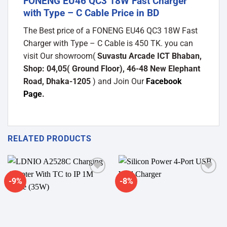
FONENG EU46 QC3 18W Fast Charger
with Type – C Cable Price in BD
The Best price of a FONENG EU46 QC3 18W Fast
Charger with Type – C Cable is 450 TK. you can
visit Our showroom(
Suvastu Arcade ICT Bhaban,
Shop: 04,05( Ground Floor), 46-48 New Elephant
Road, Dhaka-1205
) and Join Our
Facebook
Page
.
RELATED PRODUCTS
-9%
-8%
Add to
Add to
wishlist
wishlist