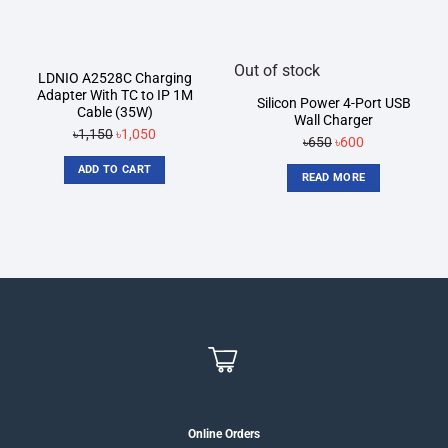
Out of stock
LDNIO A2528C Charging
Adapter With TC to IP 1M
Silicon Power 4-Port USB
Cable (35W)
Wall Charger
Original
Current
৳
1,150
৳
1,050
Original
Current
৳
650
৳
600
price
price
price
price
ADD TO CART
was:
is:
READ MORE
was:
is:
৳1,150.
৳1,050.
৳650.
৳600.
Online Orders