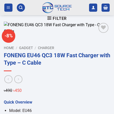
Skip
to
content
FILTER
-8%
Add to
wishlist
HOME
/
GADGET
/
CHARGER
FONENG EU46 QC3 18W Fast Charger with
Type – C Cable
Original
Current
৳
490
৳
450
price
price
Quick Overview
was:
is:
৳490.
৳450.
Model: EU46