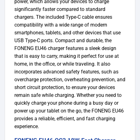
power, which allows your devices to charge
significantly faster compared to standard
chargers. The included Type-C cable ensures
compatibility with a wide range of modern
smartphones, tablets, and other devices that use
USB Type-C ports. Compact and durable, the
FONENG EU46 charger features a sleek design
that is easy to carry, making it perfect for use at
home, in the office, or while traveling. It also
incorporates advanced safety features, such as
overcharge protection, overheating prevention, and
short circuit protection, to ensure your devices
remain safe while charging. Whether you need to
quickly charge your phone during a busy day or
power up your tablet on the go, the FONENG EU46
provides a reliable, efficient, and fast charging
experience.