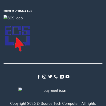
Member Of BCS & ECS
Copyright 2026 © Source Tech Computer | All rights