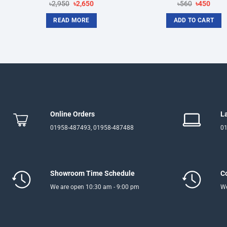
Original
Current
Original
Curre
৳
2,950
৳
2,650
৳
560
৳
450
price
price
price
price
was:
is:
was:
is:
READ MORE
ADD TO CART
৳2,950.
৳2,650.
৳560.
৳450.
Online Orders
L
01958-487493, 01958-487488
01
Showroom Time Schedule
C
We are open 10:30 am - 9:00 pm
We