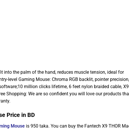
 into the palm of the hand, reduces muscle tension, ideal for
ntry-level Gaming Mouse: Chroma RGB backlit, pointer precision
ftware;10 million clicks lifetime, 6 feet nylon braided cable, X9 
ree Shopping: We are so confident you will love our products th
anty.
 Price in BD
ming Mouse
is 950 taka. You can buy the Fantech X9 THOR Ma