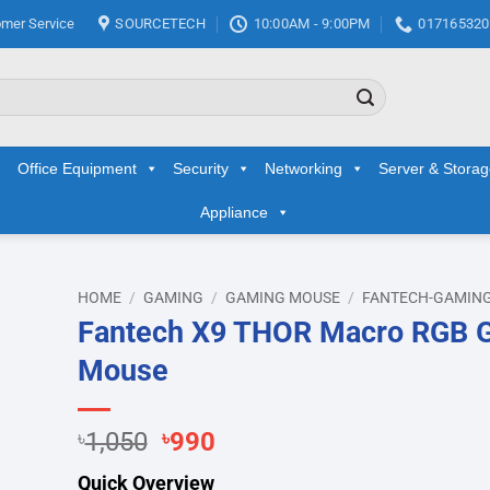
mer Service
SOURCETECH
10:00AM - 9:00PM
017165320
Office Equipment
Security
Networking
Server & Stora
Appliance
HOME
/
GAMING
/
GAMING MOUSE
/
FANTECH-GAMIN
Fantech X9 THOR Macro RGB 
d to
Mouse
hlist
Original
Current
৳
1,050
৳
990
price
price
Quick Overview