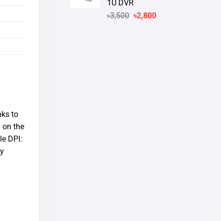
1U DVR
Original
Current
৳
3,500
৳
2,800
price
price
was:
is:
৳3,500.
৳2,800.
nks to
 on the
le DPI:
ly