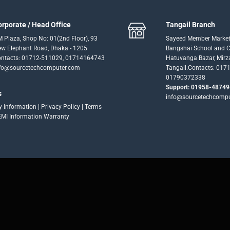
orporate / Head Office
Tangail Branch
 Plaza, Shop No: 01(2nd Floor), 93
Sayeed Member Market
w Elephant Road, Dhaka - 1205
Bangshai School and Co
ntacts: 01712-511029, 01714164743
Hatuvanga Bazar, Mirz
fo@sourcetechcomputer.com
Tangail.Contacts: 017
01790372338
Support: 01958-48749
s
info@sourcetechcomp
ry Information
|
Privacy Policy
|
Terms
EMI Information
Warranty