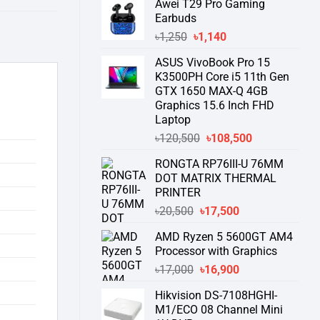
Awei T29 Pro Gaming
was:
is:
Earbuds
৳76,000.
৳58,550.
Original
Current
৳
1,250
৳
1,140
price
price
ASUS VivoBook Pro 15
was:
is:
K3500PH Core i5 11th Gen
৳1,250.
৳1,140.
GTX 1650 MAX-Q 4GB
Graphics 15.6 Inch FHD
Laptop
Original
Current
৳
120,500
৳
108,500
price
price
RONGTA RP76III-U 76MM
was:
is:
DOT MATRIX THERMAL
৳120,500.
৳108,500.
PRINTER
Original
Current
৳
20,500
৳
17,500
price
price
AMD Ryzen 5 5600GT AM4
was:
is:
Processor with Graphics
৳20,500.
৳17,500.
Original
Current
৳
17,000
৳
16,900
price
price
Hikvision DS-7108HGHI-
was:
is:
M1/ECO 08 Channel Mini
৳17,000.
৳16,900.