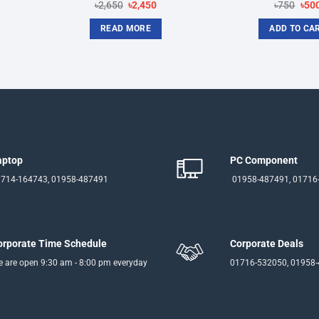
nt
Original
Current
Orig
৳
2,650
৳
2,450
৳
750
৳
50
price
price
pric
was:
is:
was
READ MORE
ADD TO CA
৳2,650.
৳2,450.
৳750
aptop
PC Component
714-164743, 01958-487491
01958-487491, 01716
orporate Time Schedule
Corporate Deals
 are open 9:30 am - 8:00 pm everyday
01716-532050, 01958