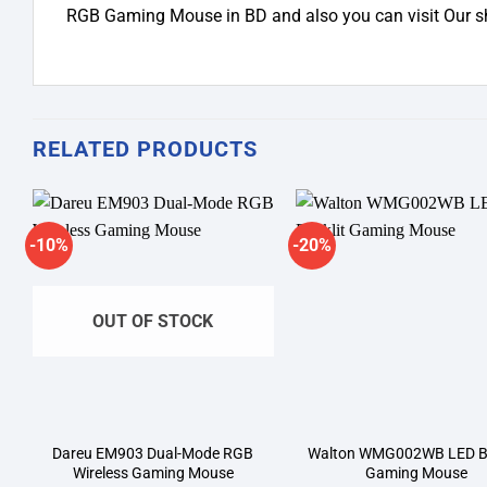
RGB Gaming Mouse in BD and also you can visit Our
RELATED PRODUCTS
-10%
-20%
Add to
A
wishlist
wi
OUT OF STOCK
Dareu EM903 Dual-Mode RGB
Walton WMG002WB LED Ba
Wireless Gaming Mouse
Gaming Mouse