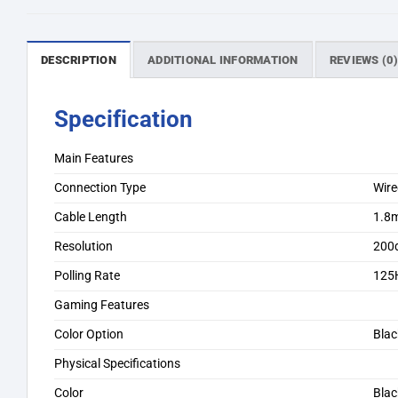
DESCRIPTION
ADDITIONAL INFORMATION
REVIEWS (0
Specification
Main Features
Connection Type
Wir
Cable Length
1.8m
Resolution
200d
Polling Rate
125
Gaming Features
Color Option
Blac
Physical Specifications
Color
Blac