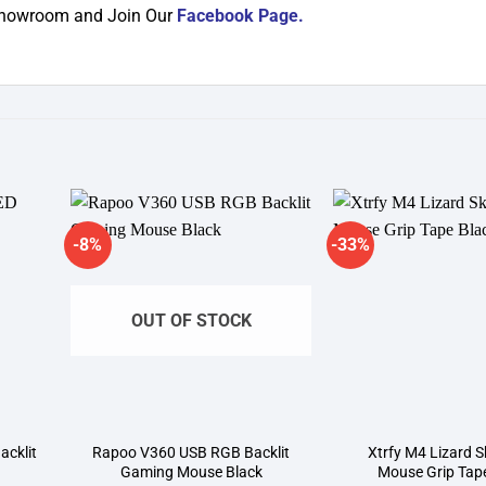
 showroom and Join Our
Facebook Page
.
-8%
-33%
dd to
Add to
shlist
wishlist
OUT OF STOCK
cklit
Rapoo V360 USB RGB Backlit
Xtrfy M4 Lizard S
Gaming Mouse Black
Mouse Grip Tap