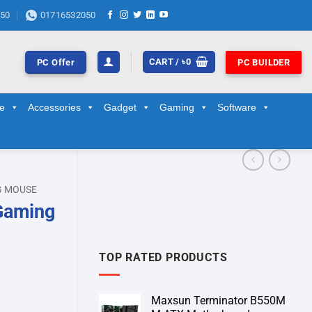
50
01716532050
CART /
৳
0
PC Offer
PC BUILDER
ge
Accessories
Gadget
Gaming
Software
G MOUSE
Gaming
TOP RATED PRODUCTS
Maxsun Terminator B550M