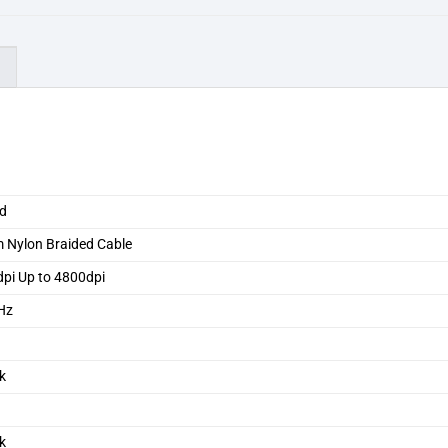
)
ed
 Nylon Braided Cable
pi Up to 4800dpi
Hz
k
k