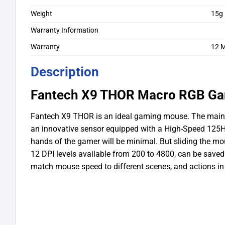
Weight
15g
Warranty Information
Warranty
12 
Description
Fantech X9 THOR Macro RGB G
Fantech X9 THOR is an ideal gaming mouse. The main fe
an innovative sensor equipped with a High-Speed 125Hz
hands of the gamer will be minimal. But sliding the mo
12 DPI levels available from 200 to 4800, can be saved u
match mouse speed to different scenes, and actions in