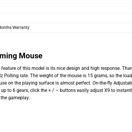
Months Warranty
aming Mouse
ature of this model is its nice design and high response. Tha
 Polling rate. The weight of the mouse is 15 grams, so the load
use on the playing surface is almost perfect.
On-the-fly Adjustab
p to 6 gears, click the + / – buttons easily adjust X9 to instant
 the gameplay.