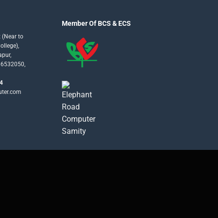
Member Of BCS & ECS
 (Near to
llege),
apur,
16532050,
4
uter.com