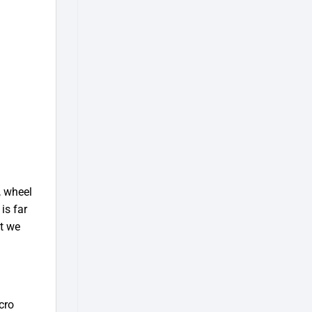
, wheel
is far
at we
cro