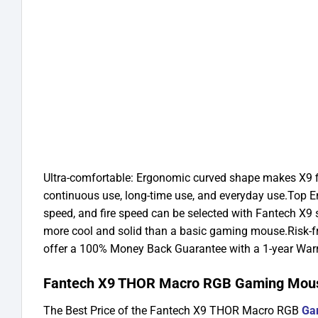
Ultra-comfortable: Ergonomic curved shape makes X9 fit
continuous use, long-time use, and everyday use.
Top E
speed, and fire speed can be selected with Fantech X9 so
more cool and solid than a basic gaming mouse.
Risk-f
offer a 100% Money Back Guarantee with a 1-year Warr
Fantech X9 THOR Macro RGB Gaming Mouse
The Best Price of the Fantech X9 THOR Macro RGB
Ga