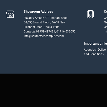
Showroom Address
C
Suvastu Arcade ICT Bhaban, Shop:
GM
04,05( Ground Floor), 46-48 New
Ne
Elephant Road, Dhaka-1205
Co
Contacts:01958-487491, 01716-532050
in
info@sourcetechcomputer.com
Important Link
About Us
|
Delive
and Conditions
|
Copyright 2026 © Source Tech Computer | All rights
reserved