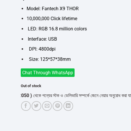
was:
is:
৳1,050.
৳990.
Model: Fantech X9 THOR
10,000,000 Click lifetime
LED: RGB 16.8 million colors
Interface: USB
DPI: 4800dpi
Size: 125*57*38mm
Chat Through WhatsApp
Out of stock
532050 )
থেকে পন্যের স্টক ও ডেলিভারি সম্পর্কে জেনে নেয়ার অনুরোধ করা যাচ্ছে।
" 