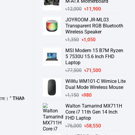
M-ATX Motherboard
Original
Current
৳
12,000
৳
11,900
price
price
JOYROOM JR-ML03
was:
is:
Transparent RGB Bluetooth
৳12,000.
৳11,900.
Wireless Speaker
Original
Current
৳
1,350
৳
1,050
price
price
MSI Modern 15 B7M Ryzen
was:
is:
5 7530U 15.6 Inch FHD
৳1,350.
৳1,050.
Laptop
Original
Current
৳
77,500
৳
71,500
price
price
WiWu WM101-C Wimice Lite
was:
is:
Dual Mode Wireless Mouse
৳77,500.
৳71,500.
Original
Current
৳
1,150
৳
980
THANK YOU "
price
price
Walton Tamarind MX711H
was:
is:
Core i7 11th Gen 14 Inch
৳1,150.
৳980.
FHD Laptop
Original
Current
৳
76,000
৳
58,550
price
price