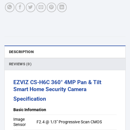
DESCRIPTION
REVIEWS (0)
EZVIZ CS-H6C 360° 4MP Pan & Tilt
Smart Home Security Camera
Specification
Basic Information
Image
F2.4 @ 1/3″ Progressive Scan CMOS
Sensor