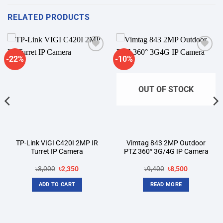
RELATED PRODUCTS
-22%
-10%
Add to
Add to
wishlist
wishlist
OUT OF STOCK
TP-Link VIGI C420I 2MP IR
Vimtag 843 2MP Outdoor
Turret IP Camera
PTZ 360° 3G/4G IP Camera
Original
Current
Original
Current
৳
3,000
৳
2,350
৳
9,400
৳
8,500
price
price
price
price
was:
is:
was:
is:
ADD TO CART
READ MORE
৳3,000.
৳2,350.
৳9,400.
৳8,500.