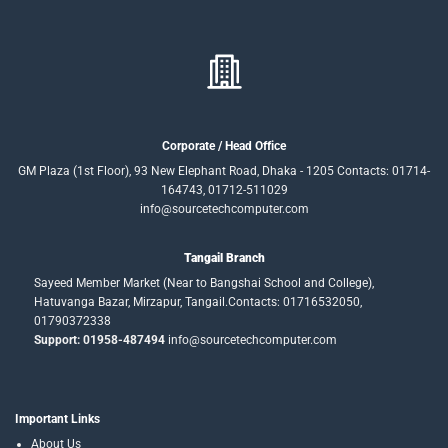
Corporate / Head Office
GM Plaza (1st Floor), 93 New Elephant Road, Dhaka - 1205 Contacts: 01714-
164743, 01712-511029
info@sourcetechcomputer.com
Tangail Branch
Sayeed Member Market (Near to Bangshai School and College),
Hatuvanga Bazar, Mirzapur, Tangail.Contacts: 01716532050,
01790372338
Support: 01958-487494
info@sourcetechcomputer.com
Important Links
About Us