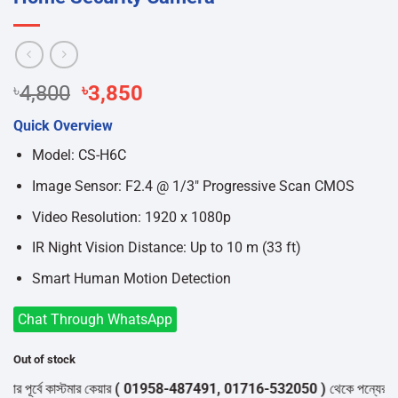
Original
Current
৳
4,800
৳
3,850
price
price
Quick Overview
was:
is:
৳4,800.
৳3,850.
Model: CS-H6C
Image Sensor: F2.4 @ 1/3″ Progressive Scan CMOS
Video Resolution: 1920 x 1080p
IR Night Vision Distance: Up to 10 m (33 ft)
Smart Human Motion Detection
Chat Through WhatsApp
Out of stock
ূর্বে কাস্টমার কেয়ার
( 01958-487491, 01716-532050 )
থেকে পন্যের স্টক ও 