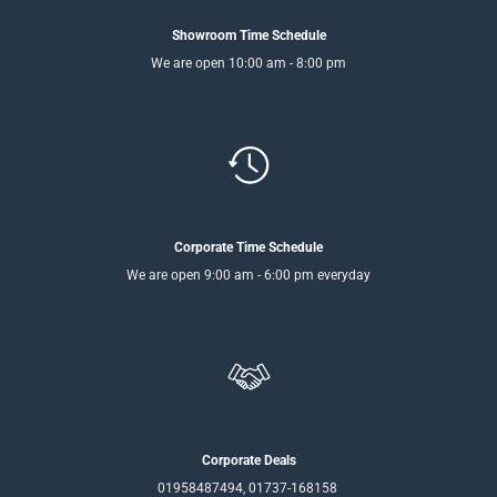
Showroom Time Schedule
We are open 10:00 am - 8:00 pm
Corporate Time Schedule
We are open 9:00 am - 6:00 pm everyday
Corporate Deals
01958487494, 01737-168158