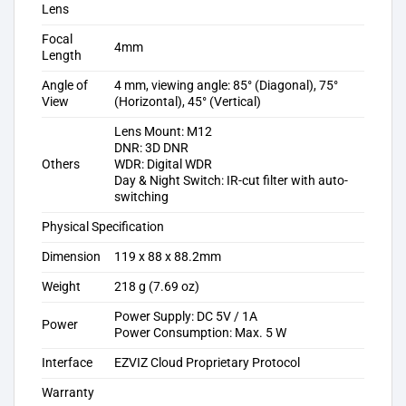
Lens
Focal
4mm
Length
Angle of
4 mm, viewing angle: 85° (Diagonal), 75°
View
(Horizontal), 45° (Vertical)
Lens Mount: M12
DNR: 3D DNR
Others
WDR: Digital WDR
Day & Night Switch: IR-cut filter with auto-
switching
Physical Specification
Dimension
119 x 88 x 88.2mm
Weight
218 g (7.69 oz)
Power Supply: DC 5V / 1A
Power
Power Consumption: Max. 5 W
Interface
EZVIZ Cloud Proprietary Protocol
Warranty