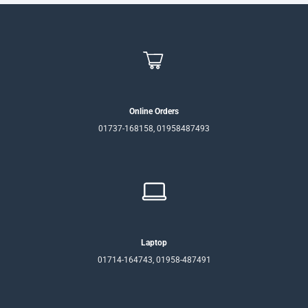
Online Orders
01737-168158, 01958487493
Laptop
01714-164743, 01958-487491