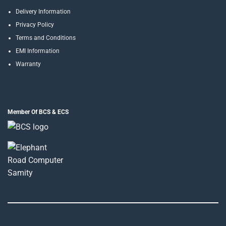
Delivery Information
Privacy Policy
Terms and Conditions
EMI Information
Warranty
Member Of BCS & ECS