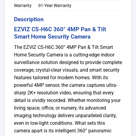
Warranty
01-Year Warranty
Description
EZVIZ CS-H6C 360° 4MP Pan & Tilt
Smart Home Security Camera
The EZVIZ CS-H6C 360° 4MP Pan & Tilt Smart
Home Security Camera is a cutting-edge indoor
surveillance solution designed to provide complete
coverage, crystal-clear visuals, and smart security
features tailored for modern homes. With its
powerful 4MP sensor, the camera captures ultra-
sharp 2K+ resolution video, ensuring that every
detail is vividly recorded. Whether monitoring your
living space, office, or nursery, its advanced
imaging technology delivers unparalleled clarity,
even in low-light conditions. What sets this
camera apart is its intelligent 360° panoramic