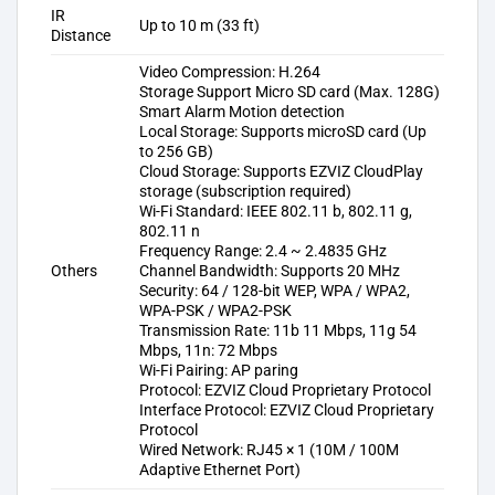
IR
Up to 10 m (33 ft)
Distance
Video Compression: H.264
Storage Support Micro SD card (Max. 128G)
Smart Alarm Motion detection
Local Storage: Supports microSD card (Up
to 256 GB)
Cloud Storage: Supports EZVIZ CloudPlay
storage (subscription required)
Wi-Fi Standard: IEEE 802.11 b, 802.11 g,
802.11 n
Frequency Range: 2.4 ~ 2.4835 GHz
Others
Channel Bandwidth: Supports 20 MHz
Security: 64 / 128-bit WEP, WPA / WPA2,
WPA-PSK / WPA2-PSK
Transmission Rate: 11b 11 Mbps, 11g 54
Mbps, 11n: 72 Mbps
Wi-Fi Pairing: AP paring
Protocol: EZVIZ Cloud Proprietary Protocol
Interface Protocol: EZVIZ Cloud Proprietary
Protocol
Wired Network: RJ45 × 1 (10M / 100M
Adaptive Ethernet Port)