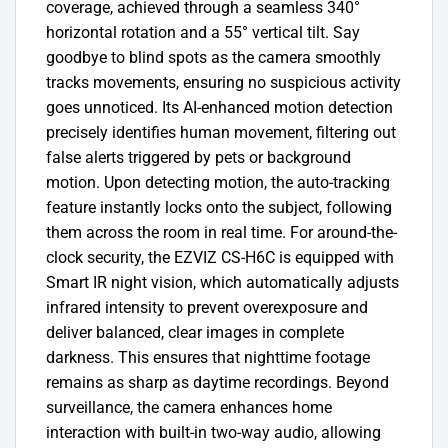
coverage, achieved through a seamless 340°
horizontal rotation and a 55° vertical tilt. Say
goodbye to blind spots as the camera smoothly
tracks movements, ensuring no suspicious activity
goes unnoticed. Its AI-enhanced motion detection
precisely identifies human movement, filtering out
false alerts triggered by pets or background
motion. Upon detecting motion, the auto-tracking
feature instantly locks onto the subject, following
them across the room in real time. For around-the-
clock security, the EZVIZ CS-H6C is equipped with
Smart IR night vision, which automatically adjusts
infrared intensity to prevent overexposure and
deliver balanced, clear images in complete
darkness. This ensures that nighttime footage
remains as sharp as daytime recordings. Beyond
surveillance, the camera enhances home
interaction with built-in two-way audio, allowing