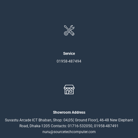
Service
01958-487494
Showroom Address
Suvastu Arcade ICT Bhaban, Shop: 04,05( Ground Floor), 46-48 New Elephant
Road, Dhaka-1205 Contacts: 01716-532050, 01958-487491
nuru@sourcetechcomputer.com