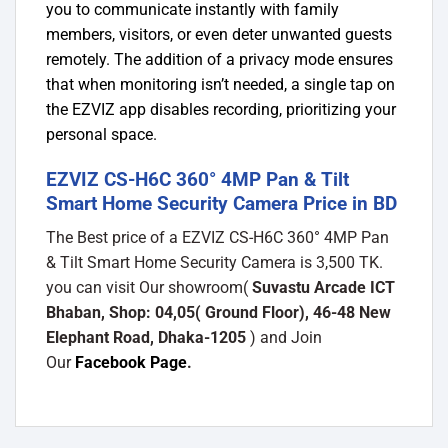
you to communicate instantly with family
members, visitors, or even deter unwanted guests
remotely. The addition of a privacy mode ensures
that when monitoring isn’t needed, a single tap on
the EZVIZ app disables recording, prioritizing your
personal space.
EZVIZ CS-H6C 360° 4MP Pan & Tilt
Smart Home Security Camera Price in BD
The Best price of a EZVIZ CS-H6C 360° 4MP Pan
& Tilt Smart Home Security Camera is 3,500 TK.
you can visit Our showroom(
Suvastu Arcade ICT
Bhaban, Shop: 04,05( Ground Floor), 46-48 New
Elephant Road, Dhaka-1205
) and Join
Our
Facebook Page
.