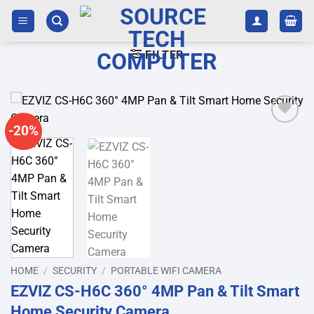
Skip
to
content
FILTER
-20%
Add to
wishlist
HOME
/
SECURITY
/
PORTABLE WIFI CAMERA
EZVIZ CS-H6C 360° 4MP Pan & Tilt Smart
Home Security Camera