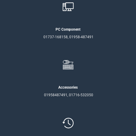
PC Component
01737-168158, 01958-487491
Accessories
01958487491, 01716-532050