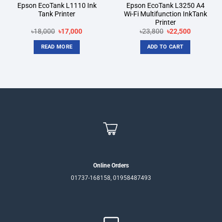
Epson EcoTank L1110 Ink
Epson EcoTank L3250 A4
Tank Printer
Wi-Fi Multifunction InkTank
Printer
Original
Current
Original
Current
৳
18,000
৳
17,000
৳
23,800
৳
22,500
price
price
price
price
was:
is:
was:
is:
READ MORE
ADD TO CART
৳18,000.
৳17,000.
৳23,800.
৳22,500.
Online Orders
01737-168158, 01958487493