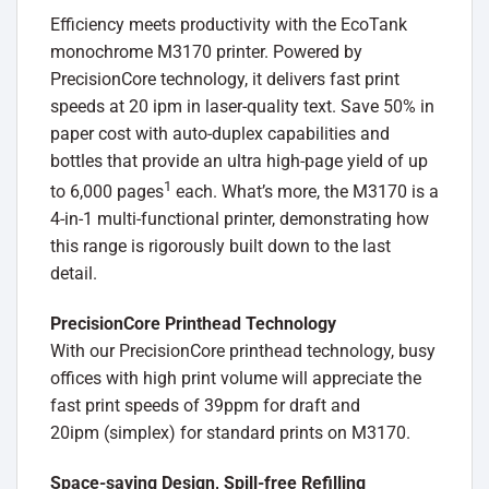
Efficiency meets productivity with the EcoTank
monochrome M3170 printer. Powered by
PrecisionCore technology, it delivers fast print
speeds at 20 ipm in laser-quality text. Save 50% in
paper cost with auto-duplex capabilities and
bottles that provide an ultra high-page yield of up
1
to 6,000 pages
each. What’s more, the M3170 is a
4-in-1 multi-functional printer, demonstrating how
this range is rigorously built down to the last
detail.
PrecisionCore Printhead Technology
With our PrecisionCore printhead technology, busy
offices with high print volume will appreciate the
fast print speeds of 39ppm for draft and
20ipm (simplex) for standard prints on M3170.
Space-saving Design, Spill-free Refilling