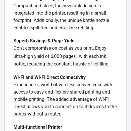
Compact and sleek, the new tank design is
integrated into the printer, resulting in a small
footprint. Additionally, the unique bottle nozzle
enables spill-free and error-free refilling.
Superb Savings & Page Yield
Don’t compromise on cost as you print. Enjoy
1
ultra-high yield of 6,000 pages
with each ink
bottle, reducing the constant hassle of refilling.
Wi-Fi and Wi-Fi Direct Connectivity
Experience a world of wireless convenience with
access to easy and flexible shared printing and
mobile printing. The added advantage of Wi-Fi
Direct allows you to connect up to 8 devices to the
printer without a router.
Multi-functional Printer