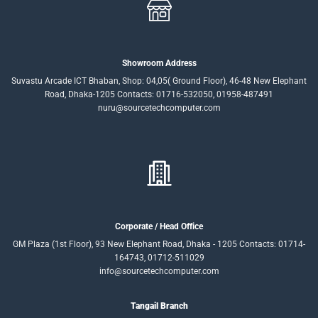
Showroom Address
Suvastu Arcade ICT Bhaban, Shop: 04,05( Ground Floor), 46-48 New Elephant
Road, Dhaka-1205 Contacts: 01716-532050, 01958-487491
nuru@sourcetechcomputer.com
Corporate / Head Office
GM Plaza (1st Floor), 93 New Elephant Road, Dhaka - 1205 Contacts: 01714-
164743, 01712-511029
info@sourcetechcomputer.com
Tangail Branch