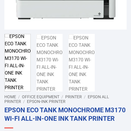
HOME
/
OFFICE EQUIPMENT
/
PRINTER
/
EPSON ALL
PRINTER
/
EPSON-INK PRINTER
EPSON ECO TANK MONOCHROME M3170
WI-FI ALL-IN-ONE INK TANK PRINTER