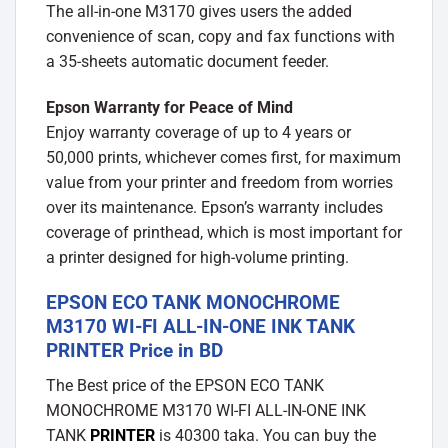
The all-in-one M3170 gives users the added
convenience of scan, copy and fax functions with
a 35-sheets automatic document feeder.
Epson Warranty for Peace of Mind
Enjoy warranty coverage of up to 4 years or
50,000 prints, whichever comes first, for maximum
value from your printer and freedom from worries
over its maintenance. Epson’s warranty includes
coverage of printhead, which is most important for
a printer designed for high-volume printing.
EPSON ECO TANK MONOCHROME
M3170 WI-FI ALL-IN-ONE INK TANK
PRINTER Price in BD
The Best price of the EPSON ECO TANK
MONOCHROME M3170 WI-FI ALL-IN-ONE INK
TANK
PRINTER
is 40300 taka. You can buy the