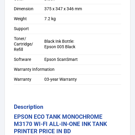
Dimension
375 x 347 x 346 mm
Weight
7.2 kg
Support
Toner/
Black Ink Bottle:
Cartridge/
Epson 005 Black
Refill
Software
Epson ScanSmart
Warranty Information
Warranty
03-year Warranty
Description
EPSON ECO TANK MONOCHROME
M3170 WI-FI ALL-IN-ONE INK TANK
PRINTER PRICE IN BD