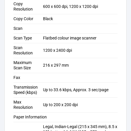
Copy
600 x 600 dpi, 1200 x 1200 dpi
Resolution
Copy Color
Black
Scan
Scan Type
Flatbed colour image scanner
Scan
1200 x 2400 dpi
Resolution
Maximum
216 x 297 mm
Scan Size
Fax
Transmission
Up to 33.6 kbps, Approx. 3 sec/page
Speed (kbps)
Max
Up to 200 x 200 dpi
Resolution
Paper Information
Legal, Indian-Legal (215 x 345 mm), 8.5 x