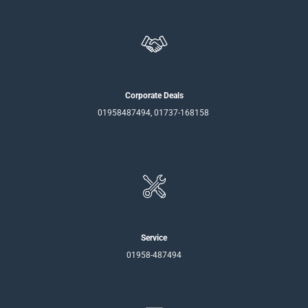
Corporate Deals
01958487494, 01737-168158
Service
01958-487494