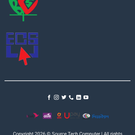
Copyright 2026 © Source Tech Computer | All rights