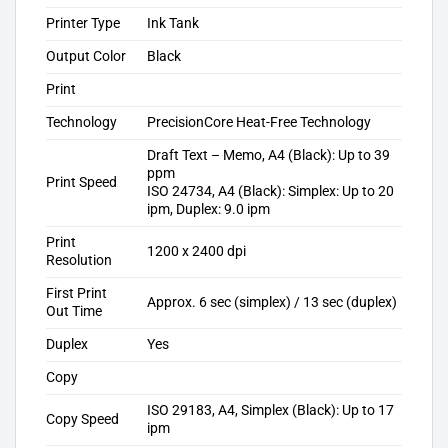
Printer Type
Ink Tank
Output Color
Black
Print
Technology
PrecisionCore Heat-Free Technology
Draft Text – Memo, A4 (Black): Up to 39
ppm
Print Speed
ISO 24734, A4 (Black): Simplex: Up to 20
ipm, Duplex: 9.0 ipm
Print
1200 x 2400 dpi
Resolution
First Print
Approx. 6 sec (simplex) / 13 sec (duplex)
Out Time
Duplex
Yes
Copy
ISO 29183, A4, Simplex (Black): Up to 17
Copy Speed
ipm