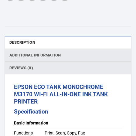
DESCRIPTION
ADDITIONAL INFORMATION
REVIEWS (0)
EPSON ECO TANK MONOCHROME
M3170 WI-FI ALL-IN-ONE INK TANK
PRINTER
Specification
Basic Information
Functions
Print, Scan, Copy, Fax