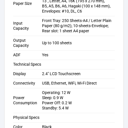
13″, Letter, A4, 16K (195 x 270 mm),
Paper Size
B5, A5, B6, A6, Hagaki (100 x 148 mm),
Envelopes: #10, DL, C6
Front Tray: 250 Sheets-A4 / Letter Plain
Input
Paper (80 g/m2); 10-sheets-Envelope;
Capacity
Rear slot: 1 sheet A4 paper
Output
Up to 100 sheets
Capacity
ADF
Yes
Technical Specs
Display
2.4″ LCD Touchscreen
Connectivity
USB, Ethernet, WiFi, Wi-Fi Direct
Operating: 12 W
Power
Sleep: 0.9 W
Consumption
Power Off: 0.2 W
Standby: 5.4 W
Physical Specs
Color
Black