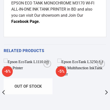
EPSON ECO TANK MONOCHROME M3170 WI-FI
ALL-IN-ONE INK TANK PRINTER in BD and also
you can visit Our showroom and Join Our
Facebook Page
.
RELATED PRODUCTS
-6%
-5%
Add to
Add to
wishlist
wishlist
OUT OF STOCK