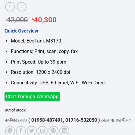
Original
Current
৳
42,000
৳
40,300
price
price
Quick Overview
was:
is:
৳42,000.
৳40,300.
Model: EcoTank M3170
Functions: Print, scan, copy, fax
Print Speed: Up to 39 ppm
Resolution: 1200 x 2400 dpi
Connectivity: USB, Ethernet, WiFi, Wi-Fi Direct
Chat Through WhatsApp
Out of stock
্টমার কেয়ার
( 01958-487491, 01716-532050 )
থেকে পন্যের স্টক ও ডেলিভারি 