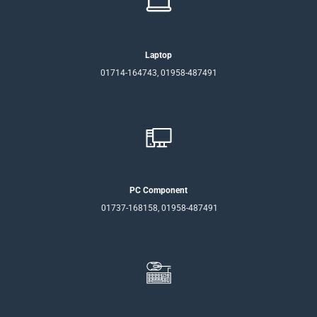
Laptop
01714-164743, 01958-487491
PC Component
01737-168158, 01958-487491