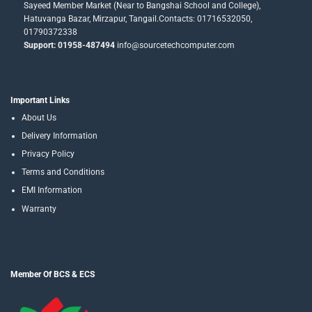
Sayeed Member Market (Near to Bangshai School and College),
Hatuvanga Bazar, Mirzapur, Tangail.Contacts: 01716532050,
01790372338
Support: 01958-487494
info@sourcetechcomputer.com
Important Links
About Us
Delivery Information
Privacy Policy
Terms and Conditions
EMI Information
Warranty
Member Of BCS & ECS