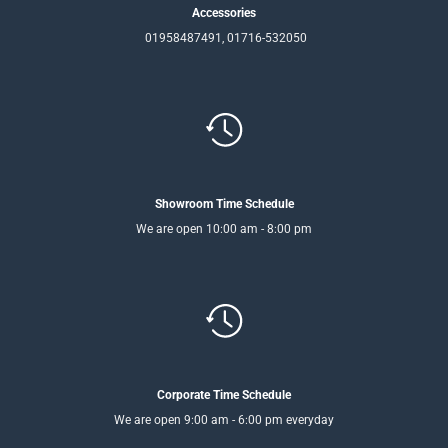
Accessories
01958487491, 01716-532050
Showroom Time Schedule
We are open 10:00 am - 8:00 pm
Corporate Time Schedule
We are open 9:00 am - 6:00 pm everyday