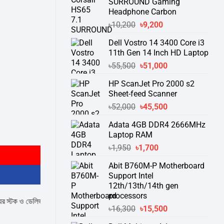
SURROUND Gaming
Headphone Carbon
Original
Current
৳
10,200
৳
9,200
price
price
Dell Vostro 14 3400 Core i3
was:
is:
11th Gen 14 Inch HD Laptop
৳10,200.
৳9,200.
Original
Current
৳
55,500
৳
51,000
price
price
HP ScanJet Pro 2000 s2
was:
is:
Sheet-feed Scanner
৳55,500.
৳51,000.
Original
Current
৳
52,000
৳
45,500
price
price
Adata 4GB DDR4 2666MHz
was:
is:
Projector quantity
Laptop RAM
৳52,000.
৳45,500.
Original
Current
৳
1,950
৳
1,700
price
price
Abit B760M-P Motherboard
was:
is:
Support Intel
৳1,950.
৳1,700.
12th/13th/14th gen
processors
েলিভারি সম্পর্কে জেনে নেয়ার অনুরোধ করা যাচ্ছে।
" THANK YOU "
Original
Current
৳
16,300
৳
15,500
price
price