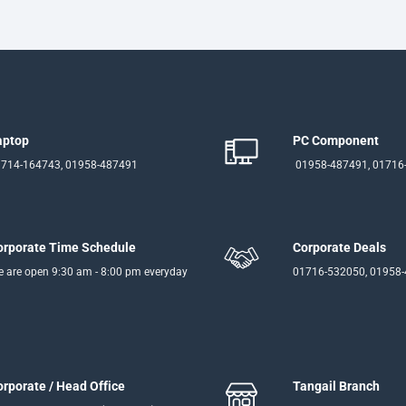
aptop
PC Component
714-164743, 01958-487491
01958-487491, 01716
orporate Time Schedule
Corporate Deals
 are open 9:30 am - 8:00 pm everyday
01716-532050, 01958
orporate / Head Office
Tangail Branch