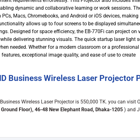
tent requirements effortlessly. This Projector also includes inte
nabling dynamic and collaborative learning or work sessions. Th
th PCs, Macs, Chromebooks, and Android or iOS devices, making
functionality allows up to four screens to be displayed simultane
ngs. Designed for space efficiency, the EB-770Fi can project on v
hile delivering stunning visuals. The quick startup laser light 
m when needed. Whether for a modern classroom or a professional
atures, exceptional image quality, and ease of use to create
 Business Wireless Laser Projector P
siness Wireless Laser Projector is 550,000 TK. you can visit 
 Ground Floor), 46-48 New Elephant Road, Dhaka-1205
) and J