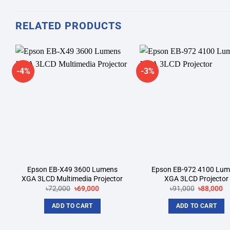
RELATED PRODUCTS
-4%
-3%
Add to
A
wishlist
wi
Epson EB-X49 3600 Lumens
Epson EB-972 4100 Lu
XGA 3LCD Multimedia Projector
XGA 3LCD Projector
Original
Current
Original
Cu
৳
72,000
৳
69,000
৳
91,000
৳
88,000
price
price
price
pr
was:
is:
was:
is:
ADD TO CART
ADD TO CART
৳72,000.
৳69,000.
৳91,000.
৳8