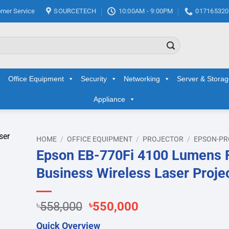
mer Service
SOURCETECH
10:00AM - 9:00PM
017165320
Office Equipment
Security
Networking
Server & Stora
Appliance
HOME
/
OFFICE EQUIPMENT
/
PROJECTOR
/
EPSON-PR
Epson EB-770Fi 4100 Lumens
d to
Business Wireless Laser Proje
hlist
Original
Current
৳
558,000
৳
550,000
price
price
Quick Overview