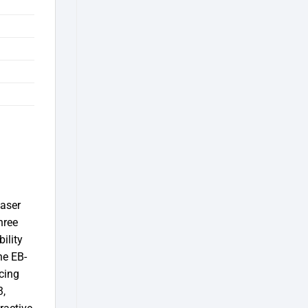
laser
hree
ility
he EB-
cing
3,