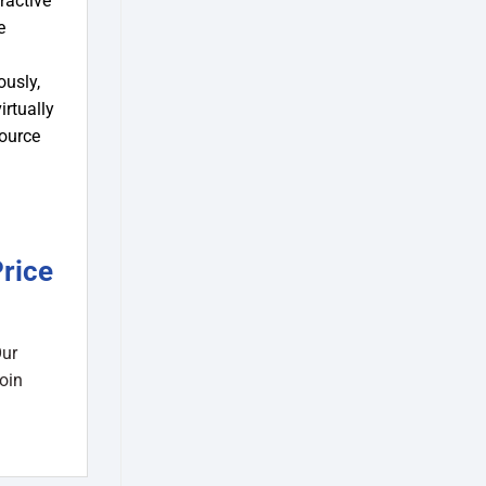
ractive
e
ously,
irtually
source
rice
Our
oin