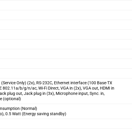
 (Service Only) (2x), RS-232C, Ethernet interface (100 Base-TX
E 802.11a/b/g/n/ac, Wi-Fi Direct, VGA in (2x), VGA out, HDMI in
ack plug out, Jack plug in (3x), Microphone input, Sync. in,
e (optional)
onsumption (Normal)
o), 0.5 Watt (Energy saving standby)