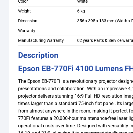
Color
White
Weight
6 kg
Dimension
356 x 395 x 133 mm (Width x D
Warranty
Manufacturing Warranty
02 years Parts & Service war
Description
Epson EB-770Fi 4100 Lumens FHD
The Epson EB-770Fi is a revolutionary projector desi
presentations and collaboration. With an impressive 4,1
projector delivers stunning 16:9 Full HD resolution im
times larger than a standard 75-inch flat panel. Its lar
from almost anywhere in the room, making it perfect for i
770Fi features a 20,000-hour maintenance-free laser li
operational costs over time. Designed with versatility in