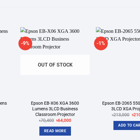
-9%
-1%
dd to
Add to
shlist
wishlist
OUT OF STOCK
mens
Epson EB-X06 XGA 3600
Epson EB-2065 55
Lumens 3LCD Business
3LCD XGA Proj
Classroom Projector
rrent
Orig
৳
213,000
৳
21
ice
pric
Original
Current
৳
70,400
৳
64,000
was
price
price
ADD TO CA
8,000.
৳213
was:
is:
READ MORE
৳70,400.
৳64,000.