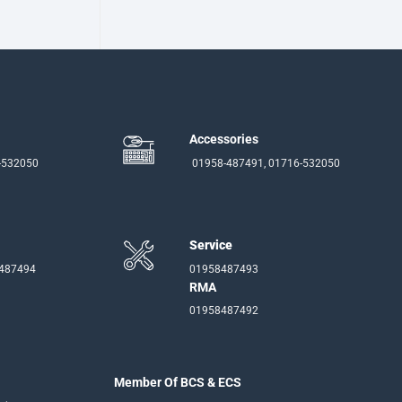
Accessories
-532050
01958-487491, 01716-532050
Service
-487494
01958487493
RMA
01958487492
Member Of BCS & ECS