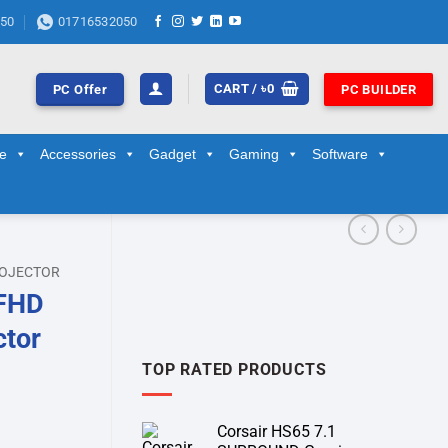
50
01716532050
CART /
৳
0
PC Offer
PC BUILDER
ge
Accessories
Gadget
Gaming
Software
OJECTOR
 FHD
ctor
TOP RATED PRODUCTS
Corsair HS65 7.1