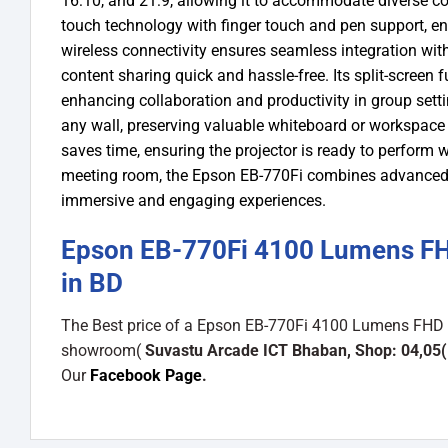
16:10, and 21:9, allowing it to accommodate diverse con
touch technology with finger touch and pen support, e
wireless connectivity ensures seamless integration wi
content sharing quick and hassle-free. Its split-screen 
enhancing collaboration and productivity in group setti
any wall, preserving valuable whiteboard or workspace w
saves time, ensuring the projector is ready to perfor
meeting room, the Epson EB-770Fi combines advanced fe
immersive and engaging experiences.
Epson EB-770Fi 4100 Lumens FHD
in BD
The Best price of a Epson EB-770Fi 4100 Lumens FHD Bu
showroom(
Suvastu Arcade ICT Bhaban, Shop: 04,05(
Our
Facebook Page
.