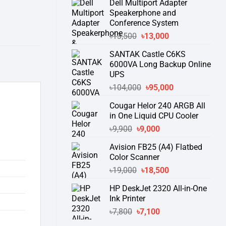
Dell Multiport Adapter
was:
is:
Speakerphone and
৳16,300.
৳15,500.
Conference System
Original
Current
৳
13,500
৳
13,000
price
price
SANTAK Castle C6KS
was:
is:
6000VA Long Backup Online
৳13,500.
৳13,000.
UPS
Original
Current
৳
104,000
৳
95,000
price
price
Cougar Helor 240 ARGB All
was:
is:
in One Liquid CPU Cooler
৳104,000.
৳95,000.
Original
Current
৳
9,900
৳
9,000
price
price
Avision FB25 (A4) Flatbed
was:
is:
Color Scanner
৳9,900.
৳9,000.
Original
Current
৳
19,000
৳
18,500
price
price
HP DeskJet 2320 All-in-One
was:
is:
Ink Printer
৳19,000.
৳18,500.
Original
Current
৳
7,800
৳
7,100
price
price