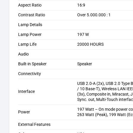
Aspect Ratio
16:9
Contrast Ratio
Over 5.000.000 : 1
Lamp Details
Lamp Power
197 W
Lamp Life
20000 HOURS
Audio
Built-in Speaker
Speaker
Connectivity
USB 2.0-A (2x), USB 2.0 Type B
/ 10 Base-T), Wireless LAN IEE
Interface
(3x), Composite in, Miracast, J
Sync. out, Multi-Touch interfac
197 Watt – On mode power c
Power
263 Watt (Peak), 199 Watt (Ec
External Features