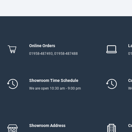
Online Orders
L
01958-487493, 01958-487488
01
Showroom Time Schedule
C
We are open 10:30 am - 9:00 pm
We
Showroom Address
C