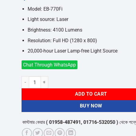
was:
is:
৳558,000.
৳550,000.
Model: EB-770Fi
Light source: Laser
Brightness: 4100 Lumens
Resolution: Full HD (1280 x 800)
20,000-hour Laser Lamp-free Light Source
Chat Through WhatsApp
Epson EB-770Fi 4100 Lumens FHD Business Wireless Laser 
ADD TO CART
BUY NOW
ূর্বে কাস্টমার কেয়ার
( 01958-487491, 01716-532050 )
থেকে পন্যের স্টক ও ড