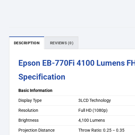
DESCRIPTION
REVIEWS (0)
Epson EB-770Fi 4100 Lumens FHD
Specification
Basic Information
Display Type
3LCD Technology
Resolution
Full HD (1080p)
Brightness
4,100 Lumens
Projection Distance
Throw Ratio: 0.25 – 0.35