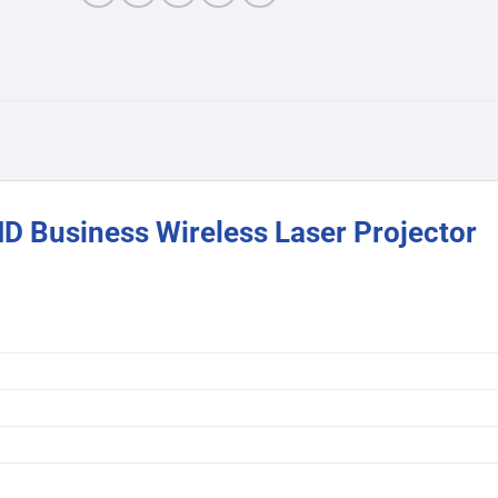
 Business Wireless Laser Projector