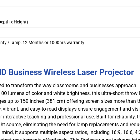
epth x Height)
ranty /Lamp: 12 Months or 1000hrs warranty
 Business Wireless Laser Projector
gned to transform the way classrooms and businesses approach
00 lumens of color and white brightness, this ultra-short throw 
ages up to 150 inches (381 cm) offering screen sizes more than t
ge, vibrant, and easy-to-read displays ensure engagement and visib
nteractive teaching and professional use. Built for reliability, t
ght source, eliminating the need for lamp replacements and redu
 mind, it supports multiple aspect ratios, including 16:9, 16:6, 4: