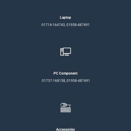
Laptop
01714-164743, 01958-487491
PC Component
01737-168158, 01958-487491
Accessories