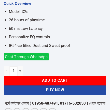
price
price
Quick Overview
was:
is:
৳2,450.
৳2,050.
Model: X2s
26 hours of playtime
60 ms Low Latency
Personalize EQ controls
IP54-certified Dust and Sweat proof
Chat Through WhatsApp
Edifier X2s True Wireless Earbuds quantity
ADD TO CART
BUY NOW
র্বে কাস্টমার কেয়ার
( 01958-487491, 01716-532050 )
থেকে পন্যের স্টক ও ড