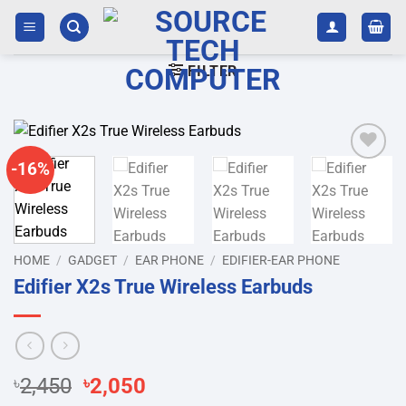
Skip
to
content
FILTER
-16%
Add to
wishlist
HOME
/
GADGET
/
EAR PHONE
/
EDIFIER-EAR PHONE
Edifier X2s True Wireless Earbuds
Original
Current
৳
2,450
৳
2,050