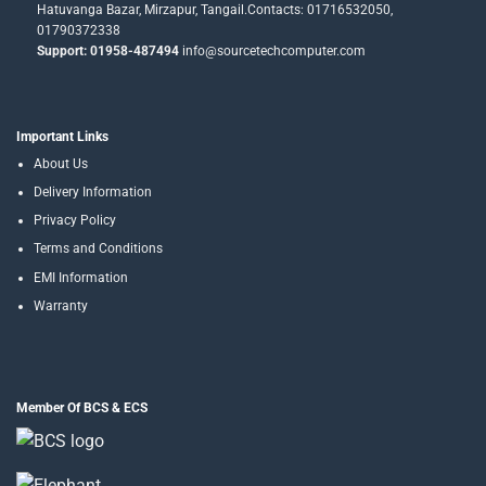
Hatuvanga Bazar, Mirzapur, Tangail.Contacts: 01716532050,
01790372338
Support: 01958-487494
info@sourcetechcomputer.com
Important Links
About Us
Delivery Information
Privacy Policy
Terms and Conditions
EMI Information
Warranty
Member Of BCS & ECS