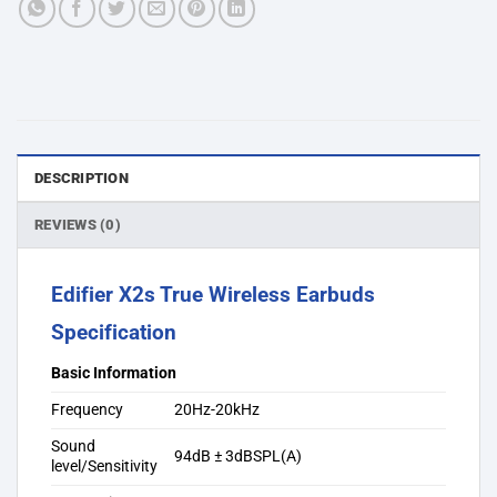
DESCRIPTION
REVIEWS (0)
Edifier X2s True Wireless Earbuds
Specification
Basic Information
Frequency
20Hz-20kHz
Sound
94dB ± 3dBSPL(A)
level/Sensitivity