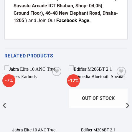
Suvastu Arcade ICT Bhaban, Shop: 04,05(
Ground Floor), 46-48 New Elephant Road, Dhaka-
1205
) and Join Our
Facebook Page
.
RELATED PRODUCTS
-7%
-12%
Add to
Add to
wishlist
wishlist
OUT OF STOCK
Jabra Elite 10 ANC True
Edifier M206BT 2.1