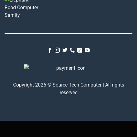
Copyright 2026 © Source Tech Computer | All rights
reserved