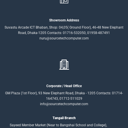
Showroom Address
Suvastu Arcade ICT Bhaban, Shop: 04,05( Ground Floor), 46-48 New Elephant
Road, Dhaka-1205 Contacts: 01716-532050, 01958-487491
nuru@sourcetechcomputer.com
Corporate / Head Office
GM Plaza (1st Floor), 93 New Elephant Road, Dhaka - 1205 Contacts: 01714-
164743, 01712-511029
info@sourcetechcomputer.com
Tangail Branch
Sayeed Member Market (Near to Bangshai School and College),