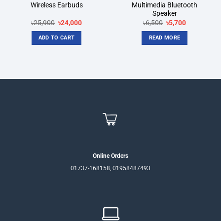
Wireless Earbuds
Multimedia Bluetooth
Speaker
Original
Current
Original
Current
৳
25,900
৳
24,000
৳
6,500
৳
5,700
price
price
price
price
was:
is:
was:
is:
ADD TO CART
READ MORE
৳25,900.
৳24,000.
৳6,500.
৳5,700.
Online Orders
01737-168158, 01958487493