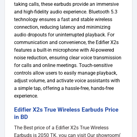
taking calls, these earbuds provide an immersive
and high-fidelity audio experience. Bluetooth 5.3
technology ensures a fast and stable wireless
connection, reducing latency and minimizing
audio dropouts for uninterrupted playback. For
communication and convenience, the Edifier X2s
features a built-in microphone with AI-powered
noise reduction, ensuring clear voice transmission
for calls and online meetings. Touch-sensitive
controls allow users to easily manage playback,
adjust volume, and activate voice assistants with
a simple tap, offering a hassle-free, hands-free
experience.
Edifier X2s True Wireless Earbuds Price
in BD
The Best price of a Edifier X2s True Wireless
Earbuds is 2050 TK. you can visit Our showroom(