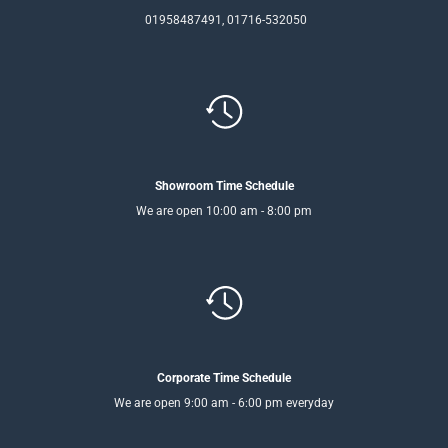
01958487491, 01716-532050
Showroom Time Schedule
We are open 10:00 am - 8:00 pm
Corporate Time Schedule
We are open 9:00 am - 6:00 pm everyday