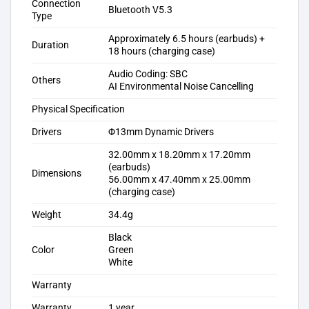
Connection
Bluetooth V5.3
Type
Approximately 6.5 hours (earbuds) +
Duration
18 hours (charging case)
Audio Coding: SBC
Others
AI Environmental Noise Cancelling
Physical Specification
Drivers
Φ13mm Dynamic Drivers
32.00mm x 18.20mm x 17.20mm
(earbuds)
Dimensions
56.00mm x 47.40mm x 25.00mm
(charging case)
Weight
34.4g
Black
Color
Green
White
Warranty
Warranty
1 year