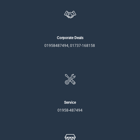
Corporate Deals
01958487494, 01737-168158
Service
01958-487494