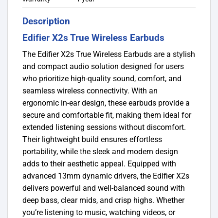
Description
Edifier X2s True Wireless Earbuds
The Edifier X2s True Wireless Earbuds are a stylish
and compact audio solution designed for users
who prioritize high-quality sound, comfort, and
seamless wireless connectivity. With an
ergonomic in-ear design, these earbuds provide a
secure and comfortable fit, making them ideal for
extended listening sessions without discomfort.
Their lightweight build ensures effortless
portability, while the sleek and modern design
adds to their aesthetic appeal. Equipped with
advanced 13mm dynamic drivers, the Edifier X2s
delivers powerful and well-balanced sound with
deep bass, clear mids, and crisp highs. Whether
you’re listening to music, watching videos, or