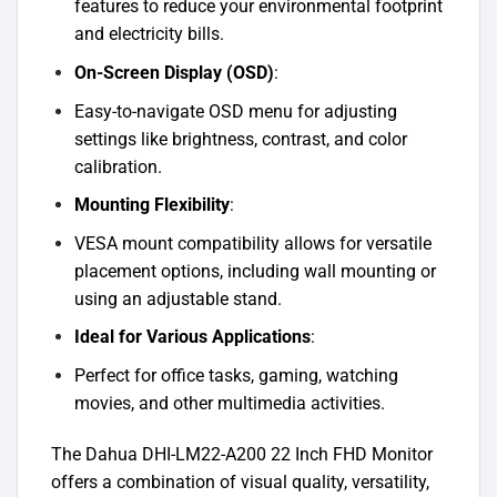
features to reduce your environmental footprint
and electricity bills.
On-Screen Display (OSD)
:
Easy-to-navigate OSD menu for adjusting
settings like brightness, contrast, and color
calibration.
Mounting Flexibility
:
VESA mount compatibility allows for versatile
placement options, including wall mounting or
using an adjustable stand.
Ideal for Various Applications
:
Perfect for office tasks, gaming, watching
movies, and other multimedia activities.
The Dahua DHI-LM22-A200 22 Inch FHD Monitor
offers a combination of visual quality, versatility,