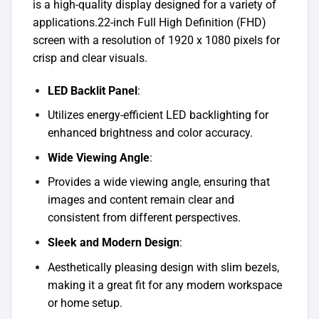
is a high-quality display designed for a variety of
applications.22-inch Full High Definition (FHD)
screen with a resolution of 1920 x 1080 pixels for
crisp and clear visuals.
LED Backlit Panel
:
Utilizes energy-efficient LED backlighting for
enhanced brightness and color accuracy.
Wide Viewing Angle
:
Provides a wide viewing angle, ensuring that
images and content remain clear and
consistent from different perspectives.
Sleek and Modern Design
:
Aesthetically pleasing design with slim bezels,
making it a great fit for any modern workspace
or home setup.