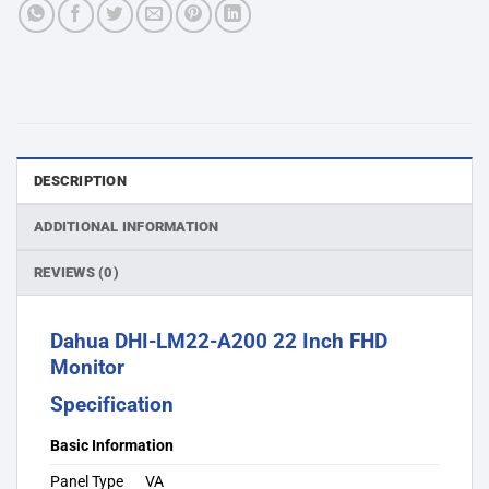
DESCRIPTION
ADDITIONAL INFORMATION
REVIEWS (0)
Dahua DHI-LM22-A200 22 Inch FHD
Monitor
Specification
Basic Information
Panel Type
VA