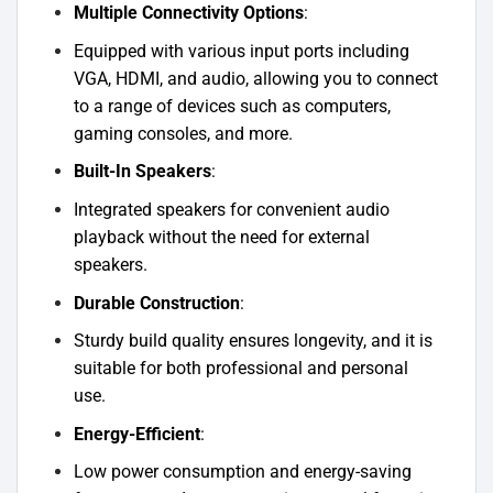
Multiple Connectivity Options
:
Equipped with various input ports including
VGA, HDMI, and audio, allowing you to connect
to a range of devices such as computers,
gaming consoles, and more.
Built-In Speakers
:
Integrated speakers for convenient audio
playback without the need for external
speakers.
Durable Construction
:
Sturdy build quality ensures longevity, and it is
suitable for both professional and personal
use.
Energy-Efficient
:
Low power consumption and energy-saving