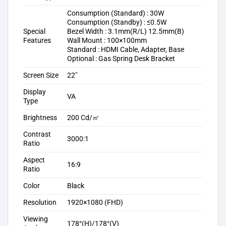
Consumption (Standard) : 30W
Consumption (Standby) : ≤0.5W
Special
Bezel Width : 3.1mm(R/L) 12.5mm(B)
Features
Wall Mount : 100×100mm
Standard : HDMI Cable, Adapter, Base
Optional : Gas Spring Desk Bracket
Screen Size
22″
Display
VA
Type
Brightness
200 Cd/㎡
Contrast
3000:1
Ratio
Aspect
16:9
Ratio
Color
Black
Resolution
1920×1080 (FHD)
Viewing
178°(H)/178°(V)