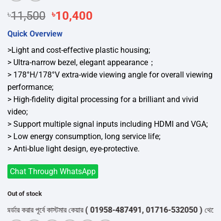
Original
Current
৳
11,500
৳
10,400
price
price
Quick Overview
was:
is:
৳11,500.
৳10,400.
>Light and cost-effective plastic housing;
> Ultra-narrow bezel, elegant appearance；
> 178°H/178°V extra-wide viewing angle for overall viewing
performance;
> High-fidelity digital processing for a brilliant and vivid
video;
> Support multiple signal inputs including HDMI and VGA;
> Low energy consumption, long service life;
> Anti-blue light design, eye-protective.
Chat Through WhatsApp
Out of stock
র করার পূর্বে কাস্টমার কেয়ার
( 01958-487491, 01716-532050 )
থেকে পন্যের 