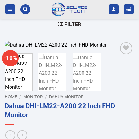
Skip
to
content
FILTER
-10%
Add to
wishlist
HOME
/
MONITOR
/
DAHUA MONITOR
Dahua DHI-LM22-A200 22 Inch FHD
Monitor