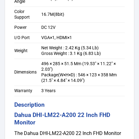
Angle
Color
16.7M(8bit)
Support
Power
DC 12V
I/O Port
VGA×1, HDMI×1
Net Weight : 2.42 Kg (5.34 Lb)
Weight
Gross Weight : 3.1 Kg (6.83 Lb)
496 × 285 × 51.5 Mm (19.53″ × 11.22″ ×
2.03″)
Dimensions
Package(W×H×D) : 546 × 123 × 358 Mm
(21.5″ × 4.84″ × 14.09″)
Warranty
3 Years
Description
Dahua DHI-LM22-A200 22 Inch FHD
Monitor
The Dahua DHI-LM22-A200 22 Inch FHD Monitor