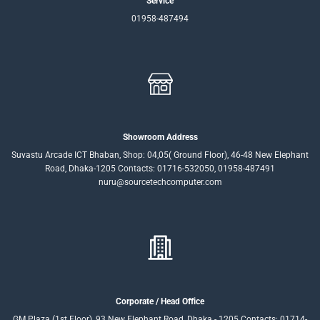
Service
01958-487494
Showroom Address
Suvastu Arcade ICT Bhaban, Shop: 04,05( Ground Floor), 46-48 New Elephant
Road, Dhaka-1205 Contacts: 01716-532050, 01958-487491
nuru@sourcetechcomputer.com
Corporate / Head Office
GM Plaza (1st Floor), 93 New Elephant Road, Dhaka - 1205 Contacts: 01714-