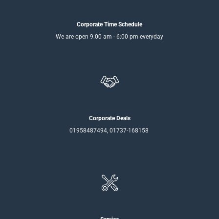
Corporate Time Schedule
We are open 9:00 am - 6:00 pm everyday
Corporate Deals
01958487494, 01737-168158