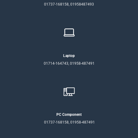
01737-168158, 01958487493
Laptop
01714-164743, 01958-487491
PC Component
01737-168158, 01958-487491