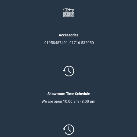
Accessories
01958487491, 01716-532050
Showroom Time Schedule
We are open 10:00 am - 8:00 pm