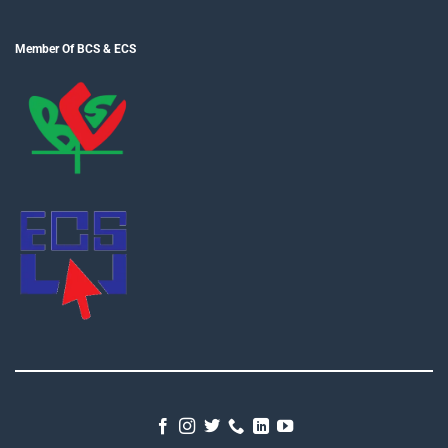
Member Of BCS & ECS