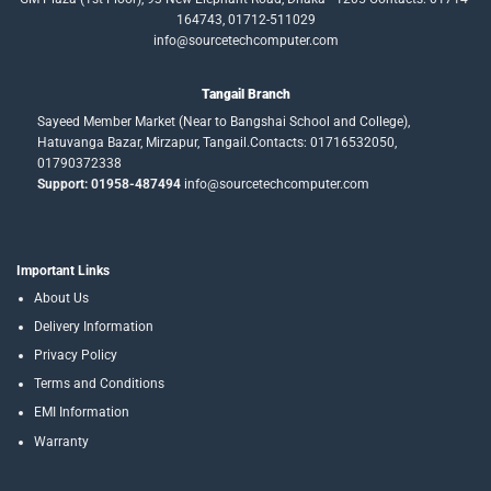
164743, 01712-511029
info@sourcetechcomputer.com
Tangail Branch
Sayeed Member Market (Near to Bangshai School and College),
Hatuvanga Bazar, Mirzapur, Tangail.Contacts: 01716532050,
01790372338
Support: 01958-487494
info@sourcetechcomputer.com
Important Links
About Us
Delivery Information
Privacy Policy
Terms and Conditions
EMI Information
Warranty