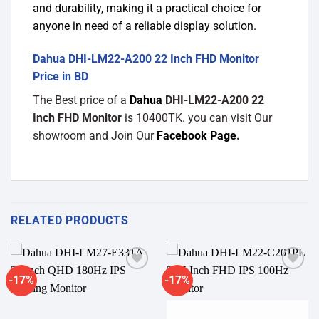
and durability, making it a practical choice for
anyone in need of a reliable display solution.
Dahua DHI-LM22-A200 22 Inch FHD Monitor
Price in BD
The Best price of a
Dahua
DHI-LM22-A200 22
Inch FHD Monitor
is 10400TK. you can visit Our
showroom and Join Our
Facebook Page
.
RELATED PRODUCTS
-17%
-17%
Add to
Add to
wishlist
wishlist