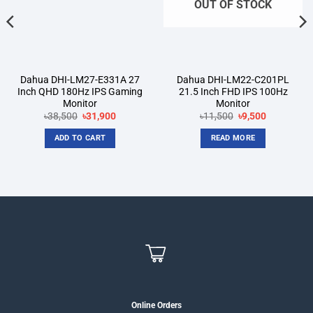
OUT OF STOCK
Dahua DHI-LM27-E331A 27
Dahua DHI-LM22-C201PL
Inch QHD 180Hz IPS Gaming
21.5 Inch FHD IPS 100Hz
Monitor
Monitor
Original
Current
Original
Current
৳
38,500
৳
31,900
৳
11,500
৳
9,500
price
price
price
price
was:
is:
was:
is:
ADD TO CART
READ MORE
৳38,500.
৳31,900.
৳11,500.
৳9,500.
Online Orders