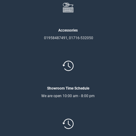
Accessories
01958487491, 01716-532050
Showroom Time Schedule
We are open 10:00 am - 8:00 pm