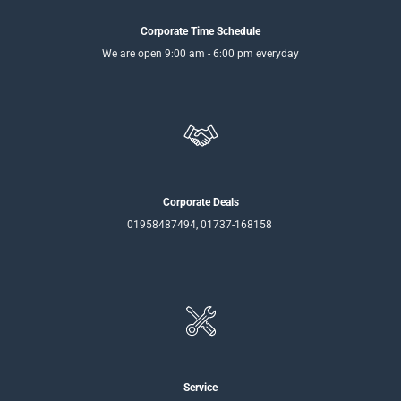
Corporate Time Schedule
We are open 9:00 am - 6:00 pm everyday
Corporate Deals
01958487494, 01737-168158
Service