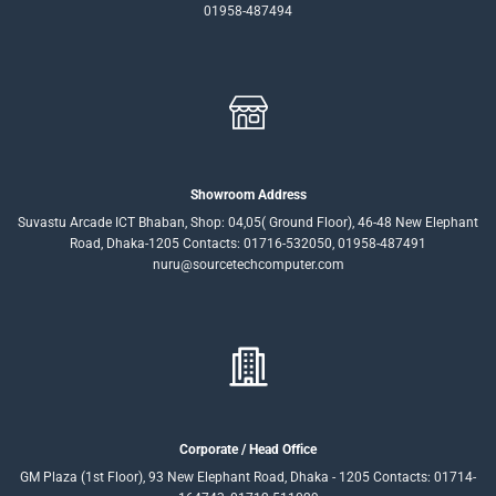
01958-487494
Showroom Address
Suvastu Arcade ICT Bhaban, Shop: 04,05( Ground Floor), 46-48 New Elephant
Road, Dhaka-1205 Contacts: 01716-532050, 01958-487491
nuru@sourcetechcomputer.com
Corporate / Head Office
GM Plaza (1st Floor), 93 New Elephant Road, Dhaka - 1205 Contacts: 01714-