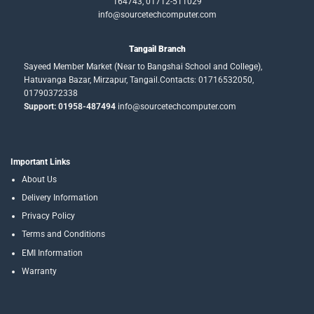
164743, 01712-511029
info@sourcetechcomputer.com
Tangail Branch
Sayeed Member Market (Near to Bangshai School and College),
Hatuvanga Bazar, Mirzapur, Tangail.Contacts: 01716532050,
01790372338
Support: 01958-487494
info@sourcetechcomputer.com
Important Links
About Us
Delivery Information
Privacy Policy
Terms and Conditions
EMI Information
Warranty