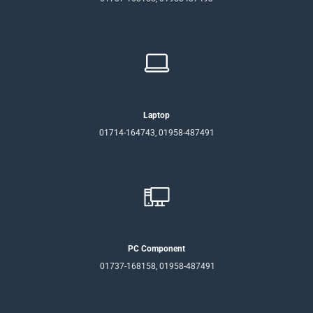
Laptop
01714-164743, 01958-487491
PC Component
01737-168158, 01958-487491