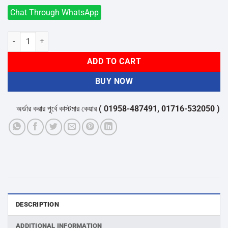
Chat Through WhatsApp
Click 2pin 3Sk t power Strip quantity
ADD TO CART
BUY NOW
অর্ডার করার পূর্বে কাস্টমার কেয়ার
( 01958-487491, 01716-532050 )
থেকে পন
DESCRIPTION
ADDITIONAL INFORMATION