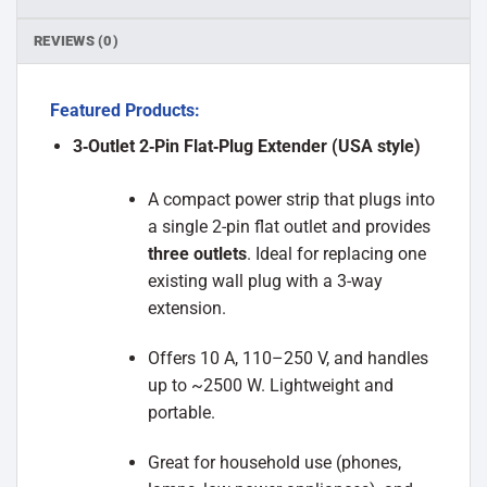
REVIEWS (0)
Featured Products:
3‑Outlet 2‑Pin Flat‑Plug Extender (USA style)
A compact power strip that plugs into
a single 2-pin flat outlet and provides
three outlets
. Ideal for replacing one
existing wall plug with a 3-way
extension.
Offers 10 A, 110–250 V, and handles
up to ~2500 W. Lightweight and
portable.
Great for household use (phones,