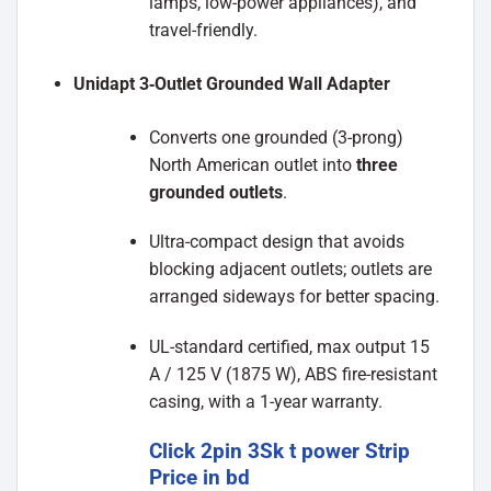
lamps, low-power appliances), and
travel-friendly.
Unidapt 3‑Outlet Grounded Wall Adapter
Converts one grounded (3-prong)
North American outlet into
three
grounded outlets
.
Ultra-compact design that avoids
blocking adjacent outlets; outlets are
arranged sideways for better spacing.
UL-standard certified, max output 15
A / 125 V (1875 W), ABS fire-resistant
casing, with a 1-year warranty.
Click 2pin 3Sk t power Strip
Price in bd