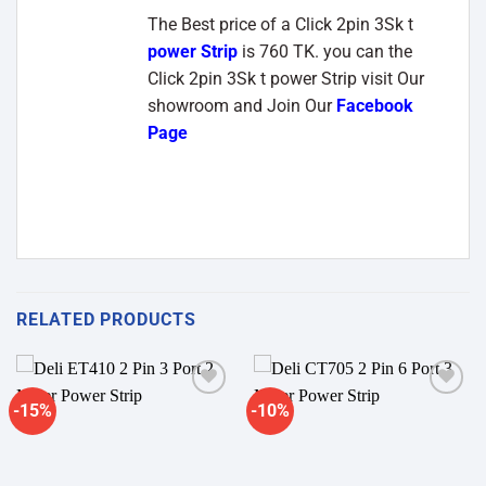
The Best price of a Click 2pin 3Sk t
power Strip
is 760 TK. you can the
Click 2pin 3Sk t power Strip visit Our
showroom and Join Our
Facebook
Page
RELATED PRODUCTS
-15%
-10%
Add to
Add to
wishlist
wishlist