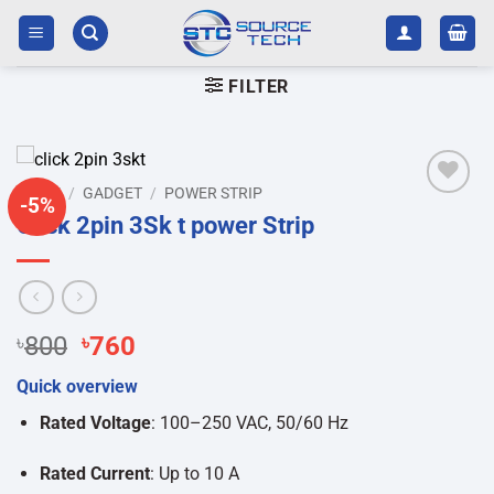
Skip
to
content
FILTER
HOME
/
GADGET
/
POWER STRIP
-5%
Add to
Click 2pin 3Sk t power Strip
wishlist
Original
Current
৳
800
৳
760
price
price
Quick overview
was:
is:
৳800.
৳760.
Rated Voltage
: 100–250 VAC, 50/60 Hz
Rated Current
: Up to 10 A