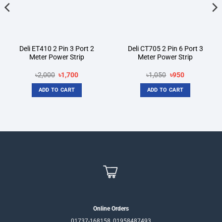
Deli ET410 2 Pin 3 Port 2
Deli CT705 2 Pin 6 Port 3
Meter Power Strip
Meter Power Strip
Original
Current
Original
Current
৳
2,000
৳
1,700
৳
1,050
৳
950
price
price
price
price
was:
is:
was:
is:
ADD TO CART
ADD TO CART
৳2,000.
৳1,700.
৳1,050.
৳950.
Online Orders
01737-168158, 01958487493