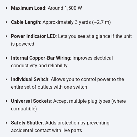
Maximum Load
: Around 1,500 W
Cable Length
: Approximately 3 yards (~2.7 m)
Power Indicator LED
: Lets you see at a glance if the unit
is powered
Internal Copper-Bar Wiring
: Improves electrical
conductivity and reliability
Individual Switch
: Allows you to control power to the
entire set of outlets with one switch
Universal Sockets
: Accept multiple plug types (where
compatible)
Safety Shutter
: Adds protection by preventing
accidental contact with live parts