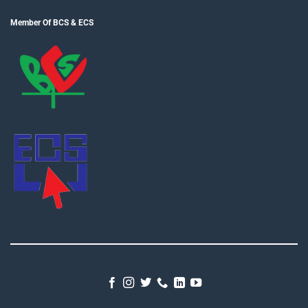
Member Of BCS & ECS