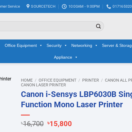
mer Service
SOURCETECH
10:00AM - 9:00PM
017165320
Office Equipment
Security
Networking
Server & Stora
Appliance
HOME
/
OFFICE EQUIPMENT
/
PRINTER
/
CANON ALL P
CANON LASER PRINTER
Canon i-Sensys LBP6030B Sin
d to
hlist
Function Mono Laser Printer
Original
Current
৳
16,700
৳
15,800
price
price