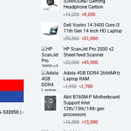
SURROUND Gaming
Headphone Carbon
Original
Current
৳
10,200
৳
9,200
price
price
Dell Vostro 14 3400 Core i3
was:
is:
11th Gen 14 Inch HD Laptop
৳10,200.
৳9,200.
Original
Current
৳
55,500
৳
51,000
price
price
HP ScanJet Pro 2000 s2
was:
is:
Sheet-feed Scanner
৳55,500.
৳51,000.
Original
Current
৳
52,000
৳
45,500
price
price
ter quantity
Adata 4GB DDR4 2666MHz
was:
is:
Laptop RAM
৳52,000.
৳45,500.
Original
Current
৳
1,950
৳
1,700
price
price
Abit B760M-P Motherboard
was:
is:
Support Intel
৳1,950.
৳1,700.
12th/13th/14th gen
2050 )
থেকে পন্যের স্টক ও ডেলিভারি সম্পর্কে জেনে নেয়ার অনুরোধ করা যাচ্ছে।
" THA
processors
Original
Current
৳
16,300
৳
15,500
price
price