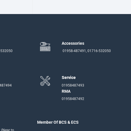
Accessories
-532050
01958-487491, 01716-532050
Service
-487494
01958487493
RMA
01958487492
Member Of BCS & ECS
 (Near to