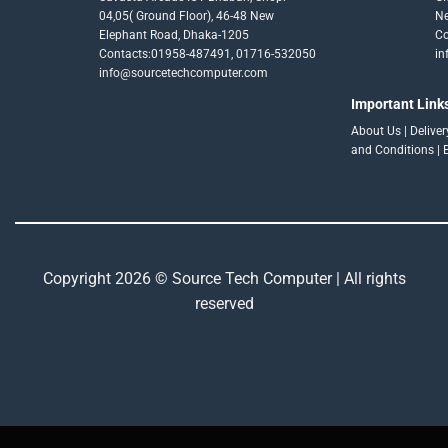
04,05( Ground Floor), 46-48 New
Ne
Elephant Road, Dhaka-1205
Co
Contacts:01958-487491, 01716-532050
in
info@sourcetechcomputer.com
Important Link
About Us
|
Delive
and Conditions
|
Copyright 2026 © Source Tech Computer | All rights
reserved