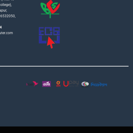
llege),
apur,
16532050,
4
uter.com