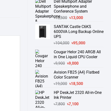
Dell Multiport Adapter
was:
is:
Speakerphone and
৳16,300.
৳15,500.
Conference System
Original
Current
৳
13,500
৳
13,000
price
price
SANTAK Castle C6KS
was:
is:
6000VA Long Backup Online
৳13,500.
৳13,000.
UPS
Original
Current
৳
104,000
৳
95,000
price
price
Cougar Helor 240 ARGB All
was:
is:
in One Liquid CPU Cooler
৳104,000.
৳95,000.
Original
Current
৳
9,900
৳
9,000
price
price
Avision FB25 (A4) Flatbed
was:
is:
Color Scanner
৳9,900.
৳9,000.
Original
Current
৳
19,000
৳
18,500
price
price
HP DeskJet 2320 All-in-One
was:
is:
Ink Printer
৳19,000.
৳18,500.
Original
Current
৳
7,800
৳
7,100
price
price