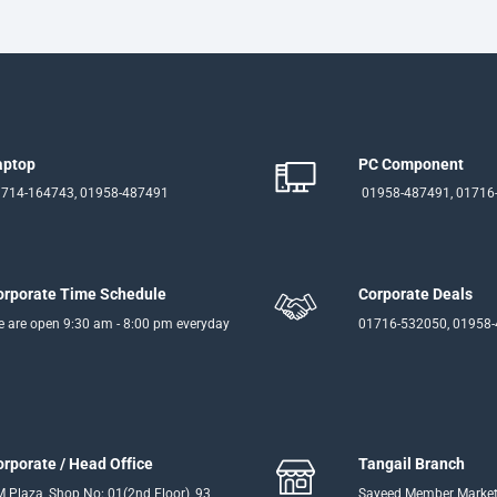
aptop
PC Component
714-164743, 01958-487491
01958-487491, 01716
orporate Time Schedule
Corporate Deals
 are open 9:30 am - 8:00 pm everyday
01716-532050, 01958
orporate / Head Office
Tangail Branch
 Plaza, Shop No: 01(2nd Floor), 93
Sayeed Member Market