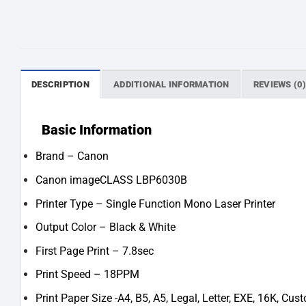
DESCRIPTION
ADDITIONAL INFORMATION
REVIEWS (0
Basic Information
Brand – Canon
Canon imageCLASS LBP6030B
Printer Type – Single Function Mono Laser Printer
Output Color – Black & White
First Page Print – 7.8sec
Print Speed – 18PPM
Print Paper Size -A4, B5, A5, Legal, Letter, EXE, 16K, Cus