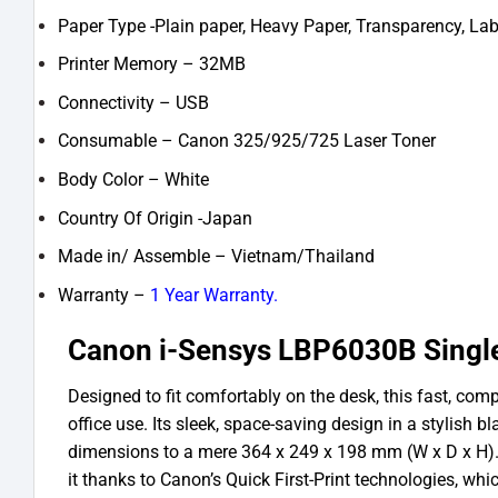
Paper Type -Plain paper, Heavy Paper, Transparency, Lab
Printer Memory – 32MB
Connectivity – USB
Consumable – Canon 325/925/725 Laser Toner
Body Color – White
Country Of Origin -Japan
Made in/ Assemble – Vietnam/Thailand
Warranty –
1 Year Warranty.
Canon i-Sensys LBP6030B Single
Designed to fit comfortably on the desk, this fast, com
office use. Its sleek, space-saving design in a stylish 
dimensions to a mere 364 x 249 x 198 mm (W x D x H)
it thanks to Canon’s Quick First-Print technologies, wh