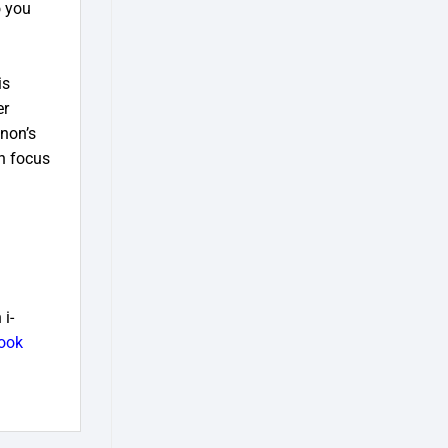
o you
is
er
anon’s
n focus
i-
ook