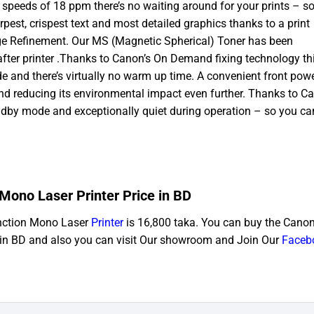
t speeds of 18 ppm there’s no waiting around for your prints – s
pest, crispest text and most detailed graphics thanks to a print
age Refinement. Our MS (Magnetic Spherical) Toner has been
 after printer .Thanks to Canon’s On Demand fixing technology th
ode and there’s virtually no warm up time. A convenient front pow
and reducing its environmental impact even further. Thanks to C
ndby mode and exceptionally quiet during operation – so you ca
ono Laser Printer Price in BD
nction Mono Laser
Printer
is 16,800 taka. You can buy the Canon 
in BD and also you can visit Our showroom and Join Our
Faceb