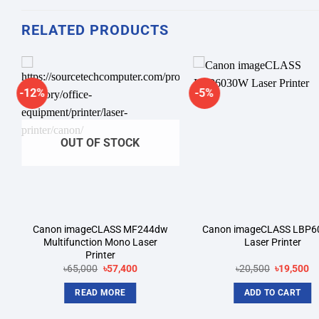
RELATED PRODUCTS
-12%
-5%
Add to
A
wishlist
wi
OUT OF STOCK
Canon imageCLASS MF244dw
Canon imageCLASS LBP
Multifunction Mono Laser
Laser Printer
Printer
Original
Current
Original
Cu
৳
65,000
৳
57,400
৳
20,500
৳
19,500
price
price
price
pr
was:
is:
was:
is:
READ MORE
ADD TO CART
.
৳65,000.
৳57,400.
৳20,500.
৳1