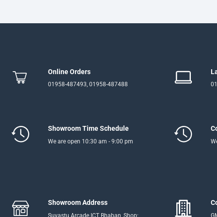
Online Orders
L
01958-487493, 01958-487488
01
Showroom Time Schedule
C
We are open 10:30 am - 9:00 pm
We
Showroom Address
C
Suvastu Arcade ICT Bhaban, Shop:
GM