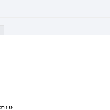
)
tom size