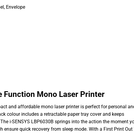
el, Envelope
 Function Mono Laser Printer
pact and affordable mono laser printer is perfect for personal a
black colour includes a retractable paper tray cover and keeps
.The i-SENSYS LBP6030B springs into the action the moment y
ich ensure quick recovery from sleep mode. With a First Print Ou