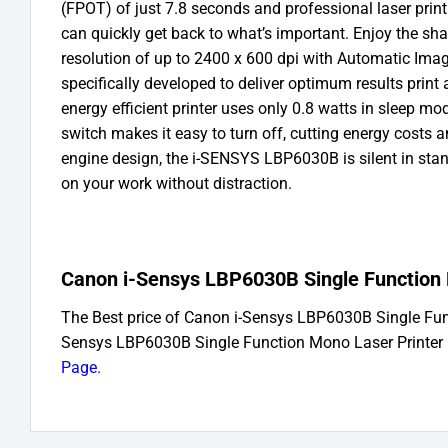
(FPOT) of just 7.8 seconds and professional laser prin
can quickly get back to what’s important. Enjoy the shar
resolution of up to 2400 x 600 dpi with Automatic Im
specifically developed to deliver optimum results print
energy efficient printer uses only 0.8 watts in sleep m
switch makes it easy to turn off, cutting energy costs 
engine design, the i-SENSYS LBP6030B is silent in sta
on your work without distraction.
Canon i-Sensys LBP6030B Single Function M
The Best price of Canon i-Sensys LBP6030B Single Fu
Sensys LBP6030B Single Function Mono Laser Printer 
Page
.