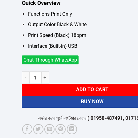
Quick Overview
was:
is:
৳16,700.
৳15,800.
Functions Print Only
Output Color Black & White
Print Speed (Black) 18ppm
Interface (Built-in) USB
Chat Through WhatsApp
Canon i-Sensys LBP6030B Single Function Mono Laser Prin
ADD TO CART
BUY NOW
অর্ডার করার পূর্বে কাস্টমার কেয়ার
( 01958-487491, 01716-53