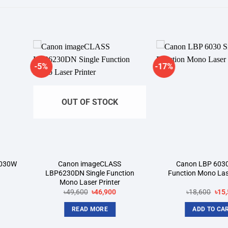
-5%
-17%
dd to
Add to
shlist
wishlist
OUT OF STOCK
6030W
Canon imageCLASS
Canon LBP 6030
LBP6230DN Single Function
Function Mono Lase
Mono Laser Printer
rrent
Original
Current
Orig
৳
49,600
৳
46,900
৳
18,600
৳
15
ice
price
price
pric
was:
is:
was
READ MORE
ADD TO CA
9,500.
৳49,600.
৳46,900.
৳18,