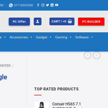
50
01716532050
CART /
৳
0
PC Offer
PC BUILDER
ge
Accessories
Gadget
Gaming
Software
RINTER
/
gle
TOP RATED PRODUCTS
Corsair HS65 7.1