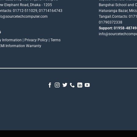
w Elephant Road, Dhaka - 1205
Bangshai School and Co
ntacts: 01712-511029, 01714164743
Hatuvanga Bazar, Mirz
fo@sourcetechcomputer.com
Tangail.Contacts: 017
01790372338
Support: 01958-48749
s
info@sourcetechcomp
ry Information
|
Privacy Policy
|
Terms
EMI Information
Warranty