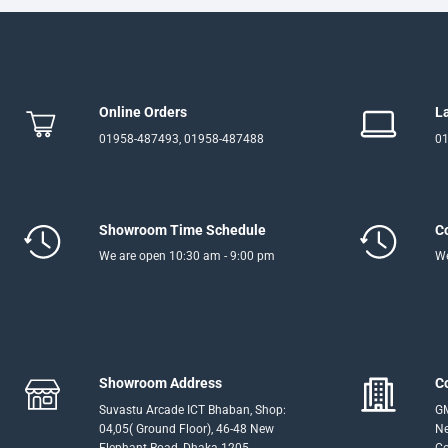
Online Orders
L
01958-487493, 01958-487488
01
Showroom Time Schedule
C
We are open 10:30 am - 9:00 pm
We
Showroom Address
C
Suvastu Arcade ICT Bhaban, Shop:
GM
04,05( Ground Floor), 46-48 New
Ne
Elephant Road, Dhaka-1205
Co