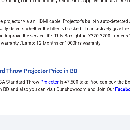
ECO mode), can tremendously reduce the supplies and save the co
 projector via an HDMI cable. Projector’s built-in auto-detected
ly detects whether the filter is blocked. It can actively give the
 and improve the service life. This Boxlight ALX320 3200 Lumens
e warranty /Lamp: 12 Months or 1000hrs warranty.
 Throw Projector Price in BD
XGA Standard Throw
Projector
is 47,500 taka. You can buy the Bo
 BD and also you can visit Our showroom and Join Our
Faceb