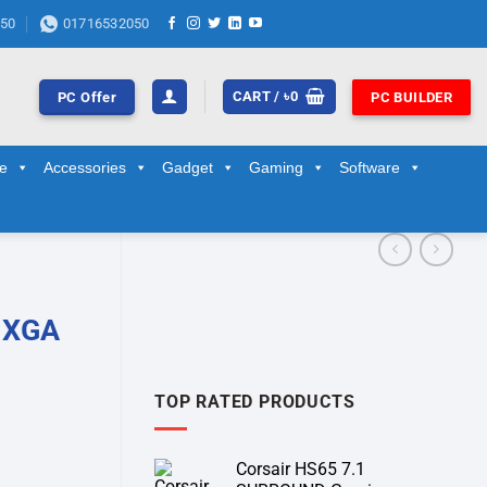
50
01716532050
CART /
৳
0
PC Offer
PC BUILDER
ge
Accessories
Gadget
Gaming
Software
 XGA
TOP RATED PRODUCTS
Corsair HS65 7.1