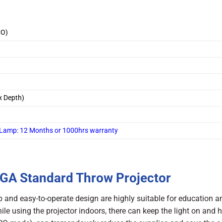
CO)
x Depth)
 /Lamp: 12 Months or 1000hrs warranty
GA Standard Throw Projector
and easy-to-operate design are highly suitable for education a
ile using the projector indoors, there can keep the light on and 