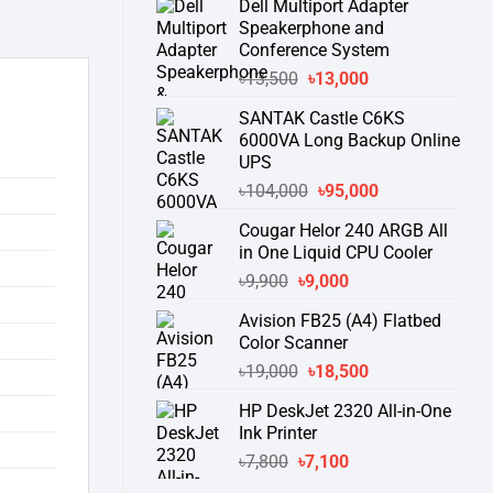
Dell Multiport Adapter
was:
is:
Speakerphone and
৳16,300.
৳15,500.
Conference System
Original
Current
৳
13,500
৳
13,000
price
price
SANTAK Castle C6KS
was:
is:
6000VA Long Backup Online
৳13,500.
৳13,000.
UPS
Original
Current
৳
104,000
৳
95,000
price
price
Cougar Helor 240 ARGB All
was:
is:
in One Liquid CPU Cooler
৳104,000.
৳95,000.
Original
Current
৳
9,900
৳
9,000
price
price
Avision FB25 (A4) Flatbed
was:
is:
Color Scanner
৳9,900.
৳9,000.
Original
Current
৳
19,000
৳
18,500
price
price
HP DeskJet 2320 All-in-One
was:
is:
Ink Printer
৳19,000.
৳18,500.
Original
Current
৳
7,800
৳
7,100
price
price