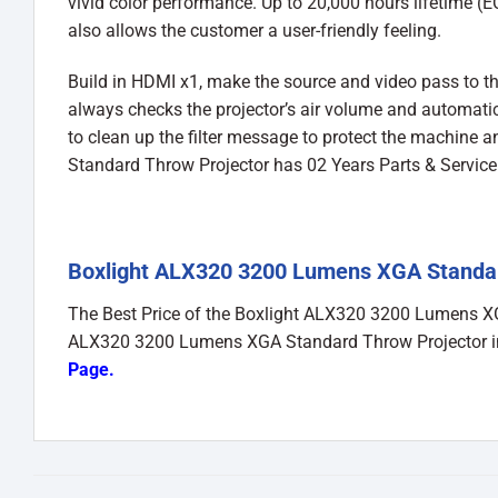
vivid color performance. Up to 20,000 hours lifetime (
also allows the customer a user-friendly feeling.
Build in HDMI x1, make the source and video pass to the
always checks the projector’s air volume and automatical
to clean up the filter message to protect the machine
Standard Throw Projector has 02 Years Parts & Servic
Boxlight ALX320 3200 Lumens XGA Standard
The Best Price of the Boxlight ALX320 3200 Lumens 
ALX320 3200 Lumens XGA Standard Throw Projector in
Page
.