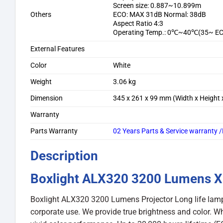
Screen size: 0.887~10.899m
Others
ECO: MAX 31dB Normal: 38dB
Aspect Ratio 4:3
Operating Temp.: 0℃~40℃(35~ E
External Features
Color
White
Weight
3.06 kg
Dimension
345 x 261 x 99 mm (Width x Height 
Warranty
Parts Warranty
02 Years Parts & Service warranty
Description
Boxlight ALX320 3200 Lumens X
Boxlight ALX320 3200 Lumens Projector Long life lamp 
corporate use. We provide true brightness and color. Wh