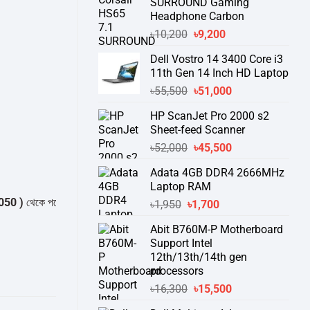
SURROUND Gaming
Headphone Carbon
Original
Current
৳
10,200
৳
9,200
price
price
Dell Vostro 14 3400 Core i3
was:
is:
11th Gen 14 Inch HD Laptop
৳10,200.
৳9,200.
Original
Current
৳
55,500
৳
51,000
price
price
HP ScanJet Pro 2000 s2
was:
is:
Sheet-feed Scanner
৳55,500.
৳51,000.
Original
Current
৳
52,000
৳
45,500
price
price
Adata 4GB DDR4 2666MHz
was:
is:
Laptop RAM
৳52,000.
৳45,500.
কে পন্যের স্টক ও ডেলিভারি সম্পর্কে জেনে নেয়ার অনুরোধ করা যাচ্ছে।
" THANK YOU
Original
Current
৳
1,950
৳
1,700
price
price
Abit B760M-P Motherboard
was:
is:
Support Intel
৳1,950.
৳1,700.
12th/13th/14th gen
processors
Original
Current
৳
16,300
৳
15,500
price
price