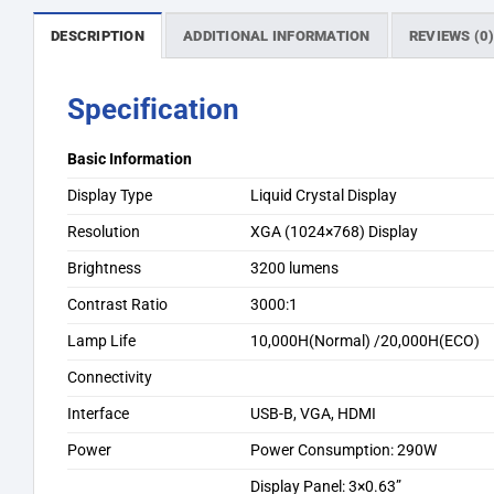
DESCRIPTION
ADDITIONAL INFORMATION
REVIEWS (0
Specification
Basic Information
Display Type
Liquid Crystal Display
Resolution
XGA (1024×768) Display
Brightness
3200 lumens
Contrast Ratio
3000:1
Lamp Life
10,000H(Normal) /20,000H(ECO)
Connectivity
Interface
USB-B, VGA, HDMI
Power
Power Consumption: 290W
Display Panel: 3×0.63”