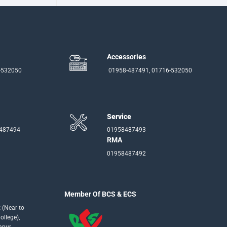
Accessories
-532050
01958-487491, 01716-532050
Service
-487494
01958487493
RMA
01958487492
Member Of BCS & ECS
 (Near to
llege),
apur,