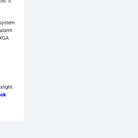
st. It
 system
 alarm
 XGA
xlight
ook