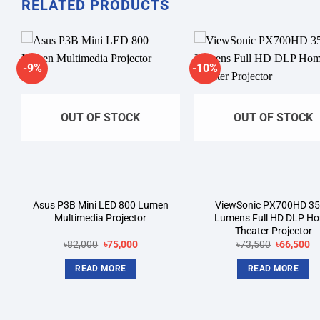
RELATED PRODUCTS
-9%
-10%
Add to
A
wishlist
wi
OUT OF STOCK
OUT OF STOCK
Asus P3B Mini LED 800 Lumen
ViewSonic PX700HD 3
Multimedia Projector
Lumens Full HD DLP H
Theater Projector
Original
Current
Original
Cu
৳
82,000
৳
75,000
৳
73,500
৳
66,500
price
price
price
pr
was:
is:
was:
is:
READ MORE
READ MORE
.
৳82,000.
৳75,000.
৳73,500.
৳6