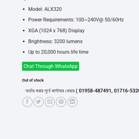
was:
is:
৳52,500.
৳47,000.
Model: ALX320
Power Requirements: 100~240V@ 50/60Hz
XGA (1024 x 768) Display
Brightness: 3200 lumens
Up to 20,000 hours life time
Chat Through WhatsApp
Out of stock
অর্ডার করার পূর্বে কাস্টমার কেয়ার
( 01958-487491, 01716-532050 )
থে