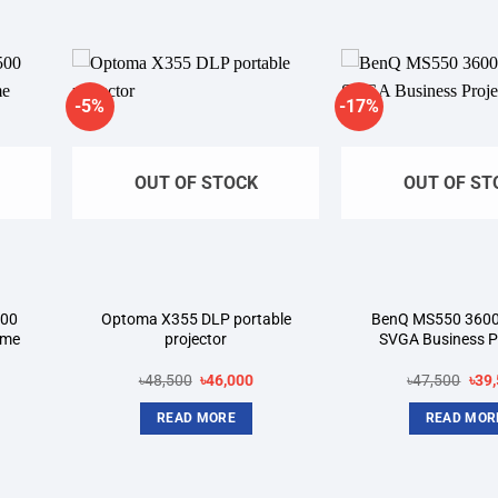
-5%
-17%
dd to
Add to
shlist
wishlist
OUT OF STOCK
OUT OF ST
500
Optoma X355 DLP portable
BenQ MS550 360
ome
projector
SVGA Business P
rrent
Original
Current
Orig
৳
48,500
৳
46,000
৳
47,500
৳
39
ice
price
price
pric
was:
is:
was
READ MORE
READ MOR
6,500.
৳48,500.
৳46,000.
৳47,