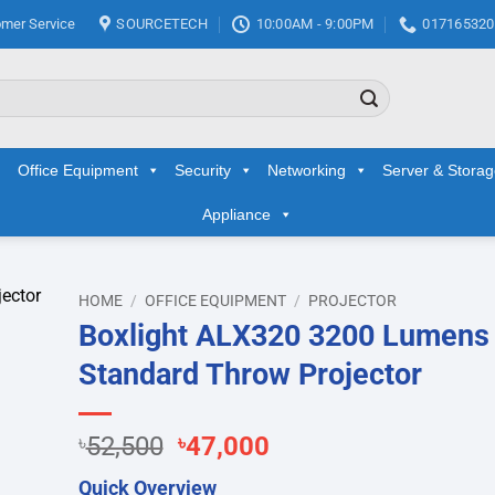
mer Service
SOURCETECH
10:00AM - 9:00PM
017165320
Office Equipment
Security
Networking
Server & Stora
Appliance
HOME
/
OFFICE EQUIPMENT
/
PROJECTOR
Boxlight ALX320 3200 Lumens
d to
Standard Throw Projector
hlist
Original
Current
৳
52,500
৳
47,000
price
price
Quick Overview