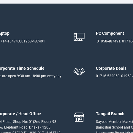
aptop
PC Component
714-164743, 01958-487491
01958-487491, 01716
orporate Time Schedule
Corporate Deals
 are open 9:30 am - 8:00 pm everyday
01716-532050, 01958
orporate / Head Office
Tangail Branch
 Plaza, Shop No: 01(2nd Floor), 93
Sayeed Member Market
w Elephant Road, Dhaka - 1205
Bangshai School and Co
ntacts: 01712-511029, 01714164743
Hatuvanga Bazar, Mirz