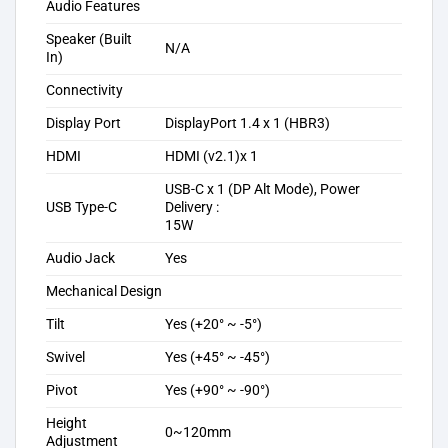
Audio Features
Speaker (Built
N/A
In)
Connectivity
Display Port
DisplayPort 1.4 x 1 (HBR3)
HDMI
HDMI (v2.1)x 1
USB-C x 1 (DP Alt Mode), Power
USB Type-C
Delivery :
15W
Audio Jack
Yes
Mechanical Design
Tilt
Yes (+20° ~ -5°)
Swivel
Yes (+45° ~ -45°)
Pivot
Yes (+90° ~ -90°)
Height
0~120mm
Adjustment