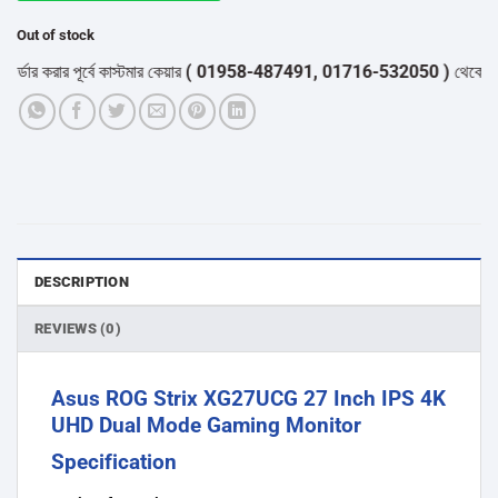
Out of stock
করার পূর্বে কাস্টমার কেয়ার
( 01958-487491, 01716-532050 )
থেকে পন্যের স্
DESCRIPTION
REVIEWS (0)
Asus ROG Strix XG27UCG 27 Inch IPS 4K
UHD Dual Mode Gaming Monitor
Specification