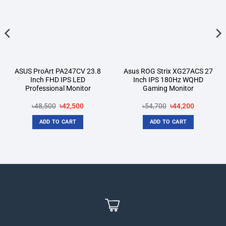
ASUS ProArt PA247CV 23.8
Asus ROG Strix XG27ACS 27
Inch FHD IPS LED
Inch IPS 180Hz WQHD
Professional Monitor
Gaming Monitor
Original
Current
Original
Current
৳
48,500
৳
42,500
৳
54,700
৳
44,200
price
price
price
price
was:
is:
was:
is:
ADD TO CART
ADD TO CART
৳48,500.
৳42,500.
৳54,700.
৳44,200.