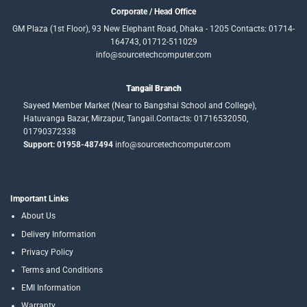
Corporate / Head Office
GM Plaza (1st Floor), 93 New Elephant Road, Dhaka - 1205 Contacts: 01714-
164743, 01712-511029
info@sourcetechcomputer.com
Tangail Branch
Sayeed Member Market (Near to Bangshai School and College),
Hatuvanga Bazar, Mirzapur, Tangail.Contacts: 01716532050,
01790372338
Support: 01958-487494
info@sourcetechcomputer.com
Important Links
About Us
Delivery Information
Privacy Policy
Terms and Conditions
EMI Information
Warranty