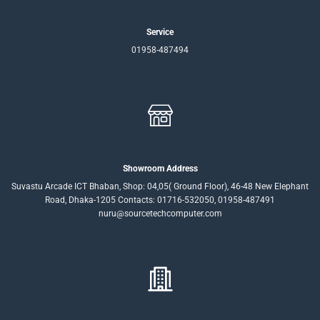
Service
01958-487494
Showroom Address
Suvastu Arcade ICT Bhaban, Shop: 04,05( Ground Floor), 46-48 New Elephant
Road, Dhaka-1205 Contacts: 01716-532050, 01958-487491
nuru@sourcetechcomputer.com