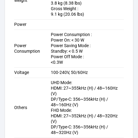
Weight
3.8 kg (8.38 lbs)
Gross Weight :
9.1 kg (20.06 lbs)
Power
Power Consumption :
Power On: < 30 W
Power
Power Saving Mode :
Consumption
Standby: < 0.5 W
Power Off Mode :
<0.3W
Voltage
100-240V, 50/60Hz
UHD Mode:
HDMI: 27~355kHz (H) / 48~160Hz
(V)
DP/Type-C: 356~356kHz (H) /
48~160Hz (V)
Others
FHD Mode:
HDMI: 27~352kHz (H) / 48~320Hz
(V)
DP/Type-C: 356~356kHz (H) /
48~320Hz (V)