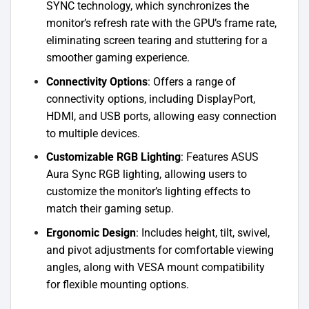
SYNC technology, which synchronizes the
monitor’s refresh rate with the GPU’s frame rate,
eliminating screen tearing and stuttering for a
smoother gaming experience.
Connectivity Options
: Offers a range of
connectivity options, including DisplayPort,
HDMI, and USB ports, allowing easy connection
to multiple devices.
Customizable RGB Lighting
: Features ASUS
Aura Sync RGB lighting, allowing users to
customize the monitor’s lighting effects to
match their gaming setup.
Ergonomic Design
: Includes height, tilt, swivel,
and pivot adjustments for comfortable viewing
angles, along with VESA mount compatibility
for flexible mounting options.