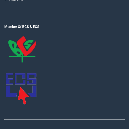
Member Of BCS & ECS