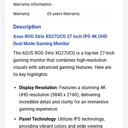
Warranty Information
Warranty
03 years Warranty
Description
Asus ROG Strix XG27UCG 27 Inch IPS 4K UHD
Dual Mode Gaming Monitor
The ASUS ROG Strix XG27UCG is a top-tier 27-inch
gaming monitor that combines high-resolution
visuals with advanced gaming features. Here are
its key highlights:
Display Resolution
: Features a stunning 4K
UHD resolution (3840 x 2160), delivering
incredible detail and clarity for an immersive
gaming experience.
Panel Technology
: Utilizes IPS technology,
providing vibrant colors and wide viewing