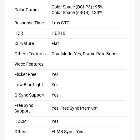
Color Space (DCI-P3) : 95%
Color Gamut
Color Space (sRGB): 130%
Response Time
1ms GTG
HDR
HDR10
Curvature
Flat
Others Features
Dual Mode: Yes, Frame Rate Boost
Video Features
Flicker Free
Yes
Low Blue Light
Yes
G-Sync Support
Yes
Free Sync
Yes, Free Sync Premium
Support
HDCP
Yes
Others
ELMB Sync : Yes