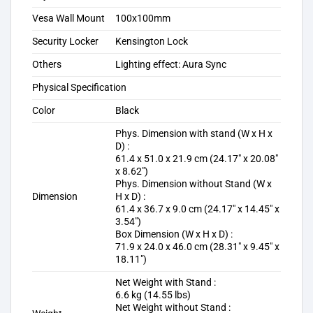
Vesa Wall Mount
100x100mm
Security Locker
Kensington Lock
Others
Lighting effect: Aura Sync
Physical Specification
Color
Black
Phys. Dimension with stand (W x H x
D) :
61.4 x 51.0 x 21.9 cm (24.17″ x 20.08″
x 8.62″)
Phys. Dimension without Stand (W x
Dimension
H x D) :
61.4 x 36.7 x 9.0 cm (24.17″ x 14.45″ x
3.54″)
Box Dimension (W x H x D) :
71.9 x 24.0 x 46.0 cm (28.31″ x 9.45″ x
18.11″)
Net Weight with Stand :
6.6 kg (14.55 lbs)
Net Weight without Stand :