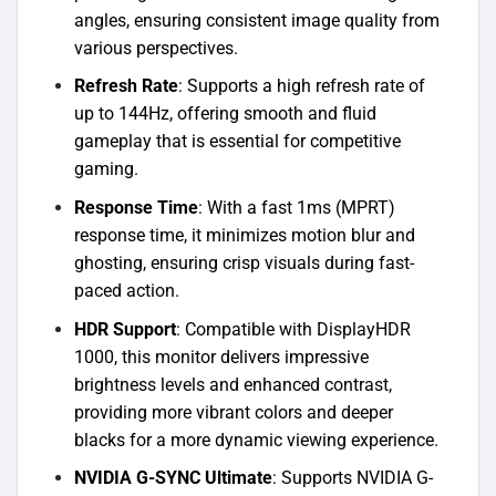
angles, ensuring consistent image quality from
various perspectives.
Refresh Rate
: Supports a high refresh rate of
up to 144Hz, offering smooth and fluid
gameplay that is essential for competitive
gaming.
Response Time
: With a fast 1ms (MPRT)
response time, it minimizes motion blur and
ghosting, ensuring crisp visuals during fast-
paced action.
HDR Support
: Compatible with DisplayHDR
1000, this monitor delivers impressive
brightness levels and enhanced contrast,
providing more vibrant colors and deeper
blacks for a more dynamic viewing experience.
NVIDIA G-SYNC Ultimate
: Supports NVIDIA G-