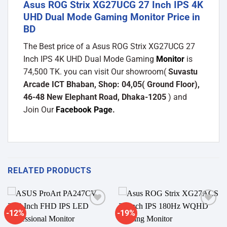
Asus ROG Strix XG27UCG 27 Inch IPS 4K
UHD Dual Mode Gaming Monitor Price in
BD
The Best price of a Asus ROG Strix XG27UCG 27
Inch IPS 4K UHD Dual Mode Gaming
Monitor
is
74,500 TK. you can visit Our showroom(
Suvastu
Arcade ICT Bhaban, Shop: 04,05( Ground Floor),
46-48 New Elephant Road, Dhaka-1205
) and
Join Our
Facebook Page
.
RELATED PRODUCTS
-12%
-19%
Add to
Add to
wishlist
wishlist