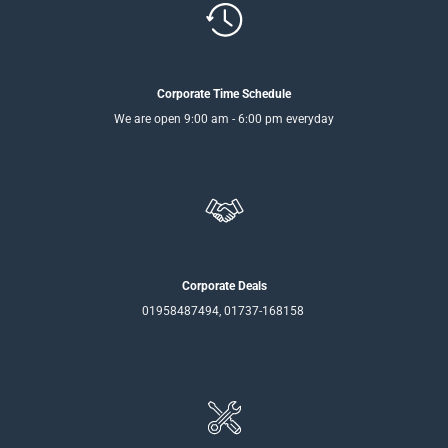
Corporate Time Schedule
We are open 9:00 am - 6:00 pm everyday
Corporate Deals
01958487494, 01737-168158