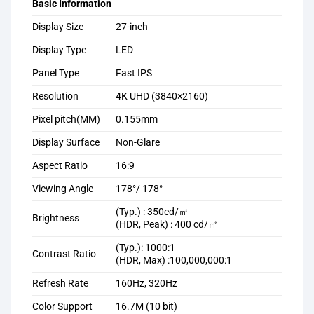
Basic Information
Display Size
27-inch
Display Type
LED
Panel Type
Fast IPS
Resolution
4K UHD (3840×2160)
Pixel pitch(MM)
0.155mm
Display Surface
Non-Glare
Aspect Ratio
16:9
Viewing Angle
178°/ 178°
(Typ.) : 350cd/㎡
Brightness
(HDR, Peak) : 400 cd/㎡
(Typ.): 1000:1
Contrast Ratio
(HDR, Max) :100,000,000:1
Refresh Rate
160Hz, 320Hz
Color Support
16.7M (10 bit)