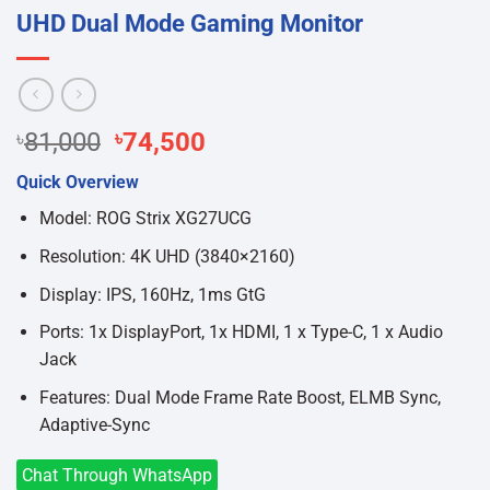
UHD Dual Mode Gaming Monitor
Original
Current
৳
81,000
৳
74,500
price
price
Quick Overview
was:
is:
৳81,000.
৳74,500.
Model: ROG Strix XG27UCG
Resolution: 4K UHD (3840×2160)
Display: IPS, 160Hz, 1ms GtG
Ports: 1x DisplayPort, 1x HDMI, 1 x Type-C, 1 x Audio
Jack
Features: Dual Mode Frame Rate Boost, ELMB Sync,
Adaptive-Sync
Chat Through WhatsApp