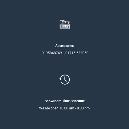
Accessories
01958487491, 01716-532050
Showroom Time Schedule
We are open 10:00 am - 8:00 pm