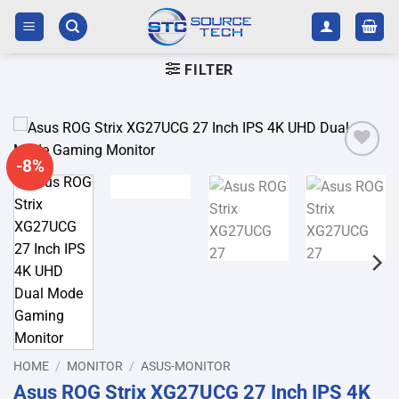
Skip
to
content
FILTER
-8%
Add to
wishlist
HOME
/
MONITOR
/
ASUS-MONITOR
Asus ROG Strix XG27UCG 27 Inch IPS 4K