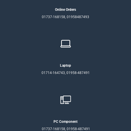
Online Orders
01737-168158, 01958487493
Laptop
01714-164743, 01958-487491
PC Component
01737-168158, 01958-487491