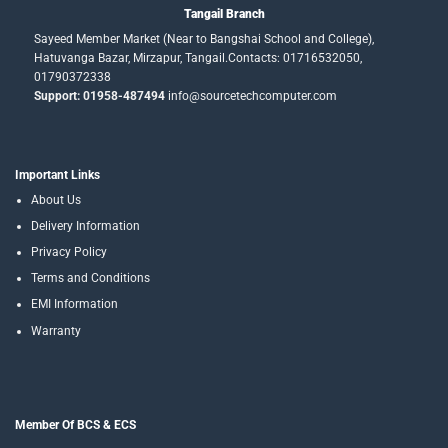
Tangail Branch
Sayeed Member Market (Near to Bangshai School and College),
Hatuvanga Bazar, Mirzapur, Tangail.Contacts: 01716532050,
01790372338
Support: 01958-487494
info@sourcetechcomputer.com
Important Links
About Us
Delivery Information
Privacy Policy
Terms and Conditions
EMI Information
Warranty
Member Of BCS & ECS