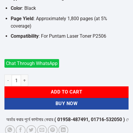
Color
: Black
Page Yield
: Approximately 1,800 pages (at 5%
coverage)
Compatibility
: For Puntam Laser Toner P2506
Chat Through WhatsApp
Asta NT-C216B Toner Cartridge For Puntam Laser Toner P2506 quan
ADD TO CART
BUY NOW
্ডার করার পূর্বে কাস্টমার কেয়ার
( 01958-487491, 01716-532050 )
থেকে পন্যে