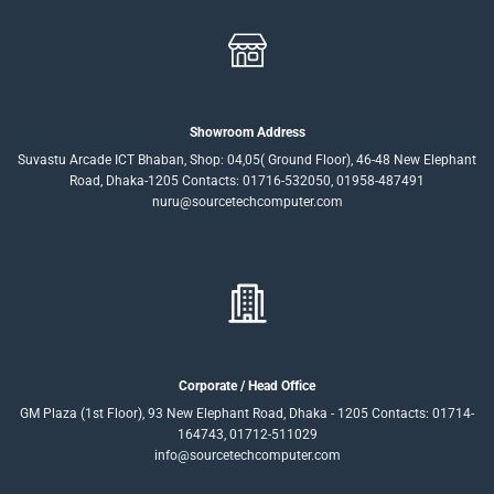
Showroom Address
Suvastu Arcade ICT Bhaban, Shop: 04,05( Ground Floor), 46-48 New Elephant
Road, Dhaka-1205 Contacts: 01716-532050, 01958-487491
nuru@sourcetechcomputer.com
Corporate / Head Office
GM Plaza (1st Floor), 93 New Elephant Road, Dhaka - 1205 Contacts: 01714-
164743, 01712-511029
info@sourcetechcomputer.com