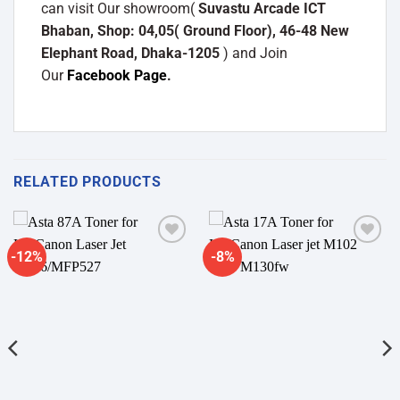
can visit Our showroom(
Suvastu Arcade ICT
Bhaban, Shop: 04,05( Ground Floor), 46-48 New
Elephant Road, Dhaka-1205
) and Join
Our
Facebook Page
.
RELATED PRODUCTS
-12%
-8%
Add to
Add to
wishlist
wishlist