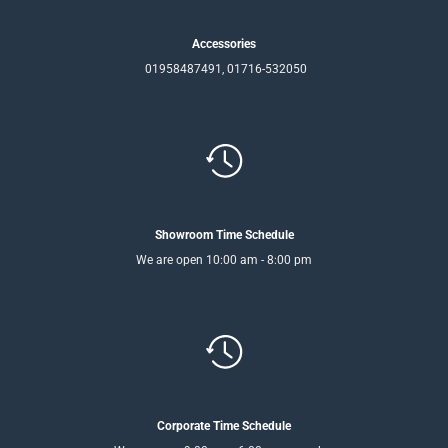
Accessories
01958487491, 01716-532050
Showroom Time Schedule
We are open 10:00 am - 8:00 pm
Corporate Time Schedule