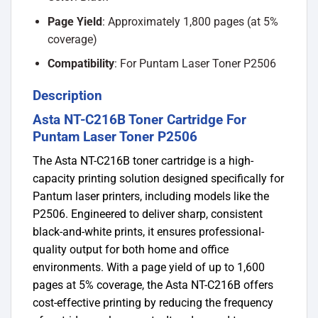
Page Yield
: Approximately 1,800 pages (at 5%
coverage)
Compatibility
: For Puntam Laser Toner P2506
Description
Asta NT-C216B Toner Cartridge For
Puntam Laser Toner P2506
The Asta NT-C216B toner cartridge is a high-
capacity printing solution designed specifically for
Pantum laser printers, including models like the
P2506.
Engineered to deliver sharp, consistent
black-and-white prints, it ensures professional-
quality output for both home and office
environments.
​
With a page yield of up to 1,600
pages at 5% coverage, the Asta NT-C216B offers
cost-effective printing by reducing the frequency