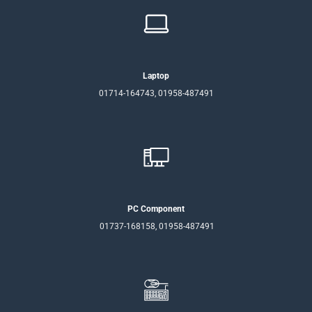
Laptop
01714-164743, 01958-487491
PC Component
01737-168158, 01958-487491