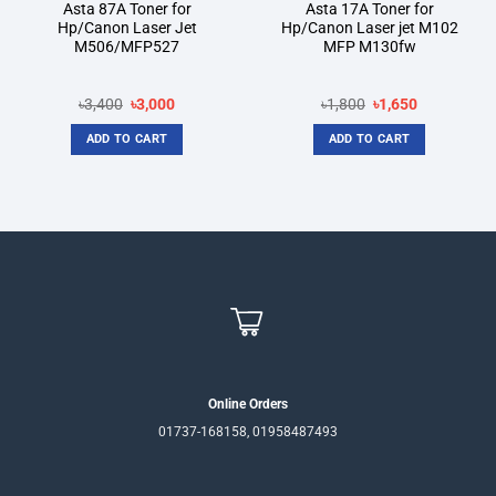
Asta 87A Toner for
Asta 17A Toner for
Hp/Canon Laser Jet
Hp/Canon Laser jet M102
M506/MFP527
MFP M130fw
Original
Current
Original
Current
৳
3,400
৳
3,000
৳
1,800
৳
1,650
price
price
price
price
was:
is:
was:
is:
ADD TO CART
ADD TO CART
৳3,400.
৳3,000.
৳1,800.
৳1,650.
Online Orders
01737-168158, 01958487493