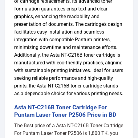
of cartridge replacements.
Its advanced toner
formulation guarantees crisp text and clear
graphics, enhancing the readability and
presentation of documents.
​
The cartridge’s design
facilitates easy installation and seamless
integration with compatible Pantum printers,
minimizing downtime and maintenance efforts.
Additionally, the Asta NT-C216B toner cartridge is
manufactured with eco-friendly practices, aligning
with sustainable printing initiatives.
​
Ideal for users
seeking reliable performance and high-quality
prints, the Asta NT-C216B toner cartridge stands
as a dependable choice for various printing needs.
Asta NT-C216B Toner Cartridge For
Puntam Laser Toner P2506 Price in BD
The Best price of a Asta NT-C216B Toner Cartridge
For Puntam Laser Toner P2506 is 1,800 TK. you