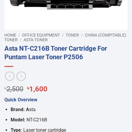
HOME
/
OFFICE EQUIPMENT
/
TONER
/
CHINA (COMPITABLE)
TONER
/
ASTA-TONER
Asta NT-C216B Toner Cartridge For
Puntam Laser Toner P2506
Original
Current
৳
2,500
৳
1,600
price
price
Quick Overview
was:
is:
৳2,500.
৳1,600.
Brand: A
sta
Model:
NT-C216B
Type
: Laser toner cartridge