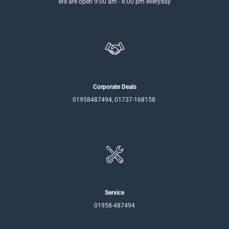
We are open 9:00 am - 6:00 pm everyday
Corporate Deals
01958487494, 01737-168158
Service
01958-487494