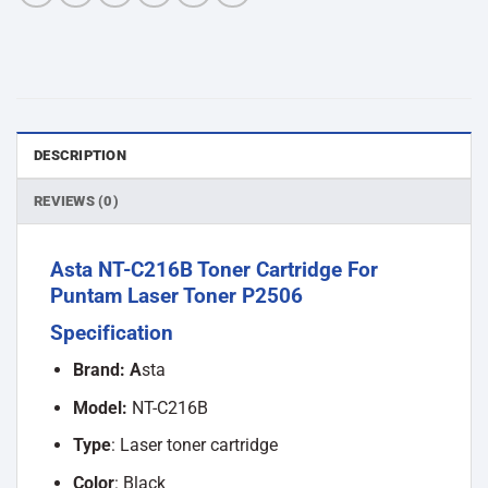
DESCRIPTION
REVIEWS (0)
Asta NT-C216B Toner Cartridge For
Puntam Laser Toner P2506
Specification
Brand: A
sta
Model:
NT-C216B
Type
: Laser toner cartridge
Color
: Black