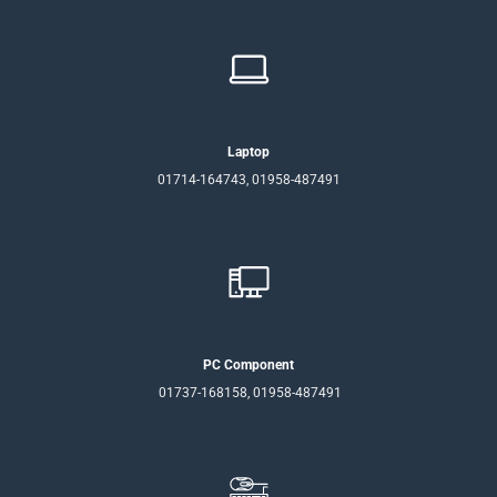
Laptop
01714-164743, 01958-487491
PC Component
01737-168158, 01958-487491