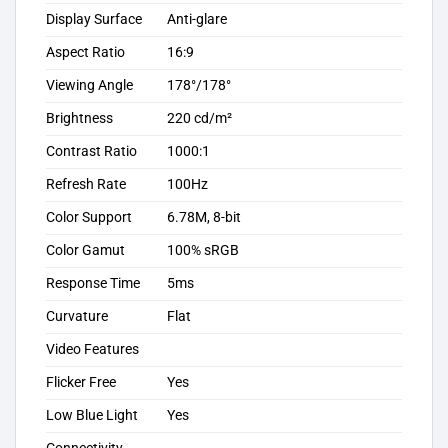
Display Surface
Anti-glare
Aspect Ratio
16:9
Viewing Angle
178°/178°
Brightness
220 cd/m²
Contrast Ratio
1000:1
Refresh Rate
100Hz
Color Support
6.78M, 8-bit
Color Gamut
100% sRGB
Response Time
5ms
Curvature
Flat
Video Features
Flicker Free
Yes
Low Blue Light
Yes