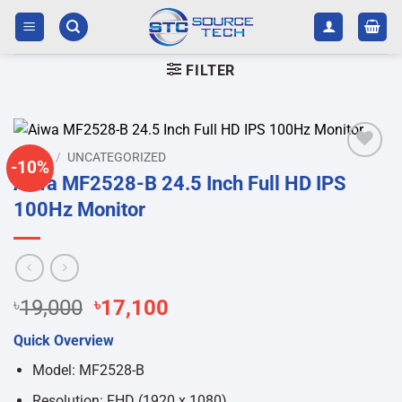
Skip
to
content
FILTER
HOME
/
UNCATEGORIZED
-10%
Add to
Aiwa MF2528-B 24.5 Inch Full HD IPS
wishlist
100Hz Monitor
Original
Current
৳
19,000
৳
17,100
price
price
Quick Overview
was:
is:
৳19,000.
৳17,100.
Model: MF2528-B
Resolution: FHD (1920 x 1080)