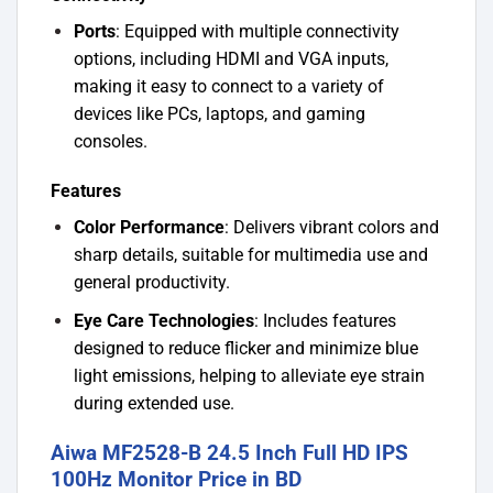
Ports
: Equipped with multiple connectivity
options, including HDMI and VGA inputs,
making it easy to connect to a variety of
devices like PCs, laptops, and gaming
consoles.
Features
Color Performance
: Delivers vibrant colors and
sharp details, suitable for multimedia use and
general productivity.
Eye Care Technologies
: Includes features
designed to reduce flicker and minimize blue
light emissions, helping to alleviate eye strain
during extended use.
Aiwa MF2528-B 24.5 Inch Full HD IPS
100Hz Monitor Price in BD