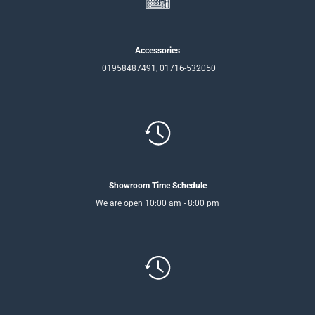
Accessories
01958487491, 01716-532050
Showroom Time Schedule
We are open 10:00 am - 8:00 pm