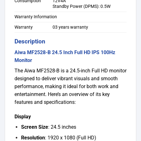
Consumption
12V4A
Standby Power (DPMS): 0.5W
Warranty Information
Warranty
03 years warranty
Description
Aiwa MF2528-B 24.5 Inch Full HD IPS 100Hz
Monitor
The Aiwa MF2528-B is a 24.5-inch Full HD monitor
designed to deliver vibrant visuals and smooth
performance, making it ideal for both work and
entertainment. Here’s an overview of its key
features and specifications:
Display
Screen Size
: 24.5 inches
Resolution
: 1920 x 1080 (Full HD)