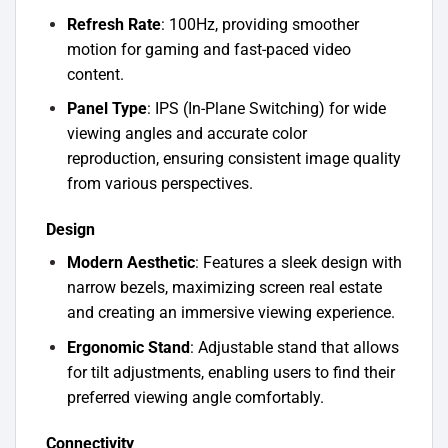
Refresh Rate
: 100Hz, providing smoother
motion for gaming and fast-paced video
content.
Panel Type
: IPS (In-Plane Switching) for wide
viewing angles and accurate color
reproduction, ensuring consistent image quality
from various perspectives.
Design
Modern Aesthetic
: Features a sleek design with
narrow bezels, maximizing screen real estate
and creating an immersive viewing experience.
Ergonomic Stand
: Adjustable stand that allows
for tilt adjustments, enabling users to find their
preferred viewing angle comfortably.
Connectivity