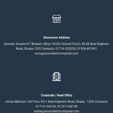
Showroom Address
Suvastu Arcade ICT Bhaban, Shop: 04,05( Ground Floor), 46-48 New Elephant
Road, Dhaka-1205 Contacts: 01716-532050, 01958-487491
nuru@sourcetechcomputer.com
Corporate / Head Office
Jinnat Mansion 3rd Floor, 95/1 New Elephant Road, Dhaka - 1205 Contacts:
01714-164743, 01737-168158
arafat@sourcetechcomputer.com