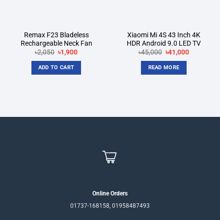
Remax F23 Bladeless
Xiaomi Mi 4S 43 Inch 4K
Rechargeable Neck Fan
HDR Android 9.0 LED TV
Original
Current
Original
Current
৳
2,050
৳
1,900
৳
45,000
৳
41,000
price
price
price
price
was:
is:
was:
is:
ADD TO CART
READ MORE
৳2,050.
৳1,900.
৳45,000.
৳41,000.
Online Orders
01737-168158, 01958487493