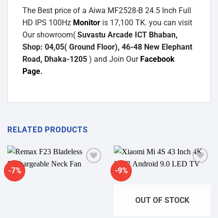
The Best price of a Aiwa MF2528-B 24.5 Inch Full
HD IPS 100Hz
Monitor
is 17,100 TK. you can visit
Our showroom(
Suvastu Arcade ICT Bhaban,
Shop: 04,05( Ground Floor), 46-48 New Elephant
Road, Dhaka-1205
) and Join Our
Facebook
Page
.
RELATED PRODUCTS
-7%
-9%
Add to
Add to
wishlist
wishlist
OUT OF STOCK