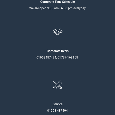
Corporate Time Schedule
We are open 9:00 am - 6:00 pm everyday
Corporate Deals
01958487494, 01737-168158
Service
01958-487494