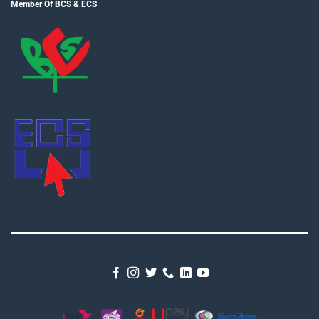
Member Of BCS & ECS