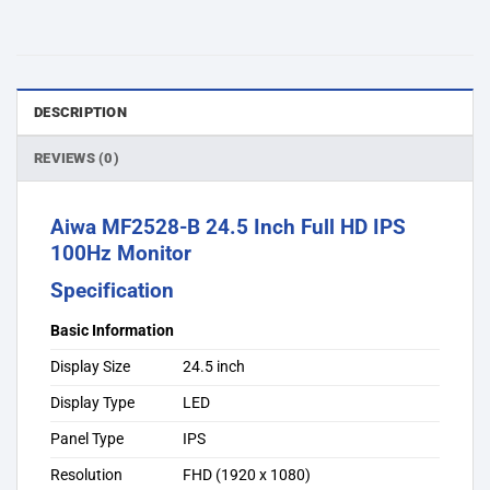
DESCRIPTION
REVIEWS (0)
Aiwa MF2528-B 24.5 Inch Full HD IPS
100Hz Monitor
Specification
Basic Information
Display Size
24.5 inch
Display Type
LED
Panel Type
IPS
Resolution
FHD (1920 x 1080)