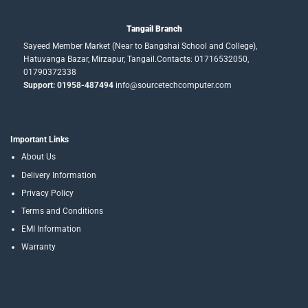
Tangail Branch
Sayeed Member Market (Near to Bangshai School and College),
Hatuvanga Bazar, Mirzapur, Tangail.Contacts: 01716532050,
01790372338
Support: 01958-487494
info@sourcetechcomputer.com
Important Links
About Us
Delivery Information
Privacy Policy
Terms and Conditions
EMI Information
Warranty