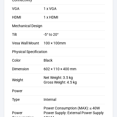
Connectivity
VGA
1 x VGA
HDMI
1 x HDMI
Mechanical Design
Tilt
-5° to 20°
Vesa Wall Mount
100 × 100mm
Physical Specification
Color
Black
Dimension
602 × 110 × 400 mm
Net Weight: 3.5 kg
Weight
Gross Weight: 4.5 kg
Power
Type
Internal
Power Consumption (MAX): ≤ 40W
Power
Power Supply: External Power Supply