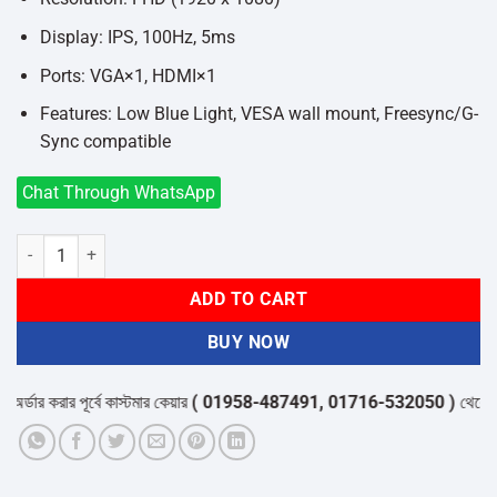
Display: IPS, 100Hz, 5ms
Ports: VGA×1, HDMI×1
Features: Low Blue Light, VESA wall mount, Freesync/G-
Sync compatible
Chat Through WhatsApp
Aiwa MF2528-B 24.5 Inch Full HD IPS 100Hz Monitor quantity
ADD TO CART
BUY NOW
ার করার পূর্বে কাস্টমার কেয়ার
( 01958-487491, 01716-532050 )
থেকে পন্যের 