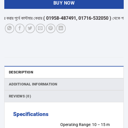
BUY NOW
করার পূর্বে কাস্টমার কেয়ার
( 01958-487491, 01716-532050 )
থেকে পন্যের স্ট
DESCRIPTION
ADDITIONAL INFORMATION
REVIEWS (0)
Specifications
Operating Range: 10 – 15 m