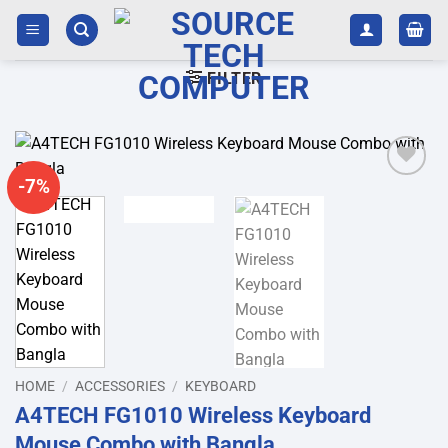
Skip
to
content
FILTER
-7%
Add to
wishlist
HOME
/
ACCESSORIES
/
KEYBOARD
A4TECH FG1010 Wireless Keyboard
Mouse Combo with Bangla