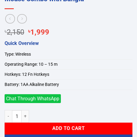
Original
Current
৳
2,150
৳
1,999
price
price
Quick Overview
was:
is:
৳2,150.
৳1,999.
Type: Wireless
Operating Range: 10 – 15 m
Hotkeys: 12 Fn Hotkeys
Battery: 1AA Alkaline Battery
Chat Through WhatsApp
A4TECH FG1010 Wireless Keyboard Mouse Combo with Bangla quan
ADD TO CART