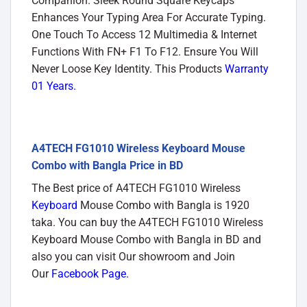
Companion. Sleek Round Square Keycaps
Enhances Your Typing Area For Accurate Typing.
One Touch To Access 12 Multimedia & Internet
Functions With FN+ F1 To F12. Ensure You Will
Never Loose Key Identity. This Products
Warranty
01 Years.
A4TECH FG1010 Wireless Keyboard Mouse
Combo with Bangla Price in BD
The Best price of A4TECH FG1010 Wireless
Keyboard
Mouse Combo with Bangla is 1920
taka. You can buy the A4TECH FG1010 Wireless
Keyboard Mouse Combo with Bangla in BD and
also you can visit Our showroom and Join
Our
Facebook Page
.