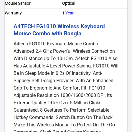
Mouse Sensor
Optical
Warranty
1 Year.
A4TECH FG1010 Wireless Keyboard
Mouse Combo with Bangla
A4tech FG1010 Keyboard Mouse Combo
Advanced 2.4 GHz Powerful Wireless Connection
With Distance Up To 10-15m. A4tech FG1010 Also
Has Adjustable 4-Level Power Saving. FG1010 Will
Be In Sleep Mode In 0.2s Of Inactivity. Anti-
Slippery Belt Design Provides With An Enhanced
Grip To Ergonomic And Comfort Fit. FG1010
Adjustable Resolution 1000/1600/2000 DPI. Its
Extreme Quality Offer Over 5 Million Clicks
Guaranteed. 8 Gestures To Perform Selectable
Hotkey Commands. Switch Button On The Back
Make This Wireless Mouse To Perfect On-The-Go