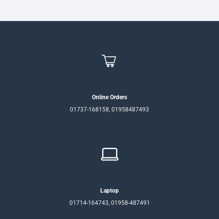
Online Orders
01737-168158, 01958487493
Laptop
01714-164743, 01958-487491