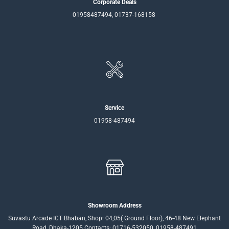
Corporate Deals
01958487494, 01737-168158
Service
01958-487494
Showroom Address
Suvastu Arcade ICT Bhaban, Shop: 04,05( Ground Floor), 46-48 New Elephant
Road, Dhaka-1205 Contacts: 01716-532050, 01958-487491