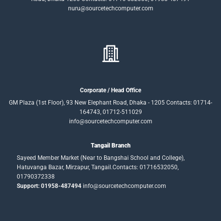
nuru@sourcetechcomputer.com
Corporate / Head Office
GM Plaza (1st Floor), 93 New Elephant Road, Dhaka - 1205 Contacts: 01714-
164743, 01712-511029
info@sourcetechcomputer.com
Tangail Branch
Sayeed Member Market (Near to Bangshai School and College),
Hatuvanga Bazar, Mirzapur, Tangail.Contacts: 01716532050,
01790372338
Support: 01958-487494
info@sourcetechcomputer.com