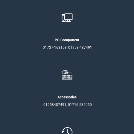
PC Component
01737-168158, 01958-487491
Accessories
01958487491, 01716-532050