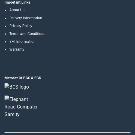
Important Links
About Us
Delivery Information
Privacy Policy
Terms and Conditions
EMI Information
Warranty
Member Of BCS & ECS