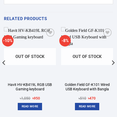
RELATED PRODUCTS
-10%
-8%
Add to
Add to
wishlist
wishlist
OUT OF STOCK
OUT OF STOCK
Havit HV-KB419L RGB USB
Golden Field GF-K101 Wired
Gaming keyboard
USB Keyboard with Bangla
Original
Current
Original
Current
৳
1,050
৳
950
৳
510
৳
470
price
price
price
price
was:
is:
was:
is:
READ MORE
READ MORE
৳1,050.
৳950.
৳510.
৳470.