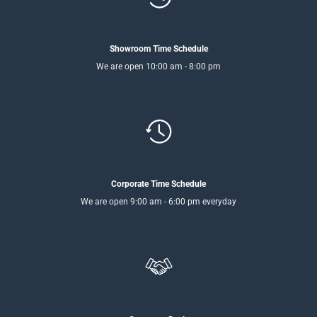
Showroom Time Schedule
We are open 10:00 am - 8:00 pm
Corporate Time Schedule
We are open 9:00 am - 6:00 pm everyday