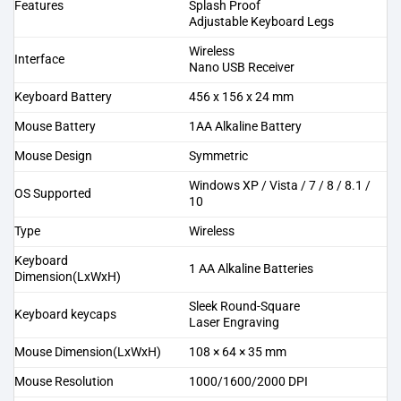
Features
Splash Proof
Adjustable Keyboard Legs
Wireless
Interface
Nano USB Receiver
Keyboard Battery
456 x 156 x 24 mm
Mouse Battery
1AA Alkaline Battery
Mouse Design
Symmetric
Windows XP / Vista / 7 / 8 / 8.1 /
OS Supported
10
Type
Wireless
Keyboard
1 AA Alkaline Batteries
Dimension(LxWxH)
Sleek Round-Square
Keyboard keycaps
Laser Engraving
Mouse Dimension(LxWxH)
108 × 64 × 35 mm
Mouse Resolution
1000/1600/2000 DPI