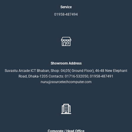
Service
01958-487494
Showroom Address
Suvastu Arcade ICT Bhaban, Shop: 04,05( Ground Floor), 46-48 New Elephant
Road, Dhaka-1205 Contacts: 01716-532050, 01958-487491
nuru@sourcetechcomputer.com
Corporate / Head Office