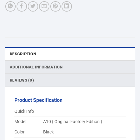
DESCRIPTION
ADDITIONAL INFORMATION
REVIEWS (0)
Product Specification
Quick Info
Model
A10 ( Original Factory Edition )
Color
Black