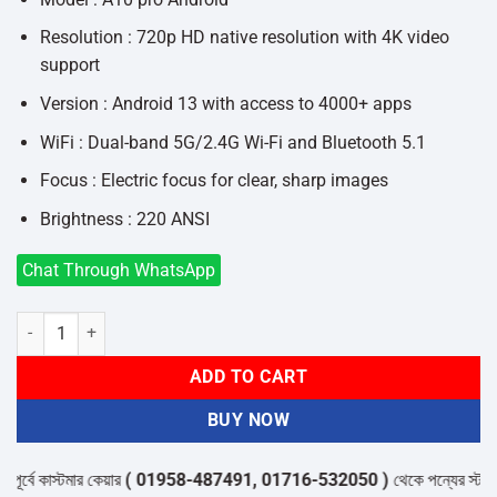
Resolution : 720p HD native resolution with 4K video
support
Version : Android 13 with access to 4000+ apps
WiFi : Dual-band 5G/2.4G Wi-Fi and Bluetooth 5.1
Focus : Electric focus for clear, sharp images
Brightness : 220 ANSI
Chat Through WhatsApp
A10 PRO Smart Android LED Home Theatre Projector quantity
ADD TO CART
BUY NOW
বে কাস্টমার কেয়ার
( 01958-487491, 01716-532050 )
থেকে পন্যের স্টক ও ডেল