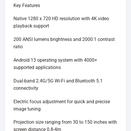
Key Features
Native 1280 x 720 HD resolution with 4K video
playback support
200 ANSI lumens brightness and 2000:1 contrast
ratio
Android 13 operating system with 4000+
supported applications
Dual-band 2.4G/5G Wi-Fi and Bluetooth 5.1
connectivity
Electric focus adjustment for quick and precise
image tuning
Projection size ranging from 30 to 150 inches with
screen distance 0.8-4m