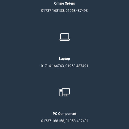
Online Orders
01737-168158, 01958487493
Laptop
01714-164743, 01958-487491
PC Component
01737-168158, 01958-487491