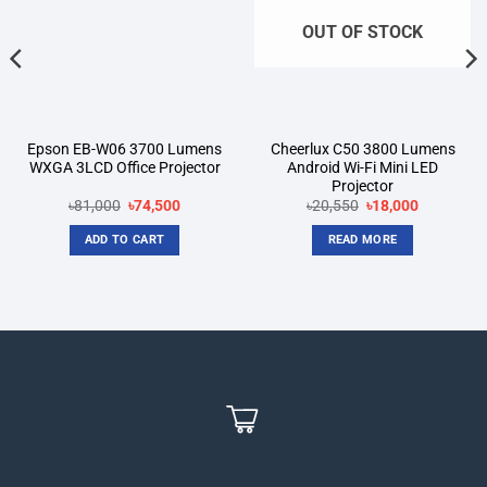
OUT OF STOCK
Epson EB-W06 3700 Lumens
Cheerlux C50 3800 Lumens
WXGA 3LCD Office Projector
Android Wi-Fi Mini LED
Projector
Original
Current
Original
Current
৳
81,000
৳
74,500
৳
20,550
৳
18,000
price
price
price
price
was:
is:
was:
is:
ADD TO CART
READ MORE
৳81,000.
৳74,500.
৳20,550.
৳18,000.