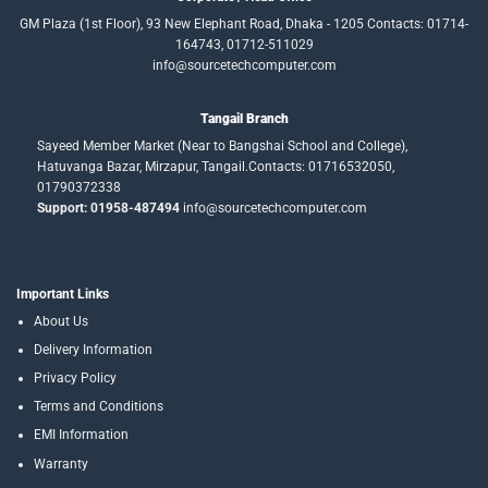
GM Plaza (1st Floor), 93 New Elephant Road, Dhaka - 1205 Contacts: 01714-
164743, 01712-511029
info@sourcetechcomputer.com
Tangail Branch
Sayeed Member Market (Near to Bangshai School and College),
Hatuvanga Bazar, Mirzapur, Tangail.Contacts: 01716532050,
01790372338
Support: 01958-487494
info@sourcetechcomputer.com
Important Links
About Us
Delivery Information
Privacy Policy
Terms and Conditions
EMI Information
Warranty