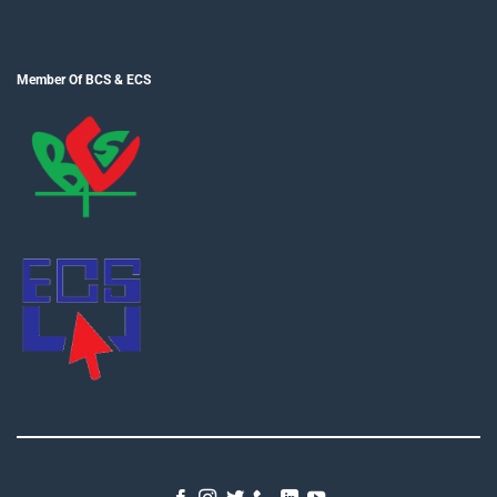
Member Of BCS & ECS