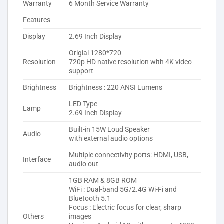
Warranty
6 Month Service Warranty
Features
Display
2.69 Inch Display
Origial 1280*720
Resolution
720p HD native resolution with 4K video
support
Brightness
Brightness : 220 ANSI Lumens
LED Type
Lamp
2.69 Inch Display
Built-in 15W Loud Speaker
Audio
with external audio options
Multiple connectivity ports: HDMI, USB,
Interface
audio out
1GB RAM & 8GB ROM
WiFi : Dual-band 5G/2.4G Wi-Fi and
Bluetooth 5.1
Focus : Electric focus for clear, sharp
Others
images