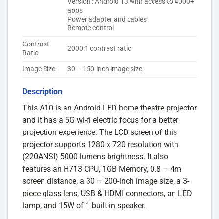
Version : Android 13 with access to 4000+
apps
Power adapter and cables
Remote control
Contrast
2000:1 contrast ratio
Ratio
Image Size
30 – 150-inch image size
Description
This A10 is an Android LED home theatre projector
and it has a 5G wi-fi electric focus for a better
projection experience. The LCD screen of this
projector supports 1280 x 720 resolution with
(220ANSI) 5000 lumens brightness. It also
features an H713 CPU, 1GB Memory, 0.8 – 4m
screen distance, a 30 – 200-inch image size, a 3-
piece glass lens, USB & HDMI connectors, an LED
lamp, and 15W of 1 built-in speaker.