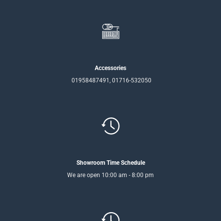
Accessories
01958487491, 01716-532050
Showroom Time Schedule
We are open 10:00 am - 8:00 pm