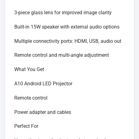
3-piece glass lens for improved image clarity
Built-in 15W speaker with external audio options
Multiple connectivity ports: HDMI, USB, audio out
Remote control and multi-angle adjustment
What You Get
A10 Android LED Projector
Remote control
Power adapter and cables
Perfect For