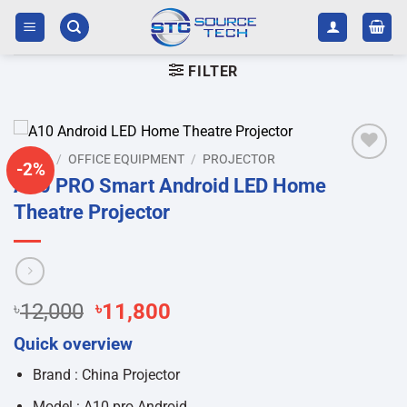
Skip
to
content
FILTER
HOME
/
OFFICE EQUIPMENT
/
PROJECTOR
-2%
Add to
A10 PRO Smart Android LED Home
wishlist
Theatre Projector
Original
Current
৳
12,000
৳
11,800
price
price
Quick overview
was:
is:
৳12,000.
৳11,800.
Brand : China Projector
Model : A10 pro Android