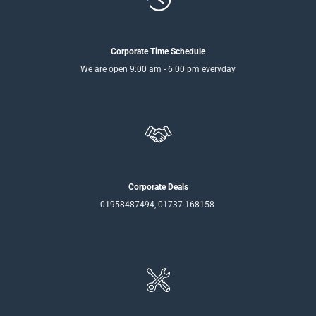
Corporate Time Schedule
We are open 9:00 am - 6:00 pm everyday
Corporate Deals
01958487494, 01737-168158