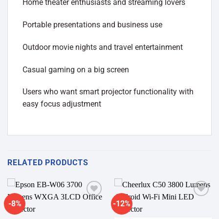
Home theater enthusiasts and streaming lovers
Portable presentations and business use
Outdoor movie nights and travel entertainment
Casual gaming on a big screen
Users who want smart projector functionality with
easy focus adjustment
RELATED PRODUCTS
-8%
-12%
Add to
Add to
wishlist
wishlist