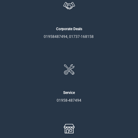
Corporate Deals
01958487494, 01737-168158
Service
01958-487494