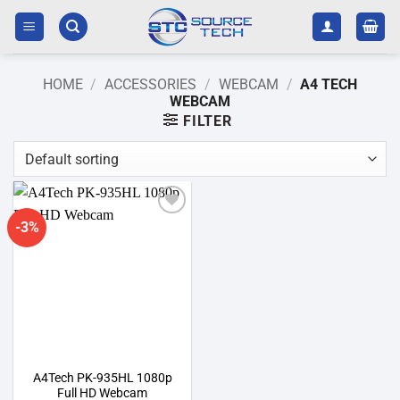
Skip
to
content
HOME
/
ACCESSORIES
/
WEBCAM
/
A4 TECH
WEBCAM
FILTER
-3%
Add to
wishlist
A4Tech PK-935HL 1080p
Full HD Webcam