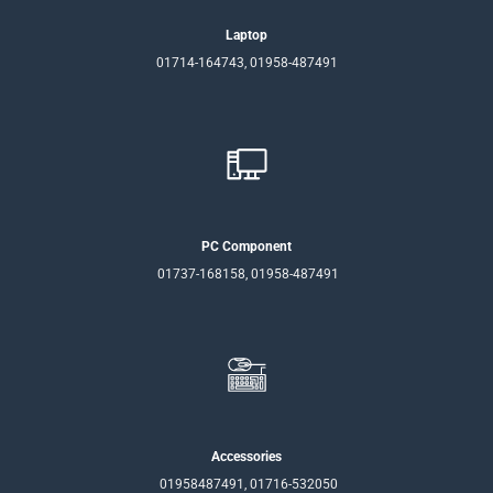
Laptop
01714-164743, 01958-487491
PC Component
01737-168158, 01958-487491
Accessories
01958487491, 01716-532050