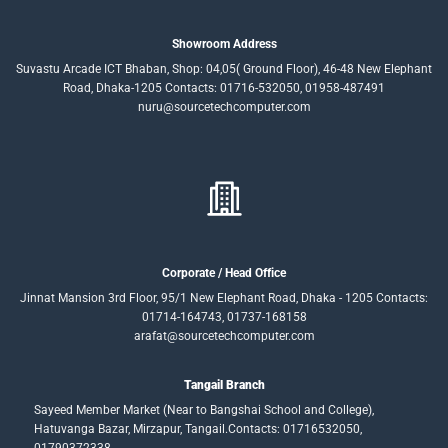
Showroom Address
Suvastu Arcade ICT Bhaban, Shop: 04,05( Ground Floor), 46-48 New Elephant
Road, Dhaka-1205 Contacts: 01716-532050, 01958-487491
nuru@sourcetechcomputer.com
Corporate / Head Office
Jinnat Mansion 3rd Floor, 95/1 New Elephant Road, Dhaka - 1205 Contacts:
01714-164743, 01737-168158
arafat@sourcetechcomputer.com
Tangail Branch
Sayeed Member Market (Near to Bangshai School and College),
Hatuvanga Bazar, Mirzapur, Tangail.Contacts: 01716532050,