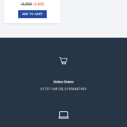
Original
Current
৳
3,500
৳
3,400
price
price
ADD TO CART
was:
is:
৳3,500.
৳3,400.
Online Orders
01737-168158, 01958487493