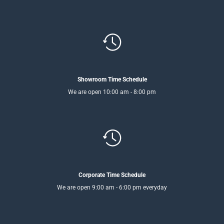
Showroom Time Schedule
We are open 10:00 am - 8:00 pm
Corporate Time Schedule
We are open 9:00 am - 6:00 pm everyday