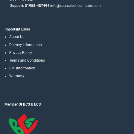
01790372338
Support: 01958-487494
info@sourcetechcomputer.com
Important Links
About Us
Delivery Information
Privacy Policy
Terms and Conditions
EMI Information
Warranty
Member Of BCS & ECS