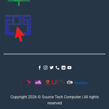
Copyright 2026 © Source Tech Computer | All rights
reserved